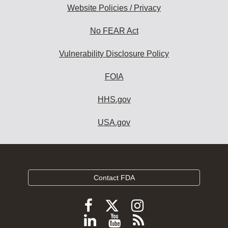
Website Policies / Privacy
No FEAR Act
Vulnerability Disclosure Policy
FOIA
HHS.gov
USA.gov
Contact FDA
Follow
Follow
Follow
FDA
FDA
FDA
Follow
View
Subscribe
on