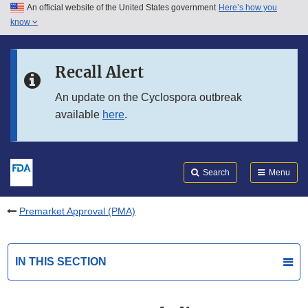
An official website of the United States government
Here’s how you
Skip to main content
know
Search
Submit
FDA
Skip to FDA Search
Recall Alert
Skip to in this section menu
An update on the Cyclospora outbreak
available
here
.
Skip to footer links
Search
Menu
Premarket Approval (PMA)
IN THIS SECTION