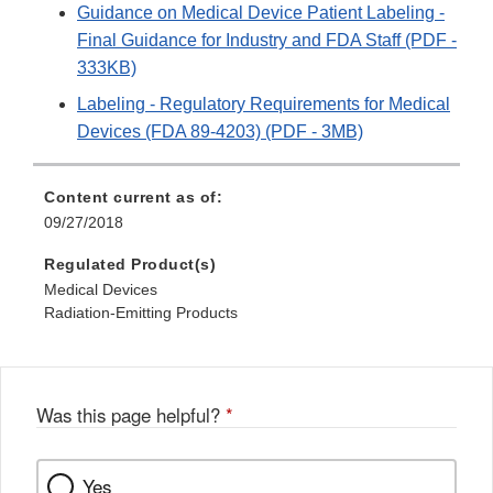
Guidance on Medical Device Patient Labeling -
Final Guidance for Industry and FDA Staff (PDF -
333KB)
Labeling - Regulatory Requirements for Medical
Devices (FDA 89-4203) (PDF - 3MB)
Content current as of:
09/27/2018
Regulated Product(s)
Medical Devices
Radiation-Emitting Products
Was this page helpful?
*
Yes