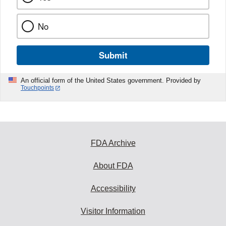
No
Submit
An official form of the United States government. Provided by
Touchpoints
FDA Archive
About FDA
Accessibility
Visitor Information