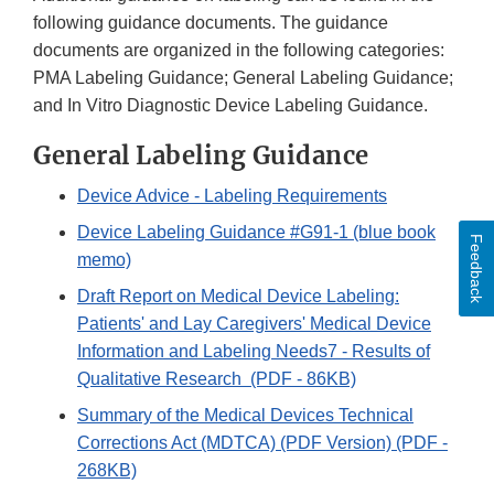
following guidance documents. The guidance
documents are organized in the following categories:
PMA Labeling Guidance; General Labeling Guidance;
and In Vitro Diagnostic Device Labeling Guidance.
General Labeling Guidance
Device Advice - Labeling Requirements
Device Labeling Guidance #G91-1 (blue book
Feedback
memo)
Draft Report on Medical Device Labeling:
Patients' and Lay Caregivers' Medical Device
Information and Labeling Needs7 - Results of
Qualitative Research (PDF - 86KB)
Summary of the Medical Devices Technical
Corrections Act (MDTCA) (PDF Version) (PDF -
268KB)