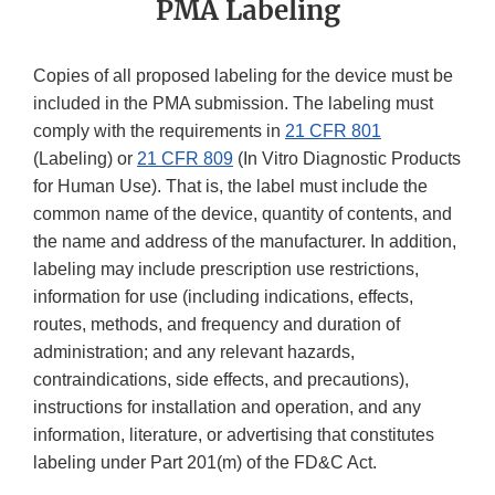
PMA Labeling
Copies of all proposed labeling for the device must be
included in the PMA submission. The labeling must
comply with the requirements in
21 CFR 801
(Labeling) or
21 CFR 809
(In Vitro Diagnostic Products
for Human Use). That is, the label must include the
common name of the device, quantity of contents, and
the name and address of the manufacturer. In addition,
labeling may include prescription use restrictions,
information for use (including indications, effects,
routes, methods, and frequency and duration of
administration; and any relevant hazards,
contraindications, side effects, and precautions),
instructions for installation and operation, and any
information, literature, or advertising that constitutes
labeling under Part 201(m) of the FD&C Act.