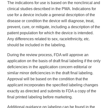
The indications for use is based on the nonclinical and
clinical studies described in the PMA. Indications for
use for a device include a general description of the
disease or condition the device will diagnose, treat,
prevent, cure, or mitigate, including a description of the
patient population for which the device is intended.
Any differences related to sex, race/ethnicity, etc.
should be included in the labeling.
During the review process, FDA will approve an
application on the basis of draft final labeling if the only
deficiencies in the application concern editorial or
similar minor deficiencies in the draft final labeling.
Approval will be based on the condition that the
applicant incorporates the specified labeling changes
exactly as directed and submits to FDA a copy of the
final printed labeling before marketing.
Additional guidance on labeling can be found in the