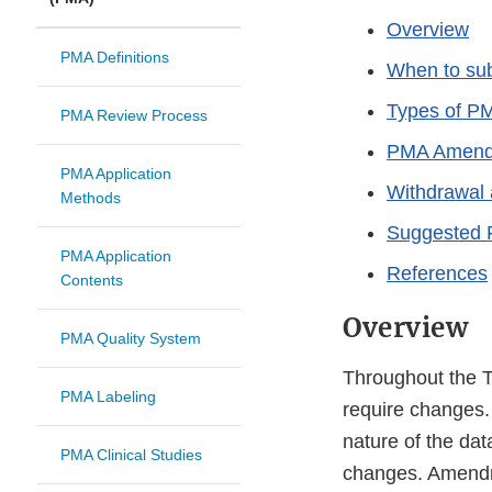
Overview
PMA Definitions
When to su
Types of P
PMA Review Process
PMA Amendm
PMA Application
Withdrawal 
Methods
Suggested 
PMA Application
References
Contents
Overview
PMA Quality System
Throughout the T
PMA Labeling
require changes. 
nature of the dat
PMA Clinical Studies
changes. Amendm