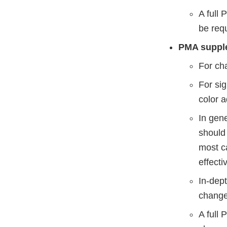
A full
be requ
PMA supple
For cha
For sig
color a
In gene
should 
most ca
effecti
In-dep
chang
A full 