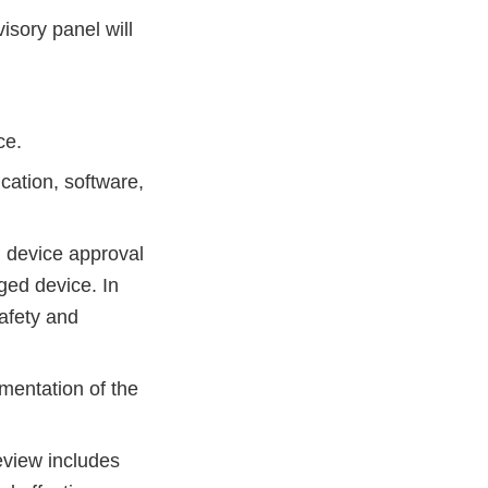
isory panel will
ce.
cation, software,
al device approval
nged device. In
afety and
mentation of the
eview includes