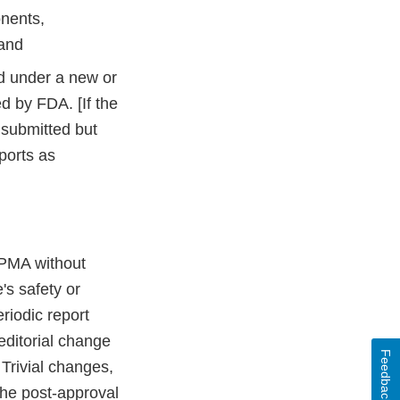
onents,
 and
ed under a new or
ed by FDA. [If the
 submitted but
ports as
 PMA without
's safety or
riodic report
 editorial change
Feedback
 Trivial changes,
the post-approval