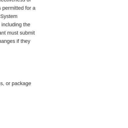
 permitted for a
y System
 including the
ant must submit
hanges if they
ess, or package