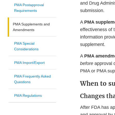
and Drug Adminis
PMA Postapproval
submission.
Requirements
A
PMA supplem
PMA Supplements and
effectiveness of
Amendments
information prov
PMA Special
supplement.
Considerations
A
PMA amendm
PMA Import/Export
before
approval o
PMA or PMA supp
PMA Frequently Asked
When to s
Questions
Changes th
PMA Regulations
After FDA has a
and approval by 