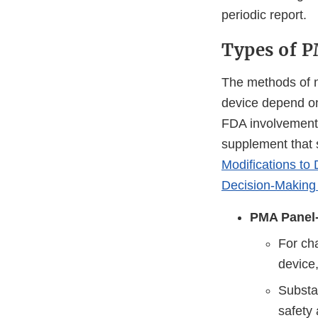
periodic report.
Types of 
The methods of n
device depend on
FDA involvement 
supplement that 
Modifications t
Decision-Making
PMA Panel-
For ch
device,
Substan
safety 