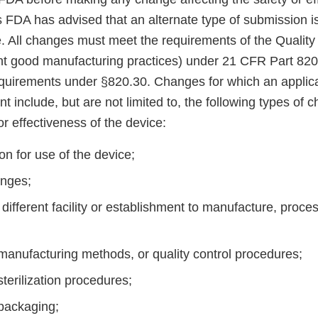
 FDA has advised that an alternate type of submission is
e. All changes must meet the requirements of the Qualit
ent good manufacturing practices) under 21 CFR Part 820
equirements under §820.30. Changes for which an applic
include, but are not limited to, the following types of c
or effectiveness of the device:
on for use of the device;
anges;
 different facility or establishment to manufacture, proc
manufacturing methods, or quality control procedures;
terilization procedures;
 packaging;