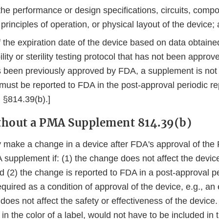
the performance or design specifications, circuits, comp
 principles of operation, or physical layout of the device;
f the expiration date of the device based on data obtain
ility or sterility testing protocol that has not been approv
s been previously approved by FDA, a supplement is not
must be reported to FDA in the post-approval periodic re
 §814.39(b).]
thout a PMA Supplement 814.39(b)
 make a change in a device after FDA's approval of the
supplement if: (1) the change does not affect the device
d (2) the change is reported to FDA in a post-approval pe
equired as a condition of approval of the device, e.g., an
 does not affect the safety or effectiveness of the device.
n the color of a label, would not have to be included in 