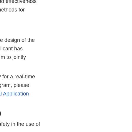
nd effectiveness
methods for
e design of the
plicant has
 to jointly
 for a real-time
ogram, please
 Application
)
fety in the use of