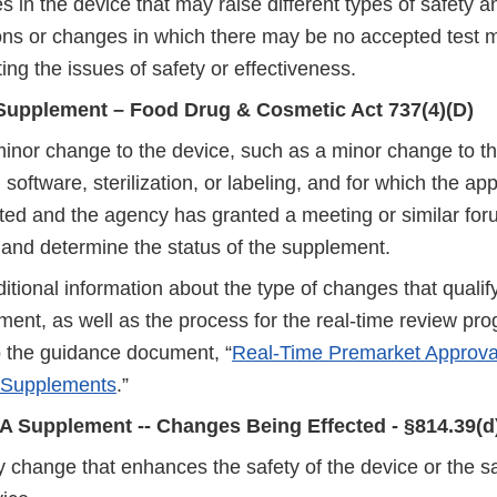
 in the device that may raise different types of safety a
ons or changes in which there may be no accepted test 
ing the issues of safety or effectiveness.
Supplement – Food Drug & Cosmetic Act 737(4)(D)
minor change to the device, such as a minor change to th
 software, sterilization, or labeling, and for which the ap
ed and the agency has granted a meeting or similar forum
 and determine the status of the supplement.
itional information about the type of changes that qualify
ment, as well as the process for the real-time review pr
to the guidance document, “
Real-Time Premarket Approval
 Supplements
.”
A Supplement -- Changes Being Effected - §814.39(d
 change that enhances the safety of the device or the sa