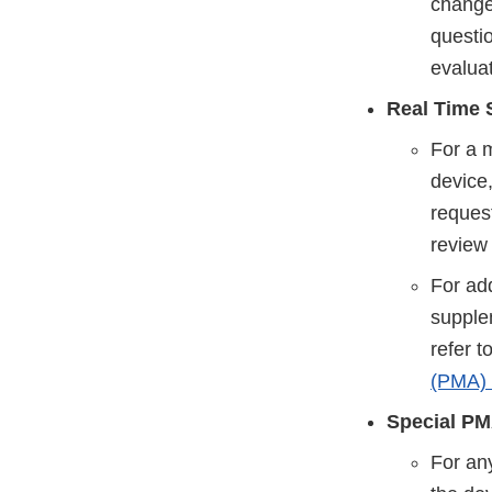
changes
questi
evaluat
Real Time 
For a 
device,
request
review
For add
supple
refer 
(PMA)
Special PM
For any