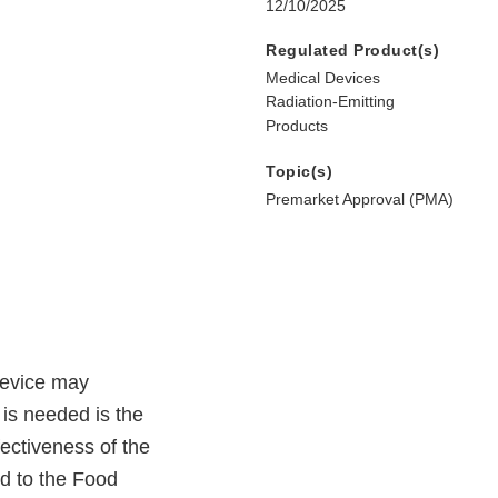
12/10/2025
Regulated Product(s)
Medical Devices
Radiation-Emitting
Products
Topic(s)
Premarket Approval (PMA)
device may
 is needed is the
fectiveness of the
d to the Food