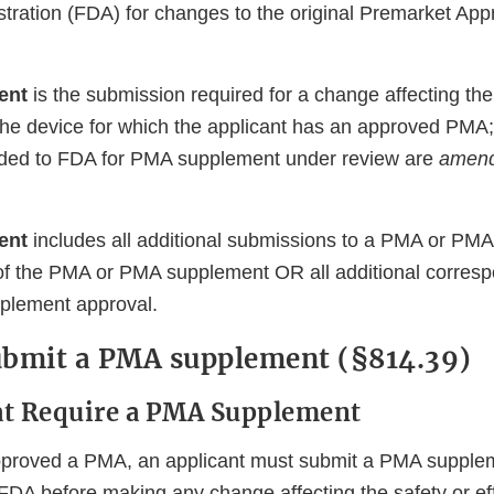
tration (FDA) for changes to the original Premarket Ap
ent
is the submission required for a change affecting the
 the device for which the applicant has an approved PMA;
ided to FDA for PMA supplement under review are
amen
ent
includes all additional submissions to a PMA or PM
f the PMA or PMA supplement OR all additional corresp
lement approval.
ubmit a PMA supplement (§814.39)
at Require a PMA Supplement
pproved a PMA, an applicant must submit a PMA supplem
FDA before making any change affecting the safety or ef