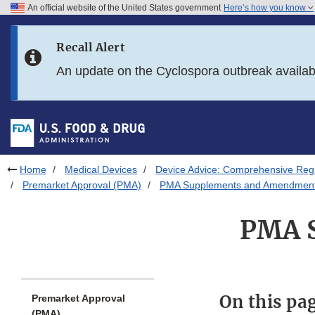
An official website of the United States government
Here’s how you know
Skip to main content
Recall Alert
Skip to FDA Search
An update on the Cyclospora outbreak availa
Skip to in this section menu
Skip to footer links
Home
Medical Devices
Device Advice: Comprehensive Regu
Premarket Approval (PMA)
PMA Supplements and Amendmen
PMA 
On this pa
Premarket Approval
(PMA)