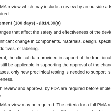
 PMA review which may include a review by an outside adv
ired.
ment (180 days) - §814.39(a)
nges that affect the safety and effectiveness of the devi
nificant change in components, materials, design, specifi
dditives, or labeling.
ral, the clinical data provided in support of the tradition
still be applicable in supporting the approval of the cha
ses, only new preclinical testing is needed to support s
veness.
th review and approval by FDA are required before imple
e
PMA review may be required. The criteria for a full PMA r