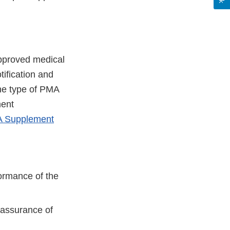
pproved medical
ification and
the type of PMA
ment
MA Supplement
formance of the
 assurance of