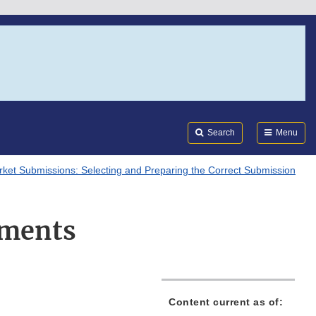
Search
Submi
FDA
Search
Menu
ket Submissions: Selecting and Preparing the Correct Submission
ments
Content current as of: