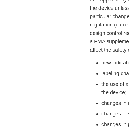
the device unless
particular chang
regulation (curr
design control r
a PMA supplement 
affect the safety 
new indicati
labeling ch
the use of a
the device;
changes in 
changes in s
changes in