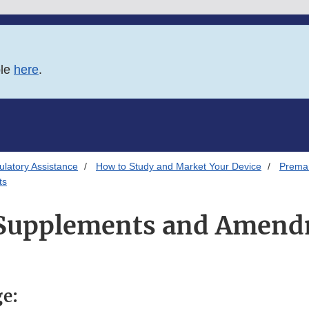
ble
here
.
latory Assistance
How to Study and Market Your Device
Premar
ts
Supplements and Amend
ge: