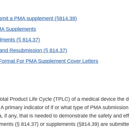
bmit a PMA supplement (§814.39)
MA Supplements
ents (§ 814.37)
and Resubmission (§ 814.37)
Format For PMA Supplement Cover Letters
otal Product Life Cycle (TPLC) of a medical device the 
A primary indicator of if or what type of PMA submission
a, if any, that is needed to demonstrate the safety and ef
ents (§ 814.37) or supplements (§814.39) are submitte