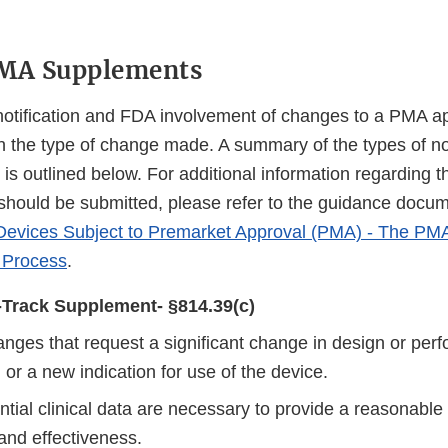
PMA Supplements
otification and FDA involvement of changes to a PMA a
 the type of change made. A summary of the types of not
is outlined below. For additional information regarding 
should be submitted, please refer to the guidance docu
o Devices Subject to Premarket Approval (PMA) - The P
 Process
.
Track Supplement- §814.39(c)
anges that request a significant change in design or per
 or a new indication for use of the device.
tial clinical data are necessary to provide a reasonable
and effectiveness.