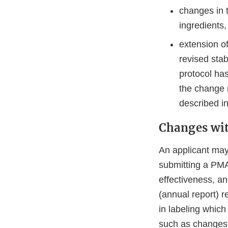
changes in 
ingredients,
extension o
revised stab
protocol ha
the change 
described in
Changes wi
An applicant may
submitting a PMA 
effectiveness, an
(annual report) r
in labeling which
such as changes i