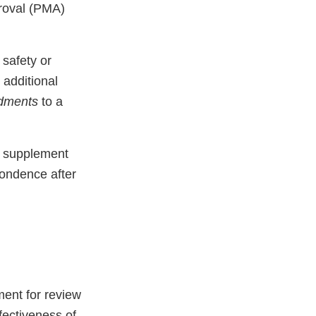
proval (PMA)
 safety or
 additional
dments
to a
A supplement
ondence after
ent for review
fectiveness of