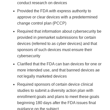
conduct research on devices
Provided the FDA with express authority to
approve or clear devices with a predetermined
change control plan (PCCP)
Required that information about cybersecurity be
provided in premarket submissions for certain
devices (referred to as cyber devices) and that
sponsors of such devices must ensure their
cybersecurity
Clarified that the FDA can ban devices for one or
more intended use, and that banned devices ae
not legally marketed devices
Required sponsors of certain device clinical
studies to submit a diversity action plan with
enrollment goals and plans to meet these goals
beginning 180 days after the FDA issues final
guidance on the subject