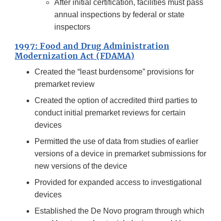
After initial certification, facilities must pass
annual inspections by federal or state
inspectors
1997: Food and Drug Administration
Modernization Act (FDAMA)
Created the “least burdensome” provisions for
premarket review
Created the option of accredited third parties to
conduct initial premarket reviews for certain
devices
Permitted the use of data from studies of earlier
versions of a device in premarket submissions for
new versions of the device
Provided for expanded access to investigational
devices
Established the De Novo program through which