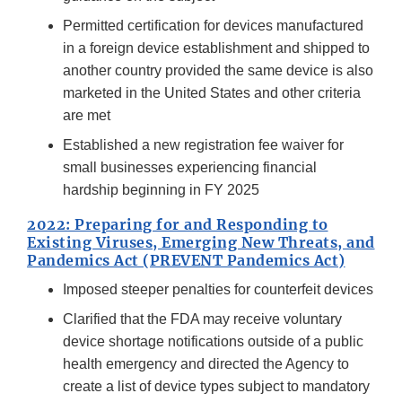
Permitted certification for devices manufactured
in a foreign device establishment and shipped to
another country provided the same device is also
marketed in the United States and other criteria
are met
Established a new registration fee waiver for
small businesses experiencing financial
hardship beginning in FY 2025
2022: Preparing for and Responding to
Existing Viruses, Emerging New Threats, and
Pandemics Act (PREVENT Pandemics Act)
Imposed steeper penalties for counterfeit devices
Clarified that the FDA may receive voluntary
device shortage notifications outside of a public
health emergency and directed the Agency to
create a list of device types subject to mandatory