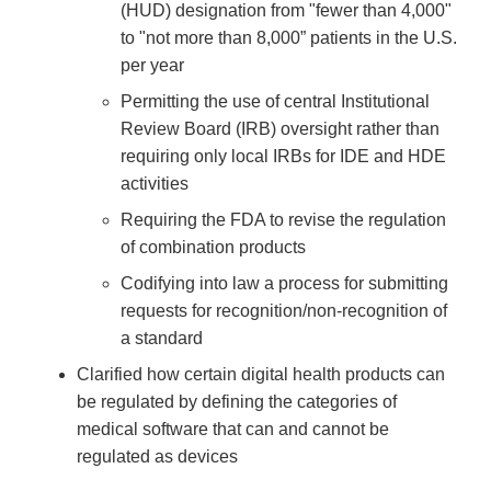
(HUD) designation from "fewer than 4,000"
to "not more than 8,000” patients in the U.S.
per year
Permitting the use of central Institutional
Review Board (IRB) oversight rather than
requiring only local IRBs for IDE and HDE
activities
Requiring the FDA to revise the regulation
of combination products
Codifying into law a process for submitting
requests for recognition/non-recognition of
a standard
Clarified how certain digital health products can
be regulated by defining the categories of
medical software that can and cannot be
regulated as devices