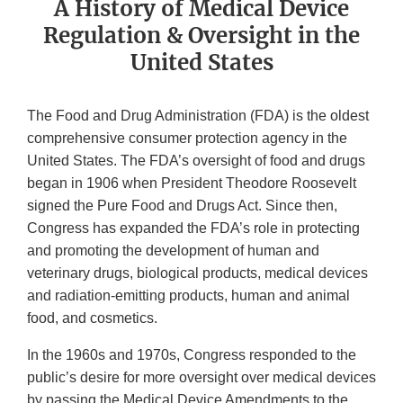
A History of Medical Device
Regulation & Oversight in the
United States
The Food and Drug Administration (FDA) is the oldest
comprehensive consumer protection agency in the
United States. The FDA’s oversight of food and drugs
began in 1906 when President Theodore Roosevelt
signed the Pure Food and Drugs Act. Since then,
Congress has expanded the FDA’s role in protecting
and promoting the development of human and
veterinary drugs, biological products, medical devices
and radiation-emitting products, human and animal
food, and cosmetics.
In the 1960s and 1970s, Congress responded to the
public’s desire for more oversight over medical devices
by passing the Medical Device Amendments to the