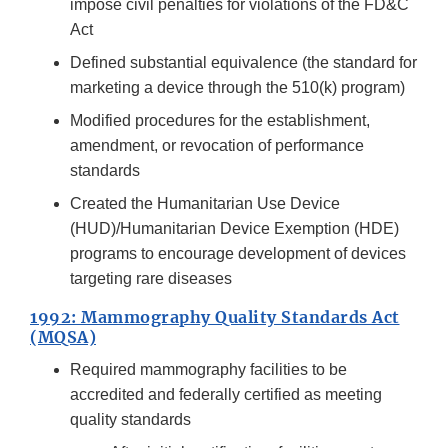
impose civil penalties for violations of the FD&C
Act
Defined substantial equivalence (the standard for
marketing a device through the 510(k) program)
Modified procedures for the establishment,
amendment, or revocation of performance
standards
Created the Humanitarian Use Device
(HUD)/Humanitarian Device Exemption (HDE)
programs to encourage development of devices
targeting rare diseases
1992: Mammography Quality Standards Act
(MQSA)
Required mammography facilities to be
accredited and federally certified as meeting
quality standards