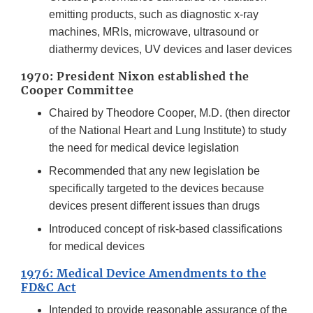
emitting products, such as diagnostic x-ray
machines, MRIs, microwave, ultrasound or
diathermy devices, UV devices and laser devices
1970: President Nixon established the
Cooper Committee
Chaired by Theodore Cooper, M.D. (then director
of the National Heart and Lung Institute) to study
the need for medical device legislation
Recommended that any new legislation be
specifically targeted to the devices because
devices present different issues than drugs
Introduced concept of risk-based classifications
for medical devices
1976: Medical Device Amendments to the
FD&C Act
Intended to provide reasonable assurance of the