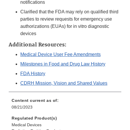
notifications
Clarified that the FDA may rely on qualified third
parties to review requests for emergency use
authorizations (EUAs) for in vitro diagnostic
devices
Additional Resources:
Medical Device User Fee Amendments
Milestones in Food and Drug Law History
FDA History
CDRH Mission, Vision and Shared Values
Content current as of:
08/21/2023
Regulated Product(s)
Medical Devices