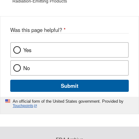
Radiation-Emitting Products
Was this page helpful?
*
Yes
No
Submit
An official form of the United States government. Provided by
Touchpoints