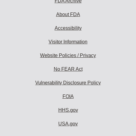
FDA Archive
About FDA
Accessibility
Visitor Information
Website Policies / Privacy
No FEAR Act
Vulnerability Disclosure Policy
FOIA
HHS.gov
USA.gov