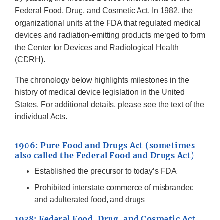
Federal Food, Drug, and Cosmetic Act. In 1982, the
organizational units at the FDA that regulated medical
devices and radiation-emitting products merged to form
the Center for Devices and Radiological Health
(CDRH).
The chronology below highlights milestones in the
history of medical device legislation in the United
States. For additional details, please see the text of the
individual Acts.
1906: Pure Food and Drugs Act (sometimes
also called the Federal Food and Drugs Act)
Established the precursor to today’s FDA
Prohibited interstate commerce of misbranded
and adulterated food, and drugs
1938: Federal Food, Drug, and Cosmetic Act