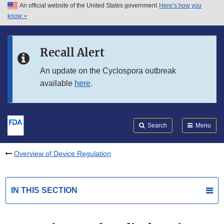
An official website of the United States government
Here’s how you
Skip to main content
know
Search
Submit
FDA
Skip to FDA Search
Recall Alert
Skip to in this section menu
An update on the Cyclospora outbreak
available
here
.
Skip to footer links
Search
Menu
Overview of Device Regulation
IN THIS SECTION