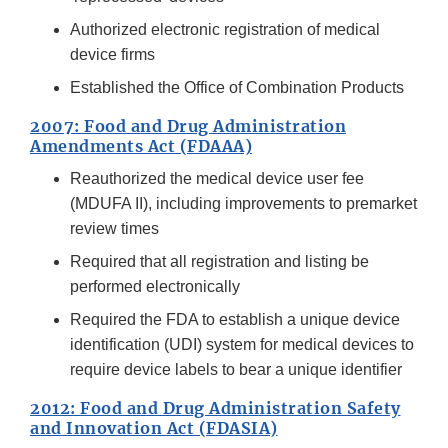
Authorized electronic registration of medical
device firms
Established the Office of Combination Products
2007: Food and Drug Administration
Amendments Act (FDAAA)
Reauthorized the medical device user fee
(MDUFA II), including improvements to premarket
review times
Required that all registration and listing be
performed electronically
Required the FDA to establish a unique device
identification (UDI) system for medical devices to
require device labels to bear a unique identifier
2012: Food and Drug Administration Safety
and Innovation Act (FDASIA)