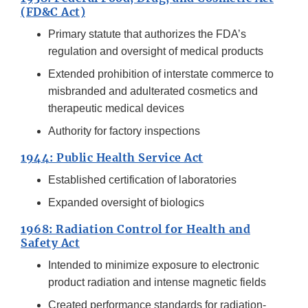
(FD&C Act)
Primary statute that authorizes the FDA’s
regulation and oversight of medical products
Extended prohibition of interstate commerce to
misbranded and adulterated cosmetics and
therapeutic medical devices
Authority for factory inspections
1944: Public Health Service Act
Established certification of laboratories
Expanded oversight of biologics
1968: Radiation Control for Health and
Safety Act
Intended to minimize exposure to electronic
product radiation and intense magnetic fields
Created performance standards for radiation-