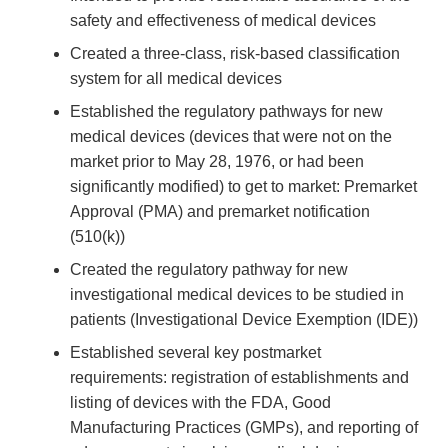
safety and effectiveness of medical devices
Created a three-class, risk-based classification
system for all medical devices
Established the regulatory pathways for new
medical devices (devices that were not on the
market prior to May 28, 1976, or had been
significantly modified) to get to market: Premarket
Approval (PMA) and premarket notification
(510(k))
Created the regulatory pathway for new
investigational medical devices to be studied in
patients (Investigational Device Exemption (IDE))
Established several key postmarket
requirements: registration of establishments and
listing of devices with the FDA, Good
Manufacturing Practices (GMPs), and reporting of