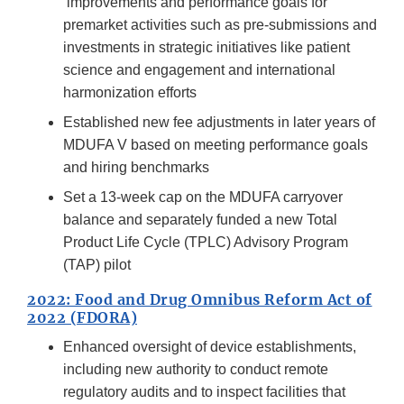
improvements and performance goals for
premarket activities such as pre-submissions and
investments in strategic initiatives like patient
science and engagement and international
harmonization efforts
Established new fee adjustments in later years of
MDUFA V based on meeting performance goals
and hiring benchmarks
Set a 13-week cap on the MDUFA carryover
balance and separately funded a new Total
Product Life Cycle (TPLC) Advisory Program
(TAP) pilot
2022: Food and Drug Omnibus Reform Act of
2022 (FDORA)
Enhanced oversight of device establishments,
including new authority to conduct remote
regulatory audits and to inspect facilities that