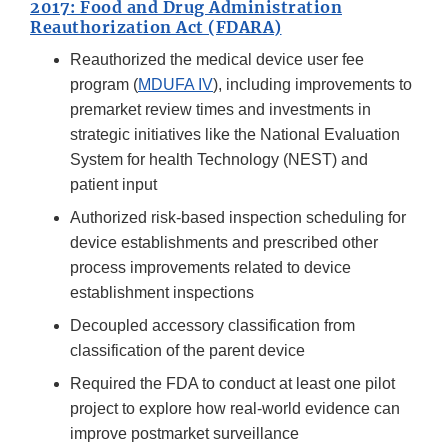
2017: Food and Drug Administration
Reauthorization Act (FDARA)
Reauthorized the medical device user fee
program (
MDUFA IV
), including improvements to
premarket review times and investments in
strategic initiatives like the National Evaluation
System for health Technology (NEST) and
patient input
Authorized risk-based inspection scheduling for
device establishments and prescribed other
process improvements related to device
establishment inspections
Decoupled accessory classification from
classification of the parent device
Required the FDA to conduct at least one pilot
project to explore how real-world evidence can
improve postmarket surveillance