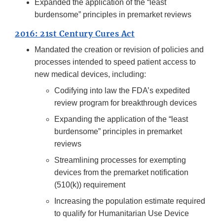
Expanded the application of the “least
burdensome” principles in premarket reviews
2016: 21st Century Cures Act
Mandated the creation or revision of policies and
processes intended to speed patient access to
new medical devices, including:
Codifying into law the FDA’s expedited
review program for breakthrough devices
Expanding the application of the “least
burdensome” principles in premarket
reviews
Streamlining processes for exempting
devices from the premarket notification
(510(k)) requirement
Increasing the population estimate required
to qualify for Humanitarian Use Device