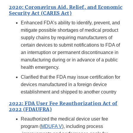
2020: Coronavirus Aid, Relief, and Economic
Security Act (CARES Act)
Enhanced FDA’s ability to identify, prevent, and
mitigate possible shortages of medical product
supply chains by requiring manufacturers of
certain devices to submit notifications to FDA of
an interruption or permanent discontinuance in
manufacturing during or in advance of a public
health emergency.
Clarified that the FDA may issue certification for
devices manufactured in a foreign device
establishment and shipped to another country
2022: FDA User Fee Reauthorization Act of
2022 (FDAUFRA)
Reauthorized the medical device user fee
program (
MDUFA V
), including process