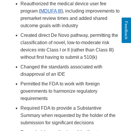
Reauthorized the medical device user fee
program (
MDUFA III
), including improvements to
premarket review times and added shared
Feedback
outcome goals with industry
Created direct De Novo pathway, permitting the
classification of novel, low-to-moderate risk
devices into Class I or II (rather than Class III)
without first having to submit a 510(k)
Changed the standards associated with
disapproval of an IDE
Permitted the FDA to work with foreign
governments to harmonize regulatory
requirements
Required FDA to provide a Substantive
Summary when requested by the holder of the
submission for significant decisions