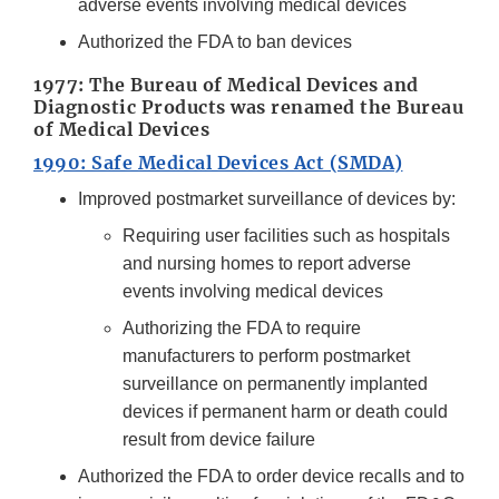
adverse events involving medical devices
Authorized the FDA to ban devices
1977: The Bureau of Medical Devices and
Diagnostic Products was renamed the Bureau
of Medical Devices
1990: Safe Medical Devices Act (SMDA)
Improved postmarket surveillance of devices by:
Requiring user facilities such as hospitals
and nursing homes to report adverse
events involving medical devices
Authorizing the FDA to require
manufacturers to perform postmarket
surveillance on permanently implanted
devices if permanent harm or death could
result from device failure
Authorized the FDA to order device recalls and to