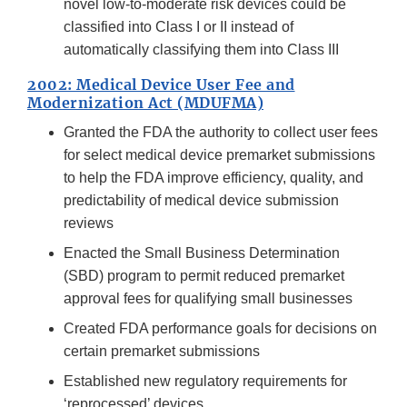
novel low-to-moderate risk devices could be
classified into Class I or II instead of
automatically classifying them into Class III
2002: Medical Device User Fee and
Modernization Act (MDUFMA)
Granted the FDA the authority to collect user fees
for select medical device premarket submissions
to help the FDA improve efficiency, quality, and
predictability of medical device submission
reviews
Enacted the Small Business Determination
(SBD) program to permit reduced premarket
approval fees for qualifying small businesses
Created FDA performance goals for decisions on
certain premarket submissions
Established new regulatory requirements for
‘reprocessed’ devices