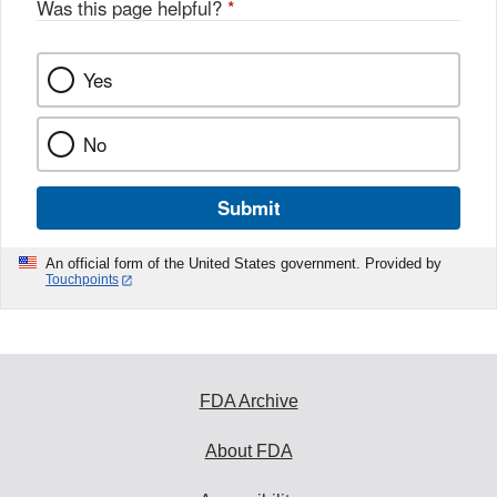
Was this page helpful?
*
Yes
No
Submit
An official form of the United States government. Provided by
Touchpoints
FDA Archive
About FDA