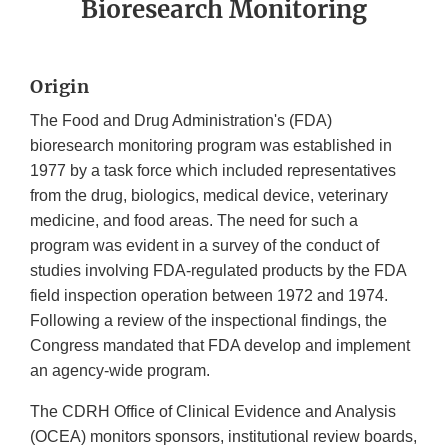
Bioresearch Monitoring
Origin
The Food and Drug Administration's (FDA)
bioresearch monitoring program was established in
1977 by a task force which included representatives
from the drug, biologics, medical device, veterinary
medicine, and food areas. The need for such a
program was evident in a survey of the conduct of
studies involving FDA-regulated products by the FDA
field inspection operation between 1972 and 1974.
Following a review of the inspectional findings, the
Congress mandated that FDA develop and implement
an agency-wide program.
The CDRH Office of Clinical Evidence and Analysis
(OCEA) monitors sponsors, institutional review boards,