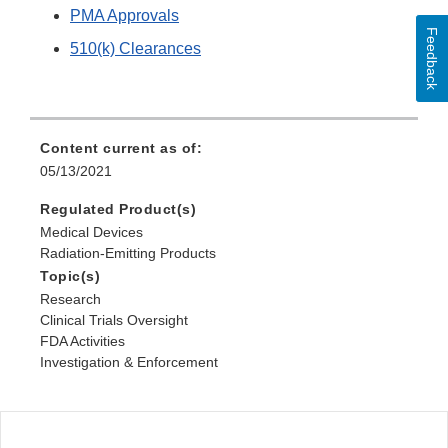
PMA Approvals
Feedback
510(k) Clearances
Content current as of:
05/13/2021
Regulated Product(s)
Medical Devices
Radiation-Emitting Products
Topic(s)
Research
Clinical Trials Oversight
FDA Activities
Investigation & Enforcement