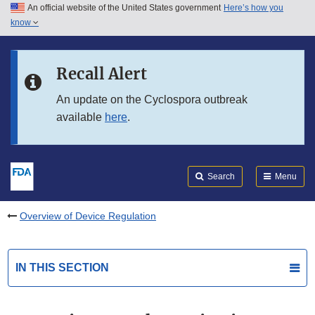
An official website of the United States government
Here’s how you
Skip to main content
know
Search
Submit
FDA
Skip to FDA Search
Recall Alert
Skip to in this section menu
An update on the Cyclospora outbreak
available
here
.
Skip to footer links
Search
Menu
Overview of Device Regulation
IN THIS SECTION