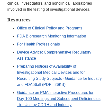
clinical investigators, and nonclinical laboratories
involved in the testing of investigational devices.
Resources
Office of Clinical Policy and Programs
FDA Bioresearch Monitoring Information
For Health Professionals
Device Advice: Comprehensive Regulatory
Assistance
Preparing Notices of Availability of
Investigational Medical Devices and for
Recruiting Study Subjects - Guidance for Industry
and FDA Staff (PDF - 26KB)
Guidance on PMA Interactive Procedures for
Day-100 Meetings and Subsequent Deficiencies
- for Use by CDRH and Industry