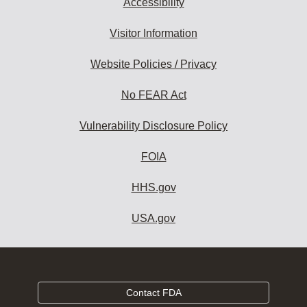
Accessibility
Visitor Information
Website Policies / Privacy
No FEAR Act
Vulnerability Disclosure Policy
FOIA
HHS.gov
USA.gov
Contact FDA