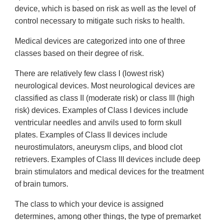
device, which is based on risk as well as the level of
control necessary to mitigate such risks to health.
Medical devices are categorized into one of three
classes based on their degree of risk.
There are relatively few class I (lowest risk)
neurological devices. Most neurological devices are
classified as class II (moderate risk) or class III (high
risk) devices. Examples of Class I devices include
ventricular needles and anvils used to form skull
plates. Examples of Class II devices include
neurostimulators, aneurysm clips, and blood clot
retrievers. Examples of Class III devices include deep
brain stimulators and medical devices for the treatment
of brain tumors.
The class to which your device is assigned
determines, among other things, the type of premarket