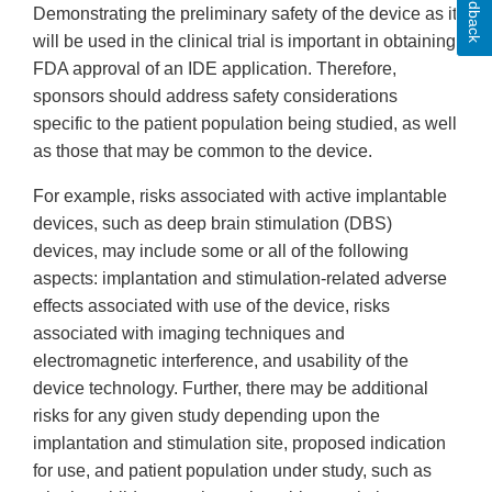
Feedback
Demonstrating the preliminary safety of the device as it
will be used in the clinical trial is important in obtaining
FDA approval of an IDE application. Therefore,
sponsors should address safety considerations
specific to the patient population being studied, as well
as those that may be common to the device.
For example, risks associated with active implantable
devices, such as deep brain stimulation (DBS)
devices, may include some or all of the following
aspects: implantation and stimulation-related adverse
effects associated with use of the device, risks
associated with imaging techniques and
electromagnetic interference, and usability of the
device technology. Further, there may be additional
risks for any given study depending upon the
implantation and stimulation site, proposed indication
for use, and patient population under study, such as