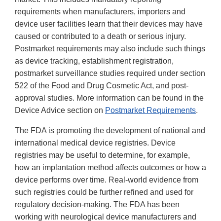
requirements when manufacturers, importers and
device user facilities learn that their devices may have
caused or contributed to a death or serious injury.
Postmarket requirements may also include such things
as device tracking, establishment registration,
postmarket surveillance studies required under section
522 of the Food and Drug Cosmetic Act, and post-
approval studies. More information can be found in the
Device Advice section on
Postmarket Requirements
.
The FDA is promoting the development of national and
international medical device registries. Device
registries may be useful to determine, for example,
how an implantation method affects outcomes or how a
device performs over time. Real-world evidence from
such registries could be further refined and used for
regulatory decision-making. The FDA has been
working with neurological device manufacturers and