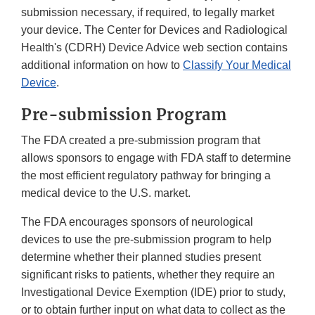
submission necessary, if required, to legally market
your device. The Center for Devices and Radiological
Health's (CDRH) Device Advice web section contains
additional information on how to
Classify Your Medical
Device
.
Pre-submission Program
The FDA created a pre-submission program that
allows sponsors to engage with FDA staff to determine
the most efficient regulatory pathway for bringing a
medical device to the U.S. market.
The FDA encourages sponsors of neurological
devices to use the pre-submission program to help
determine whether their planned studies present
significant risks to patients, whether they require an
Investigational Device Exemption (IDE) prior to study,
or to obtain further input on what data to collect as the