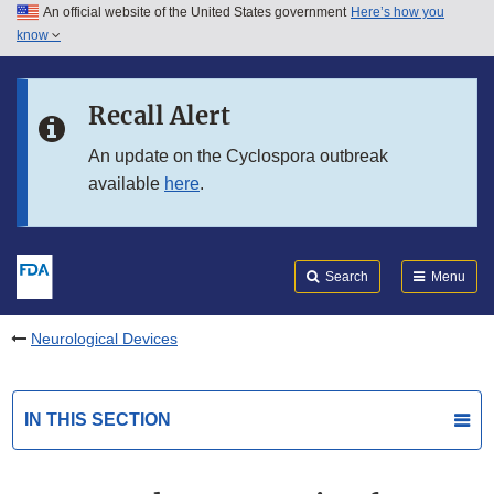
An official website of the United States government
Here’s how you
Skip to main content
know
Search
Submit
FDA
Skip to FDA Search
Recall Alert
Skip to in this section menu
An update on the Cyclospora outbreak
available
here
.
Skip to footer links
Search
Menu
Neurological Devices
IN THIS SECTION