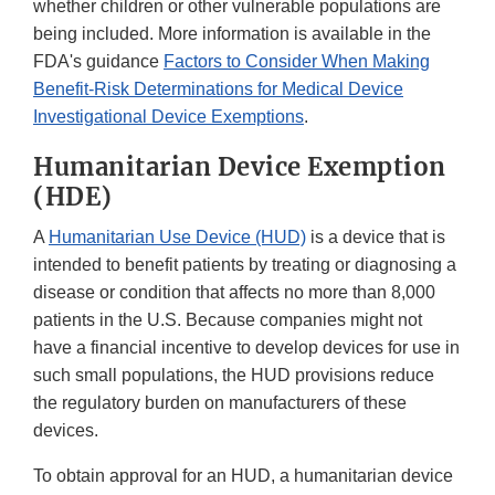
whether children or other vulnerable populations are
being included. More information is available in the
FDA's guidance
Factors to Consider When Making
Benefit-Risk Determinations for Medical Device
Investigational Device Exemptions
.
Humanitarian Device Exemption
(HDE)
A
Humanitarian Use Device (HUD)
is a device that is
intended to benefit patients by treating or diagnosing a
disease or condition that affects no more than 8,000
patients in the U.S. Because companies might not
have a financial incentive to develop devices for use in
such small populations, the HUD provisions reduce
the regulatory burden on manufacturers of these
devices.
To obtain approval for an HUD, a humanitarian device