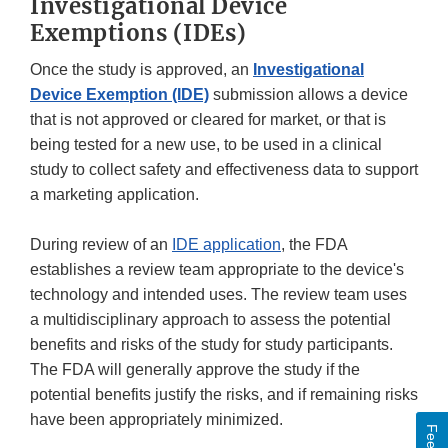
Investigational Device
Exemptions (IDEs)
Once the study is approved, an
Investigational
Device Exemption (IDE)
submission allows a device
that is not approved or cleared for market, or that is
being tested for a new use, to be used in a clinical
study to collect safety and effectiveness data to support
a marketing application.
During review of an
IDE application
, the FDA
establishes a review team appropriate to the device's
technology and intended uses. The review team uses
a multidisciplinary approach to assess the potential
benefits and risks of the study for study participants.
The FDA will generally approve the study if the
potential benefits justify the risks, and if remaining risks
have been appropriately minimized.