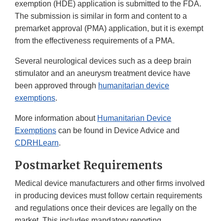
exemption (HDE) application is submitted to the FDA.
The submission is similar in form and content to a
premarket approval (PMA) application, but it is exempt
from the effectiveness requirements of a PMA.
Several neurological devices such as a deep brain
stimulator and an aneurysm treatment device have
been approved through
humanitarian device
exemptions
.
More information about
Humanitarian Device
Exemptions
can be found in Device Advice and
CDRHLearn
.
Postmarket Requirements
Medical device manufacturers and other firms involved
in producing devices must follow certain requirements
and regulations once their devices are legally on the
market. This includes mandatory reporting