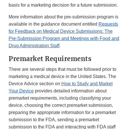
basis for a marketing decision for a future submission.
More information about the pre-submission program is
available in the guidance document entitled
Requests
for Feedback on Medical Device Submissions: The
Pre-Submission Program and Meetings with Food and
Drug Administration Staff
.
Premarket Requirements
There are several steps that must be followed prior to
marketing a medical device in the United States. The
Device Advice section on
How to Study and Market
Your Device
provides detailed information about
premarket requirements, including classifying your
device, choosing the correct premarket submission,
preparing the appropriate information for a premarket
submission to the FDA, sending a premarket
submission to the FDA and interacting with FDA staff