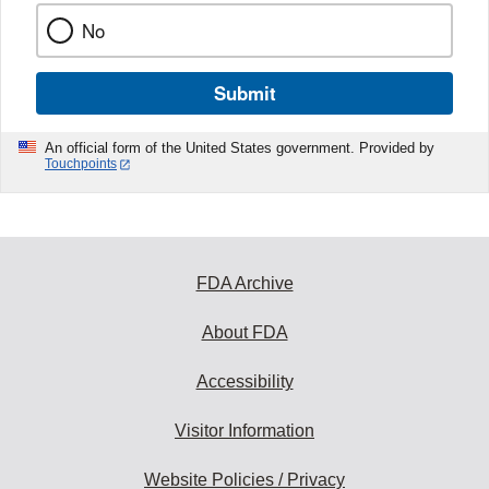
No
Submit
An official form of the United States government. Provided by
Touchpoints
FDA Archive
About FDA
Accessibility
Visitor Information
Website Policies / Privacy