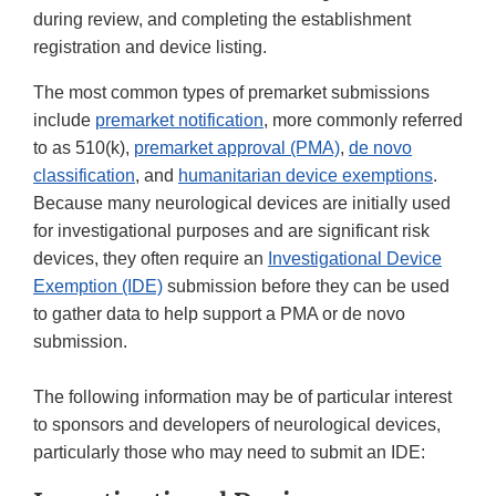
during review, and completing the establishment
registration and device listing.
The most common types of premarket submissions
include
premarket notification
, more commonly referred
to as 510(k),
premarket approval (PMA)
,
de novo
classification
, and
humanitarian device exemptions
.
Because many neurological devices are initially used
for investigational purposes and are significant risk
devices, they often require an
Investigational Device
Exemption (IDE)
submission before they can be used
to gather data to help support a PMA or de novo
submission.
The following information may be of particular interest
to sponsors and developers of neurological devices,
particularly those who may need to submit an IDE: