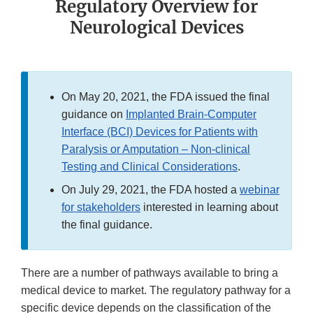
Regulatory Overview for
Neurological Devices
On May 20, 2021, the FDA issued the final
guidance on
Implanted Brain-Computer
Interface (BCI) Devices for Patients with
Paralysis or Amputation – Non-clinical
Testing and Clinical Considerations
.
On July 29, 2021, the FDA hosted a
webinar
for stakeholders
interested in learning about
the final guidance.
There are a number of pathways available to bring a
medical device to market. The regulatory pathway for a
specific device depends on the classification of the