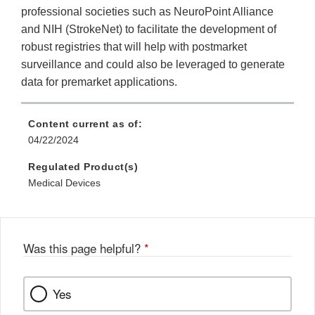
professional societies such as NeuroPoint Alliance
and NIH (StrokeNet) to facilitate the development of
robust registries that will help with postmarket
surveillance and could also be leveraged to generate
data for premarket applications.
Content current as of:
04/22/2024
Regulated Product(s)
Medical Devices
Was this page helpful?
*
Yes