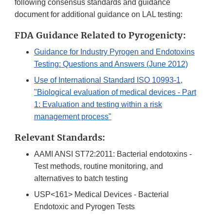
following consensus standards and guidance
document for additional guidance on LAL testing:
FDA Guidance Related to Pyrogenicty:
Guidance for Industry Pyrogen and Endotoxins
Testing: Questions and Answers (June 2012)
Use of International Standard ISO 10993-1,
"Biological evaluation of medical devices - Part
1: Evaluation and testing within a risk
management process"
Relevant Standards:
AAMI ANSI ST72:2011: Bacterial endotoxins -
Test methods, routine monitoring, and
alternatives to batch testing
USP<161> Medical Devices - Bacterial
Endotoxic and Pyrogen Tests