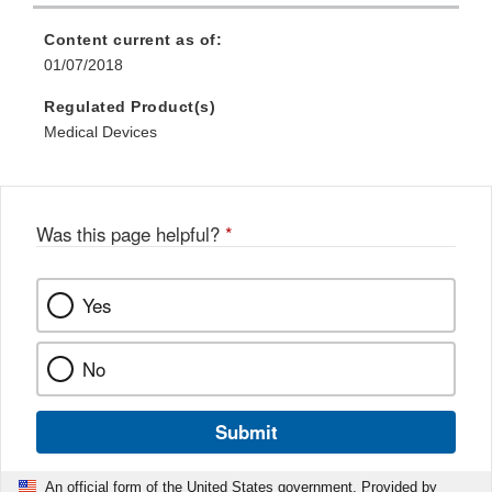
Content current as of:
01/07/2018
Regulated Product(s)
Medical Devices
Was this page helpful?
*
Yes
No
Submit
An official form of the United States government. Provided by