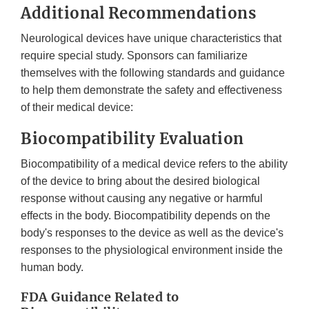
Additional Recommendations
Neurological devices have unique characteristics that
require special study. Sponsors can familiarize
themselves with the following standards and guidance
to help them demonstrate the safety and effectiveness
of their medical device:
Biocompatibility Evaluation
Biocompatibility of a medical device refers to the ability
of the device to bring about the desired biological
response without causing any negative or harmful
effects in the body. Biocompatibility depends on the
body's responses to the device as well as the device's
responses to the physiological environment inside the
human body.
FDA Guidance Related to