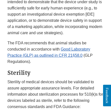
intended to demonstrate that the device under study is
sufficiently safe for early human experience (e.g., to
support an investigational device exemption [IDE]
application, or to demonstrate device safety in support
of a marketing application, while incorporating modern
animal care and use strategies).
The FDA recommends that animal studies be
conducted in accordance with
Good Laboratory
Practice (GLP) as outlined in CFR 21§58.0
(GLP
Regulations).
Sterility
Sterility of medical devices should be validated to
assure appropriate assurance levels. For detailed
Feedback
information about sterilization processes for 510(k)s for
devices labeled as sterile, refer to the following
consensus standards and FDA Guidance: