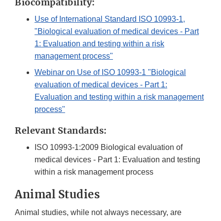
Biocompatibility:
Use of International Standard ISO 10993-1,
"Biological evaluation of medical devices - Part
1: Evaluation and testing within a risk
management process"
Webinar on Use of ISO 10993-1 "Biological
evaluation of medical devices - Part 1:
Evaluation and testing within a risk management
process"
Relevant Standards:
ISO 10993-1:2009 Biological evaluation of
medical devices - Part 1: Evaluation and testing
within a risk management process
Animal Studies
Animal studies, while not always necessary, are