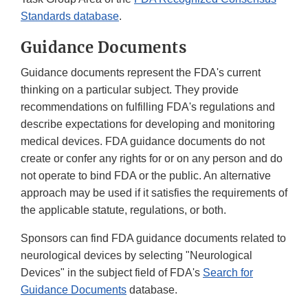
Standards database
.
Guidance Documents
Guidance documents represent the FDA's current
thinking on a particular subject. They provide
recommendations on fulfilling FDA's regulations and
describe expectations for developing and monitoring
medical devices. FDA guidance documents do not
create or confer any rights for or on any person and do
not operate to bind FDA or the public. An alternative
approach may be used if it satisfies the requirements of
the applicable statute, regulations, or both.
Sponsors can find FDA guidance documents related to
neurological devices by selecting "Neurological
Devices" in the subject field of FDA's
Search for
Guidance Documents
database.