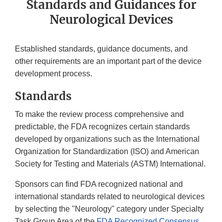
Standards and Guidances for
Neurological Devices
Established standards, guidance documents, and
other requirements are an important part of the device
development process.
Standards
To make the review process comprehensive and
predictable, the FDA recognizes certain standards
developed by organizations such as the International
Organization for Standardization (ISO) and American
Society for Testing and Materials (ASTM) International.
Sponsors can find FDA recognized national and
international standards related to neurological devices
by selecting the "Neurology" category under Specialty
Task Group Area of the
FDA Recognized Consensus