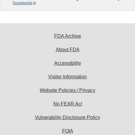
Touchpoints
FDA Archive
About FDA
Accessibility
Visitor Information
Website Policies / Privacy
No FEAR Act
Vulnerability Disclosure Policy
FOIA