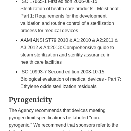
ISO 17665-1 First edition 2006-08-15:
Sterilization of health care products - Moist heat -
Part 1: Requirements for the development,
validation and routine control of a sterilization
process for medical devices
AAMI ANSI ST79:2010 & A1:2010 & A2:2011 &
A3:2012 & A4:2013: Comprehensive guide to
steam sterilization and sterility assurance in
health care facilities
ISO 10993-7 Second edition 2008-10-15:
Biological evaluation of medical devices - Part 7:
Ethylene oxide sterilization residuals
Pyrogenicity
The Agency recommends that devices meeting
pyrogen limit specifications be labeled "non-
pyrogenic." We recommend that sponsors refer to the