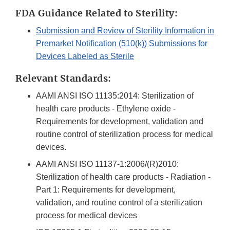
FDA Guidance Related to Sterility:
Submission and Review of Sterility Information in
Premarket Notification (510(k)) Submissions for
Devices Labeled as Sterile
Relevant Standards:
AAMI ANSI ISO 11135:2014: Sterilization of
health care products - Ethylene oxide -
Requirements for development, validation and
routine control of sterilization process for medical
devices.
AAMI ANSI ISO 11137-1:2006/(R)2010:
Sterilization of health care products - Radiation -
Part 1: Requirements for development,
validation, and routine control of a sterilization
process for medical devices