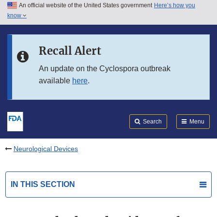
An official website of the United States government
Here’s how you
Skip to main content
know
Search
Submit
FDA
Skip to FDA Search
Recall Alert
Skip to in this section menu
An update on the Cyclospora outbreak
available
here
.
Skip to footer links
Search
Menu
Neurological Devices
IN THIS SECTION