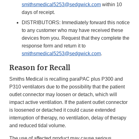
smithsmedical5253@sedgwick.com
within 10
days of receipt.
DISTRIBUTORS: Immediately forward this notice
to any customer who may have received these
devices from you. Request that they complete the
response form and return it to
smithsmedical5253@sedgwick.com
.
Reason for Recall
Smiths Medical is recalling paraPAC plus P300 and
P310 ventilators due to the possibility that the patient
outlet connector may loosen or detach, which will
impact active ventilation. If the patient outlet connector
is loosened or detached it could cause extended
interruption of therapy, no ventilation, delay of therapy
and reduced tidal volume.
The use of affected product may cause serious