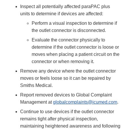
Inspect all potentially affected paraPAC plus
units to determine if devices are affected:
Perform a visual inspection to determine if
the outlet connector is disconnected.
Evaluate the connector physically to
determine if the outlet connector is loose or
moves when placing a patient circuit on the
connector or when removing it.
Remove any device where the outlet connector
moves or feels loose so it can be repaired by
Smiths Medical.
Report removed devices to Global Complaint
Management at
globalcomplaints@icumed.com
.
Continue to use devices if the outlet connector
remains tight after physical inspection,
maintaining heightened awareness and following