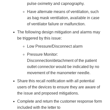
pulse oximetry and capnography.
Have alternate means of ventilation, such
as bag mask ventilation, available in case
of ventilator failure or malfunction.
The following design mitigation and alarms may
be triggered by this issue:
Low Pressure/Disconnect alarm
Pressure Monitor:
Disconnection/detachment of the patient
outlet connector would be indicated by no
movement of the manometer needle.
Share this recall notification with all potential
users of the devices to ensure they are aware of
the issue and proposed mitigations.
Complete and return the customer response form
included with the letter to