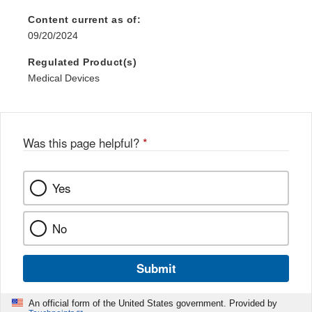
Content current as of:
09/20/2024
Regulated Product(s)
Medical Devices
Was this page helpful?
*
Yes
No
Submit
An official form of the United States government. Provided by