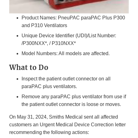
Product Names: PneuPAC paraPAC Plus P300
and P310 Ventilators
Unique Device Identifier (UDI)/List Number:
/P300NXX*, / P310NXX*
Model Numbers: All models are affected.
What to Do
Inspect the patient outlet connector on all
paraPAC plus ventilators.
Remove any paraPAC plus ventilator from use if
the patient outlet connector is loose or moves.
On May 31, 2024, Smiths Medical sent all affected
customers an Urgent Medical Device Correction letter
recommending the following actions: