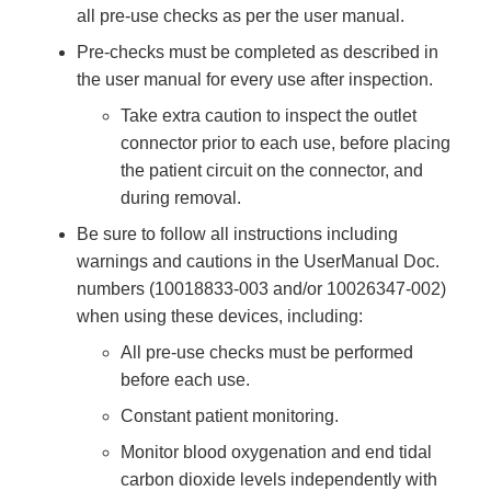
all pre-use checks as per the user manual.
Pre-checks must be completed as described in
the user manual for every use after inspection.
Take extra caution to inspect the outlet
connector prior to each use, before placing
the patient circuit on the connector, and
during removal.
Be sure to follow all instructions including
warnings and cautions in the UserManual Doc.
numbers (10018833-003 and/or 10026347-002)
when using these devices, including:
All pre-use checks must be performed
before each use.
Constant patient monitoring.
Monitor blood oxygenation and end tidal
carbon dioxide levels independently with