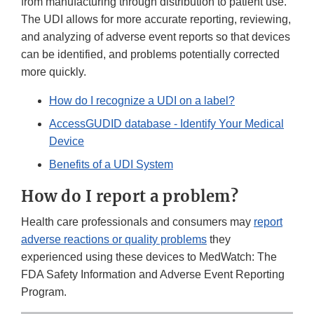
from manufacturing through distribution to patient use.
The UDI allows for more accurate reporting, reviewing,
and analyzing of adverse event reports so that devices
can be identified, and problems potentially corrected
more quickly.
How do I recognize a UDI on a label?
AccessGUDID database - Identify Your Medical
Device
Benefits of a UDI System
How do I report a problem?
Health care professionals and consumers may
report
adverse reactions or quality problems
they
experienced using these devices to MedWatch: The
FDA Safety Information and Adverse Event Reporting
Program.