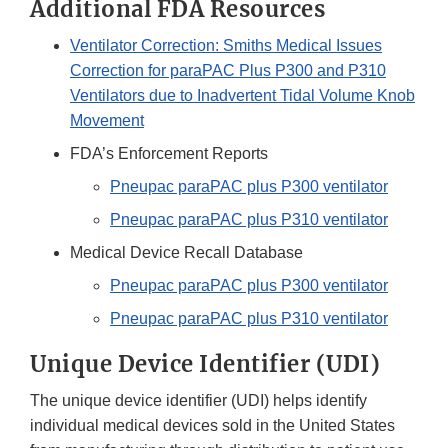
Additional FDA Resources
Ventilator Correction: Smiths Medical Issues
Correction for paraPAC Plus P300 and P310
Ventilators due to Inadvertent Tidal Volume Knob
Movement
FDA’s Enforcement Reports
Pneupac paraPAC plus P300 ventilator
Pneupac paraPAC plus P310 ventilator
Medical Device Recall Database
P
neupac paraPAC plus P300 ventilator
Pneupac paraPAC plus P310 ventilator
Unique Device Identifier (UDI)
The unique device identifier (UDI) helps identify
individual medical devices sold in the United States