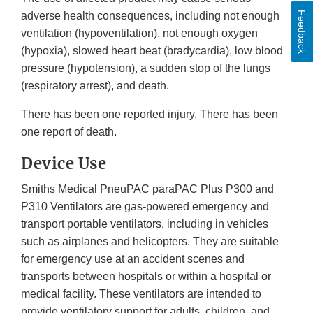
Feedback
adverse health consequences, including not enough
ventilation (hypoventilation), not enough oxygen
(hypoxia), slowed heart beat (bradycardia), low blood
pressure (hypotension), a sudden stop of the lungs
(respiratory arrest), and death.
There has been one reported injury. There has been
one report of death.
Device Use
Smiths Medical PneuPAC paraPAC Plus P300 and
P310 Ventilators are gas-powered emergency and
transport portable ventilators, including in vehicles
such as airplanes and helicopters. They are suitable
for emergency use at an accident scenes and
transports between hospitals or within a hospital or
medical facility. These ventilators are intended to
provide ventilatory support for adults, children, and