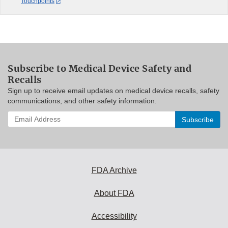
Touchpoints
Subscribe to Medical Device Safety and
Recalls
Sign up to receive email updates on medical device recalls, safety
communications, and other safety information.
Enter
your
email
address
to
subscribe:
FDA Archive
About FDA
Accessibility