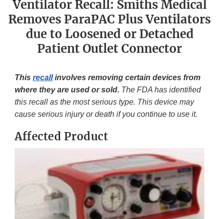
Ventilator Recall: Smiths Medical
Removes ParaPAC Plus Ventilators
due to Loosened or Detached
Patient Outlet Connector
This
recall
involves removing certain devices from
where they are used or sold.
The FDA has identified
this recall as the most serious type. This device may
cause serious injury or death if you continue to use it.
Affected Product