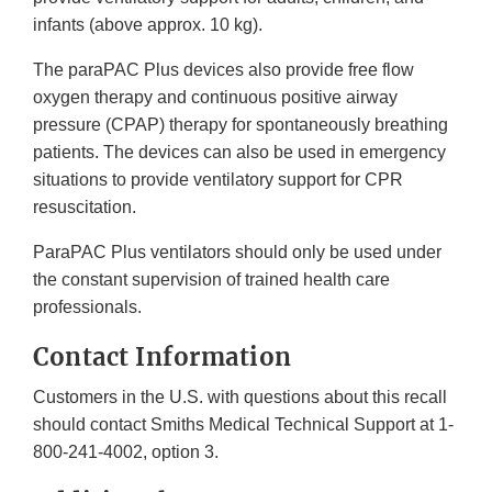
infants (above approx. 10 kg).
The paraPAC Plus devices also provide free flow
oxygen therapy and continuous positive airway
pressure (CPAP) therapy for spontaneously breathing
patients. The devices can also be used in emergency
situations to provide ventilatory support for CPR
resuscitation.
ParaPAC Plus ventilators should only be used under
the constant supervision of trained health care
professionals.
Contact Information
Customers in the U.S. with questions about this recall
should contact Smiths Medical Technical Support at 1-
800-241-4002, option 3.