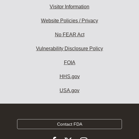
Visitor Information
Website Policies / Privacy
No FEAR Act
Vulnerability Disclosure Policy
FOIA
HHS.gov
USA.gov
Contact FDA