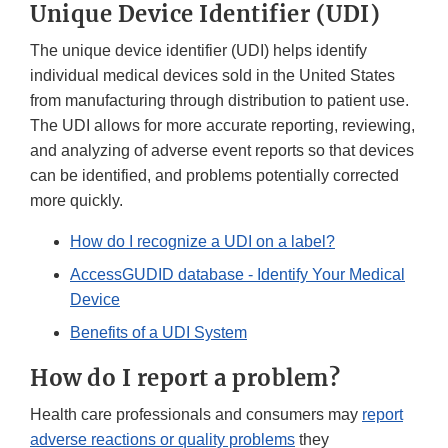
Unique Device Identifier (UDI)
The unique device identifier (UDI) helps identify
individual medical devices sold in the United States
from manufacturing through distribution to patient use.
The UDI allows for more accurate reporting, reviewing,
and analyzing of adverse event reports so that devices
can be identified, and problems potentially corrected
more quickly.
How do I recognize a UDI on a label?
AccessGUDID database - Identify Your Medical
Device
Benefits of a UDI System
How do I report a problem?
Health care professionals and consumers may
report
adverse reactions or quality problems
they