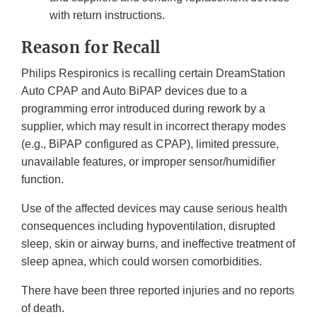
with return instructions.
Reason for Recall
Philips Respironics is recalling certain DreamStation
Auto CPAP and Auto BiPAP devices due to a
programming error introduced during rework by a
supplier, which may result in incorrect therapy modes
(e.g., BiPAP configured as CPAP), limited pressure,
unavailable features, or improper sensor/humidifier
function.
Use of the affected devices may cause serious health
consequences including hypoventilation, disrupted
sleep, skin or airway burns, and ineffective treatment of
sleep apnea, which could worsen comorbidities.
There have been three reported injuries and no reports
of death.