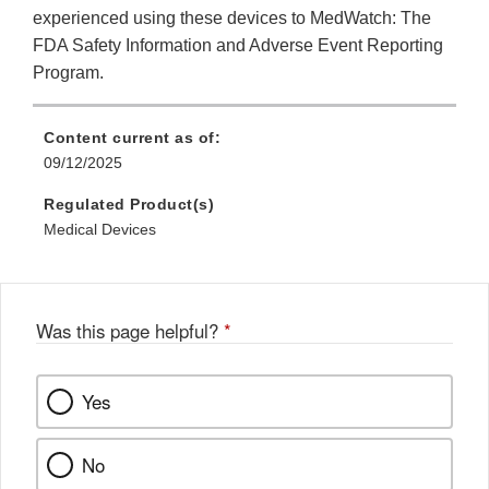
experienced using these devices to MedWatch: The
FDA Safety Information and Adverse Event Reporting
Program.
Content current as of:
09/12/2025
Regulated Product(s)
Medical Devices
Was this page helpful?
*
Yes
No