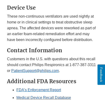
Device Use
These non-continuous ventilators are used nightly at
home or in clinical settings to treat obstructive sleep
apnea. The affected devices were reworked as part of
an earlier foam-related remediation effort and may
have been incorrectly configured before distribution.
Contact Information
Customers in the U.S. with questions about this recall
should contact Philips Respironics at 1-877-387-3311
Feedback
or
PatientSupport@philips.com
.
Additional FDA Resources
FDA’s Enforcement Report
Medical Device Recall Database