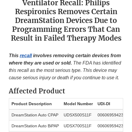
Ventilator Recall: Philips
Respironics Removes Certain
DreamStation Devices Due to
Programming Errors That Can
Result in Failed Therapy Modes
This
recall
involves removing certain devices from
where they are used or sold.
The FDA has identified
this recall as the most serious type. This device may
cause serious injury or death if you continue to use it.
Affected Product
Product Description
Model Number
UDI-DI
DreamStation Auto CPAP
UDSX500S11F
00606959423314
DreamStation Auto BiPAP
UDSX700S11F
00606959423338