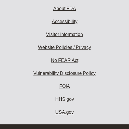
About FDA
Accessibility
Visitor Information
Website Policies / Privacy
No FEAR Act
Vulnerability Disclosure Policy
FOIA
HHS.gov
USA.gov