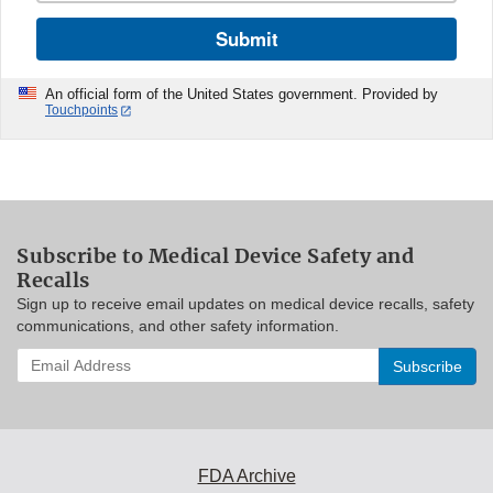
Submit
An official form of the United States government. Provided by
Touchpoints
Subscribe to Medical Device Safety and
Recalls
Sign up to receive email updates on medical device recalls, safety
communications, and other safety information.
Enter
your
email
address
to
subscribe:
FDA Archive