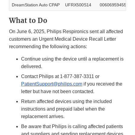
DreamStation Auto CPAP
UFRX500S14
00606959455045
What to Do
On June 6, 2025, Philips Respironics sent all affected
customers an Urgent Medical Device Recall Letter
recommending the following actions:
Continue using the device until a replacement is
delivered.
Contact Philips at 1-877-387-3311 or
PatientSupport@philips.com
if you received the
letter but have not been contacted.
Return affected devices using the included
instructions and prepaid label when the
replacement arrives.
Be aware that Philips is calling affected patients
and suppliers and sending replacement devices