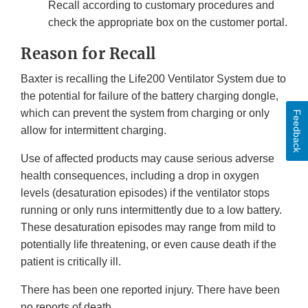
Recall according to customary procedures and
check the appropriate box on the customer portal.
Reason for Recall
Baxter is recalling the Life200 Ventilator System due to
the potential for failure of the battery charging dongle,
which can prevent the system from charging or only
Feedback
allow for intermittent charging.
Use of affected products may cause serious adverse
health consequences, including a drop in oxygen
levels (desaturation episodes) if the ventilator stops
running or only runs intermittently due to a low battery.
These desaturation episodes may range from mild to
potentially life threatening, or even cause death if the
patient is critically ill.
There has been one reported injury. There have been
no reports of death.