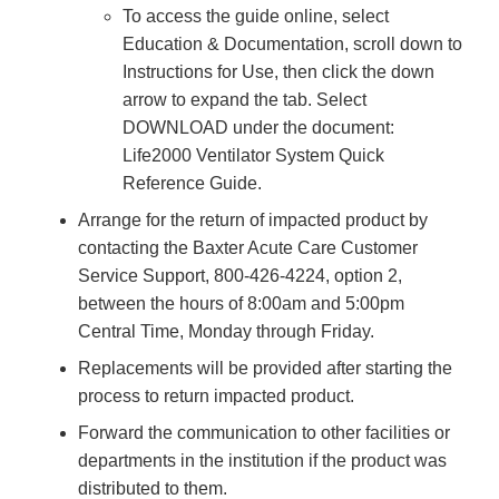
To access the guide online, select
Education & Documentation, scroll down to
Instructions for Use, then click the down
arrow to expand the tab. Select
DOWNLOAD under the document:
Life2000 Ventilator System Quick
Reference Guide.
Arrange for the return of impacted product by
contacting the Baxter Acute Care Customer
Service Support, 800-426-4224, option 2,
between the hours of 8:00am and 5:00pm
Central Time, Monday through Friday.
Replacements will be provided after starting the
process to return impacted product.
Forward the communication to other facilities or
departments in the institution if the product was
distributed to them.