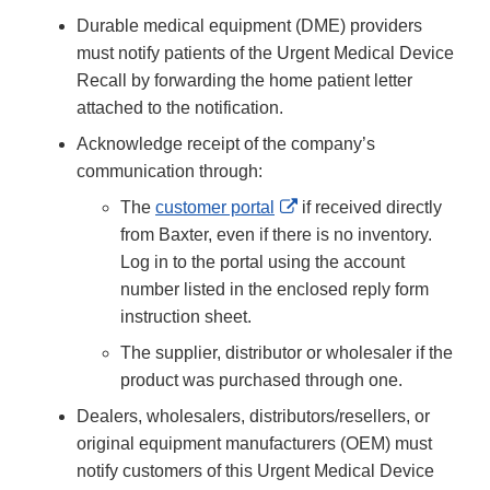
Durable medical equipment (DME) providers
must notify patients of the Urgent Medical Device
Recall by forwarding the home patient letter
attached to the notification.
Acknowledge receipt of the company’s
communication through:
External
The
customer portal
if received directly
Link
from Baxter, even if there is no inventory.
Disclaimer
Log in to the portal using the account
number listed in the enclosed reply form
instruction sheet.
The supplier, distributor or wholesaler if the
product was purchased through one.
Dealers, wholesalers, distributors/resellers, or
original equipment manufacturers (OEM) must
notify customers of this Urgent Medical Device