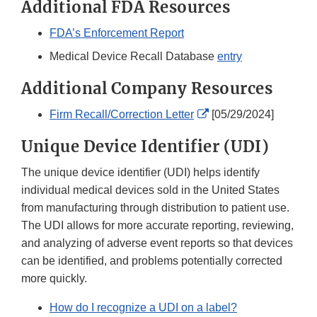
Additional FDA Resources
FDA’s Enforcement Report
Medical Device Recall Database
entry
Additional Company Resources
External
Firm Recall/Correction Letter
[05/29/2024]
Link
Unique Device Identifier (UDI)
Disclaimer
The unique device identifier (UDI) helps identify
individual medical devices sold in the United States
from manufacturing through distribution to patient use.
The UDI allows for more accurate reporting, reviewing,
and analyzing of adverse event reports so that devices
can be identified, and problems potentially corrected
more quickly.
How do I recognize a UDI on a label?