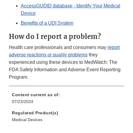
AccessGUDID database - Identify Your Medical
Device
Benefits of a UDI System
How do I report a problem?
Health care professionals and consumers may
report
adverse reactions or quality problems
they
experienced using these devices to MedWatch: The
FDA Safety Information and Adverse Event Reporting
Program.
Content current as of:
07/23/2024
Regulated Product(s)
Medical Devices