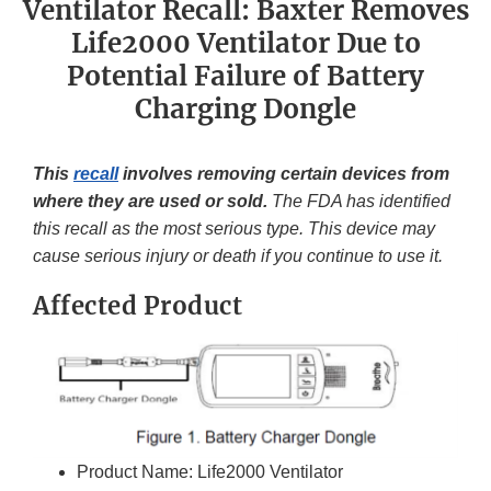
Ventilator Recall: Baxter Removes
Life2000 Ventilator Due to
Potential Failure of Battery
Charging Dongle
This
recall
involves removing certain devices from
where they are used or sold.
The FDA has identified
this recall as the most serious type. This device may
cause serious injury or death if you continue to use it.
Affected Product
Product Name: Life2000 Ventilator