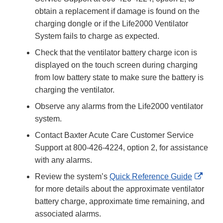
obtain a replacement if damage is found on the
charging dongle or if the Life2000 Ventilator
System fails to charge as expected.
Check that the ventilator battery charge icon is
displayed on the touch screen during charging
from low battery state to make sure the battery is
charging the ventilator.
Observe any alarms from the Life2000 ventilator
system.
Contact Baxter Acute Care Customer Service
Support at 800-426-4224, option 2, for assistance
with any alarms.
Exter
Review the system’s
Quick Reference Guide
Link
for more details about the approximate ventilator
Discl
battery charge, approximate time remaining, and
associated alarms.