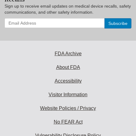
Sign up to receive email updates on medical device recalls, safety
communications, and other safety information.
Enter
your
email
address
to
subscribe:
FDA Archive
About FDA
Accessibility
Visitor Information
Website Policies / Privacy
No FEAR Act
Vulnerability Disclosure Policy