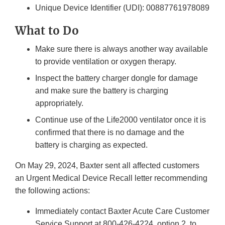
Unique Device Identifier (UDI): 00887761978089
What to Do
Make sure there is always another way available
to provide ventilation or oxygen therapy.
Inspect the battery charger dongle for damage
and make sure the battery is charging
appropriately.
Continue use of the Life2000 ventilator once it is
confirmed that there is no damage and the
battery is charging as expected.
On May 29, 2024, Baxter sent all affected customers
an Urgent Medical Device Recall letter recommending
the following actions:
Immediately contact Baxter Acute Care Customer
Service Support at 800-426-4224, option 2, to