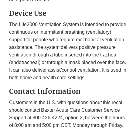
Device Use
The Life2000 Ventilation System is intended to provide
continuous or intermittent breathing (ventilatory)
support for people who require mechanical ventilation
assistance. The system delivers positive pressure
ventilation through a tube inserted into the trachea
(endotracheal) or through a mask placed over the face.
It can also deliver assist/control ventilation. It is used in
both home and health care settings.
Contact Information
Customers in the U.S. with questions about this recall
should contact Baxter Acute Care Customer Service
Support at 800-426-4224, option 2, between the hours
of 8:00 am and 5:00 pm CST, Monday through Friday.