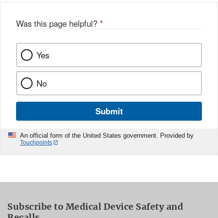
Was this page helpful?
*
Yes
No
Submit
An official form of the United States government. Provided by
Touchpoints
Subscribe to Medical Device Safety and
Recalls