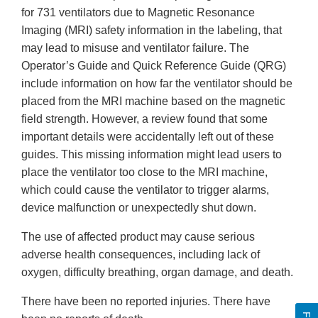
for 731 ventilators due to Magnetic Resonance
Imaging (MRI) safety information in the labeling, that
may lead to misuse and ventilator failure. The
Operator’s Guide and Quick Reference Guide (QRG)
include information on how far the ventilator should be
placed from the MRI machine based on the magnetic
field strength. However, a review found that some
important details were accidentally left out of these
guides. This missing information might lead users to
place the ventilator too close to the MRI machine,
which could cause the ventilator to trigger alarms,
device malfunction or unexpectedly shut down.
The use of affected product may cause serious
adverse health consequences, including lack of
oxygen, difficulty breathing, organ damage, and death.
There have been no reported injuries. There have