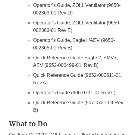
Operator’s Guide, ZOLL Ventilator (9650-
002363-01 Rev D)
Operator’s Guide, ZOLL Ventilator (9650-
002363-01 Rev E)
Operator’s Guide, Eagle II/AEV (9650-
002365-01 Rev B)
Quick Reference Guide Eagle 2, EMV+,
AEV (9652-000499-01, Rev B)
Quick Reference Guide (9652-000511-01
Rev A)
Operator’s Guide (906-0731-01 Rev L)
Quick Reference Guide (907-0731-04 Rev
B)
What to Do
On June 12, 2024, ZOLL sent all affected customers an