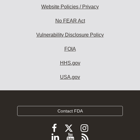
Website Policies / Privacy
No FEAR Act
Vulnerability Disclosure Policy
FOIA
HHS.gov
USA.gov
Contact FDA
Follow
Follow
Follow
FDA
FDA
FDA
Follow
View
Subscribe
on