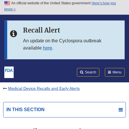
An official website of the United States government
Here’s how you
Skip to main content
know
Search
Submit
FDA
Skip to FDA Search
Recall Alert
Skip to in this section menu
An update on the Cyclospora outbreak
available
here
.
Skip to footer links
Search
Menu
Medical Device Recalls and Early Alerts
IN THIS SECTION