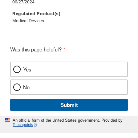
06/27/2024
Regulated Product(s)
Medical Devices
Was this page helpful?
*
Yes
No
Submit
An official form of the United States government. Provided by
Touchpoints