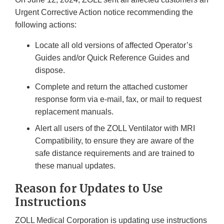
Urgent Corrective Action notice recommending the
following actions:
Locate all old versions of affected Operator’s
Guides and/or Quick Reference Guides and
dispose.
Complete and return the attached customer
response form via e-mail, fax, or mail to request
replacement manuals.
Alert all users of the ZOLL Ventilator with MRI
Compatibility, to ensure they are aware of the
safe distance requirements and are trained to
these manual updates.
Reason for Updates to Use
Instructions
ZOLL Medical Corporation is updating use instructions