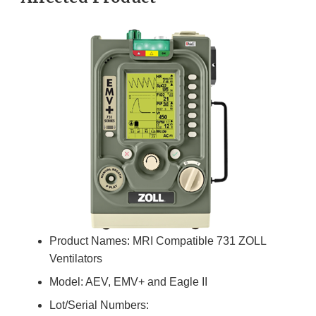
Product Names: MRI Compatible 731 ZOLL
Ventilators
Model: AEV, EMV+ and Eagle II
Lot/Serial Numbers: