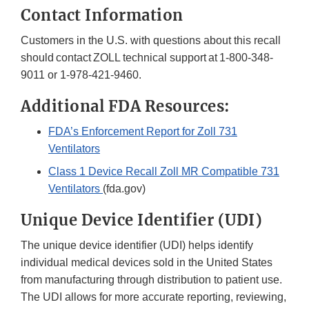
Contact Information
Customers in the U.S. with questions about this recall
should contact ZOLL technical support at 1-800-348-
9011 or 1-978-421-9460.
Additional FDA Resources:
FDA’s Enforcement Report for Zoll 731
Ventilators
Class 1 Device Recall Zoll MR Compatible 731
Ventilators
(fda.gov)
Unique Device Identifier (UDI)
The unique device identifier (UDI) helps identify
individual medical devices sold in the United States
from manufacturing through distribution to patient use.
The UDI allows for more accurate reporting, reviewing,