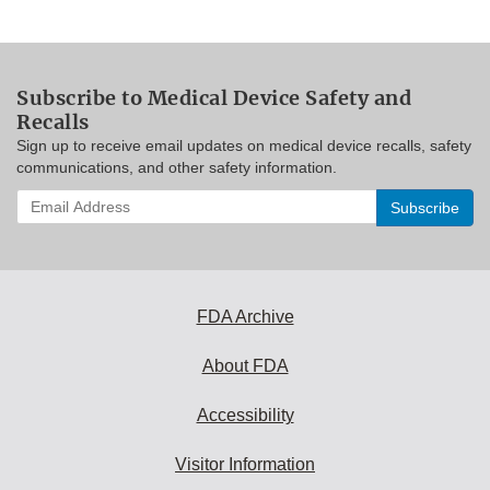
Subscribe to Medical Device Safety and
Recalls
Sign up to receive email updates on medical device recalls, safety
communications, and other safety information.
Enter
your
email
address
to
subscribe:
FDA Archive
About FDA
Accessibility
Visitor Information