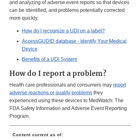
and analyzing of adverse event reports so that devices
can be identified, and problems potentially corrected
more quickly.
How do I recognize a UDI on a label?
AccessGUDID database - Identify Your Medical
Device
Benefits of a UDI System
How do I report a problem?
Health care professionals and consumers may
report
adverse reactions or quality problems
they
experienced using these devices to MedWatch: The
FDA Safety Information and Adverse Event Reporting
Program.
Content current as of: