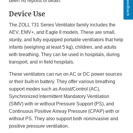
Feedback
been no reports of death.
Device Use
The ZOLL 731 Series Ventilator family includes the
AEV, EMV+, and Eagle II models. These are small,
sturdy, and fully equipped portable ventilators that help
infants (weighing at least 5 kg), children, and adults
with breathing. They can be used in hospitals, during
transport, and in field hospitals.
These ventilators can run on AC or DC power sources
or their built-in battery. They offer various breathing
support modes such as Assist/Control (AC),
Synchronized Intermittent Mandatory Ventilation
(SIMV) with or without Pressure Support (PS), and
Continuous Positive Airway Pressure (CPAP) with or
without PS. They also support both noninvasive and
positive pressure ventilation.