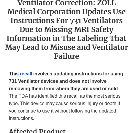
Ventilator Correction: ZOLL
Medical Corporation Updates Use
Instructions For 731 Ventilators
Due to Missing MRI Safety
Information in The Labeling That
May Lead to Misuse and Ventilator
Failure
This
recall
involves updating instructions for using
731 Ventilator devices and does not involve
removing them from where they are used or sold.
The FDA has identified this recall as the most serious
type. This device may cause serious injury or death if
you continue to use it without following the updated
instructions.
Affected Product