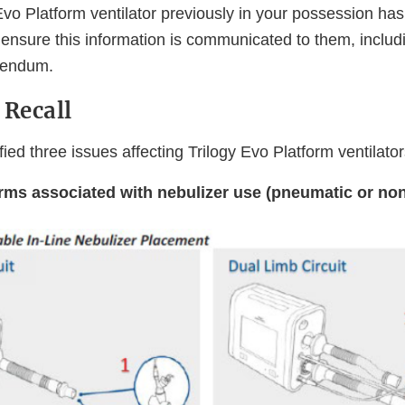
 Evo Platform ventilator previously in your possession ha
 ensure this information is communicated to them, includ
dendum.
 Recall
ified three issues affecting Trilogy Evo Platform ventilato
ms associated with nebulizer use (pneumatic or no