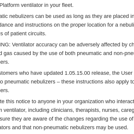
Platform ventilator in your fleet.
ic nebulizers can be used as long as they are placed i
dance and instructions on the proper location for a nebul
 of patient circuits.
G: Ventilator accuracy can be adversely affected by c
ed gas caused by the use of both pneumatic and non-pn
ers.
stomers who have updated 1.05.15.00 release, the User 
to pneumatic nebulizers – these instructions also apply 
zers.
this notice to anyone in your organization who interacts
 ventilator, including clinicians, therapists, nurses, care
nsure they are aware of the changes regarding the use of
lators and that non-pneumatic nebulizers may be used.