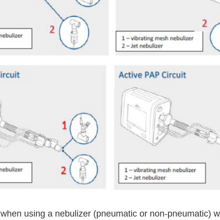
 when using a nebulizer (pneumatic or non-pneumatic) wi