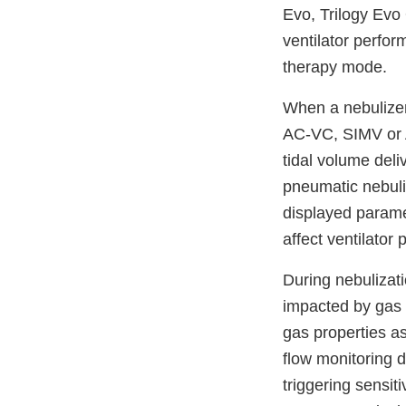
Evo, Trilogy Evo
ventilator perfor
therapy mode.
When a nebulizer 
AC-VC, SIMV or A
tidal volume deli
pneumatic nebuli
displayed parame
affect ventilator
During nebuliza
impacted by gas 
gas properties a
flow monitoring d
triggering sensit