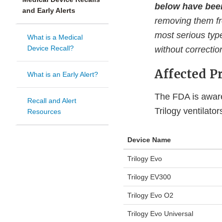
below have been
and Early Alerts
removing them fr
most serious type
What is a Medical
Device Recall?
without correctio
Affected P
What is an Early Alert?
The FDA is aware
Recall and Alert
Trilogy ventilato
Resources
Device Name
Trilogy Evo
Trilogy EV300
Trilogy Evo O2
Trilogy Evo Universal