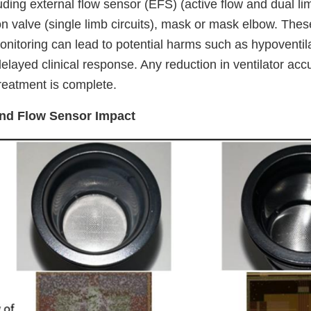
ing external flow sensor (EFS) (active flow and dual lim
on valve (single limb circuits), mask or mask elbow. The
onitoring can lead to potential harms such as hypoventila
elayed clinical response. Any reduction in ventilator acc
reatment is complete.
and Flow Sensor Impact