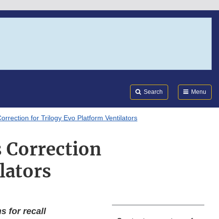
Search
Submi
FDA
Search
Menu
Correction for Trilogy Evo Platform Ventilators
s Correction
lators
 for recall