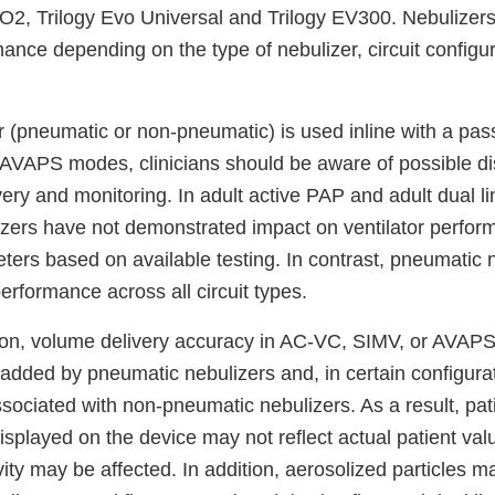
 O2, Trilogy Evo Universal and Trilogy EV300. Nebulizer
mance depending on the type of nebulizer, circuit configu
(pneumatic or non-pneumatic) is used inline with a passi
VAPS modes, clinicians should be aware of possible di
very and monitoring. In adult active PAP and adult dual li
zers have not demonstrated impact on ventilator perfor
ters based on available testing. In contrast, pneumatic
 performance across all circuit types.
tion, volume delivery accuracy in AC-VC, SIMV, or AVA
added by pneumatic nebulizers and, in certain configura
ssociated with non-pneumatic nebulizers. As a result, pa
isplayed on the device may not reflect actual patient va
ivity may be affected. In addition, aerosolized particles m