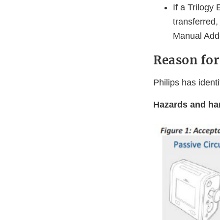
If a Trilogy
transferred,
Manual Ad
Reason for
Philips has ident
Hazards and har