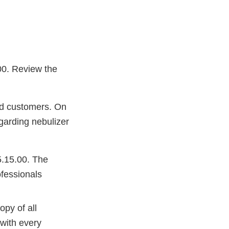
.00. Review the
ted customers. On
egarding nebulizer
5.15.00. The
ofessionals
py of all
 with every