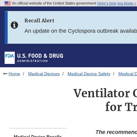
An official website of the United States government
Here’s how you know
Skip to main content
Recall Alert
Skip to FDA Search
An update on the Cyclospora outbreak availa
Skip to in this section menu
Skip to footer links
Home
Medical Devices
Medical Device Safety
Medical D
Ventilator 
for T
The recommenda
Medical Device Recalls