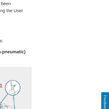
s been
ing the User
rs:
n-pneumatic)
Feedback