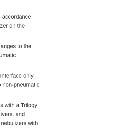
n accordance
izer on the
hanges to the
eumatic
Interface only
to non-pneumatic
 with a Trilogy
givers, and
 nebulizers with