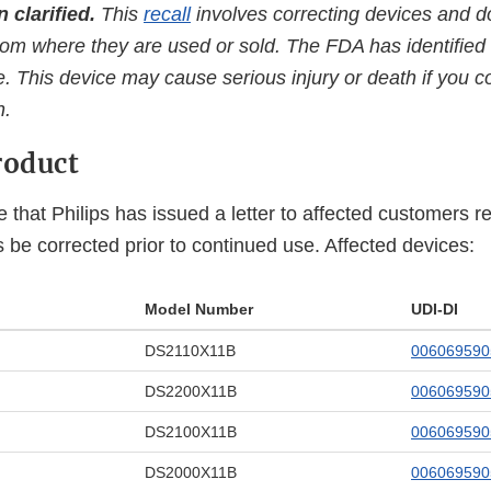
 clarified.
This
recall
involves correcting devices and d
om where they are used or sold. The FDA has identified t
. This device may cause serious injury or death if you co
n.
roduct
 that Philips has issued a letter to affected customers 
rs be corrected prior to continued use. Affected devices:
Model Number
UDI-DI
DS2110X11B
00606959
DS2200X11B
00606959
DS2100X11B
006069590
DS2000X11B
006069590