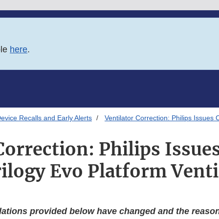
ble
here
.
evice Recalls and Early Alerts
Ventilator Correction: Philips Issues 
Correction: Philips Issue
rilogy Evo Platform Venti
tions provided below have changed and the reasons