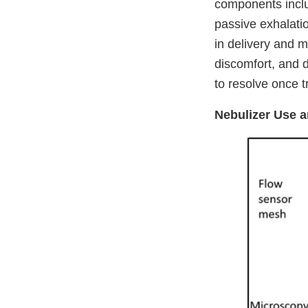
components includ
passive exhalati
in delivery and m
discomfort, and d
to resolve once t
Nebulizer Use 