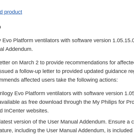
ted product
o
y Evo Platform ventilators with software version 1.05.15
ual Addendum.
 letter on March 2 to provide recommendations for affec
 issued a follow-up letter to provided updated guidance r
ommends affected users take the following actions:
rilogy Evo Platform ventilators with software version 1.0
available as free download through the My Philips for Pr
d InCenter websites.
latest version of the User Manual Addendum. Ensure a co
erature, including the User Manual Addendum, is included