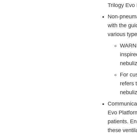
Trilogy Evo 
Non-pneumat
with the gui
various types
WARNIN
inspir
nebuliz
For cu
refers 
nebuli
Communicate 
Evo Platform
patients. E
these venti