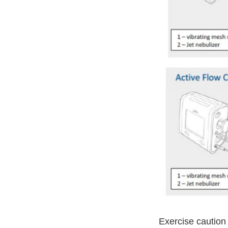
Exercise caution