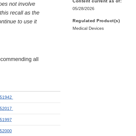
Content current as of:
oes not involve
05/28/2026
his recall as the
Regulated Product(s)
ntinue to use it
Medical Devices
recommending all
051942
052017
51997
52000