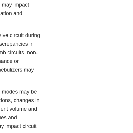
s may impact
ration and
ve circuit during
screpancies in
mb circuits, non-
mance or
 nebulizers may
PS modes may be
tions, changes in
tient volume and
lues and
ay impact circuit