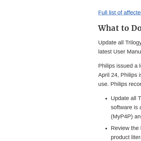
Full list of affec
What to D
Update all Trilog
latest User Man
Philips issued a
April 24, Philips
use. Philips rec
Update all T
software is 
(MyP4P) an
Review the 
product lit