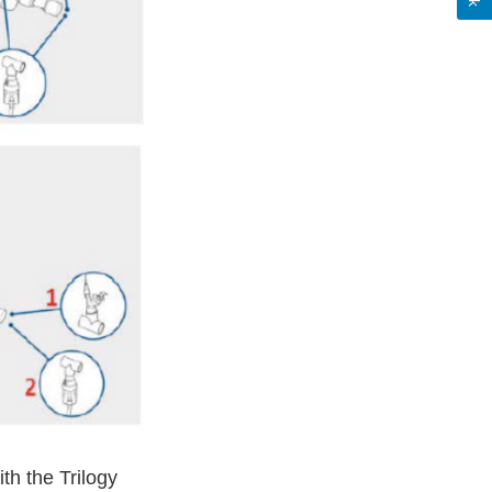
th the Trilogy