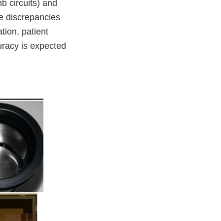
b circuits) and
se discrepancies
tion, patient
uracy is expected