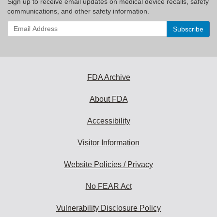
Sign up to receive email updates on medical device recalls, safety
communications, and other safety information.
Enter
your
email
address
to
subscribe:
FDA Archive
About FDA
Accessibility
Visitor Information
Website Policies / Privacy
No FEAR Act
Vulnerability Disclosure Policy