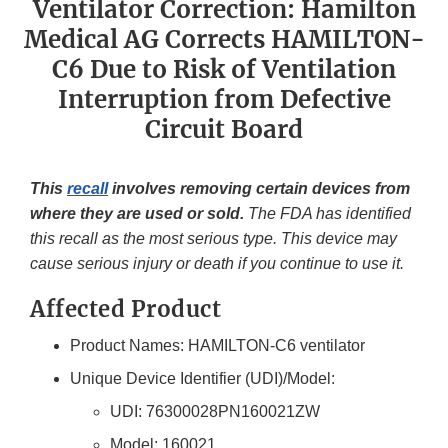
Ventilator Correction: Hamilton
Medical AG Corrects HAMILTON-
C6 Due to Risk of Ventilation
Interruption from Defective
Circuit Board
This
recall
involves removing certain devices from
where they are used or sold.
The FDA has identified
this recall as the most serious type. This device may
cause serious injury or death if you continue to use it.
Affected Product
Product Names: HAMILTON-C6 ventilator
Unique Device Identifier (UDI)/Model:
UDI: 76300028PN160021ZW
Model: 160021