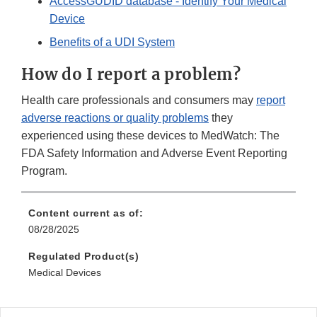
AccessGUDID database - Identify Your Medical
Device
Benefits of a UDI System
How do I report a problem?
Health care professionals and consumers may
report
adverse reactions or quality problems
they
experienced using these devices to MedWatch: The
FDA Safety Information and Adverse Event Reporting
Program.
Content current as of:
08/28/2025
Regulated Product(s)
Medical Devices