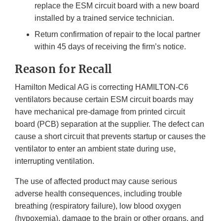
replace the ESM circuit board with a new board
installed by a trained service technician.
Return confirmation of repair to the local partner
within 45 days of receiving the firm’s notice.
Reason for Recall
Hamilton Medical AG is correcting HAMILTON-C6
ventilators because certain ESM circuit boards may
have mechanical pre-damage from printed circuit
board (PCB) separation at the supplier. The defect can
cause a short circuit that prevents startup or causes the
ventilator to enter an ambient state during use,
interrupting ventilation.
The use of affected product may cause serious
adverse health consequences, including trouble
breathing (respiratory failure), low blood oxygen
(hypoxemia), damage to the brain or other organs, and