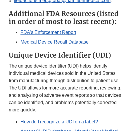
at
fieldactions.med.global@hamiltonmedical.com
.
Additional FDA Resources (listed
in order of most to least recent):
FDA’s Enforcement Report
Medical Device Recall Database
Unique Device Identifier (UDI)
The unique device identifier (UDI) helps identify
individual medical devices sold in the United States
from manufacturing through distribution to patient use.
The UDI allows for more accurate reporting, reviewing,
and analyzing of adverse event reports so that devices
can be identified, and problems potentially corrected
more quickly.
How do I recognize a UDI on a label?