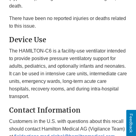
death.
There have been no reported injuries or deaths related
to this issue.
Device Use
The HAMILTON-C6 is a facility-use ventilator intended
to provide positive pressure ventilatory support for
adults, pediatrics, and optionally infants and neonates.
It can be used in intensive care units, intermediate care
units, emergency wards, long-term acute care
hospitals, recovery rooms, and during intra-hospital
transport.
Contact Information
Feedback
Customers in the U.S. with questions about this recall
should contact Hamilton Medical AG (Vigilance Team)