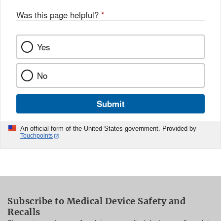
Was this page helpful?
*
Yes
No
Submit
An official form of the United States government. Provided by
Touchpoints
Subscribe to Medical Device Safety and
Recalls