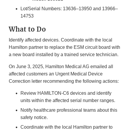
Lot/Serial Numbers: 13636–13950 and 13966–
14753
What to Do
Identify affected devices. Coordinate with the local
Hamilton partner to replace the ESM circuit board with
a new board installed by a trained service technician.
On June 3, 2025, Hamilton Medical AG emailed all
affected customers an Urgent Medical Device
Correction letter recommending the following actions:
Review HAMILTON-C6 devices and identify
units within the affected serial number ranges.
Notify healthcare professional teams about this
safety notice.
Coordinate with the local Hamilton partner to