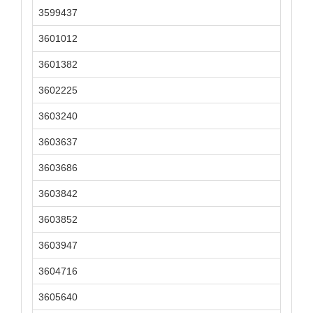
3599437
3601012
3601382
3602225
3603240
3603637
3603686
3603842
3603852
3603947
3604716
3605640