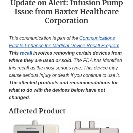
Update on Alert: Infusion Pump
Issue from Baxter Healthcare
Corporation
This communication is part of the
Communications
Pilot to Enhance the Medical Device Recall Program
.
This
recall
involves removing certain devices from
where they are used or sold.
The FDA has identified
this recall as the most serious type. This device may
cause serious injury or death if you continue to use it.
The affected products and recommendations for
what to do with the devices below have not
changed.
Affected Product