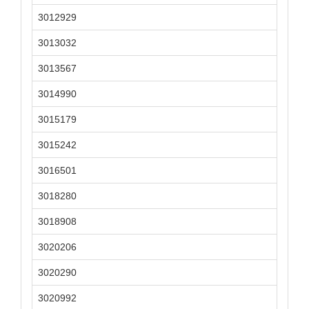
3012929
3013032
3013567
3014990
3015179
3015242
3016501
3018280
3018908
3020206
3020290
3020992