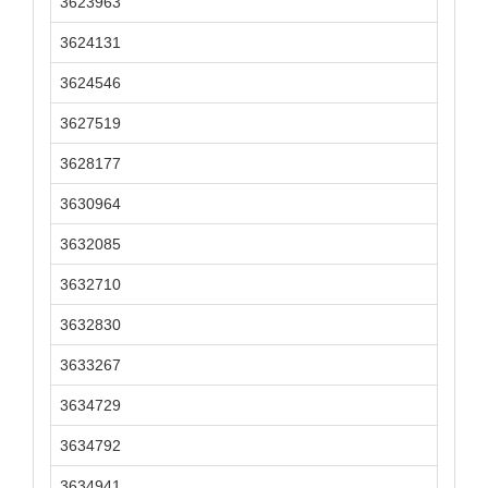
3623963
3624131
3624546
3627519
3628177
3630964
3632085
3632710
3632830
3633267
3634729
3634792
3634941