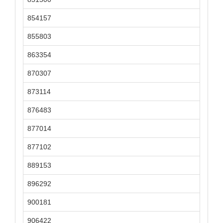
854157
855803
863354
870307
873114
876483
877014
877102
889153
896292
900181
906422