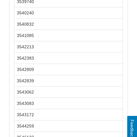
3539740
3540240
3540832
3541085
3542213
3542383
3542809
3542839
3543062
3543083
3543172
Feedback
3544259