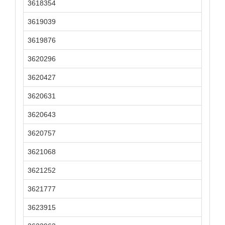
3618354
3619039
3619876
3620296
3620427
3620631
3620643
3620757
3621068
3621252
3621777
3623915