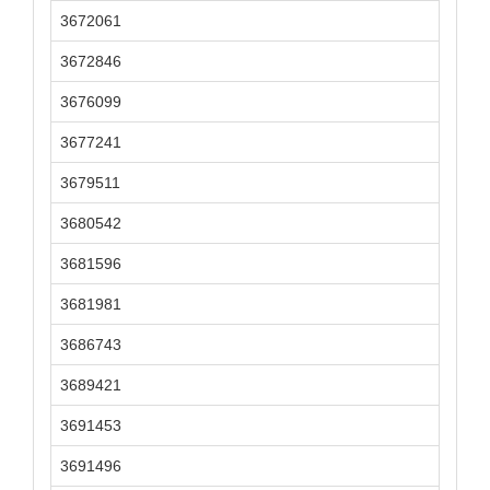
3672061
3672846
3676099
3677241
3679511
3680542
3681596
3681981
3686743
3689421
3691453
3691496