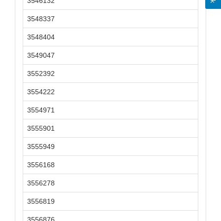
3546132
3548337
3548404
3549047
3552392
3554222
3554971
3555901
3555949
3556168
3556278
3556819
3556876