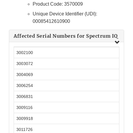
Product Code: 3570009
Unique Device Identifier (UDI):
00085412610900
Affected Serial Numbers for Spectrum IQ
3002100
3003072
3004069
3006254
3006831
3009116
3009918
3011726