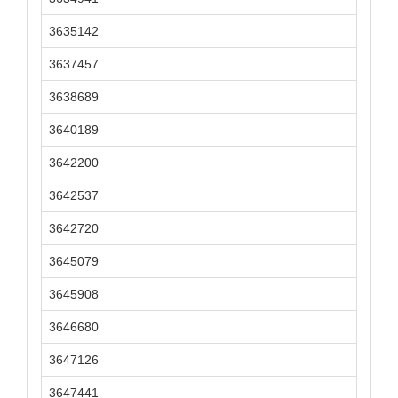
3635142
3637457
3638689
3640189
3642200
3642537
3642720
3645079
3645908
3646680
3647126
3647441