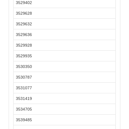
3529402
3529628
3529632
3529636
3529928
3529935
3530350
3530787
3531077
3531419
3534705
3539485