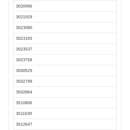
3020996
3021929
3023080
3023183
3023537
3023758
3500529
3502799
3502864
3510806
3511639
3512647