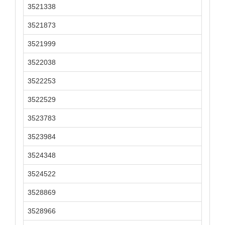
3521338
3521873
3521999
3522038
3522253
3522529
3523783
3523984
3524348
3524522
3528869
3528966