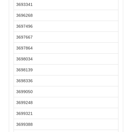
3693341
3696268
3697496
3697667
3697864
3698034
3698139
3698336
3699050
3699248
3699321
3699388