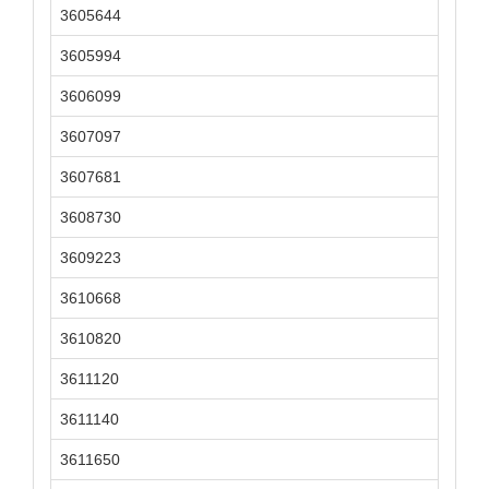
3605644
3605994
3606099
3607097
3607681
3608730
3609223
3610668
3610820
3611120
3611140
3611650