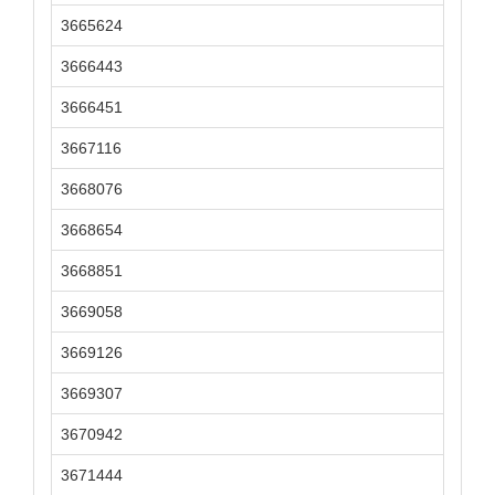
3665624
3666443
3666451
3667116
3668076
3668654
3668851
3669058
3669126
3669307
3670942
3671444