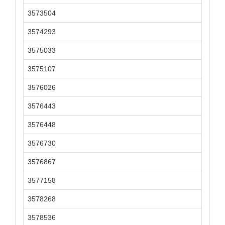
3573504
3574293
3575033
3575107
3576026
3576443
3576448
3576730
3576867
3577158
3578268
3578536