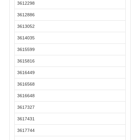
3612298
3612886
3613052
3614035
3615599
3615816
3616449
3616568
3616648
3617327
3617431
3617744