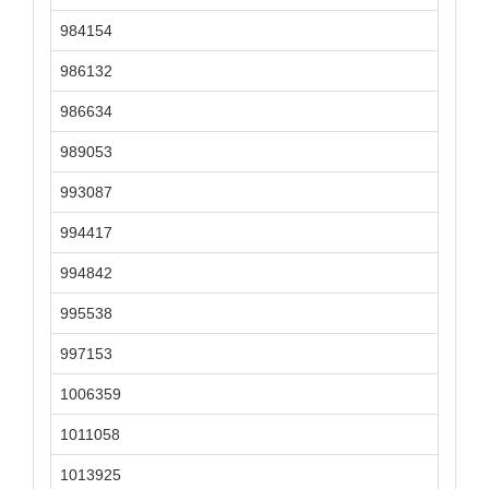
984154
986132
986634
989053
993087
994417
994842
995538
997153
1006359
1011058
1013925