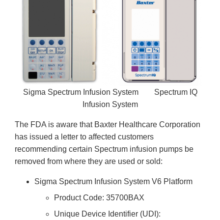
Sigma Spectrum Infusion System Spectrum IQ
Infusion System
The FDA is aware that Baxter Healthcare Corporation
has issued a letter to affected customers
recommending certain Spectrum infusion pumps be
removed from where they are used or sold:
Sigma Spectrum Infusion System V6 Platform
Product Code: 35700BAX
Unique Device Identifier (UDI):