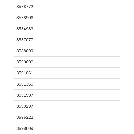
3578772
3578906
3584933
3587077
3588099
3590690
3591061
3591360
3591997
3593297
3595222
3598809