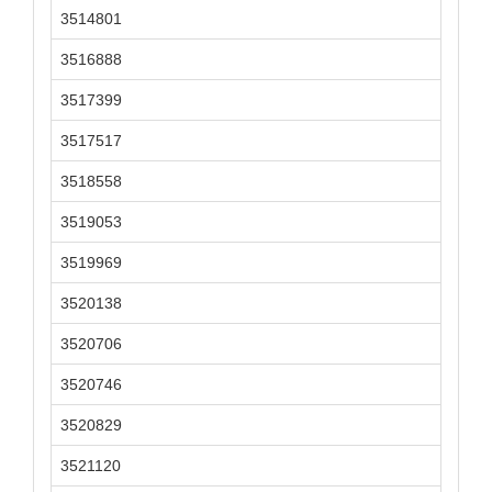
3514801
3516888
3517399
3517517
3518558
3519053
3519969
3520138
3520706
3520746
3520829
3521120