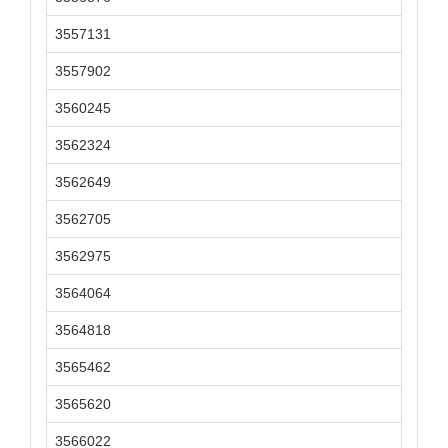
3557131
3557902
3560245
3562324
3562649
3562705
3562975
3564064
3564818
3565462
3565620
3566022