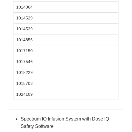
1014064
1014529
1014529
1014856
1017150
1017546
1018229
1018703
1024109
Spectrum IQ Infusion System with Dose IQ
Safety Software