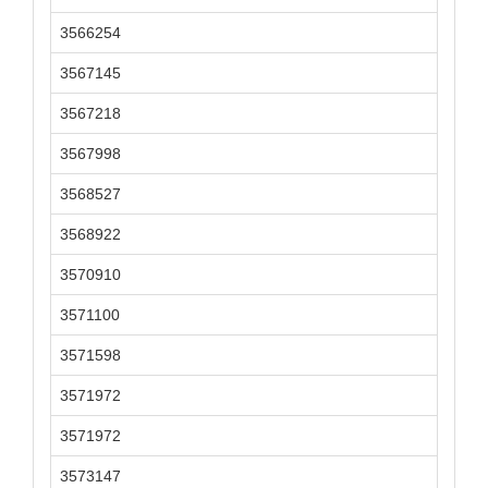
3566254
3567145
3567218
3567998
3568527
3568922
3570910
3571100
3571598
3571972
3571972
3573147