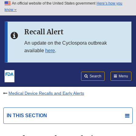
An official website of the United States government
Here’s how you
Skip to main content
know
Search
Submit
FDA
Skip to FDA Search
Recall Alert
Skip to in this section menu
An update on the Cyclospora outbreak
available
here
.
Skip to footer links
Search
Menu
Medical Device Recalls and Early Alerts
IN THIS SECTION