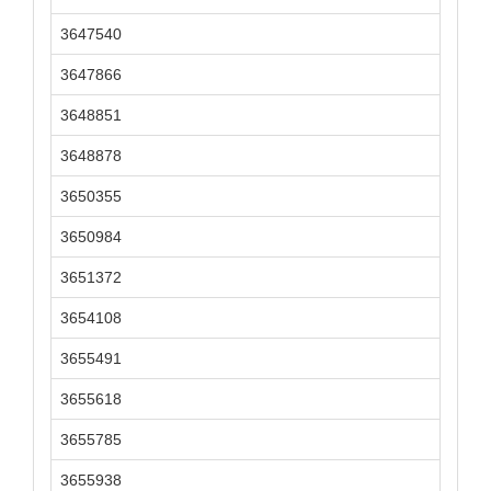
3647540
3647866
3648851
3648878
3650355
3650984
3651372
3654108
3655491
3655618
3655785
3655938