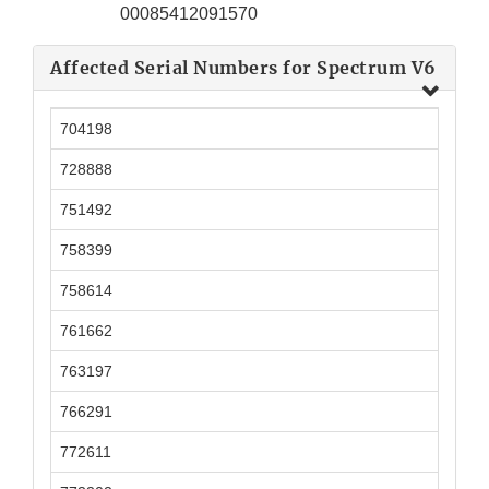
00085412091570
Affected Serial Numbers for Spectrum V6
704198
728888
751492
758399
758614
761662
763197
766291
772611