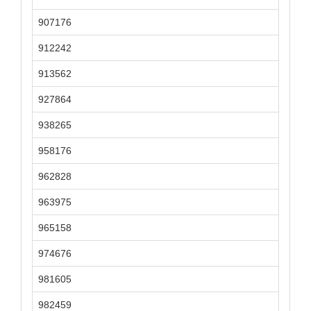
907176
912242
913562
927864
938265
958176
962828
963975
965158
974676
981605
982459