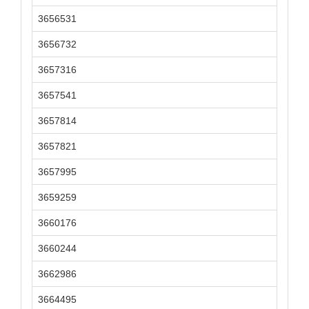
3656531
3656732
3657316
3657541
3657814
3657821
3657995
3659259
3660176
3660244
3662986
3664495