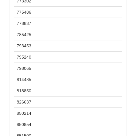
773302
775486
778837
785425
793453
795240
798065
814485
818850
826637
850214
850854
851500