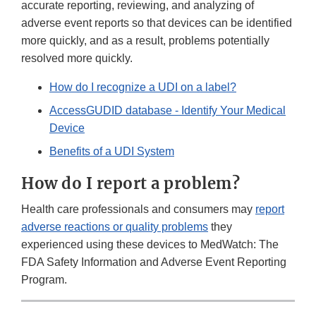
accurate reporting, reviewing, and analyzing of
adverse event reports so that devices can be identified
more quickly, and as a result, problems potentially
resolved more quickly.
How do I recognize a UDI on a label?
AccessGUDID database - Identify Your Medical
Device
Benefits of a UDI System
How do I report a problem?
Health care professionals and consumers may
report
adverse reactions or quality problems
they
experienced using these devices to MedWatch: The
FDA Safety Information and Adverse Event Reporting
Program.