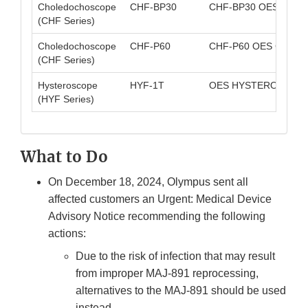
Choledochoscope
CHF-BP30
CHF-BP30 OES CHO
(CHF Series)
Choledochoscope
CHF-P60
CHF-P60 OES CHO
(CHF Series)
Hysteroscope
HYF-1T
OES HYSTEROFIBER
(HYF Series)
What to Do
On December 18, 2024, Olympus sent all
affected customers an Urgent: Medical Device
Advisory Notice recommending the following
actions:
Due to the risk of infection that may result
from improper MAJ-891 reprocessing,
alternatives to the MAJ-891 should be used
instead.