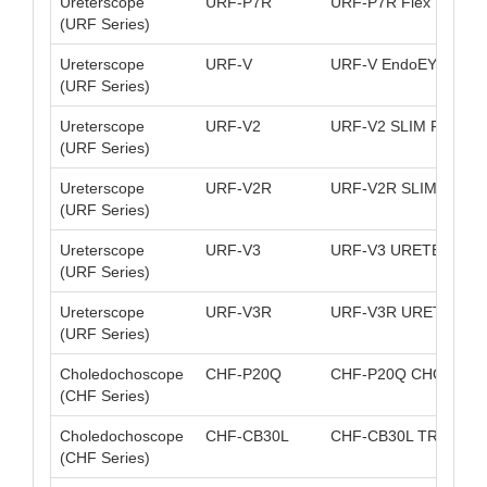
Ureterscope
URF-P7R
URF-P7R Flex Uretero
(URF Series)
Ureterscope
URF-V
URF-V EndoEYE Flexi
(URF Series)
Ureterscope
URF-V2
URF-V2 SLIM FLEXI
(URF Series)
Ureterscope
URF-V2R
URF-V2R SLIM FLEX
(URF Series)
Ureterscope
URF-V3
URF-V3 URETEROSCO
(URF Series)
Ureterscope
URF-V3R
URF-V3R URETEROSC
(URF Series)
Choledochoscope
CHF-P20Q
CHF-P20Q CHOLEDO
(CHF Series)
Choledochoscope
CHF-CB30L
CHF-CB30L TRANSL
(CHF Series)