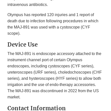
intravenous antibiotics.
Olympus has reported 120 injuries and 1 report of
death due to infection following procedures in which
the MAJ-891 was used with a cystoscope (CYF
scope).
Device Use
The MAJ-891 is endoscope accessory attached to the
instrument channel port of certain Olympus
endoscopes, including cystoscopes (CYF series),
ureteroscopes (URF series), choledochoscopes (CHF
series), and hysteroscopes (HYF series) to allow both
irrigation and the use of endo-therapy accessories.
The MAJ-891 was discontinued in 2022 from the US
market.
Contact Information