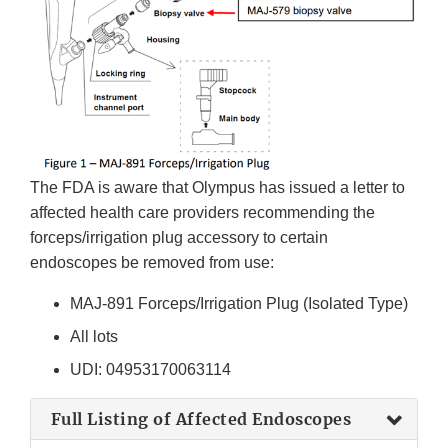
The FDA is aware that Olympus has issued a letter to
affected health care providers recommending the
forceps/irrigation plug accessory to certain
endoscopes be removed from use:
MAJ-891 Forceps/Irrigation Plug (Isolated Type)
All lots
UDI: 04953170063114
Full Listing of Affected Endoscopes