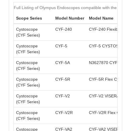
Full Listing of Olympus Endoscopes compatible with the MAJ-8
Scope Series
Model Number
Model Name
Cystoscope
CYF-240
CYF-240 Flexible Vid
(CYF Series)
Cystoscope
CYF-5
CYF-5 CYSTOSCOPE
(CYF Series)
Cystoscope
CYF-5A
N3627870 CYF-5A C
(CYF Series)
Cystoscope
CYF-5R
CYF-5R Flex CystoNep
(CYF Series)
Cystoscope
CYF-V2
CYF-V2 VISERA Cysto
(CYF Series)
Cystoscope
CYF-V2R
CYF-V2R Flex CystoN
(CYF Series)
Cystoscope
CYF-VA2
CYF-VA2 VISERA Cyst