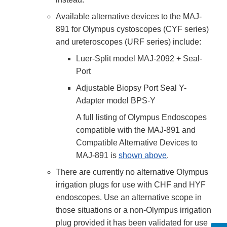
Available alternative devices to the MAJ-
891 for Olympus cystoscopes (CYF series)
and ureteroscopes (URF series) include:
Luer-Split model MAJ-2092 + Seal-
Port
Adjustable Biopsy Port Seal Y-
Adapter model BPS-Y
A full listing of Olympus Endoscopes
compatible with the MAJ-891 and
Compatible Alternative Devices to
MAJ-891 is
shown above
.
There are currently no alternative Olympus
irrigation plugs for use with CHF and HYF
endoscopes. Use an alternative scope in
those situations or a non-Olympus irrigation
plug provided it has been validated for use