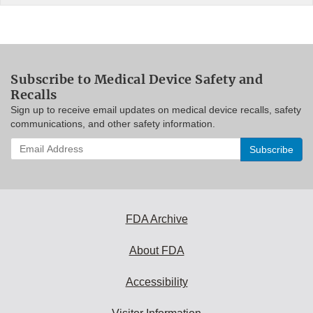
Subscribe to Medical Device Safety and
Recalls
Sign up to receive email updates on medical device recalls, safety
communications, and other safety information.
Enter
your
email
address
to
subscribe:
FDA Archive
About FDA
Accessibility