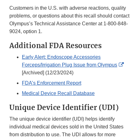
Customers in the U.S. with adverse reactions, quality
problems, or questions about this recall should contact
Olympus’s Technical Assistance Center at 1-800-848-
9024, option 1.
Additional FDA Resources
Early Alert: Endoscope Accessories
Externa
Forceps/Irrigation Plug Issue from Olympus
Link
[Archived] (12/23/2024)
Discla
FDA’s Enforcement Report
Medical Device Recall Database
Unique Device Identifier (UDI)
The unique device identifier (UDI) helps identify
individual medical devices sold in the United States
from distribution to use. The UDI allows for more