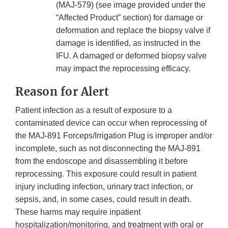
(MAJ-579) (see image provided under the
“Affected Product” section) for damage or
deformation and replace the biopsy valve if
damage is identified, as instructed in the
IFU. A damaged or deformed biopsy valve
may impact the reprocessing efficacy.
Reason for Alert
Patient infection as a result of exposure to a
contaminated device can occur when reprocessing of
the MAJ-891 Forceps/Irrigation Plug is improper and/or
incomplete, such as not disconnecting the MAJ-891
from the endoscope and disassembling it before
reprocessing. This exposure could result in patient
injury including infection, urinary tract infection, or
sepsis, and, in some cases, could result in death.
These harms may require inpatient
hospitalization/monitoring, and treatment with oral or