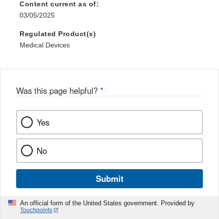
Content current as of:
03/05/2025
Regulated Product(s)
Medical Devices
Was this page helpful?
*
Yes
No
Submit
An official form of the United States government. Provided by
Touchpoints