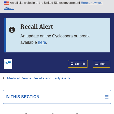
An official website of the United States government
Here’s how you
Skip to main content
know
Search
Submit
FDA
Skip to FDA Search
Recall Alert
Skip to in this section menu
An update on the Cyclospora outbreak
available
here
.
Skip to footer links
Search
Menu
Medical Device Recalls and Early Alerts
IN THIS SECTION