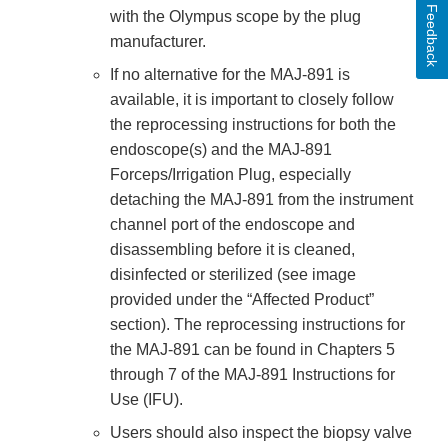
Feedback
with the Olympus scope by the plug
manufacturer.
If no alternative for the MAJ-891 is
available, it is important to closely follow
the reprocessing instructions for both the
endoscope(s) and the MAJ-891
Forceps/Irrigation Plug, especially
detaching the MAJ-891 from the instrument
channel port of the endoscope and
disassembling before it is cleaned,
disinfected or sterilized (see image
provided under the “Affected Product”
section). The reprocessing instructions for
the MAJ-891 can be found in Chapters 5
through 7 of the MAJ-891 Instructions for
Use (IFU).
Users should also inspect the biopsy valve