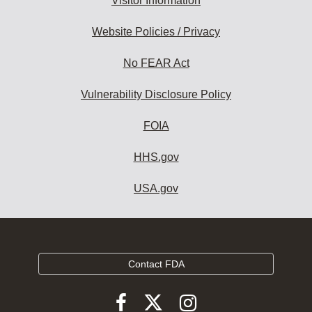
Visitor Information
Website Policies / Privacy
No FEAR Act
Vulnerability Disclosure Policy
FOIA
HHS.gov
USA.gov
Contact FDA
Follow
Follow
Follow