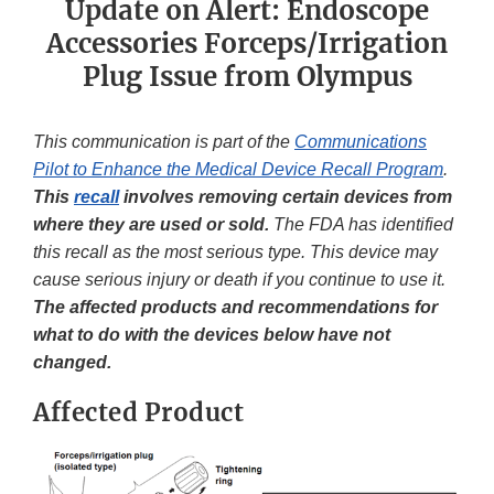
Update on Alert: Endoscope
Accessories Forceps/Irrigation
Plug Issue from Olympus
This communication is part of the
Communications
Pilot to Enhance the Medical Device Recall Program
.
This
recall
involves removing certain devices from
where they are used or sold.
The FDA has identified
this recall as the most serious type. This device may
cause serious injury or death if you continue to use it.
The affected products and recommendations for
what to do with the devices below have not
changed.
Affected Product