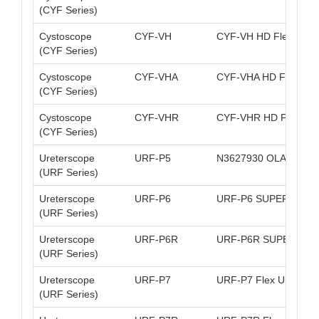
(CYF Series)
Cystoscope
CYF-VH
CYF-VH HD Flex Cyst
(CYF Series)
Cystoscope
CYF-VHA
CYF-VHA HD FlexCyst
(CYF Series)
Cystoscope
CYF-VHR
CYF-VHR HD FlexCys
(CYF Series)
Ureterscope
URF-P5
N3627930 OLA URF-P
(URF Series)
Ureterscope
URF-P6
URF-P6 SUPER-SLIM
(URF Series)
Ureterscope
URF-P6R
URF-P6R SUPER-SLI
(URF Series)
Ureterscope
URF-P7
URF-P7 Flex Uretero 
(URF Series)