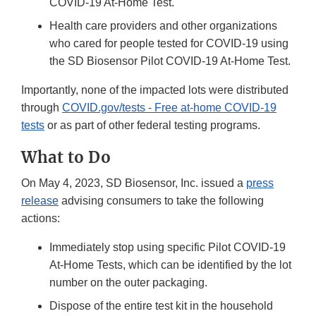
COVID-19 At-Home Test.
Health care providers and other organizations
who cared for people tested for COVID-19 using
the SD Biosensor Pilot COVID-19 At-Home Test.
Importantly, none of the impacted lots were distributed
through
COVID.gov/tests - Free at-home COVID-19
tests
or as part of other federal testing programs.
What to Do
On May 4, 2023, SD Biosensor, Inc. issued a
press
release
advising consumers to take the following
actions:
Immediately stop using specific Pilot COVID-19
At-Home Tests, which can be identified by the lot
number on the outer packaging.
Dispose of the entire test kit in the household