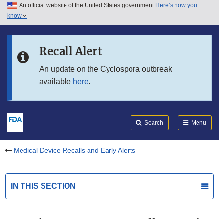
An official website of the United States government
Here’s how you
Skip to main content
know
Search
Submit
FDA
Skip to FDA Search
Recall Alert
Skip to in this section menu
An update on the Cyclospora outbreak
available
here
.
Skip to footer links
Search
Menu
Medical Device Recalls and Early Alerts
IN THIS SECTION