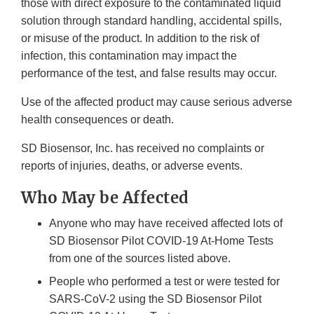
those with direct exposure to the contaminated liquid
solution through standard handling, accidental spills,
or misuse of the product. In addition to the risk of
infection, this contamination may impact the
performance of the test, and false results may occur.
Use of the affected product may cause serious adverse
health consequences or death.
SD Biosensor, Inc. has received no complaints or
reports of injuries, deaths, or adverse events.
Who May be Affected
Anyone who may have received affected lots of
SD Biosensor Pilot COVID-19 At-Home Tests
from one of the sources listed above.
People who performed a test or were tested for
SARS-CoV-2 using the SD Biosensor Pilot