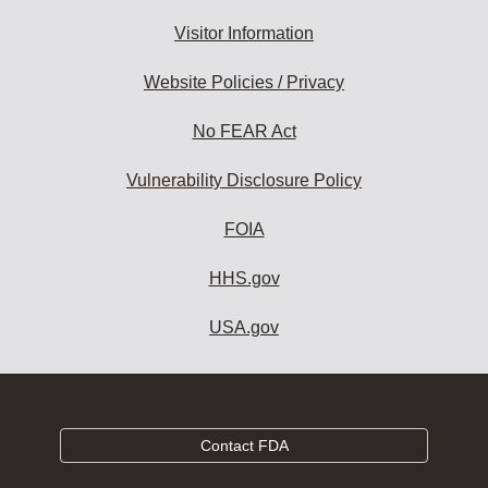
Visitor Information
Website Policies / Privacy
No FEAR Act
Vulnerability Disclosure Policy
FOIA
HHS.gov
USA.gov
Contact FDA