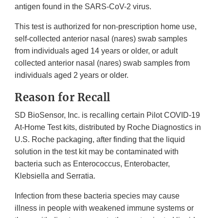
antigen found in the SARS-CoV-2 virus.
This test is authorized for non-prescription home use,
self-collected anterior nasal (nares) swab samples
from individuals aged 14 years or older, or adult
collected anterior nasal (nares) swab samples from
individuals aged 2 years or older.
Reason for Recall
SD BioSensor, Inc. is recalling certain Pilot COVID-19
At-Home Test kits, distributed by Roche Diagnostics in
U.S. Roche packaging, after finding that the liquid
solution in the test kit may be contaminated with
bacteria such as Enterococcus, Enterobacter,
Klebsiella and Serratia.
Infection from these bacteria species may cause
illness in people with weakened immune systems or