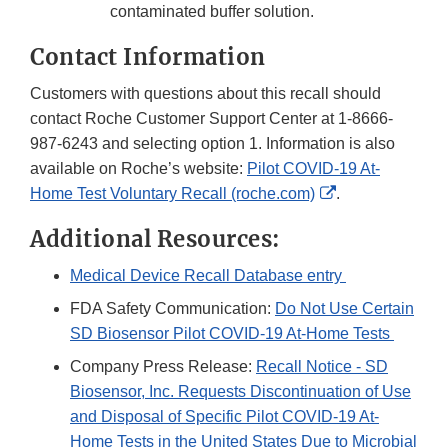
contaminated buffer solution.
Contact Information
Customers with questions about this recall should
contact Roche Customer Support Center at 1-8666-
987-6243 and selecting option 1. Information is also
available on Roche’s website:
Pilot COVID-19 At-
External
Home Test Voluntary Recall (roche.com)
.
Link
Additional Resources:
Disclaimer
Medical Device Recall Database entry
FDA Safety Communication:
Do Not Use Certain
SD Biosensor Pilot COVID-19 At-Home Tests
Company Press Release:
Recall Notice - SD
Biosensor, Inc. Requests Discontinuation of Use
and Disposal of Specific Pilot COVID-19 At-
Home Tests in the United States Due to Microbial