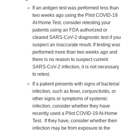
If an antigen test was performed less than
two weeks ago using the Pilot COVID-19
At-Home Test, consider retesting your
patients using an FDA authorized or
cleared SARS-CoV-2 diagnostic test if you
suspect an inaccurate result. If testing was
performed more than two weeks ago and
there is no reason to suspect current
SARS-CoV-2 infection, it is not necessary
to retest.
If a patient presents with signs of bacterial
infection, such as fever, conjunctivitis, or
other signs or symptoms of systemic
infection, consider whether they have
recently used a Pilot COVID-19 At-Home
Test. If they have, consider whether their
infection may be from exposure to the