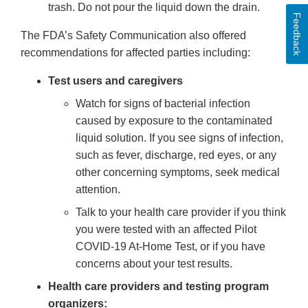
trash. Do not pour the liquid down the drain.
Feedback
The FDA’s Safety Communication also offered
recommendations for affected parties including:
Test users and caregivers
Watch for signs of bacterial infection
caused by exposure to the contaminated
liquid solution. If you see signs of infection,
such as fever, discharge, red eyes, or any
other concerning symptoms, seek medical
attention.
Talk to your health care provider if you think
you were tested with an affected Pilot
COVID-19 At-Home Test, or if you have
concerns about your test results.
Health care providers and testing program
organizers: