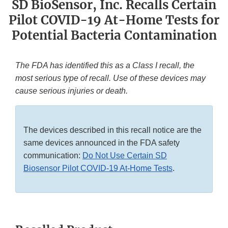
SD BioSensor, Inc. Recalls Certain
Pilot COVID-19 At-Home Tests for
Potential Bacteria Contamination
The FDA has identified this as a Class I recall, the
most serious type of recall. Use of these devices may
cause serious injuries or death.
The devices described in this recall notice are the
same devices announced in the FDA safety
communication:
Do Not Use Certain SD
Biosensor Pilot COVID-19 At-Home Tests
.