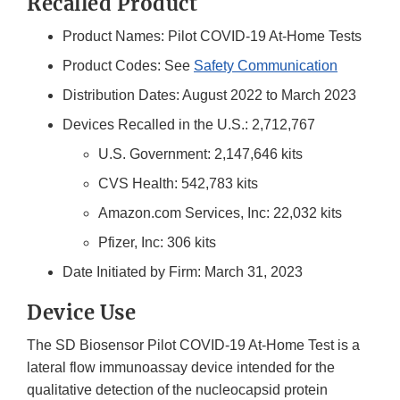
Recalled Product
Product Names: Pilot COVID-19 At-Home Tests
Product Codes: See
Safety Communication
Distribution Dates: August 2022 to March 2023
Devices Recalled in the U.S.: 2,712,767
U.S. Government: 2,147,646 kits
CVS Health: 542,783 kits
Amazon.com Services, Inc: 22,032 kits
Pfizer, Inc: 306 kits
Date Initiated by Firm: March 31, 2023
Device Use
The SD Biosensor Pilot COVID-19 At-Home Test is a
lateral flow immunoassay device intended for the
qualitative detection of the nucleocapsid protein