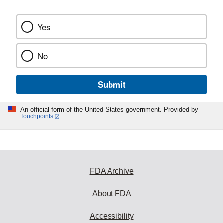
Yes
No
Submit
An official form of the United States government. Provided by
Touchpoints
FDA Archive
About FDA
Accessibility