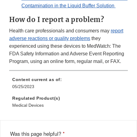
Contamination in the Liquid Buffer Solution
How do I report a problem?
Health care professionals and consumers may
report
adverse reactions or quality problems
they
experienced using these devices to MedWatch: The
FDA Safety Information and Adverse Event Reporting
Program, using an online form, regular mail, or FAX.
Content current as of:
05/25/2023
Regulated Product(s)
Medical Devices
Was this page helpful?
*