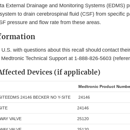
ta External Drainage and Monitoring Systems (EDMS) p
ystem to drain cerebrospinal fluid (CSF) from specific pa
SF pressure and flow rate from these areas.
nformation
U.S. with questions about this recall should contact thei
r Medtronic Technical Support at 1-888-826-5603 (refer
 Affected Devices (if applicable)
Medtronic Product Numbe
SITEEDMS 24146 BECKER NO Y-SITE
24146
SITE
24146
-WAY VALVE
25120
-WAY VALVE
25120