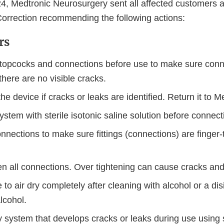
, Medtronic Neurosurgery sent all affected customers 
orrection recommending the following actions:
rs
 stopcocks and connections before use to make sure conn
here are no visible cracks.
he device if cracks or leaks are identified. Return it to M
 system with sterile isotonic saline solution before connect
nnections to make sure fittings (connections) are finger-
ten all connections. Over tightening can cause cracks an
 to air dry completely after cleaning with alcohol or a dis
alcohol.
 system that develops cracks or leaks during use using s