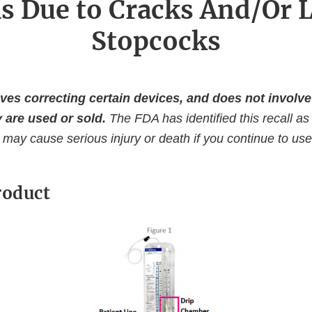
s Due to Cracks And/Or L
Stopcocks
ves correcting certain devices, and does not invol
 are used or sold.
The FDA has identified this recall as
 may cause serious injury or death if you continue to use 
roduct