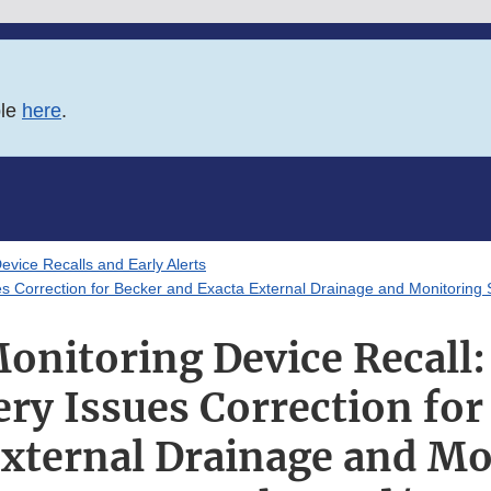
ble
here
.
evice Recalls and Early Alerts
es Correction for Becker and Exacta External Drainage and Monitoring
onitoring Device Recall
ry Issues Correction for
External Drainage and Mo