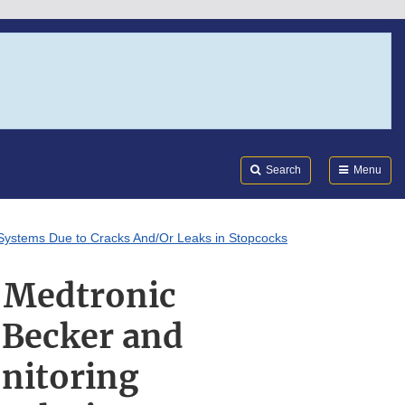
Search
Submi
FDA
Search
Menu
 Systems Due to Cracks And/Or Leaks in Stopcocks
: Medtronic
 Becker and
nitoring