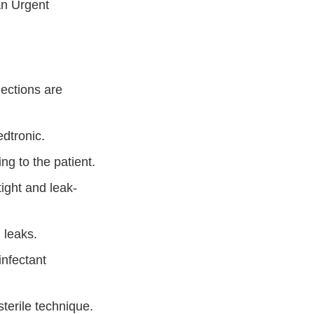
an Urgent
ections are
edtronic.
ing to the patient.
tight and leak-
d leaks.
infectant
terile technique.