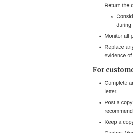
Return the 
Conside
during 
Monitor all 
Replace any
evidence of 
For custom
Complete an
letter.
Post a copy 
recommende
Keep a copy 