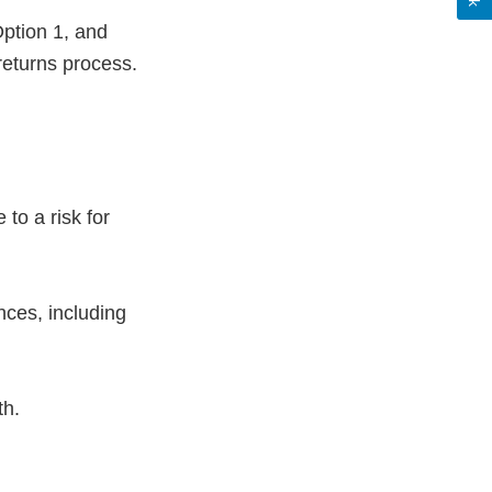
ption 1, and
eturns process.
to a risk for
ces, including
ath.