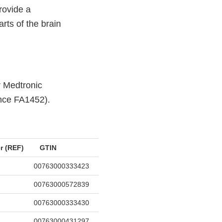
rovide a
rts of the brain
r Medtronic
ence FA1452).
r (REF)
GTIN
00763000333423
00763000572839
00763000333430
00763000431297