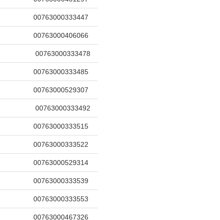
00763000333447
00763000406066
00763000333478
00763000333485
00763000529307
00763000333492
00763000333515
00763000333522
00763000529314
00763000333539
00763000333553
00763000467326