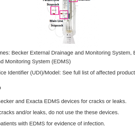
es: Becker External Drainage and Monitoring System, 
nd Monitoring System (EDMS)
e Identifier (UDI)/Model: See full list of affected product
Do
 Becker and Exacta EDMS devices for cracks or leaks.
 cracks and/or leaks, do not use the these devices.
patients with EDMS for evidence of infection.