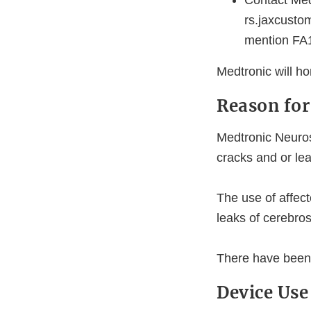
Contact Med
rs.jaxcusto
mention FA1
Medtronic will ho
Reason for
Medtronic Neuros
cracks and or le
The use of affec
leaks of cerebros
There have been 
Device Use