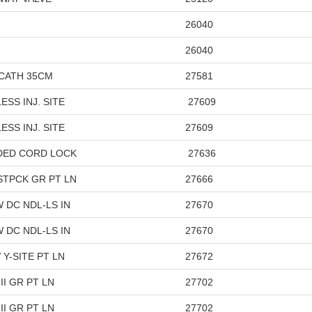
26040
26040
VCATH 35CM
27581
SS INJ. SITE
27609
ESS INJ. SITE
27609
IDED CORD LOCK
27636
STPCK GR PT LN
27666
 DC NDL-LS IN
27670
 DC NDL-LS IN
27670
Y-SITE PT LN
27672
I GR PT LN
27702
II GR PT LN
27702