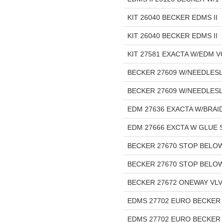
KIT 26040 BECKER EDMS II
KIT 26040 BECKER EDMS II
KIT 27581 EXACTA W/EDM 
BECKER 27609 W/NEEDLESLE
BECKER 27609 W/NEEDLESL
EDM 27636 EXACTA W/BRA
EDM 27666 EXCTA W GLUE 
BECKER 27670 STOP BELOW
BECKER 27670 STOP BELOW
BECKER 27672 ONEWAY VLV 
EDMS 27702 EURO BECKER I
EDMS 27702 EURO BECKER 