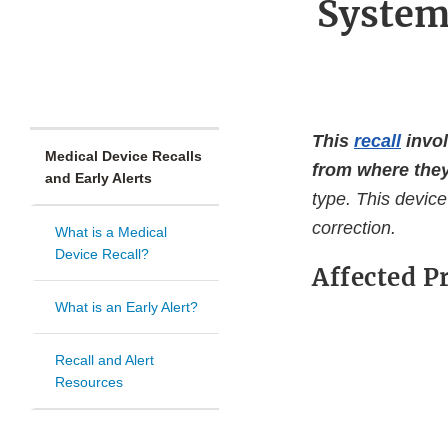
System
This
recall
invol
Medical Device Recalls
from where they
and Early Alerts
type. This device
correction.
What is a Medical
Device Recall?
Affected P
What is an Early Alert?
Recall and Alert
Resources