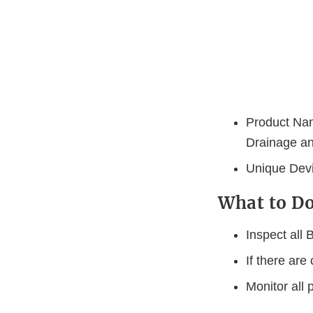
Product Nam
Drainage a
Unique Devic
What to 
Inspect all
If there are
Monitor all 