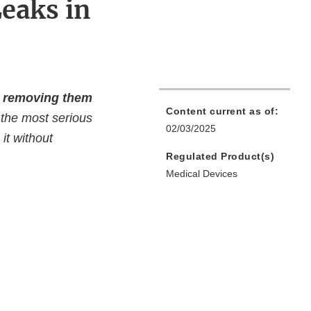
eaks in
ve removing them
Content current as of:
 the most serious
02/03/2025
it without
Regulated Product(s)
Medical Devices