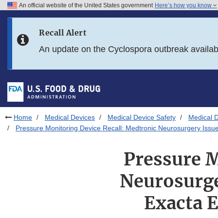
An official website of the United States government
Here’s how you know
Skip to main content
Recall Alert
Skip to FDA Search
An update on the Cyclospora outbreak availa
Skip to in this section menu
Skip to footer links
Home
Medical Devices
Medical Device Safety
Medical D
Pressure Monitoring Device Recall: Medtronic Neurosurgery Issu
Pressure M
Neurosurge
Exacta 