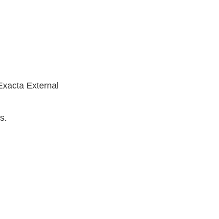
Exacta External
s.