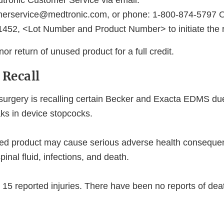
tronic Customer Service via email:
merservice@medtronic.com, or phone: 1-800-874-5797 O
452, <Lot Number and Product Number> to initiate the r
nor return of unused product for a full credit.
 Recall
urgery is recalling certain Becker and Exacta EDMS due 
aks in device stopcocks.
ted product may cause serious adverse health consequen
pinal fluid, infections, and death.
15 reported injuries. There have been no reports of de