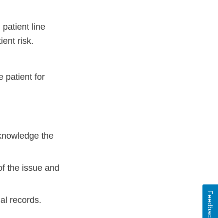
patient line
ient risk.
 patient for
cknowledge the
of the issue and
Feedback
al records.