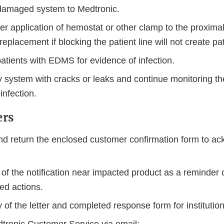
damaged system to Medtronic.
r application of hemostat or other clamp to the proximal 
replacement if blocking the patient line will not create pat
patients with EDMS for evidence of infection.
 system with cracks or leaks and continue monitoring the
infection.
ers
d return the enclosed customer confirmation form to a
of the notification near impacted product as a reminder 
d actions.
of the letter and completed response form for institution