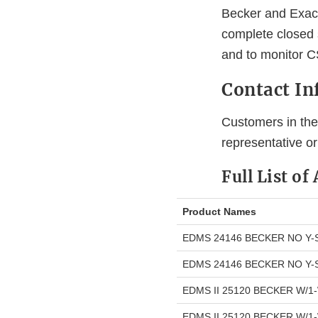
Becker and Exac
complete closed s
and to monitor C
Contact I
Customers in the 
representative o
Full List of
Product Names
EDMS 24146 BECKER NO Y-
EDMS 24146 BECKER NO Y-
EDMS II 25120 BECKER W/1
EDMS II 25120 BECKER W/1