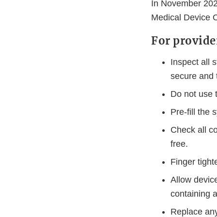
In November 2024
Medical Device C
For provide
Inspect all
secure and t
Do not use t
Pre-fill the
Check all co
free.
Finger tigh
Allow device
containing 
Replace any