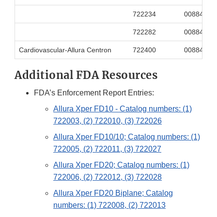
722234
00884838
722282
00884838
Cardiovascular-Allura Centron
722400
00884838
Additional FDA Resources
FDA’s Enforcement Report Entries:
Allura Xper FD10 - Catalog numbers: (1)
722003, (2) 722010, (3) 722026
Allura Xper FD10/10; Catalog numbers: (1)
722005, (2) 722011, (3) 722027
Allura Xper FD20; Catalog numbers: (1)
722006, (2) 722012, (3) 722028
Allura Xper FD20 Biplane; Catalog
numbers: (1) 722008, (2) 722013