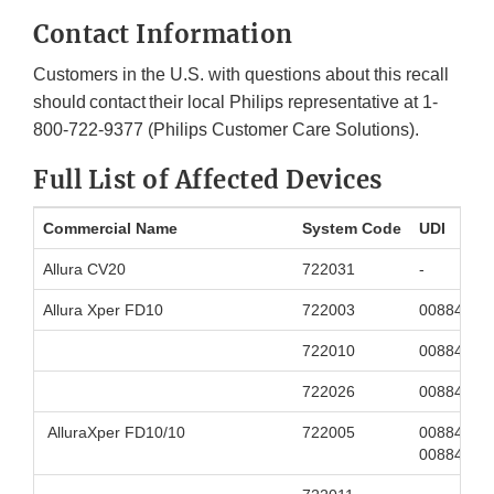
Contact Information
Customers in the U.S. with questions about this recall
should contact their local Philips representative at 1-
800-722-9377 (Philips Customer Care Solutions).
Full List of Affected Devices
Commercial Name
System Code
UDI
Allura CV20
722031
-
Allura Xper FD10
722003
00884838
722010
00884838
722026
00884838
AlluraXper FD10/10
722005
00884838
00884838