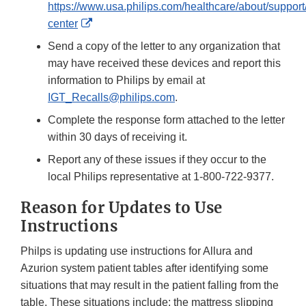
https://www.usa.philips.com/healthcare/about/support
External
center
Link
Send a copy of the letter to any organization that
Disclaimer
may have received these devices and report this
information to Philips by email at
IGT_Recalls@philips.com
.
Complete the response form attached to the letter
within 30 days of receiving it.
Report any of these issues if they occur to the
local Philips representative at 1-800-722-9377.
Reason for Updates to Use
Instructions
Philps is updating use instructions for Allura and
Azurion system patient tables after identifying some
situations that may result in the patient falling from the
table. These situations include: the mattress slipping