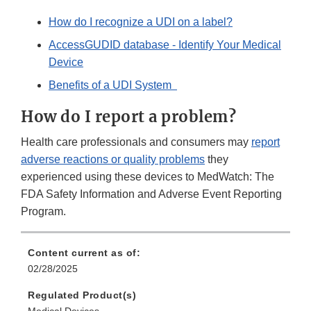
How do I recognize a UDI on a label?
AccessGUDID database - Identify Your Medical
Device
Benefits of a UDI System
How do I report a problem?
Health care professionals and consumers may
report
adverse reactions or quality problems
they
experienced using these devices to MedWatch: The
FDA Safety Information and Adverse Event Reporting
Program.
Content current as of:
02/28/2025
Regulated Product(s)