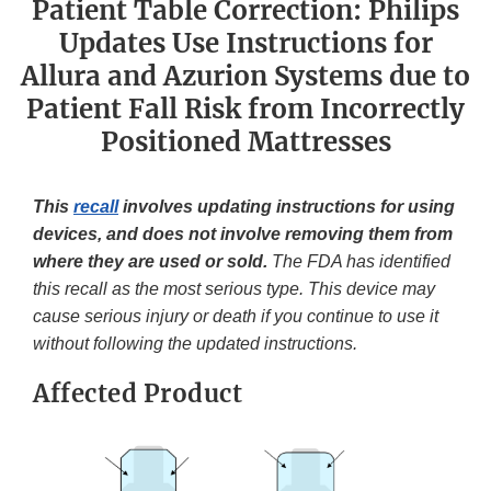
Patient Table Correction: Philips
Updates Use Instructions for
Allura and Azurion Systems due to
Patient Fall Risk from Incorrectly
Positioned Mattresses
This
recall
involves updating instructions for using
devices, and does not involve removing them from
where they are used or sold.
The FDA has identified
this recall as the most serious type. This device may
cause serious injury or death if you continue to use it
without following the updated instructions.
Affected Product