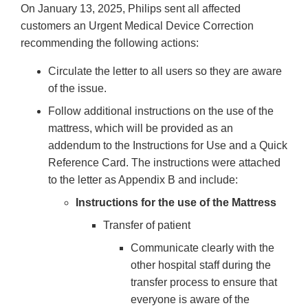
On January 13, 2025, Philips sent all affected
customers an Urgent Medical Device Correction
recommending the following actions:
Circulate the letter to all users so they are aware
of the issue.
Follow additional instructions on the use of the
mattress, which will be provided as an
addendum to the Instructions for Use and a Quick
Reference Card. The instructions were attached
to the letter as Appendix B and include:
Instructions for the use of the Mattress
Transfer of patient
Communicate clearly with the
other hospital staff during the
transfer process to ensure that
everyone is aware of the