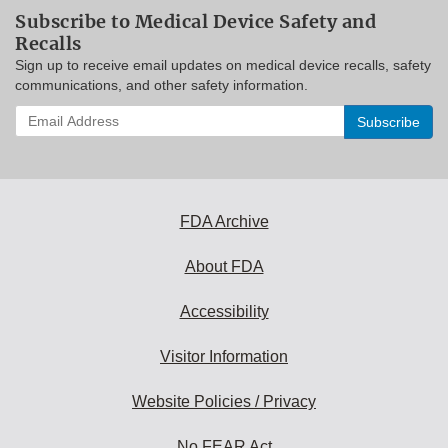
Subscribe to Medical Device Safety and
Recalls
Sign up to receive email updates on medical device recalls, safety
communications, and other safety information.
Enter
your
email
address
to
subscribe:
FDA Archive
About FDA
Accessibility
Visitor Information
Website Policies / Privacy
No FEAR Act