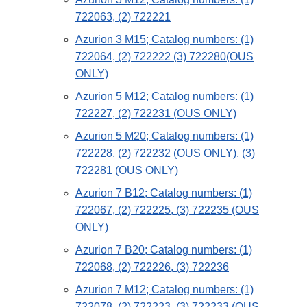
722063, (2) 722221
Azurion 3 M15; Catalog numbers: (1)
722064, (2) 722222 (3) 722280(OUS
ONLY)
Azurion 5 M12; Catalog numbers: (1)
722227, (2) 722231 (OUS ONLY)
Azurion 5 M20; Catalog numbers: (1)
722228, (2) 722232 (OUS ONLY), (3)
722281 (OUS ONLY)
Azurion 7 B12; Catalog numbers: (1)
722067, (2) 722225, (3) 722235 (OUS
ONLY)
Azurion 7 B20; Catalog numbers: (1)
722068, (2) 722226, (3) 722236
Azurion 7 M12; Catalog numbers: (1)
722078, (2) 722223, (3) 722233 (OUS