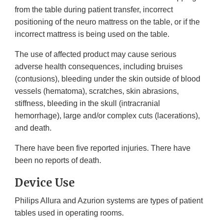
from the table during patient transfer, incorrect
positioning of the neuro mattress on the table, or if the
incorrect mattress is being used on the table.
The use of affected product may cause serious
adverse health consequences, including bruises
(contusions), bleeding under the skin outside of blood
vessels (hematoma), scratches, skin abrasions,
stiffness, bleeding in the skull (intracranial
hemorrhage), large and/or complex cuts (lacerations),
and death.
There have been five reported injuries. There have
been no reports of death.
Device Use
Philips Allura and Azurion systems are types of patient
tables used in operating rooms.