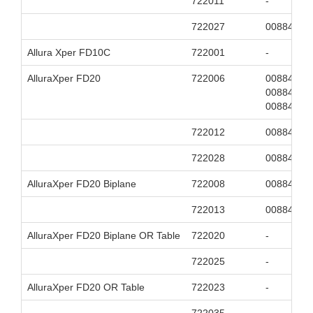
722011
-
722027
00884838
Allura Xper FD10C
722001
-
AlluraXper FD20
722006
00884838
00884838
00884838
722012
00884838
722028
00884838
AlluraXper FD20 Biplane
722008
00884838
722013
00884838
AlluraXper FD20 Biplane OR Table
722020
-
722025
-
AlluraXper FD20 OR Table
722023
-