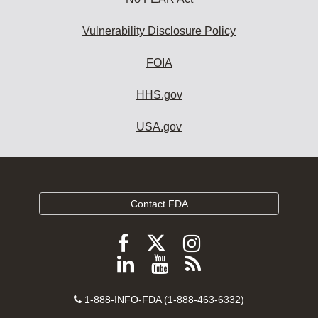
Vulnerability Disclosure Policy
FOIA
HHS.gov
USA.gov
Contact FDA
Follow
Follow
Follow
FDA
FDA
FDA
Follow
View
Subscribe
on
on
on
FDA
FDA
to
X
Facebook
Instagram
Contact
on
videos
FDA
1-888-INFO-FDA (1-888-463-6332)
Number