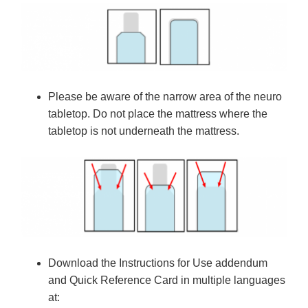
Please be aware of the narrow area of the neuro
tabletop. Do not place the mattress where the
tabletop is not underneath the mattress.
Download the Instructions for Use addendum
and Quick Reference Card in multiple languages
at: