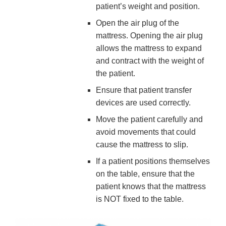
patient’s weight and position.
Open the air plug of the
mattress. Opening the air plug
allows the mattress to expand
and contract with the weight of
the patient.
Ensure that patient transfer
devices are used correctly.
Move the patient carefully and
avoid movements that could
cause the mattress to slip.
If a patient positions themselves
on the table, ensure that the
patient knows that the mattress
is NOT fixed to the table.