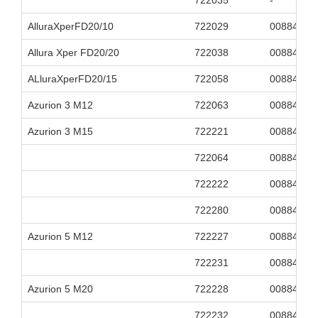
722035
-
AlluraXperFD20/10
722029
00884838
Allura Xper FD20/20
722038
00884838
ALluraXperFD20/15
722058
00884838
Azurion 3 M12
722063
00884838
Azurion 3 M15
722221
00884838
722064
00884838
722222
00884838
722280
00884838
Azurion 5 M12
722227
00884838
722231
00884838
Azurion 5 M20
722228
00884838
722232
00884838