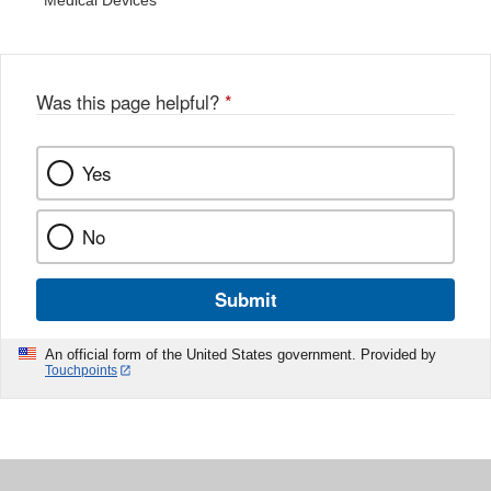
Medical Devices
Was this page helpful?
*
Yes
No
Submit
An official form of the United States government. Provided by
Touchpoints