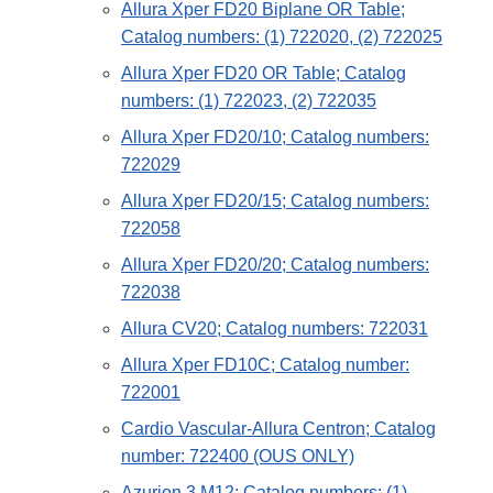
Allura Xper FD20 Biplane OR Table;
Catalog numbers: (1) 722020, (2) 722025
Allura Xper FD20 OR Table; Catalog
numbers: (1) 722023, (2) 722035
Allura Xper FD20/10; Catalog numbers:
722029
Allura Xper FD20/15; Catalog numbers:
722058
Allura Xper FD20/20; Catalog numbers:
722038
Allura CV20; Catalog numbers: 722031
Allura Xper FD10C; Catalog number:
722001
Cardio Vascular-Allura Centron; Catalog
number: 722400 (OUS ONLY)
Azurion 3 M12; Catalog numbers: (1)