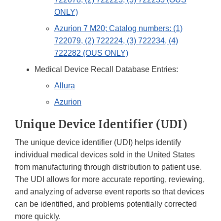
ONLY)
Azurion 7 M20; Catalog numbers: (1)
722079, (2) 722224, (3) 722234, (4)
722282 (OUS ONLY)
Medical Device Recall Database Entries:
Allura
Azurion
Unique Device Identifier (UDI)
The unique device identifier (UDI) helps identify
individual medical devices sold in the United States
from manufacturing through distribution to patient use.
The UDI allows for more accurate reporting, reviewing,
and analyzing of adverse event reports so that devices
can be identified, and problems potentially corrected
more quickly.