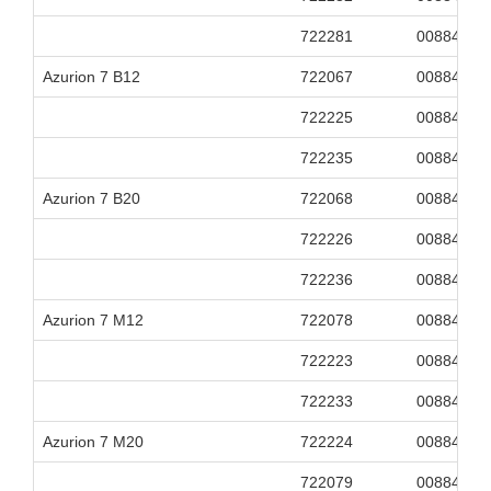
722281
00884838
Azurion 7 B12
722067
00884838
722225
00884838
722235
00884838
Azurion 7 B20
722068
00884838
722226
00884838
722236
00884838
Azurion 7 M12
722078
00884838
722223
00884838
722233
00884838
Azurion 7 M20
722224
00884838
722079
00884838