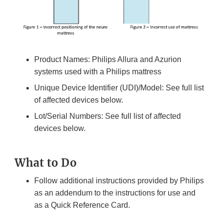
Product Names: Philips Allura and Azurion
systems used with a Philips mattress
Unique Device Identifier (UDI)/Model: See full list
of affected devices below.
Lot/Serial Numbers: See full list of affected
devices below.
What to Do
Follow additional instructions provided by Philips
as an addendum to the instructions for use and
as a Quick Reference Card.