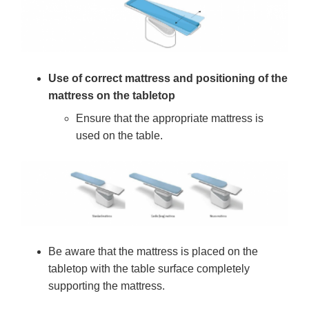
Use of correct mattress and positioning of the
mattress on the tabletop
Ensure that the appropriate mattress is
used on the table.
Be aware that the mattress is placed on the
tabletop with the table surface completely
supporting the mattress.