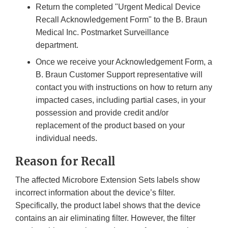
Return the completed "Urgent Medical Device
Recall Acknowledgement Form" to the B. Braun
Medical Inc. Postmarket Surveillance
department.
Once we receive your Acknowledgement Form, a
B. Braun Customer Support representative will
contact you with instructions on how to return any
impacted cases, including partial cases, in your
possession and provide credit and/or
replacement of the product based on your
individual needs.
Reason for Recall
The affected Microbore Extension Sets labels show
incorrect information about the device’s filter.
Specifically, the product label shows that the device
contains an air eliminating filter. However, the filter