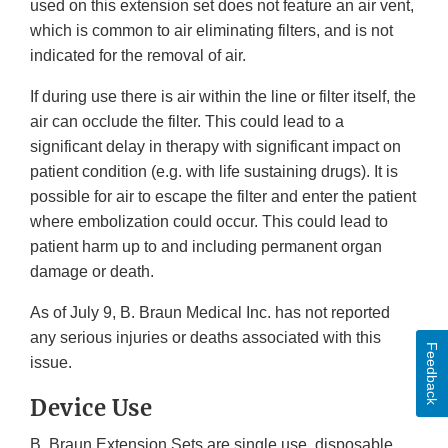
used on this extension set does not feature an air vent,
which is common to air eliminating filters, and is not
indicated for the removal of air.
If during use there is air within the line or filter itself, the
air can occlude the filter. This could lead to a
significant delay in therapy with significant impact on
patient condition (e.g. with life sustaining drugs). It is
possible for air to escape the filter and enter the patient
where embolization could occur. This could lead to
patient harm up to and including permanent organ
damage or death.
As of July 9, B. Braun Medical Inc. has not reported
any serious injuries or deaths associated with this
Feedback
issue.
Device Use
B. Braun Extension Sets are single use, disposable,