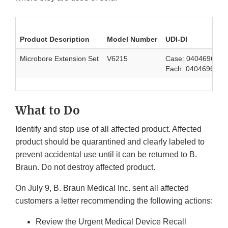
Product Description
Model Number
UDI-DI
Microbore Extension Set
V6215
Case: 0404696418
Each: 0404696418
What to Do
Identify and stop use of all affected product. Affected
product should be quarantined and clearly labeled to
prevent accidental use until it can be returned to B.
Braun. Do not destroy affected product.
On July 9, B. Braun Medical Inc. sent all affected
customers a letter recommending the following actions:
Review the Urgent Medical Device Recall