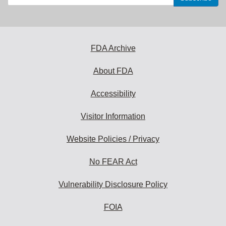
your
email
address
to
subscribe:
FDA Archive
About FDA
Accessibility
Visitor Information
Website Policies / Privacy
No FEAR Act
Vulnerability Disclosure Policy
FOIA