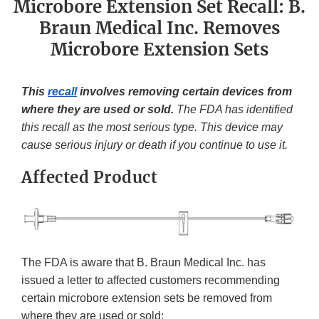
Microbore Extension Set Recall: B.
Braun Medical Inc. Removes
Microbore Extension Sets
This
recall
involves removing certain devices from
where they are used or sold.
The FDA has identified
this recall as the most serious type. This device may
cause serious injury or death if you continue to use it.
Affected Product
The FDA is aware that B. Braun Medical Inc. has
issued a letter to affected customers recommending
certain microbore extension sets be removed from
where they are used or sold: