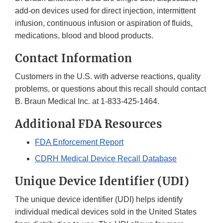
add-on devices used for direct injection, intermittent
infusion, continuous infusion or aspiration of fluids,
medications, blood and blood products.
Contact Information
Customers in the U.S. with adverse reactions, quality
problems, or questions about this recall should contact
B. Braun Medical Inc. at 1-833-425-1464.
Additional FDA Resources
FDA Enforcement Report
CDRH Medical Device Recall Database
Unique Device Identifier (UDI)
The unique device identifier (UDI) helps identify
individual medical devices sold in the United States