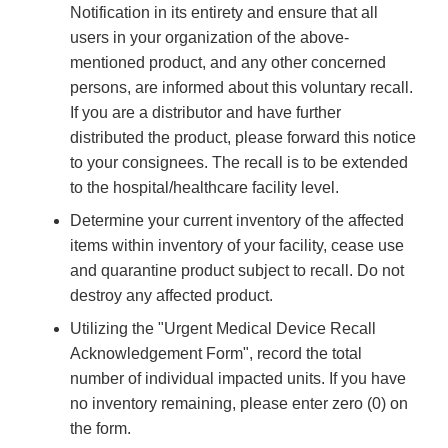
Notification in its entirety and ensure that all
users in your organization of the above-
mentioned product, and any other concerned
persons, are informed about this voluntary recall.
If you are a distributor and have further
distributed the product, please forward this notice
to your consignees. The recall is to be extended
to the hospital/healthcare facility level.
Determine your current inventory of the affected
items within inventory of your facility, cease use
and quarantine product subject to recall. Do not
destroy any affected product.
Utilizing the "Urgent Medical Device Recall
Acknowledgement Form", record the total
number of individual impacted units. If you have
no inventory remaining, please enter zero (0) on
the form.