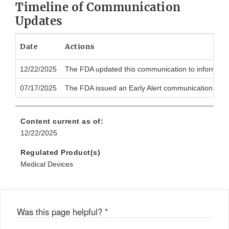
Timeline of Communication
Updates
Date
Actions
12/22/2025
The FDA updated this communication to inform the pu
07/17/2025
The FDA issued an Early Alert communication to notif
Content current as of:
12/22/2025
Regulated Product(s)
Medical Devices
Was this page helpful?
*