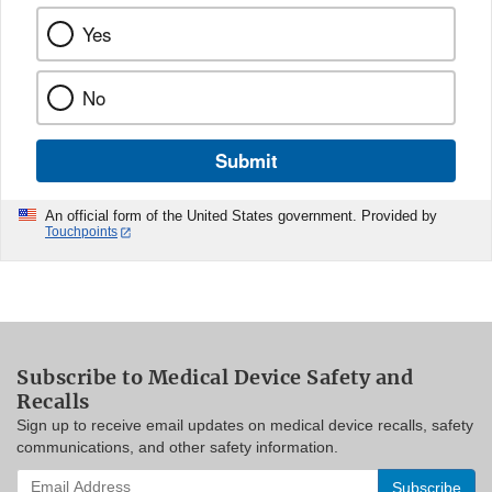
Yes
No
Submit
An official form of the United States government. Provided by
Touchpoints
Subscribe to Medical Device Safety and
Recalls
Sign up to receive email updates on medical device recalls, safety
communications, and other safety information.
Enter