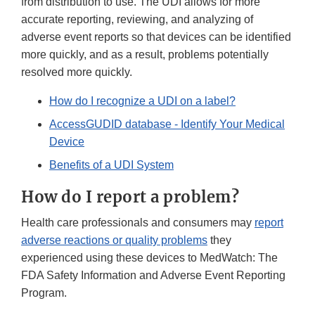
from distribution to use. The UDI allows for more
accurate reporting, reviewing, and analyzing of
adverse event reports so that devices can be identified
more quickly, and as a result, problems potentially
resolved more quickly.
How do I recognize a UDI on a label?
AccessGUDID database - Identify Your Medical
Device
Benefits of a UDI System
How do I report a problem?
Health care professionals and consumers may
report
adverse reactions or quality problems
they
experienced using these devices to MedWatch: The
FDA Safety Information and Adverse Event Reporting
Program.