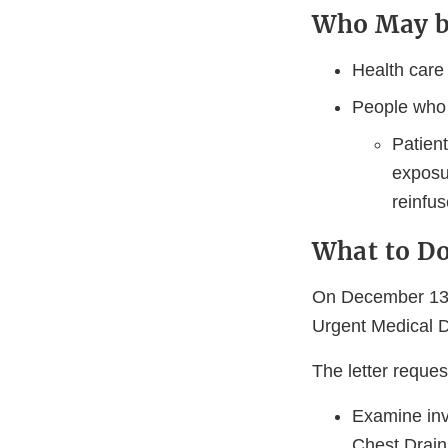
Who May b
Health care
People who 
Patient
exposu
reinfus
What to D
On December 13, 
Urgent Medical De
The letter reque
Examine inv
Chest Drain