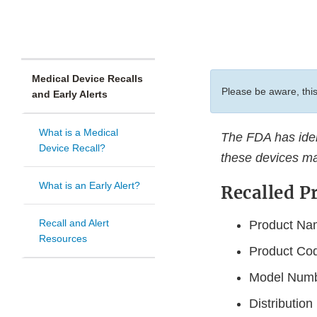
Medical Device Recalls
Please be aware, this
and Early Alerts
What is a Medical
The FDA has ident
Device Recall?
these devices ma
What is an Early Alert?
Recalled P
Recall and Alert
Product Nam
Resources
Product Co
Model Num
Distributio