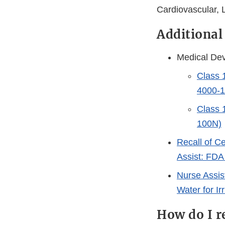
Cardiovascular, 
Additional
Medical Dev
Class 
4000-
Class 
100N)
Recall of C
Assist: FDA
Nurse Assis
Water for I
How do I r