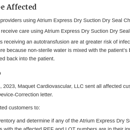
e Affected
 providers using Atrium Express Dry Suction Dry Seal Ch
receive care using Atrium Express Dry Suction Dry Seal
s receiving an autotransfusion are at greater risk of inf
re because non-sterile water is mixed with the patient’s
ed back into the patient.
o
2023, Maquet Cardiovascular, LLC sent all affected cu
vice-Correction letter.
sted customers to:
entory and determine if any of the Atrium Express Dry S
s with the affected REF and LOT numbers are in their in