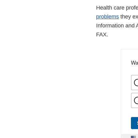
Health care pro
problems
they ex
Information and 
FAX.
Wa