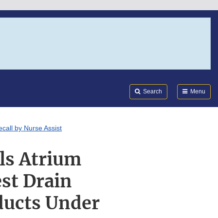
Search
Submi
FDA
Search
Menu
call by Nurse Assist
ls Atrium
st Drain
ducts Under