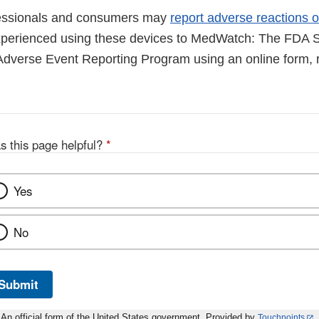
fessionals and consumers may
report adverse reactions o
perienced using these devices to MedWatch: The FDA S
Adverse Event Reporting Program using an online form, r
s this page helpful?
*
Yes
No
Submit
An official form of the United States government. Provided by
Touchpoints