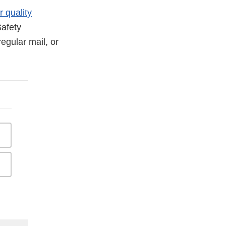
r quality
afety
egular mail, or