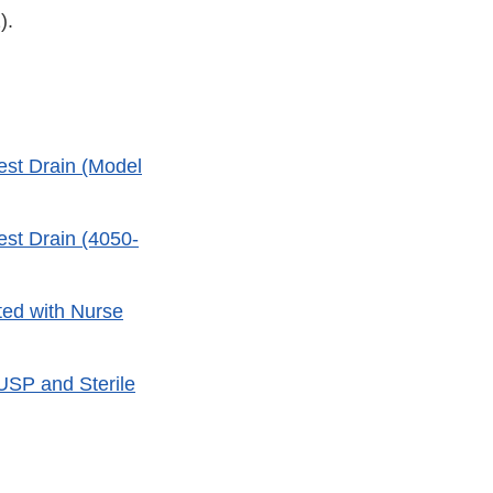
).
est Drain (Model
est Drain (4050-
ted with Nurse
 USP and Sterile