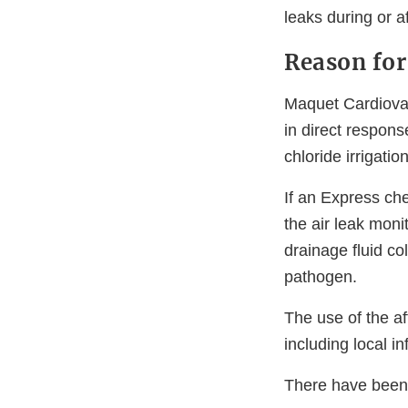
leaks during or af
Reason for
Maquet Cardiovas
in direct respon
chloride irrigatio
If an Express che
the air leak mon
drainage fluid co
pathogen.
The use of the a
including local i
There have been n