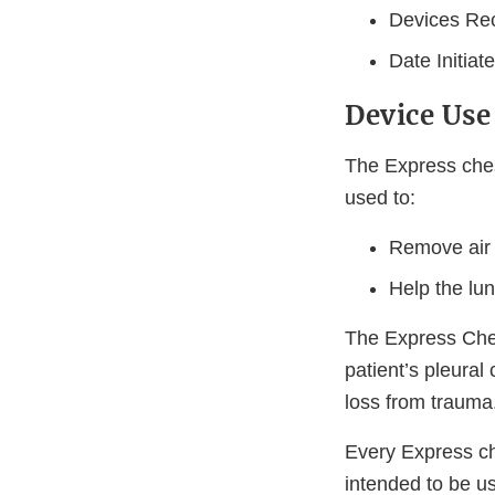
Devices Rec
Date Initia
Device Use
The Express che
used to:
Remove air 
Help the lu
The Express Ches
patient’s pleural
loss from trauma
Every Express ch
intended to be use