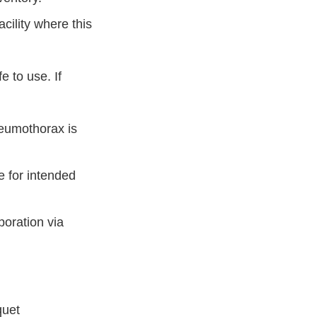
acility where this
 to use. If
neumothorax is
e for intended
poration via
quet