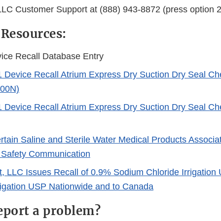
LLC Customer Support at (888) 943-8872 (press option 2
 Resources:
ice Recall Database Entry
1 Device Recall Atrium Express Dry Suction Dry Seal Ch
100N)
1 Device Recall Atrium Express Dry Suction Dry Seal Ch
ertain Saline and Sterile Water Medical Products Associa
 Safety Communication
t, LLC Issues Recall of 0.9% Sodium Chloride Irrigation
rrigation USP Nationwide and to Canada
eport a problem?