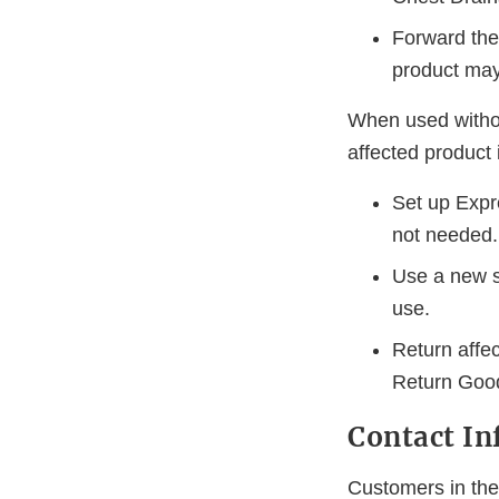
Forward the 
product may
When used without
affected product 
Set up Expre
not needed.
Use a new sy
use.
Return affe
Return Good
Contact In
Customers in the