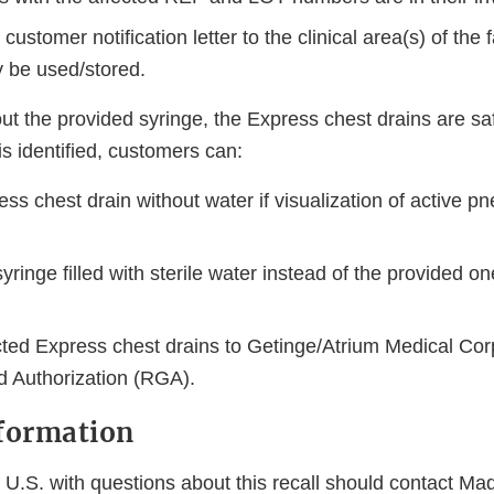
customer notification letter to the clinical area(s) of the f
 be used/stored.
 the provided syringe, the Express chest drains are safe
is identified, customers can:
ss chest drain without water if visualization of active p
ringe filled with sterile water instead of the provided on
cted Express chest drains to Getinge/Atrium Medical Cor
 Authorization (RGA).
formation
 U.S. with questions about this recall should contact Ma