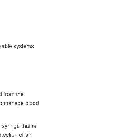
sable systems
d from the
r to manage blood
syringe that is
tection of air