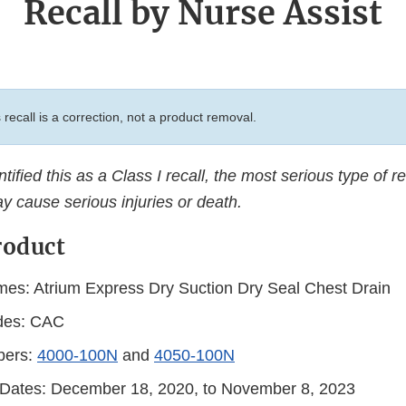
Recall by Nurse Assist
 recall is a correction, not a product removal.
ified this as a Class I recall, the most serious type of re
y cause serious injuries or death.
roduct
es: Atrium Express Dry Suction Dry Seal Chest Drain
des: CAC
bers:
4000-100N
and
4050-100N
n Dates: December 18, 2020, to November 8, 2023