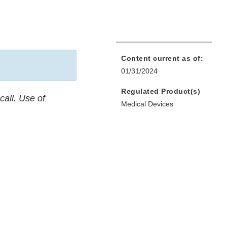
Content current as of:
01/31/2024
Regulated Product(s)
call. Use of
Medical Devices