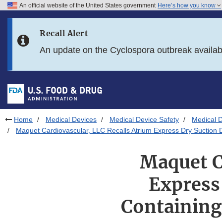
An official website of the United States government
Here’s how you know
Skip to main content
Recall Alert
Skip to FDA Search
An update on the Cyclospora outbreak availa
Skip to in this section menu
Skip to footer links
Home
Medical Devices
Medical Device Safety
Medical D
Maquet Cardiovascular, LLC Recalls Atrium Express Dry Suction D
Maquet C
Express
Containing