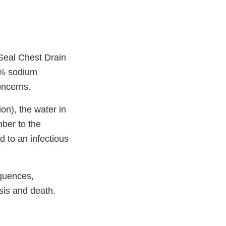
Seal Chest Drain
.9% sodium
concerns.
ion), the water in
mber to the
d to an infectious
equences,
sis and death.