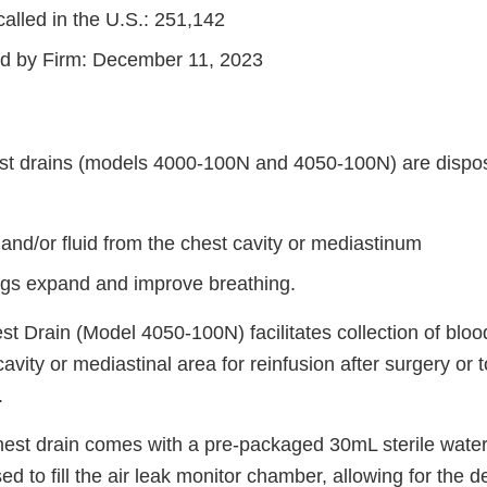
alled in the U.S.: 251,142
ted by Firm: December 11, 2023
st drains (models 4000-100N and 4050-100N) are dispo
and/or fluid from the chest cavity or mediastinum
ngs expand and improve breathing.
t Drain (Model 4050-100N) facilitates collection of bloo
 cavity or mediastinal area for reinfusion after surgery o
.
est drain comes with a pre-packaged 30mL sterile water 
d to fill the air leak monitor chamber, allowing for the de