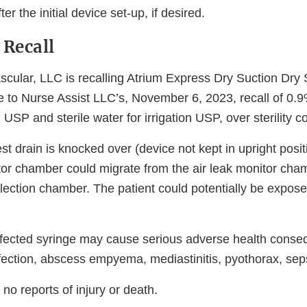
ter the initial device set-up, if desired.
 Recall
cular, LLC is recalling Atrium Express Dry Suction Dry 
se to Nurse Assist LLC’s, November 6, 2023, recall of 0
n USP and sterile water for irrigation USP, over sterility 
st drain is knocked over (device not kept in upright posit
itor chamber could migrate from the air leak monitor cha
llection chamber. The patient could potentially be expose
ffected syringe may cause serious adverse health cons
nfection, abscess empyema, mediastinitis, pyothorax, sep
o reports of injury or death.