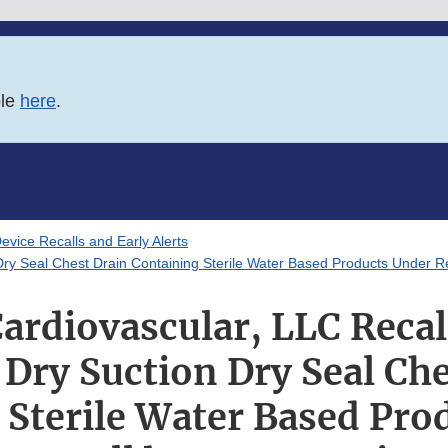
ble
here
.
evice Recalls and Early Alerts
ry Seal Chest Drain Containing Sterile Water Based Products Under Re
ardiovascular, LLC Recal
 Dry Suction Dry Seal Che
 Sterile Water Based Pro