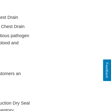
est Drain
 Chest Drain
ectious pathogen
 blood and
Feedback
stomers an
uction Dry Seal
ventory.