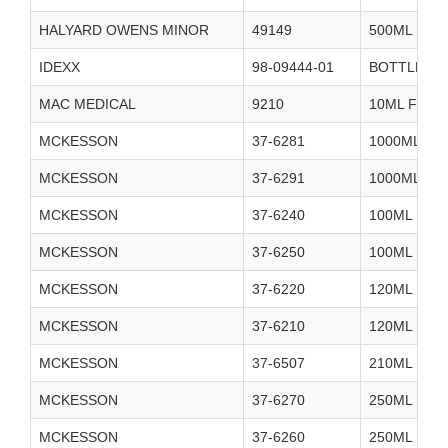
HALYARD OWENS MINOR
49149
500ML STE
IDEXX
98-09444-01
BOTTLE ST
MAC MEDICAL
9210
10ML FILL 
MCKESSON
37-6281
1000ML ST
MCKESSON
37-6291
1000ML ST
MCKESSON
37-6240
100ML STE
MCKESSON
37-6250
100ML STE
MCKESSON
37-6220
120ML STE
MCKESSON
37-6210
120ML STE
MCKESSON
37-6507
210ML SAL
MCKESSON
37-6270
250ML STE
MCKESSON
37-6260
250ML STE