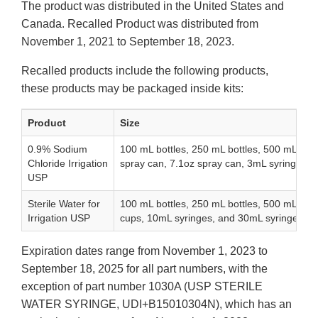
The product was distributed in the United States and
Canada. Recalled Product was distributed from
November 1, 2021 to September 18, 2023.
Recalled products include the following products,
these products may be packaged inside kits:
Product
Size
0.9% Sodium
100 mL bottles, 250 mL bottles, 500 mL bott
Chloride Irrigation
spray can, 7.1oz spray can, 3mL syringes, 
USP
Sterile Water for
100 mL bottles, 250 mL bottles, 500 mL bot
Irrigation USP
cups, 10mL syringes, and 30mL syringes
Expiration dates range from November 1, 2023 to
September 18, 2025 for all part numbers, with the
exception of part number 1030A (USP STERILE
WATER SYRINGE, UDI+B15010304N), which has an