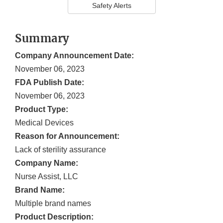
Safety Alerts
Summary
Company Announcement Date:
November 06, 2023
FDA Publish Date:
November 06, 2023
Product Type:
Medical Devices
Reason for Announcement:
Lack of sterility assurance
Company Name:
Nurse Assist, LLC
Brand Name:
Multiple brand names
Product Description: