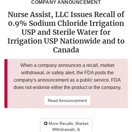
COMPANY ANNOUNCEMENT
Nurse Assist, LLC Issues Recall of
0.9% Sodium Chloride Irrigation
USP and Sterile Water for
Irrigation USP Nationwide and to
Canada
When a company announces a recall, market
withdrawal, or safety alert, the FDA posts the
company's announcement as a public service. FDA
does not endorse either the product or the company.
Read Announcement
More Recalls, Market
Withdrawals, &