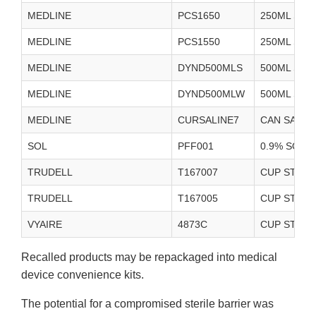
MEDLINE
PCS1650
250ML STE
MEDLINE
PCS1550
250ML STE
MEDLINE
DYND500MLS
500ML STE
MEDLINE
DYND500MLW
500ML STE
MEDLINE
CURSALINE7
CAN SALIN
SOL
PFF001
0.9% SODI
TRUDELL
T167007
CUP STERIL
TRUDELL
T167005
CUP STERIL
VYAIRE
4873C
CUP STERIL
Recalled products may be repackaged into medical
device convenience kits.
The potential for a compromised sterile barrier was