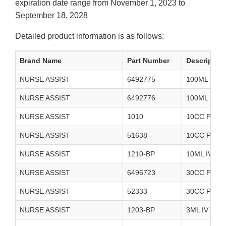
expiration date range from November 1, 2023 to
September 18, 2028
Detailed product information is as follows:
Brand Name
Part Number
Description
NURSE ASSIST
6492775
100ML STE
NURSE ASSIST
6492776
100ML STE
NURSE ASSIST
1010
10CC PREF
NURSE ASSIST
51638
10CC PREF
NURSE ASSIST
1210-BP
10ML IV F
NURSE ASSIST
6496723
30CC PREF
NURSE ASSIST
52333
30CC PREF
NURSE ASSIST
1203-BP
3ML IV FL