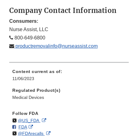
Company Contact Information
Consumers:
Nurse Assist, LLC
800-649-6800
productremovalinfo@nurseassist.com
Content current as of:
11/06/2023
Regulated Product(s)
Medical Devices
Follow FDA
Follow
on
External
@US_FDA
F
o
External
FDA
X
Link
Follow
on
External
@FDArecalls
o
n
Link
Disclaimer