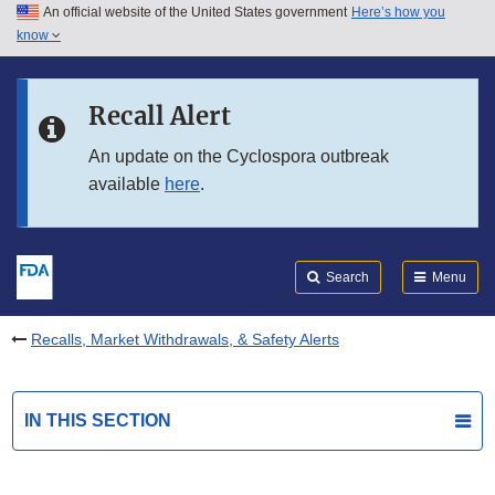
An official website of the United States government
Here’s how you
Skip to main content
know
Search
Submit
FDA
Skip to FDA Search
Recall Alert
Skip to in this section menu
An update on the Cyclospora outbreak
available
here
.
Skip to footer links
Search
Menu
Recalls, Market Withdrawals, & Safety Alerts
IN THIS SECTION