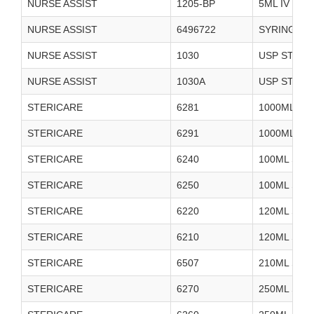
NURSE ASSIST
1205-BP
5ML IV FL
NURSE ASSIST
6496722
SYRINGE P
NURSE ASSIST
1030
USP STERI
NURSE ASSIST
1030A
USP STERI
STERICARE
6281
1000ML ST
STERICARE
6291
1000ML ST
STERICARE
6240
100ML STE
STERICARE
6250
100ML STE
STERICARE
6220
120ML STER
STERICARE
6210
120ML STER
STERICARE
6507
210ML SAL
STERICARE
6270
250ML STE