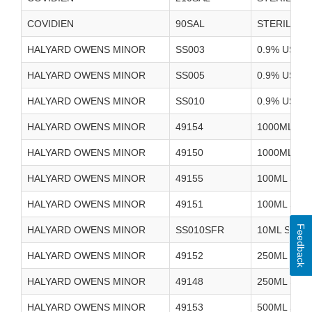
COVIDIEN
90SAL
STERILE W
HALYARD OWENS MINOR
SS003
0.9% USP 
HALYARD OWENS MINOR
SS005
0.9% USP 
HALYARD OWENS MINOR
SS010
0.9% USP 
HALYARD OWENS MINOR
49154
1000ML ST
HALYARD OWENS MINOR
49150
1000ML ST
HALYARD OWENS MINOR
49155
100ML STE
HALYARD OWENS MINOR
49151
100ML STE
Feedback
HALYARD OWENS MINOR
SS010SFR
10ML SYRI
HALYARD OWENS MINOR
49152
250ML STE
HALYARD OWENS MINOR
49148
250ML STE
HALYARD OWENS MINOR
49153
500ML STE