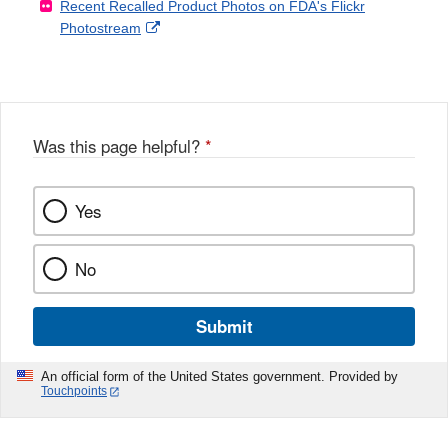
Recent Recalled Product Photos on FDA's Flickr
X
Link
l
F
Disclaimer
External
Photostream
Disclaimer
l
a
Link
o
c
Disclaimer
w
e
b
o
o
Was this page helpful?
*
k
Yes
No
Submit
An official form of the United States government. Provided by
Touchpoints