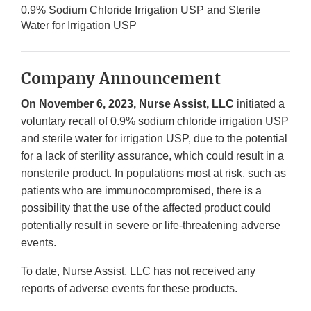
0.9% Sodium Chloride Irrigation USP and Sterile
Water for Irrigation USP
Company Announcement
On November 6, 2023, Nurse Assist, LLC
initiated a
voluntary recall of 0.9% sodium chloride irrigation USP
and sterile water for irrigation USP, due to the potential
for a lack of sterility assurance, which could result in a
nonsterile product. In populations most at risk, such as
patients who are immunocompromised, there is a
possibility that the use of the affected product could
potentially result in severe or life-threatening adverse
events.
To date, Nurse Assist, LLC has not received any
reports of adverse events for these products.