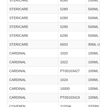
STERICARE
6260
250ML STE
STERICARE
5280
500ML STE
STERICARE
6280
500ML STE
STERICARE
5290
500ML STE
STERICARE
6290
500ML STE
STERICARE
6503
90ML USP 
CARDINAL
1020
100ML STE
CARDINAL
1022
100ML STE
CARDINAL
PT00103427
100ML STE
CARDINAL
1024
100ML STE
CARDINAL
10000
100ML STE
CARDINAL
PT00103419
100ML STE
COVIDIEN
210SAL
STERILE W