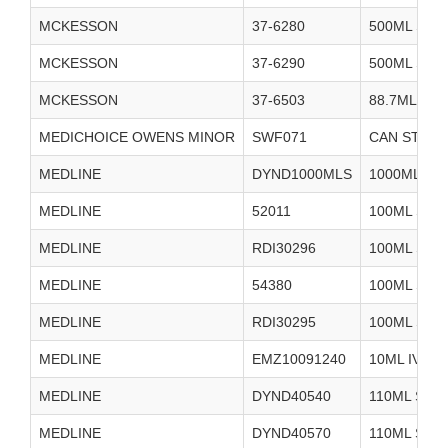
MCKESSON
37-6280
500ML STE
MCKESSON
37-6290
500ML STE
MCKESSON
37-6503
88.7ML SA
MEDICHOICE OWENS MINOR
SWF071
CAN STERIL
MEDLINE
DYND1000MLS
1000ML ST
MEDLINE
52011
100ML STE
MEDLINE
RDI30296
100ML STE
MEDLINE
54380
100ML STE
MEDLINE
RDI30295
100ML STE
MEDLINE
EMZ10091240
10ML IV FL
MEDLINE
DYND40540
110ML STE
MEDLINE
DYND40570
110ML STE