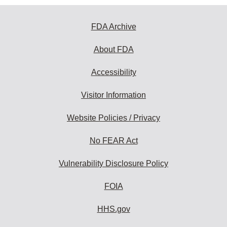
FDA Archive
About FDA
Accessibility
Visitor Information
Website Policies / Privacy
No FEAR Act
Vulnerability Disclosure Policy
FOIA
HHS.gov