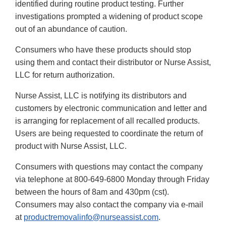
identified during routine product testing. Further
investigations prompted a widening of product scope
out of an abundance of caution.
Consumers who have these products should stop
using them and contact their distributor or Nurse Assist,
LLC for return authorization.
Nurse Assist, LLC is notifying its distributors and
customers by electronic communication and letter and
is arranging for replacement of all recalled products.
Users are being requested to coordinate the return of
product with Nurse Assist, LLC.
Consumers with questions may contact the company
via telephone at 800-649-6800 Monday through Friday
between the hours of 8am and 430pm (cst).
Consumers may also contact the company via e-mail
at
productremovalinfo@nurseassist.com
.