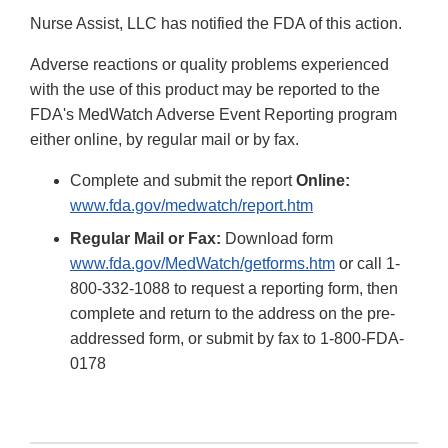
Nurse Assist, LLC has notified the FDA of this action.
Adverse reactions or quality problems experienced
with the use of this product may be reported to the
FDA's MedWatch Adverse Event Reporting program
either online, by regular mail or by fax.
Complete and submit the report
Online:
www.fda.gov/medwatch/report.htm
Regular Mail or Fax:
Download form
www.fda.gov/MedWatch/getforms.htm
or call 1-
800-332-1088 to request a reporting form, then
complete and return to the address on the pre-
addressed form, or submit by fax to 1-800-FDA-
0178