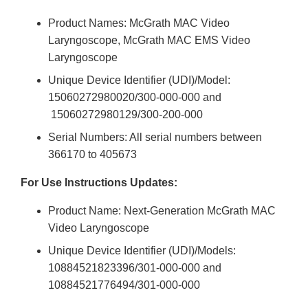
Product Names: McGrath MAC Video
Laryngoscope, McGrath MAC EMS Video
Laryngoscope
Unique Device Identifier (UDI)/Model:
15060272980020/300-000-000 and
15060272980129/300-200-000
Serial Numbers: All serial numbers between
366170 to 405673
For Use Instructions Updates:
Product Name: Next-Generation McGrath MAC
Video Laryngoscope
Unique Device Identifier (UDI)/Models:
10884521823396/301-000-000 and
10884521776494/301-000-000