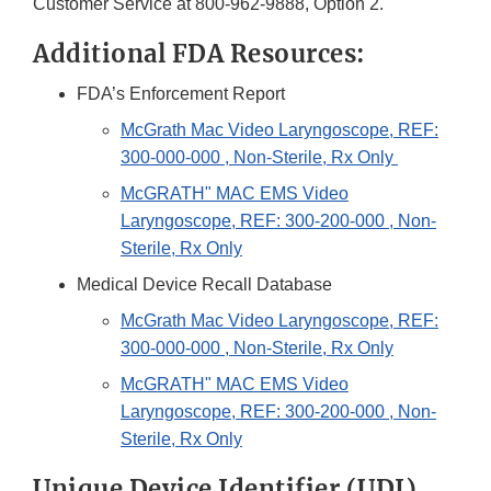
Customer Service at 800-962-9888, Option 2.
Additional FDA Resources:
FDA’s Enforcement Report
McGrath Mac Video Laryngoscope, REF:
300-000-000 , Non-Sterile, Rx Only
McGRATH" MAC EMS Video
Laryngoscope, REF: 300-200-000 , Non-
Sterile, Rx Only
Medical Device Recall Database
McGrath Mac Video Laryngoscope, REF:
300-000-000 , Non-Sterile, Rx Only
McGRATH" MAC EMS Video
Laryngoscope, REF: 300-200-000 , Non-
Sterile, Rx Only
Unique Device Identifier (UDI)