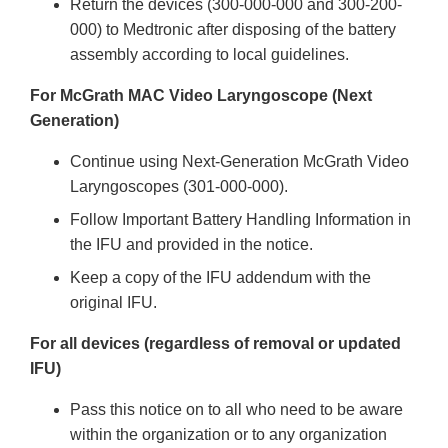
Return the devices (300-000-000 and 300-200-
000) to Medtronic after disposing of the battery
assembly according to local guidelines.
For McGrath MAC Video Laryngoscope (Next
Generation)
Continue using Next-Generation McGrath Video
Laryngoscopes (301-000-000).
Follow Important Battery Handling Information in
the IFU and provided in the notice.
Keep a copy of the IFU addendum with the
original IFU.
For all devices (regardless of removal or updated
IFU)
Pass this notice on to all who need to be aware
within the organization or to any organization