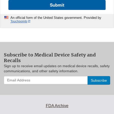
Submit
An official form of the United States government. Provided by
Touchpoints
Subscribe to Medical Device Safety and
Recalls
Sign up to receive email updates on medical device recalls, safety
communications, and other safety information.
Enter
your
email
address
to
subscribe:
FDA Archive