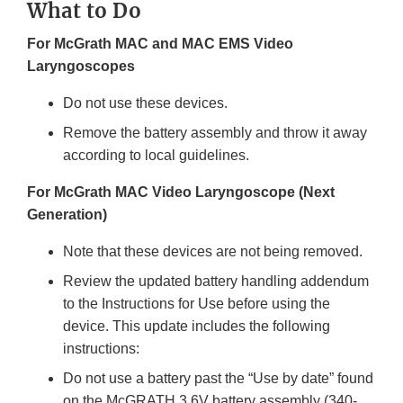
What to Do
For McGrath MAC and MAC EMS Video
Laryngoscopes
Do not use these devices.
Remove the battery assembly and throw it away
according to local guidelines.
For McGrath MAC Video Laryngoscope (Next
Generation)
Note that these devices are not being removed.
Review the updated battery handling addendum
to the Instructions for Use before using the
device. This update includes the following
instructions:
Do not use a battery past the “Use by date” found
on the McGRATH 3.6V battery assembly (340-