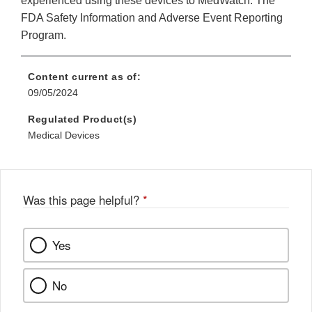
experienced using these devices to MedWatch: The
FDA Safety Information and Adverse Event Reporting
Program.
Content current as of:
09/05/2024
Regulated Product(s)
Medical Devices
Was this page helpful?
*
Yes
No