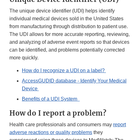
The unique device identifier (UDI) helps identify
individual medical devices sold in the United States
from manufacturing through distribution to patient use.
The UDI allows for more accurate reporting, reviewing,
and analyzing of adverse event reports so that devices
can be identified, and problems potentially corrected
more quickly.
How do I recognize a UDI on a label?
AccessGUDID database - Identify Your Medical
Device
Benefits of a UDI System
How do I report a problem?
Health care professionals and consumers may
report
adverse reactions or quality problems
they