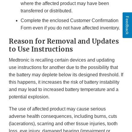
where the affected product may have been
transferred or distributed.
Feedback
Complete the enclosed Customer Confirmation
Form even if you do not have affected inventory.
Reason for Removal and Updates
to Use Instructions
Medtronic is recalling certain devices and updating
use instructions for another due to the possibility that
the battery may deplete below its designed threshold. If
this happens, it increases the risk of battery instability
and may lead to increased battery temperature and a
potential explosion.
The use of affected product may cause serious
adverse health consequences, including burns, cuts
(lacerations), scarring and other tissue injuries, tooth
loss, eye injury, damaged hearing (impairment or