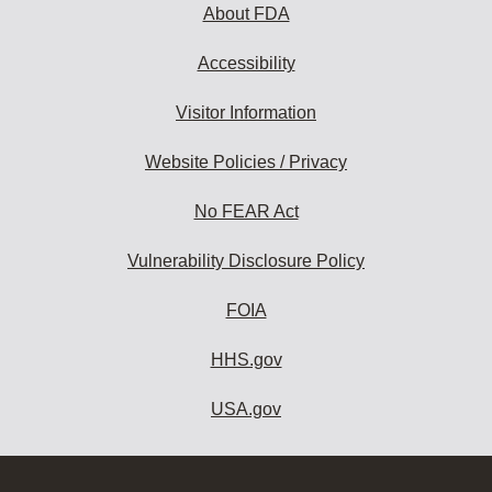
About FDA
Accessibility
Visitor Information
Website Policies / Privacy
No FEAR Act
Vulnerability Disclosure Policy
FOIA
HHS.gov
USA.gov