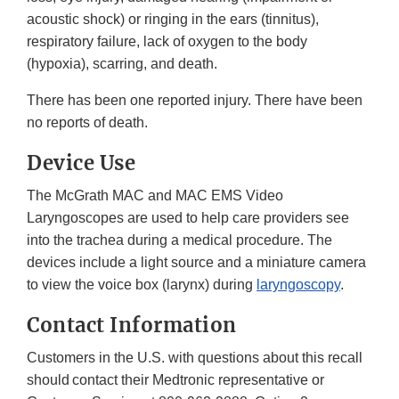
acoustic shock) or ringing in the ears (tinnitus),
respiratory failure, lack of oxygen to the body
(hypoxia), scarring, and death.
There has been one reported injury. There have been
no reports of death.
Device Use
The McGrath MAC and MAC EMS Video
Laryngoscopes are used to help care providers see
into the trachea during a medical procedure. The
devices include a light source and a miniature camera
to view the voice box (larynx) during
laryngoscopy
.
Contact Information
Customers in the U.S. with questions about this recall
should contact their Medtronic representative or