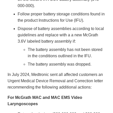
000-000).
Follow proper battery storage conditions found in
the product Instructions for Use (IFU).
Dispose of battery assemblies according to local
guidelines and replace with a a new McGrath
3.6V labeled battery assembly if:
The battery assembly has not been stored
in the conditions outlined in the IFU.
The battery assembly was dropped.
In July 2024, Medtronic sent all affected customers an
Urgent Medical Device Removal and Correction letter
recommending the following additional actions:
For McGrath MAC and MAC EMS Video
Laryngoscopes