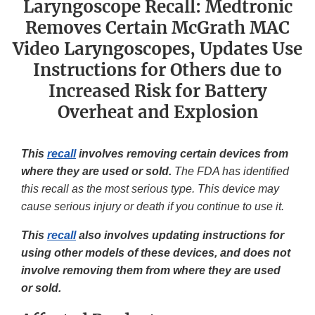
Laryngoscope Recall: Medtronic
Removes Certain McGrath MAC
Video Laryngoscopes, Updates Use
Instructions for Others due to
Increased Risk for Battery
Overheat and Explosion
This
recall
involves removing certain devices from
where they are used or sold.
The FDA has identified
this recall as the most serious type. This device may
cause serious injury or death if you continue to use it.
This
recall
also involves updating instructions for
using other models of these devices, and does not
involve removing them from where they are used
or sold.