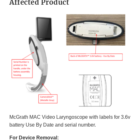
Affected Product
McGrath MAC Video Laryngoscope with labels for 3.6v
battery Use By Date and serial number.
For Device Removal: