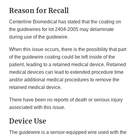
Reason for Recall
Centerline Biomedical has stated that the coating on
the guidewires for lot 2404-2005 may delaminate
during use of the guidewire.
When this issue occurs, there is the possibility that part
of the guidewire coating could be left inside of the
patient, leading to a retained medical device. Retained
medical devices can lead to extended procedure time
and/or additional medical procedures to remove the
retained medical device.
There have been no reports of death or serious injury
associated with this issue.
Device Use
The guidewire is a sensor-equipped wire used with the