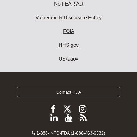
No FEAR Act
Vulnerability Disclosure Policy
FOIA
HHS.gov
USA.gov
Contact FDA
Follow
Follow
Follow
FDA
FDA
FDA
Follow
View
Subscribe
on
on
on
FDA
FDA
to
X
Facebook
Instagram
Contact
on
videos
FDA
1-888-INFO-FDA (1-888-463-6332)