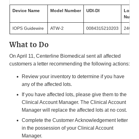
Device Name
Model Number
UDI-DI
Lot
Numbe
IOPS Guidewire
ATW-2
0084315210203
2404-2
What to Do
On April 11, Centerline Biomedical sent all affected
customers a letter recommending the following actions:
Review your inventory to determine if you have
any of the affected lots.
If you have affected lots, please give them to the
Clinical Account Manager. The Clinical Account
Manager will replace the affected lots at no cost.
Complete the Customer Acknowledgement letter
in the possession of your Clinical Account
Manager.