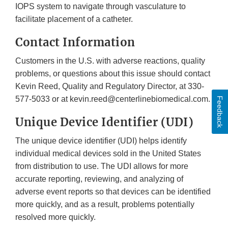
IOPS system to navigate through vasculature to
facilitate placement of a catheter.
Contact Information
Customers in the U.S. with adverse reactions, quality
problems, or questions about this issue should contact
Kevin Reed, Quality and Regulatory Director, at 330-
577-5033 or at kevin.reed@centerlinebiomedical.com.
Feedback
Unique Device Identifier (UDI)
The unique device identifier (UDI) helps identify
individual medical devices sold in the United States
from distribution to use. The UDI allows for more
accurate reporting, reviewing, and analyzing of
adverse event reports so that devices can be identified
more quickly, and as a result, problems potentially
resolved more quickly.