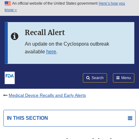
An official website of the United States government
Here’s how you
Skip to main content
know
Search
Submit
FDA
Skip to FDA Search
Recall Alert
Skip to in this section menu
An update on the Cyclospora outbreak
available
here
.
Skip to footer links
Search
Menu
Medical Device Recalls and Early Alerts
IN THIS SECTION