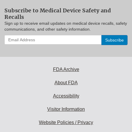
Subscribe to Medical Device Safety and
Recalls
Sign up to receive email updates on medical device recalls, safety
communications, and other safety information.
Enter
your
email
address
to
subscribe:
FDA Archive
About FDA
Accessibility
Visitor Information
Website Policies / Privacy