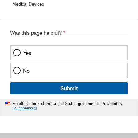
Medical Devices
Was this page helpful?
*
Yes
No
Submit
An official form of the United States government. Provided by
Touchpoints