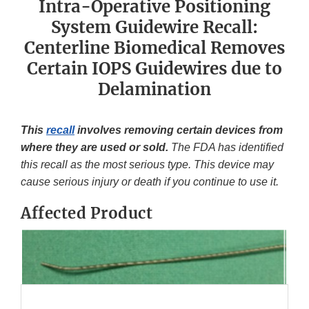
Intra-Operative Positioning
System Guidewire Recall:
Centerline Biomedical Removes
Certain IOPS Guidewires due to
Delamination
This
recall
involves removing certain devices from
where they are used or sold.
The FDA has identified
this recall as the most serious type. This device may
cause serious injury or death if you continue to use it.
Affected Product