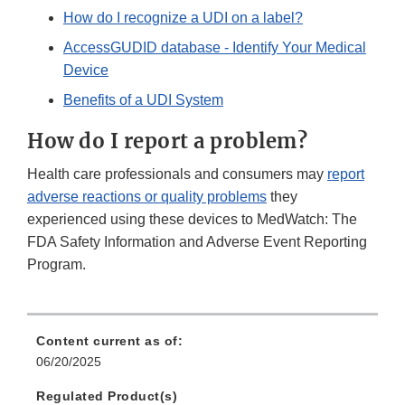
How do I recognize a UDI on a label?
AccessGUDID database - Identify Your Medical
Device
Benefits of a UDI System
How do I report a problem?
Health care professionals and consumers may
report
adverse reactions or quality problems
they
experienced using these devices to MedWatch: The
FDA Safety Information and Adverse Event Reporting
Program.
Content current as of:
06/20/2025
Regulated Product(s)