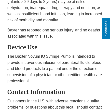
(infants > 29 days to 2 years) may be at risk of
dehydration, inadequate drug therapy and nutrition, as
well as insufficient blood infusion, leading to increased
risk of morbidity and mortality.
Feedback
Baxter has reported one serious injury, and no deaths
associated with this issue.
Device Use
The Baxter Novum IQ Syringe Pump is intended to
provide intravenous infusion of parenteral fluids, blood,
and blood products to a patient under the direction or
supervision of a physician or other certified health care
professional.
Contact Information
Customers in the U.S. with adverse reactions, quality
problems, or questions about this recall should contact