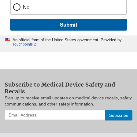
No
Submit
An official form of the United States government. Provided by
Touchpoints
Subscribe to Medical Device Safety and
Recalls
Sign up to receive email updates on medical device recalls, safety
communications, and other safety information.
Enter
your
email
address