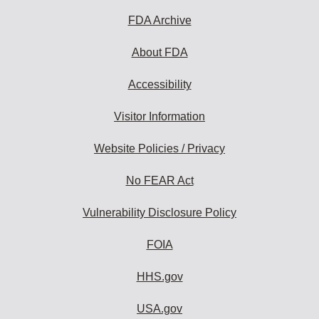
to
subscribe:
FDA Archive
About FDA
Accessibility
Visitor Information
Website Policies / Privacy
No FEAR Act
Vulnerability Disclosure Policy
FOIA
HHS.gov
USA.gov