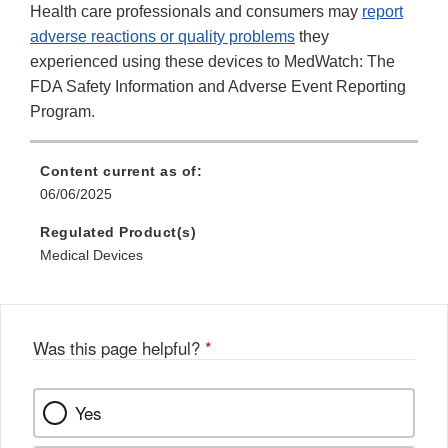
Health care professionals and consumers may
report
adverse reactions or quality problems
they
experienced using these devices to MedWatch: The
FDA Safety Information and Adverse Event Reporting
Program.
Content current as of:
06/06/2025
Regulated Product(s)
Medical Devices
Was this page helpful?
*
Yes