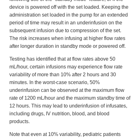
device is powered off with the set loaded. Keeping the
administration set loaded in the pump for an extended
period of time may result in an underinfusion on the
subsequent infusion due to compression of the set.
The risk increases when infusing at higher flow rates
after longer duration in standby mode or powered off.
Testing has identified that at flow rates above 50
mL/hour, certain infusions may experience flow rate
variability of more than 10% after 2 hours and 30
minutes. In the worst-case scenario, 50%
underinfusion can be observed at the maximum flow
rate of 1200 mL/hour and the maximum standby time of
12 hours. This may lead to underinfusion of infusates,
including drugs, IV nutrition, blood, and blood
products.
Note that even at 10% variability, pediatric patients