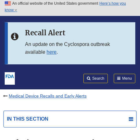
An official website of the United States government
Here’s how you
Skip to main content
know
Search
Submit
FDA
Skip to FDA Search
Recall Alert
Skip to in this section menu
An update on the Cyclospora outbreak
available
here
.
Skip to footer links
Search
Menu
Medical Device Recalls and Early Alerts
IN THIS SECTION