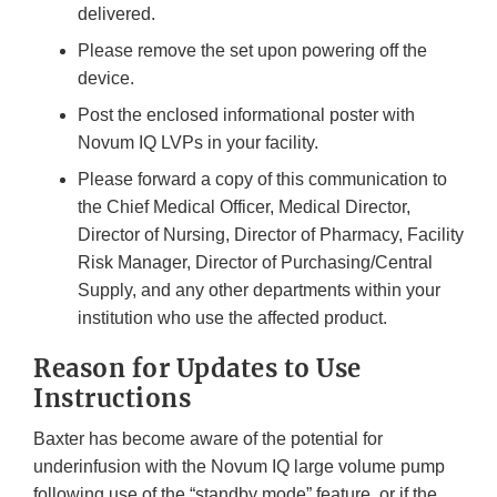
delivered.
Please remove the set upon powering off the
device.
Post the enclosed informational poster with
Novum IQ LVPs in your facility.
Please forward a copy of this communication to
the Chief Medical Officer, Medical Director,
Director of Nursing, Director of Pharmacy, Facility
Risk Manager, Director of Purchasing/Central
Supply, and any other departments within your
institution who use the affected product.
Reason for Updates to Use
Instructions
Baxter has become aware of the potential for
underinfusion with the Novum IQ large volume pump
following use of the “standby mode” feature, or if the