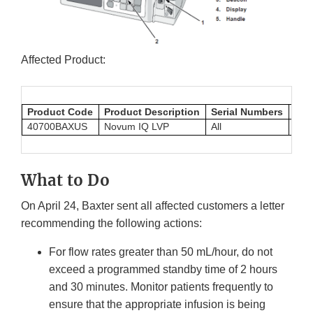
Affected Product:
Product Code
Product Description
Serial Numbers
UDI
40700BAXUS
Novum IQ LVP
All
054
What to Do
On April 24, Baxter sent all affected customers a letter
recommending the following actions:
For flow rates greater than 50 mL/hour, do not
exceed a programmed standby time of 2 hours
and 30 minutes. Monitor patients frequently to
ensure that the appropriate infusion is being