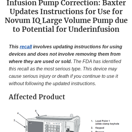
Infusion Pump Correction: Baxter
Updates Instructions for Use for
Novum IQ Large Volume Pump due
to Potential for Underinfusion
This
recall
involves updating instructions for using
devices and does not involve removing them from
where they are used or sold.
The FDA has identified
this recall as the most serious type. This device may
cause serious injury or death if you continue to use it
without following the updated instructions.
Affected Product