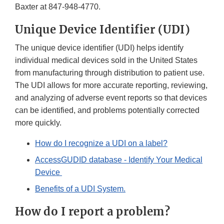
Baxter at 847-948-4770.
Unique Device Identifier (UDI)
The unique device identifier (UDI) helps identify
individual medical devices sold in the United States
from manufacturing through distribution to patient use.
The UDI allows for more accurate reporting, reviewing,
and analyzing of adverse event reports so that devices
can be identified, and problems potentially corrected
more quickly.
How do I recognize a UDI on a label?
AccessGUDID database - Identify Your Medical
Device
Benefits of a UDI System.
How do I report a problem?