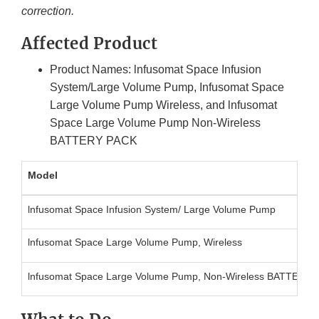
correction.
Affected Product
Product Names: lnfusomat Space Infusion
System/Large Volume Pump, Infusomat Space
Large Volume Pump Wireless, and lnfusomat
Space Large Volume Pump Non-Wireless
BATTERY PACK
Model
lnfusomat Space Infusion System/ Large Volume Pump
lnfusomat Space Large Volume Pump, Wireless
lnfusomat Space Large Volume Pump, Non-Wireless BATTERY