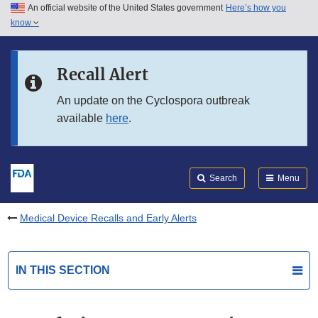
An official website of the United States government
Here’s how you
Skip to main content
know
Search
Submit
FDA
Skip to FDA Search
Recall Alert
Skip to in this section menu
An update on the Cyclospora outbreak
available
here
.
Skip to footer links
Search
Menu
Medical Device Recalls and Early Alerts
IN THIS SECTION