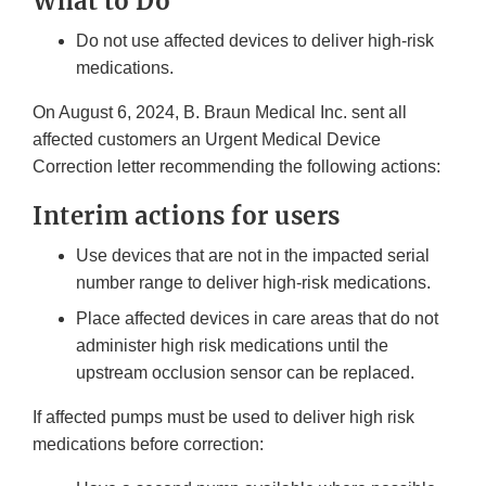
What to Do
Do not use affected devices to deliver high-risk
medications.
On August 6, 2024, B. Braun Medical Inc. sent all
affected customers an Urgent Medical Device
Correction letter recommending the following actions:
Interim actions for users
Use devices that are not in the impacted serial
number range to deliver high-risk medications.
Place affected devices in care areas that do not
administer high risk medications until the
upstream occlusion sensor can be replaced.
If affected pumps must be used to deliver high risk
medications before correction: