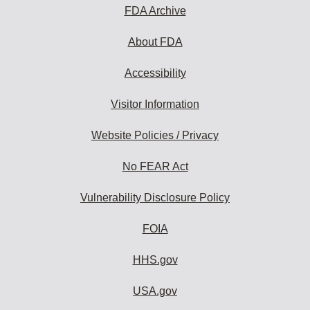
subscribe:
FDA Archive
About FDA
Accessibility
Visitor Information
Website Policies / Privacy
No FEAR Act
Vulnerability Disclosure Policy
FOIA
HHS.gov
USA.gov