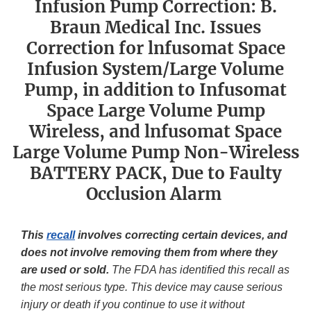
Infusion Pump Correction: B.
Braun Medical Inc. Issues
Correction for lnfusomat Space
Infusion System/Large Volume
Pump, in addition to Infusomat
Space Large Volume Pump
Wireless, and lnfusomat Space
Large Volume Pump Non-Wireless
BATTERY PACK, Due to Faulty
Occlusion Alarm
This
recall
involves correcting certain devices, and
does not involve removing them from where they
are used or sold.
The FDA has identified this recall as
the most serious type. This device may cause serious
injury or death if you continue to use it without