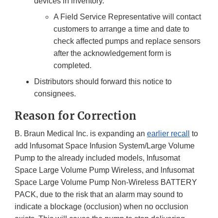
devices in inventory.
A Field Service Representative will contact
customers to arrange a time and date to
check affected pumps and replace sensors
after the acknowledgement form is
completed.
Distributors should forward this notice to
consignees.
Reason for Correction
B. Braun Medical Inc. is expanding an
earlier recall
to
add lnfusomat Space Infusion System/Large Volume
Pump to the already included models, Infusomat
Space Large Volume Pump Wireless, and lnfusomat
Space Large Volume Pump Non-Wireless BATTERY
PACK, due to the risk that an alarm may sound to
indicate a blockage (occlusion) when no occlusion