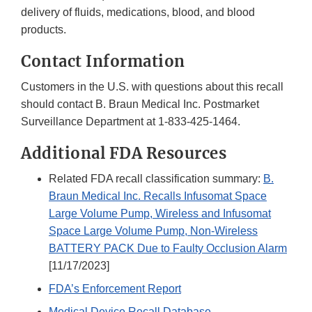
delivery of fluids, medications, blood, and blood
products.
Contact Information
Customers in the U.S. with questions about this recall
should contact B. Braun Medical Inc. Postmarket
Surveillance Department at 1-833-425-1464.
Additional FDA Resources
Related FDA recall classification summary:
B.
Braun Medical Inc. Recalls Infusomat Space
Large Volume Pump, Wireless and Infusomat
Space Large Volume Pump, Non-Wireless
BATTERY PACK Due to Faulty Occlusion Alarm
[11/17/2023]
FDA’s Enforcement Report
Medical Device Recall Database