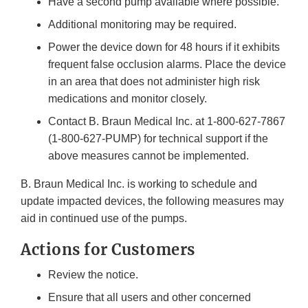
Have a second pump available where possible.
Additional monitoring may be required.
Power the device down for 48 hours if it exhibits
frequent false occlusion alarms. Place the device
in an area that does not administer high risk
medications and monitor closely.
Contact B. Braun Medical Inc. at 1-800-627-7867
(1-800-627-PUMP) for technical support if the
above measures cannot be implemented.
B. Braun Medical Inc. is working to schedule and
update impacted devices, the following measures may
aid in continued use of the pumps.
Actions for Customers
Review the notice.
Ensure that all users and other concerned