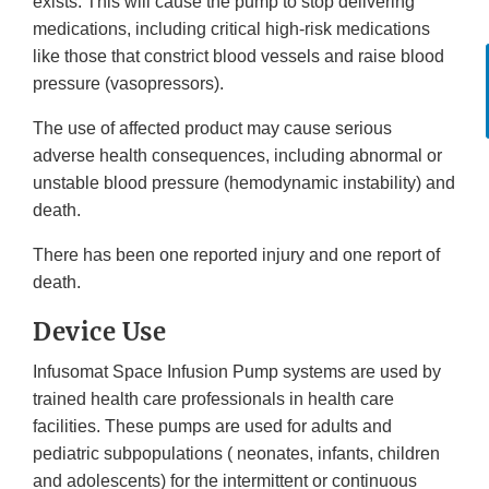
exists. This will cause the pump to stop delivering
medications, including critical high-risk medications
like those that constrict blood vessels and raise blood
pressure (vasopressors).
The use of affected product may cause serious
adverse health consequences, including abnormal or
unstable blood pressure (hemodynamic instability) and
death.
There has been one reported injury and one report of
death.
Device Use
Infusomat Space Infusion Pump systems are used by
trained health care professionals in health care
facilities. These pumps are used for adults and
pediatric subpopulations ( neonates, infants, children
and adolescents) for the intermittent or continuous