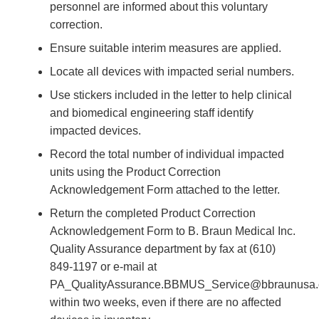
personnel are informed about this voluntary
correction.
Ensure suitable interim measures are applied.
Locate all devices with impacted serial numbers.
Use stickers included in the letter to help clinical
and biomedical engineering staff identify
impacted devices.
Record the total number of individual impacted
units using the Product Correction
Acknowledgement Form attached to the letter.
Return the completed Product Correction
Acknowledgement Form to B. Braun Medical Inc.
Quality Assurance department by fax at (610)
849-1197 or e-mail at
PA_QualityAssurance.BBMUS_Service@bbraunusa
within two weeks, even if there are no affected