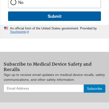
No
Submit
An official form of the United States government. Provided by
Touchpoints
Subscribe to Medical Device Safety and
Recalls
Sign up to receive email updates on medical device recalls, safety
communications, and other safety information.
Enter
your
email
address
to