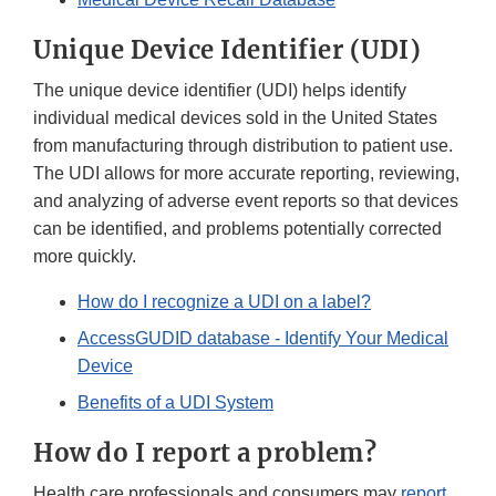
Unique Device Identifier (UDI)
The unique device identifier (UDI) helps identify
individual medical devices sold in the United States
from manufacturing through distribution to patient use.
The UDI allows for more accurate reporting, reviewing,
and analyzing of adverse event reports so that devices
can be identified, and problems potentially corrected
more quickly.
How do I recognize a UDI on a label?
AccessGUDID database - Identify Your Medical
Device
Benefits of a UDI System
How do I report a problem?
Health care professionals and consumers may
report