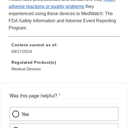
adverse reactions or quality problems
they
experienced using these devices to MedWatch: The
FDA Safety Information and Adverse Event Reporting
Program.
Content current as of:
09/17/2024
Regulated Product(s)
Medical Devices
Was this page helpful?
*
Yes