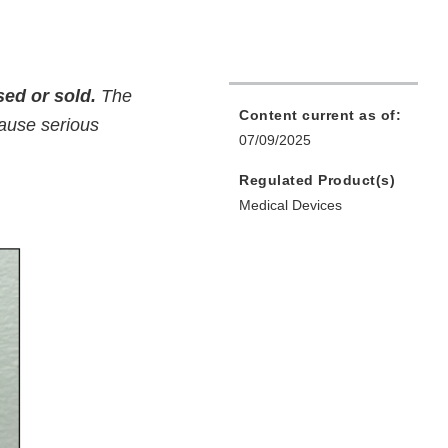
ed or sold.
The
Content current as of:
cause serious
07/09/2025
Regulated Product(s)
Medical Devices