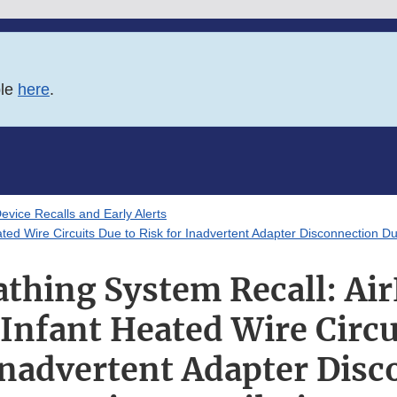
ble
here
.
evice Recalls and Early Alerts
ted Wire Circuits Due to Risk for Inadvertent Adapter Disconnection Dur
athing System Recall: Air
nfant Heated Wire Circu
Inadvertent Adapter Dis