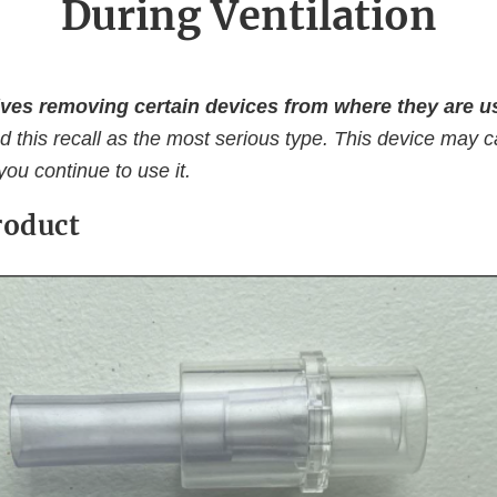
During Ventilation
ves removing certain devices from where they are us
d this recall as the most serious type. This device may 
 you continue to use it.
roduct