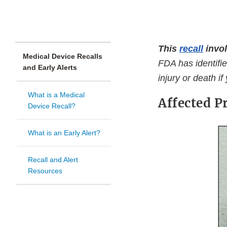
This
recall
invol
Medical Device Recalls
FDA has identifie
and Early Alerts
injury or death if
What is a Medical
Affected P
Device Recall?
What is an Early Alert?
Recall and Alert
Resources