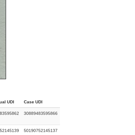
ual UDI
Case UDI
83595862
30889483595866
52145139
50190752145137