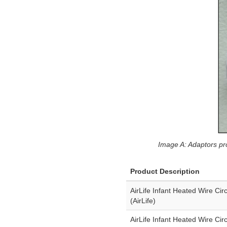
Image A: Adaptors pro
Product Description
AirLife Infant Heated Wire Cir
(AirLife)
AirLife Infant Heated Wire Cir