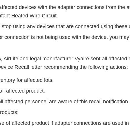
affected devices with the adapter connections from the 
Infant Heated Wire Circuit.
 stop using any devices that are connected using these 
er connection is not being used with the device, you may
, AirLife and legal manufacturer Vyaire sent all affecte
evice Recall letter recommending the following actions:
ntory for affected lots.
ll affected product.
l affected personnel are aware of this recall notification
products:
e of affected product if adapter connections are used in t