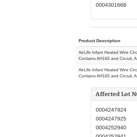
0004301668
Product Description
AirLife Infant Heated Wire Circ
Contains AH165 and Circuit, 
AirLife Infant Heated Wire Circ
Contains AH165 and Circuit,
Affected Lot 
0004247924
0004247925
0004252940
0004252941