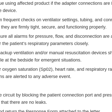
ue using affected product if the adapter connections ar
he device.
 frequent checks on ventilator settings, tubing, and con
they are firmly tight, secure, and functioning properly.
re all alarms for pressure, flow, and disconnection are 
 the patient’s respiratory parameters closely.
ackup ventilation and/or manual resuscitation devices s
le at the bedside for emergent situations.
 oxygen saturation (Sp02), heart rate, and respiratory r
ans are alerted to any adverse event.
e circuit by blocking the patient connection port and press
that there are no leaks.
d return the Response Form attached to the letter.