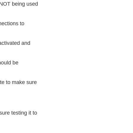
e NOT being used
nections to
activated and
hould be
ate to make sure
ure testing it to