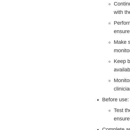
Contin
with t
Perform
ensure 
Make su
monitor
Keep b
availab
Monitor
clinici
Before use:
Test th
ensure 
Complete an