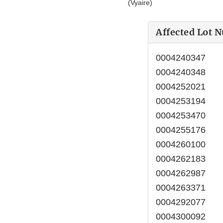
(Vyaire)
Affected Lot 
0004240347
0004240348
0004252021
0004253194
0004253470
0004255176
0004260100
0004262183
0004262987
0004263371
0004292077
0004300092