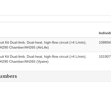
Individ
uit Kit Dual-limb, Dual-heat, high-flow circuit (>4 L/min),
108894
AH290 Chamber/AH265 (AirLife)
uit Kit Dual-limb, Dual-heat, high-flow circuit (>4 L/min),
101907
 AH290 Chamber/AH265 (Vyaire)
Numbers