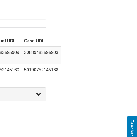
ual UDI
Case UDI
83595909
30889483595903
52145160
50190752145168
Feedback