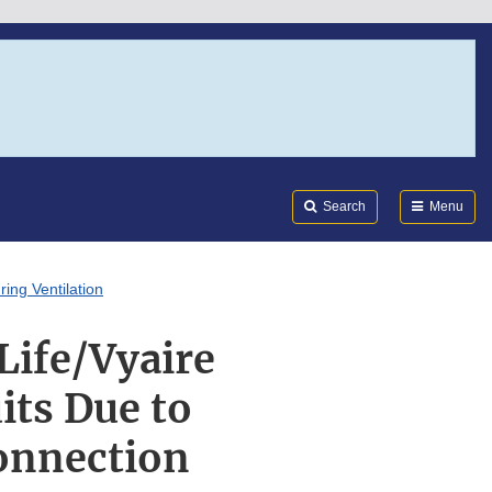
Search
Submi
FDA
Search
Menu
ing Ventilation
Life/Vyaire
its Due to
connection