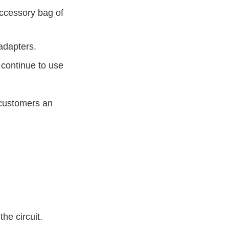
accessory bag of
adapters.
 continue to use
d customers an
.
he circuit.