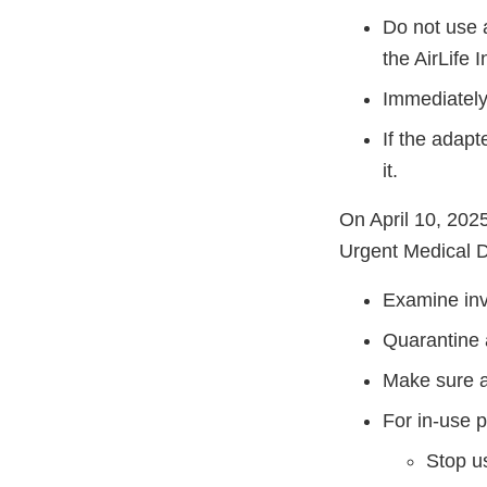
Do not use 
the AirLife 
Immediately
If the adapt
it.
On April 10, 2025
Urgent Medical D
Examine inve
Quarantine a
Make sure al
For in-use 
Stop us