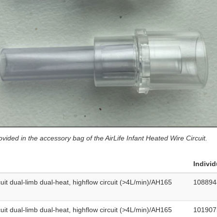
vided in the accessory bag of the AirLife Infant Heated Wire Circuit.
Individ
cuit dual-limb dual-heat, highflow circuit (>4L/min)/AH165
108894
cuit dual-limb dual-heat, highflow circuit (>4L/min)/AH165
101907