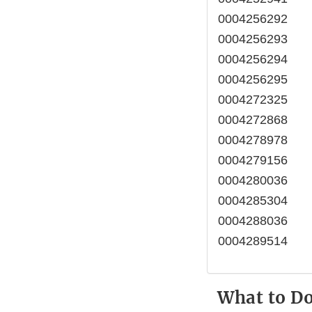
0004256292
0004256293
0004256294
0004256295
0004272325
0004272868
0004278978
0004279156
0004280036
0004285304
0004288036
0004289514
What to D