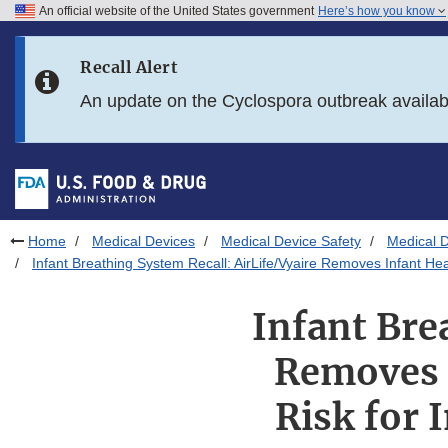
An official website of the United States government
Here’s how you know
Skip to main content
Recall Alert
Skip to FDA Search
An update on the Cyclospora outbreak availa
Skip to in this section menu
Skip to footer links
Home
Medical Devices
Medical Device Safety
Medical D
Infant Breathing System Recall: AirLife/Vyaire Removes Infant Hea
Infant Bre
Removes I
Risk for 