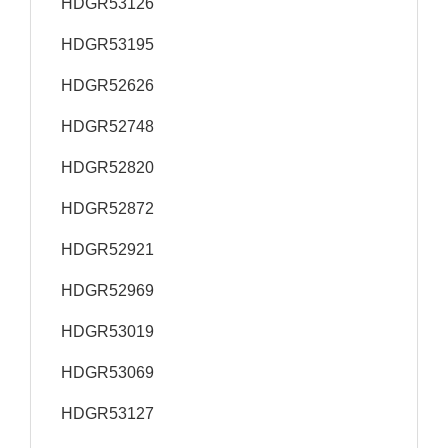
HDGR53126
HDGR53195
HDGR52626
HDGR52748
HDGR52820
HDGR52872
HDGR52921
HDGR52969
HDGR53019
HDGR53069
HDGR53127