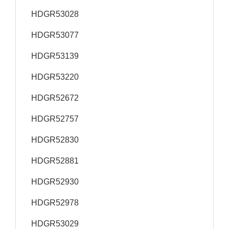
HDGR53028
HDGR53077
HDGR53139
HDGR53220
HDGR52672
HDGR52757
HDGR52830
HDGR52881
HDGR52930
HDGR52978
HDGR53029