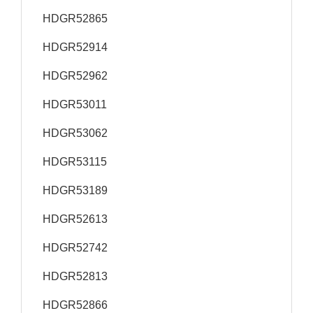
HDGR52865
HDGR52914
HDGR52962
HDGR53011
HDGR53062
HDGR53115
HDGR53189
HDGR52613
HDGR52742
HDGR52813
HDGR52866