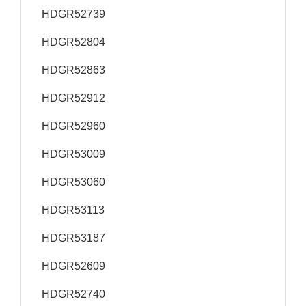
HDGR52739
HDGR52804
HDGR52863
HDGR52912
HDGR52960
HDGR53009
HDGR53060
HDGR53113
HDGR53187
HDGR52609
HDGR52740