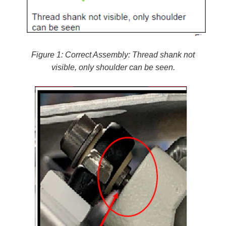
Figure 1: Correct Assembly: Thread shank not
visible, only shoulder can be seen.