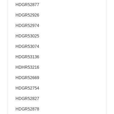
HDGR52877
HDGR52926
HDGR52974
HDGR53025
HDGR53074
HDGR53136
HDHR53216
HDGR52669
HDGR52754
HDGR52827
HDGR52878