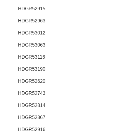
HDGR52915
HDGR52963
HDGR53012
HDGR53063
HDGR53116
HDGR53190
HDGR52620
HDGR52743
HDGR52814
HDGR52867
HDGR52916