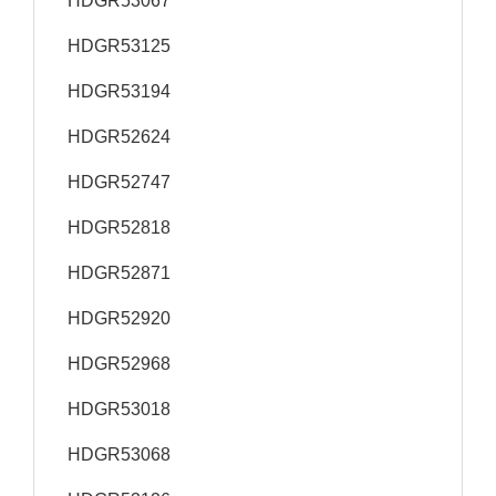
HDGR53067
HDGR53125
HDGR53194
HDGR52624
HDGR52747
HDGR52818
HDGR52871
HDGR52920
HDGR52968
HDGR53018
HDGR53068