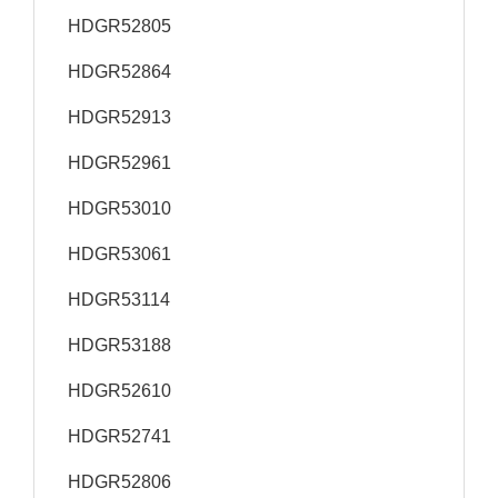
HDGR52805
HDGR52864
HDGR52913
HDGR52961
HDGR53010
HDGR53061
HDGR53114
HDGR53188
HDGR52610
HDGR52741
HDGR52806