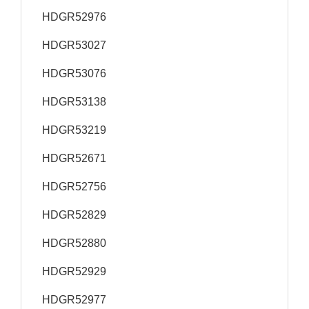
HDGR52976
HDGR53027
HDGR53076
HDGR53138
HDGR53219
HDGR52671
HDGR52756
HDGR52829
HDGR52880
HDGR52929
HDGR52977