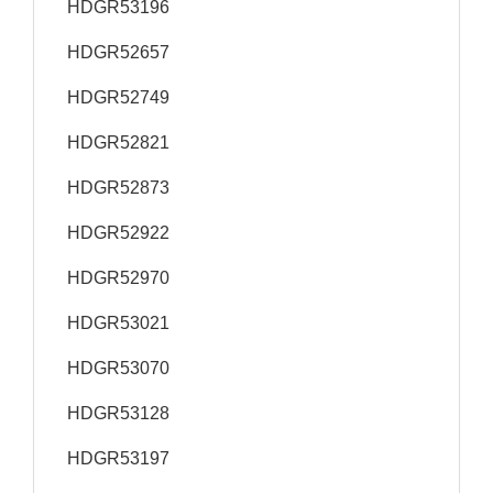
HDGR53196
HDGR52657
HDGR52749
HDGR52821
HDGR52873
HDGR52922
HDGR52970
HDGR53021
HDGR53070
HDGR53128
HDGR53197