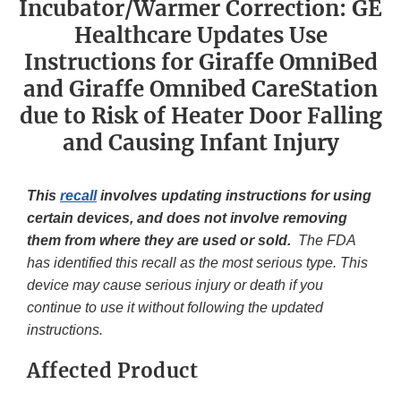
Incubator/Warmer Correction: GE
Healthcare Updates Use
Instructions for Giraffe OmniBed
and Giraffe Omnibed CareStation
due to Risk of Heater Door Falling
and Causing Infant Injury
This
recall
involves updating instructions for using
certain devices, and does not involve removing
them from where they are used or sold.
The FDA
has identified this recall as the most serious type. This
device may cause serious injury or death if you
continue to use it without following the updated
instructions.
Affected Product