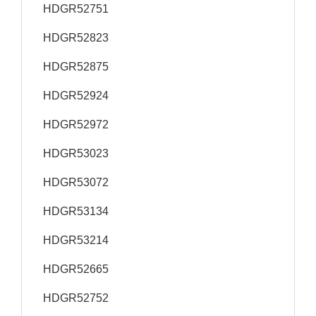
HDGR52751
HDGR52823
HDGR52875
HDGR52924
HDGR52972
HDGR53023
HDGR53072
HDGR53134
HDGR53214
HDGR52665
HDGR52752