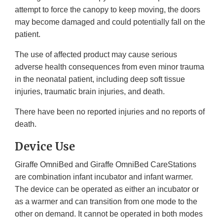
attempt to force the canopy to keep moving, the doors
may become damaged and could potentially fall on the
patient.
The use of affected product may cause serious
adverse health consequences from even minor trauma
in the neonatal patient, including deep soft tissue
injuries, traumatic brain injuries, and death.
There have been no reported injuries and no reports of
death.
Device Use
Giraffe OmniBed and Giraffe OmniBed CareStations
are combination infant incubator and infant warmer.
The device can be operated as either an incubator or
as a warmer and can transition from one mode to the
other on demand. It cannot be operated in both modes