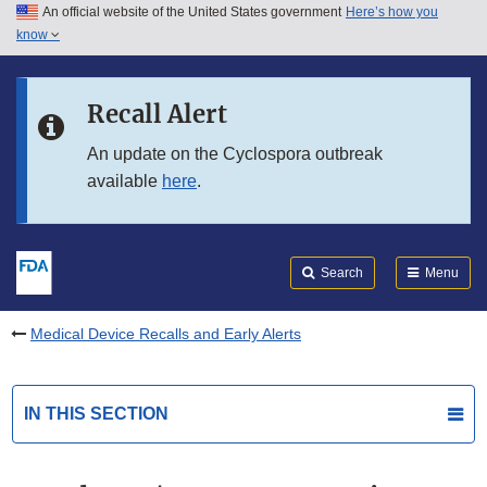
An official website of the United States government
Here’s how you
Skip to main content
know
Search
Submit
FDA
Skip to FDA Search
Recall Alert
Skip to in this section menu
An update on the Cyclospora outbreak
available
here
.
Skip to footer links
Search
Menu
Medical Device Recalls and Early Alerts
IN THIS SECTION