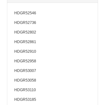
HDGR52546
HDGR52736
HDGR52802
HDGR52861
HDGR52910
HDGR52958
HDGR53007
HDGR53058
HDGR53110
HDGR53185