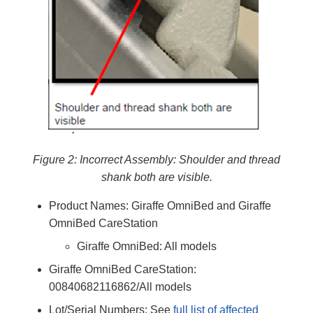
Figure 2: Incorrect Assembly: Shoulder and thread
shank both are visible.
Product Names: Giraffe OmniBed and Giraffe
OmniBed CareStation
Giraffe OmniBed: All models
Giraffe OmniBed CareStation:
00840682116862/All models
Lot/Serial Numbers: See
full list of affected