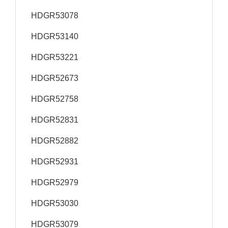
HDGR53078
HDGR53140
HDGR53221
HDGR52673
HDGR52758
HDGR52831
HDGR52882
HDGR52931
HDGR52979
HDGR53030
HDGR53079