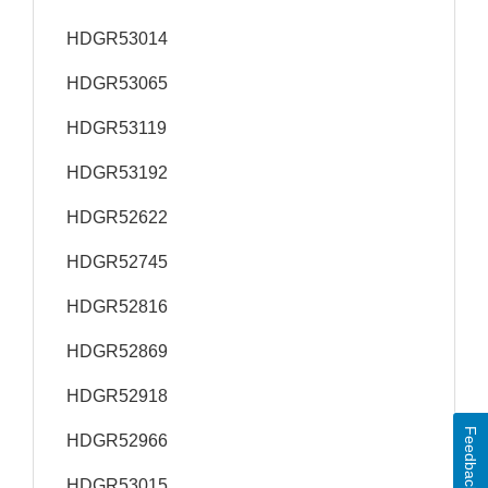
HDGR53014
HDGR53065
HDGR53119
HDGR53192
HDGR52622
HDGR52745
HDGR52816
HDGR52869
HDGR52918
Feedback
HDGR52966
HDGR53015