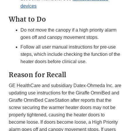
devices
What to Do
Do not move the canopy if a high priority alarm
goes off and canopy movement stops.
Follow all user manual instructions for pre-use
steps, which include checking the function of the
heater doors before clinical use.
Reason for Recall
GE HealthCare and subsidiary Datex-Ohmeda Inc. are
updating use instructions for the Giraffe OmniBed and
Giraffe OmniBed CareStation after reports that the
screw securing the warmer heater doors may not be
properly tightened, causing the heater doors to
become loose. If doors become loose, a High Priority
alarm goes off and canopy movement stops. If users