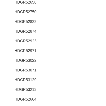
HDGR52658
HDGR52750
HDGR52822
HDGR52874
HDGR52923
HDGR52971
HDGR53022
HDGR53071
HDGR53129
HDGR53213
HDGR52664