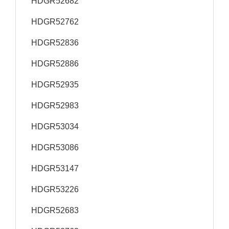
HDGR52682
HDGR52762
HDGR52836
HDGR52886
HDGR52935
HDGR52983
HDGR53034
HDGR53086
HDGR53147
HDGR53226
HDGR52683