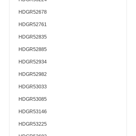
HDGR52678
HDGR52761
HDGR52835
HDGR52885
HDGR52934
HDGR52982
HDGR53033
HDGR53085
HDGR53146
HDGR53225