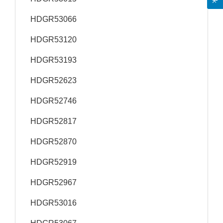
HDGR53066
HDGR53120
HDGR53193
HDGR52623
HDGR52746
HDGR52817
HDGR52870
HDGR52919
HDGR52967
HDGR53016