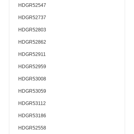
HDGR52547
HDGR52737
HDGR52803
HDGR52862
HDGR52911
HDGR52959
HDGR53008
HDGR53059
HDGR53112
HDGR53186
HDGR52558