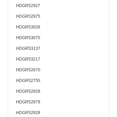
HDGR52927
HDGR52975
HDGR53026
HDGR53075
HDGR53137
HDGR53217
HDGR52670
HDGR52755
HDGR52828
HDGR52879
HDGR52928