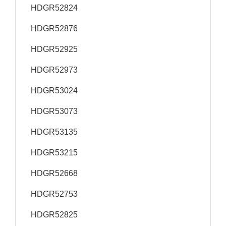
HDGR52824
HDGR52876
HDGR52925
HDGR52973
HDGR53024
HDGR53073
HDGR53135
HDGR53215
HDGR52668
HDGR52753
HDGR52825