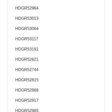
HDGR52964
HDGR53013
HDGR53064
HDGR53117
HDGR53191
HDGR52621
HDGR52744
HDGR52815
HDGR52868
HDGR52917
HDGR52965