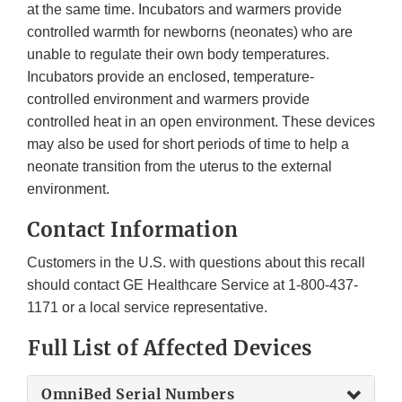
at the same time. Incubators and warmers provide
controlled warmth for newborns (neonates) who are
unable to regulate their own body temperatures.
Incubators provide an enclosed, temperature-
controlled environment and warmers provide
controlled heat in an open environment. These devices
may also be used for short periods of time to help a
neonate transition from the uterus to the external
environment.
Contact Information
Customers in the U.S. with questions about this recall
should contact GE Healthcare Service at 1-800-437-
1171 or a local service representative.
Full List of Affected Devices
OmniBed Serial Numbers