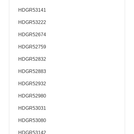
HDGR53141
HDGR53222
HDGR52674
HDGR52759
HDGR52832
HDGR52883
HDGR52932
HDGR52980
HDGR53031
HDGR53080
HDGR53142