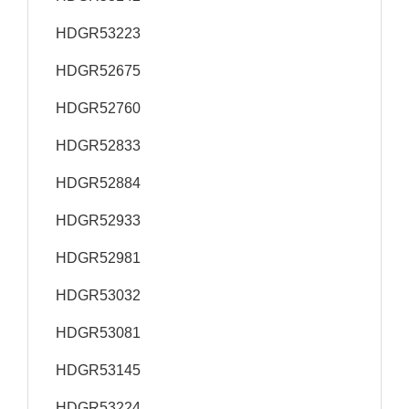
HDGR53223
HDGR52675
HDGR52760
HDGR52833
HDGR52884
HDGR52933
HDGR52981
HDGR53032
HDGR53081
HDGR53145
HDGR53224