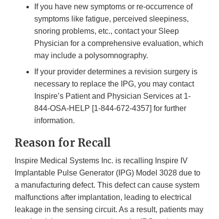
If you have new symptoms or re-occurrence of
symptoms like fatigue, perceived sleepiness,
snoring problems, etc., contact your Sleep
Physician for a comprehensive evaluation, which
may include a polysomnography.
If your provider determines a revision surgery is
necessary to replace the IPG, you may contact
Inspire’s Patient and Physician Services at 1-
844-OSA-HELP [1-844-672-4357] for further
information.
Reason for Recall
Inspire Medical Systems Inc. is recalling Inspire IV
Implantable Pulse Generator (IPG) Model 3028 due to
a manufacturing defect. This defect can cause system
malfunctions after implantation, leading to electrical
leakage in the sensing circuit. As a result, patients may