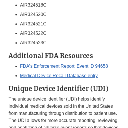
AIR324518C
AIR324520C
AIR324521C
AIR324522C
AIR324523C
Additional FDA Resources
FDA’s Enforcement Report: Event ID 94658
Medical Device Recall Database entry
Unique Device Identifier (UDI)
The unique device identifier (UDI) helps identify
individual medical devices sold in the United States
from manufacturing through distribution to patient use.
The UDI allows for more accurate reporting, reviewing,
and analyzing of adverse event reports so that devices