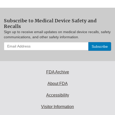
Subscribe to Medical Device Safety and
Recalls
Sign up to receive email updates on medical device recalls, safety
communications, and other safety information.
Enter
your
email
address
to
subscribe:
FDA Archive
About FDA
Accessibility
Visitor Information