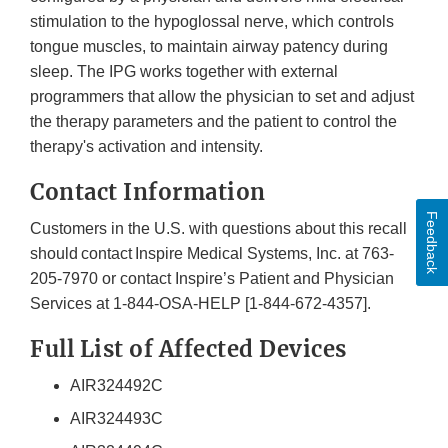
stimulation to the hypoglossal nerve, which controls
tongue muscles, to maintain airway patency during
sleep. The IPG works together with external
programmers that allow the physician to set and adjust
the therapy parameters and the patient to control the
therapy's activation and intensity.
Contact Information
Feedback
Customers in the U.S. with questions about this recall
should contact Inspire Medical Systems, Inc. at 763-
205-7970 or contact Inspire’s Patient and Physician
Services at 1-844-OSA-HELP [1-844-672-4357].
Full List of Affected Devices
AIR324492C
AIR324493C