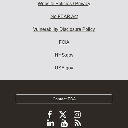
Website Policies / Privacy
No FEAR Act
Vulnerability Disclosure Policy
FOIA
HHS.gov
USA.gov
Contact FDA
Follow
Follow
Follow
FDA
FDA
FDA
Follow
View
Subscribe
on