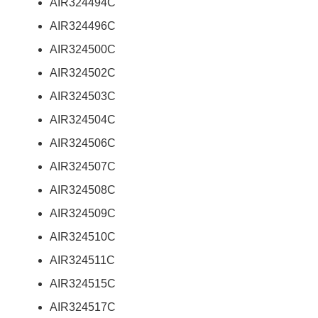
AIR324494C
AIR324496C
AIR324500C
AIR324502C
AIR324503C
AIR324504C
AIR324506C
AIR324507C
AIR324508C
AIR324509C
AIR324510C
AIR324511C
AIR324515C
AIR324517C