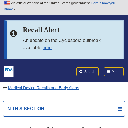
An official website of the United States government
Here’s how you
Skip to main content
know
Search
Submit
FDA
Skip to FDA Search
Recall Alert
Skip to in this section menu
An update on the Cyclospora outbreak
available
here
.
Skip to footer links
Search
Menu
Medical Device Recalls and Early Alerts
IN THIS SECTION