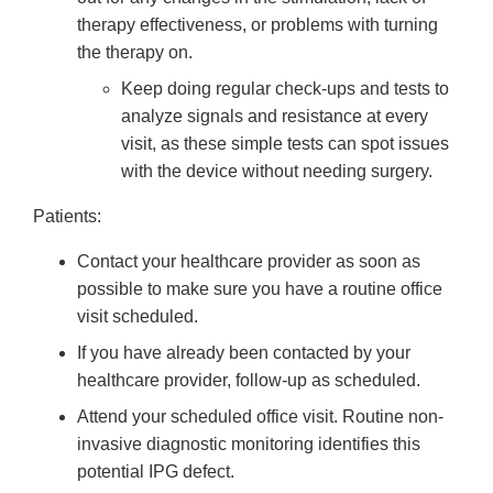
therapy effectiveness, or problems with turning
the therapy on.
Keep doing regular check-ups and tests to
analyze signals and resistance at every
visit, as these simple tests can spot issues
with the device without needing surgery.
Patients:
Contact your healthcare provider as soon as
possible to make sure you have a routine office
visit scheduled.
If you have already been contacted by your
healthcare provider, follow-up as scheduled.
Attend your scheduled office visit. Routine non-
invasive diagnostic monitoring identifies this
potential IPG defect.