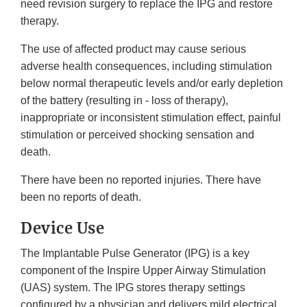
need revision surgery to replace the IPG and restore
therapy.
The use of affected product may cause serious
adverse health consequences, including stimulation
below normal therapeutic levels and/or early depletion
of the battery (resulting in - loss of therapy),
inappropriate or inconsistent stimulation effect, painful
stimulation or perceived shocking sensation and
death.
There have been no reported injuries. There have
been no reports of death.
Device Use
The Implantable Pulse Generator (IPG) is a key
component of the Inspire Upper Airway Stimulation
(UAS) system. The IPG stores therapy settings
configured by a physician and delivers mild electrical