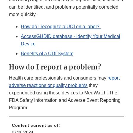
can be identified, and problems potentially corrected
more quickly.
How do I recognize a UDI on a label?
AccessGUDID database - Identify Your Medical
Device
Benefits of a UDI System
How do I report a problem?
Health care professionals and consumers may
report
adverse reactions or quality problems
they
experienced using these devices to MedWatch: The
FDA Safety Information and Adverse Event Reporting
Program.
Content current as of:
07/08/2024