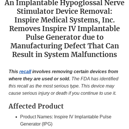
An Implantable Hypoglossal Nerve
Stimulator Device Removal:
Inspire Medical Systems, Inc.
Removes Inspire IV Implantable
Pulse Generator due to
Manufacturing Defect That Can
Result in System Malfunctions
This
recall
involves removing certain devices from
where they are used or sold.
The FDA has identified
this recall as the most serious type. This device may
cause serious injury or death if you continue to use it.
Affected Product
Product Names: Inspire IV Implantable Pulse
Generator (IPG)