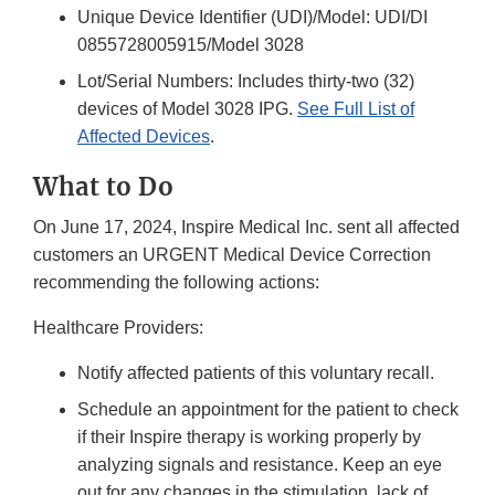
Unique Device Identifier (UDI)/Model: UDI/DI
0855728005915/Model 3028
Lot/Serial Numbers: Includes thirty-two (32)
devices of Model 3028 IPG.
See Full List of
Affected Devices
.
What to Do
On June 17, 2024, Inspire Medical Inc. sent all affected
customers an URGENT Medical Device Correction
recommending the following actions:
Healthcare Providers:
Notify affected patients of this voluntary recall.
Schedule an appointment for the patient to check
if their Inspire therapy is working properly by
analyzing signals and resistance. Keep an eye
out for any changes in the stimulation, lack of