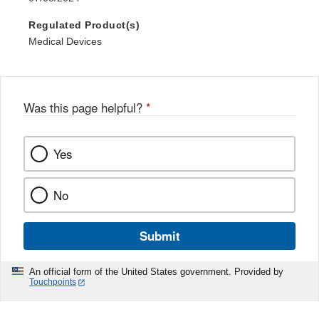
Regulated Product(s)
Medical Devices
Was this page helpful?
*
Yes
No
Submit
An official form of the United States government. Provided by
Touchpoints