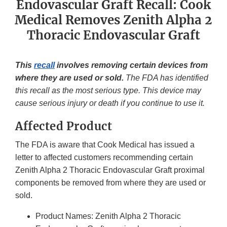
Endovascular Graft Recall: Cook
Medical Removes Zenith Alpha 2
Thoracic Endovascular Graft
This
recall
involves removing certain devices from
where they are used or sold.
The FDA has identified
this recall as the most serious type. This device may
cause serious injury or death if you continue to use it.
Affected Product
The FDA is aware that Cook Medical has issued a
letter to affected customers recommending certain
Zenith Alpha 2 Thoracic Endovascular Graft proximal
components be removed from where they are used or
sold.
Product Names: Zenith Alpha 2 Thoracic