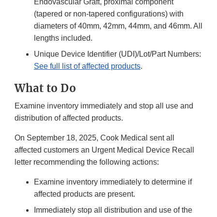
Endovascular Graft, proximal component
(tapered or non-tapered configurations) with
diameters of 40mm, 42mm, 44mm, and 46mm. All
lengths included.
Unique Device Identifier (UDI)/Lot/Part Numbers:
See full list of affected products
.
What to Do
Examine inventory immediately and stop all use and
distribution of affected products.
On September 18, 2025, Cook Medical sent all
affected customers an Urgent Medical Device Recall
letter recommending the following actions:
Examine inventory immediately to determine if
affected products are present.
Immediately stop all distribution and use of the