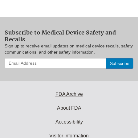
Subscribe to Medical Device Safety and
Recalls
Sign up to receive email updates on medical device recalls, safety
communications, and other safety information.
Enter
your
email
address
to
subscribe:
FDA Archive
About FDA
Accessibility
Visitor Information