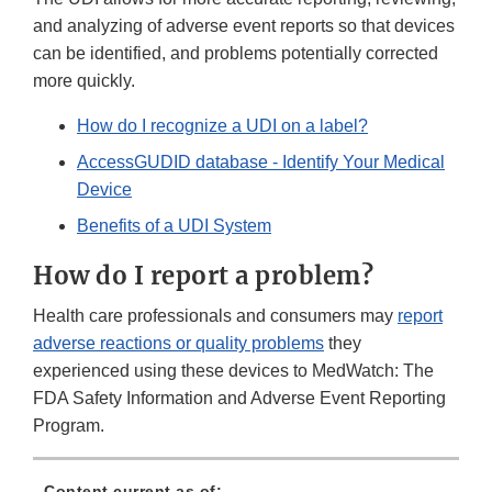
and analyzing of adverse event reports so that devices
can be identified, and problems potentially corrected
more quickly.
How do I recognize a UDI on a label?
AccessGUDID database - Identify Your Medical
Device
Benefits of a UDI System
How do I report a problem?
Health care professionals and consumers may
report
adverse reactions or quality problems
they
experienced using these devices to MedWatch: The
FDA Safety Information and Adverse Event Reporting
Program.
Content current as of: