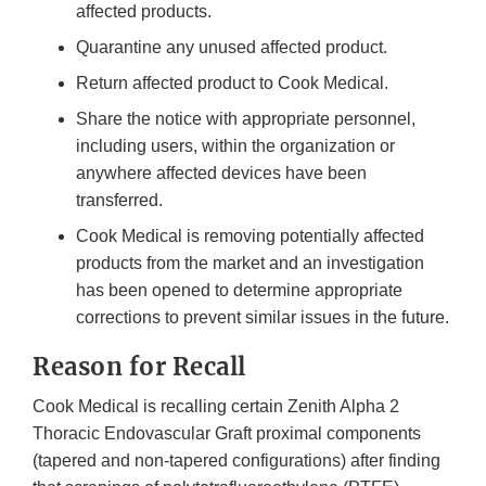
affected products.
Quarantine any unused affected product.
Return affected product to Cook Medical.
Share the notice with appropriate personnel,
including users, within the organization or
anywhere affected devices have been
transferred.
Cook Medical is removing potentially affected
products from the market and an investigation
has been opened to determine appropriate
corrections to prevent similar issues in the future.
Reason for Recall
Cook Medical is recalling certain Zenith Alpha 2
Thoracic Endovascular Graft proximal components
(tapered and non-tapered configurations) after finding