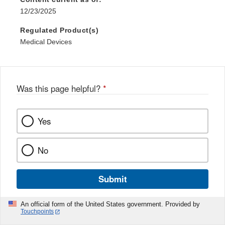
12/23/2025
Regulated Product(s)
Medical Devices
Was this page helpful?
*
Yes
No
Submit
An official form of the United States government. Provided by
Touchpoints