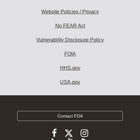
Website Policies / Privacy
No FEAR Act
Vulnerability Disclosure Policy
FOIA
HHS.gov
USA.gov
Contact FDA
Follow
Follow
Follow
FDA