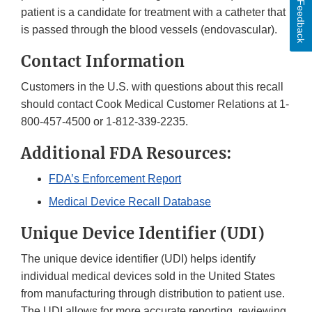
Feedback
patient is a candidate for treatment with a catheter that
is passed through the blood vessels (endovascular).
Contact Information
Customers in the U.S. with questions about this recall
should contact Cook Medical Customer Relations at 1-
800-457-4500 or 1-812-339-2235.
Additional FDA Resources:
FDA’s Enforcement Report
Medical Device Recall Database
Unique Device Identifier (UDI)
The unique device identifier (UDI) helps identify
individual medical devices sold in the United States
from manufacturing through distribution to patient use.
The UDI allows for more accurate reporting, reviewing,