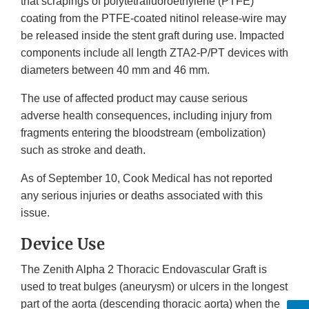
that scrapings of polytetrafluoroethylene (PTFE)
coating from the PTFE-coated nitinol release-wire may
be released inside the stent graft during use. Impacted
components include all length ZTA2-P/PT devices with
diameters between 40 mm and 46 mm.
The use of affected product may cause serious
adverse health consequences, including injury from
fragments entering the bloodstream (embolization)
such as stroke and death.
As of September 10, Cook Medical has not reported
any serious injuries or deaths associated with this
issue.
Device Use
The Zenith Alpha 2 Thoracic Endovascular Graft is
used to treat bulges (aneurysm) or ulcers in the longest
part of the aorta (descending thoracic aorta) when the