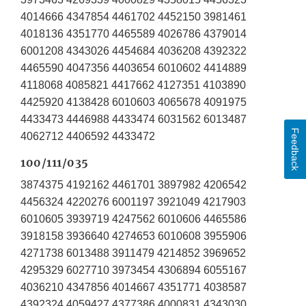
4014666 4347854 4461702 4452150 3981461
4018136 4351770 4465589 4026786 4379014
6001208 4343026 4454684 4036208 4392322
4465590 4047356 4403654 6010602 4414889
4118068 4085821 4417662 4127351 4103890
4425920 4138428 6010603 4065678 4091975
4433473 4446988 4433474 6031562 6013487
Feedback
4062712 4406592 4433472
100/111/035
3874375 4192162 4461701 3897982 4206542
4456324 4220276 6001197 3921049 4217903
6010605 3939719 4247562 6010606 4465586
3918158 3936640 4274653 6010608 3955906
4271738 6013488 3911479 4214852 3969652
4295329 6027710 3973454 4306894 6055167
4036210 4347856 4014667 4351771 4038587
4392324 4059427 4377386 4000831 4343030