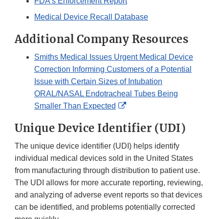
FDA’s Enforcement Report
Medical Device Recall Database
Additional Company Resources
Smiths Medical Issues Urgent Medical Device
Correction Informing Customers of a Potential
Issue with Certain Sizes of Intubation
ORAL/NASAL Endotracheal Tubes Being
External
Smaller Than Expected
Link
Unique Device Identifier (UDI)
Disclaimer
The unique device identifier (UDI) helps identify
individual medical devices sold in the United States
from manufacturing through distribution to patient use.
The UDI allows for more accurate reporting, reviewing,
and analyzing of adverse event reports so that devices
can be identified, and problems potentially corrected