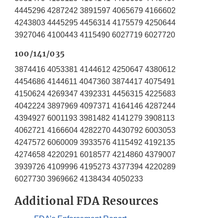
4445296 4287242 3891597 4065679 4166602
4243803 4445295 4456314 4175579 4250644
3927046 4100443 4115490 6027719 6027720
100/141/035
3874416 4053381 4144612 4250647 4380612
4454686 4144611 4047360 3874417 4075491
4150624 4269347 4392331 4456315 4225683
4042224 3897969 4097371 4164146 4287244
4394927 6001193 3981482 4141279 3908113
4062721 4166604 4282270 4430792 6003053
4247572 6060009 3933576 4115492 4192135
4274658 4220291 6018577 4214860 4379007
3939726 4109996 4195273 4377394 4220289
6027730 3969662 4138434 4050233
Additional FDA Resources