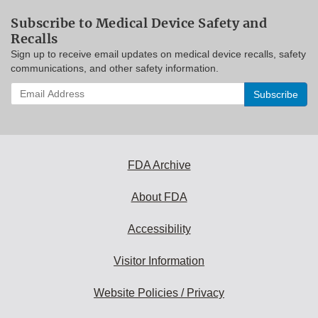
Subscribe to Medical Device Safety and
Recalls
Sign up to receive email updates on medical device recalls, safety
communications, and other safety information.
Enter
your
email
address
to
subscribe:
FDA Archive
About FDA
Accessibility
Visitor Information
Website Policies / Privacy