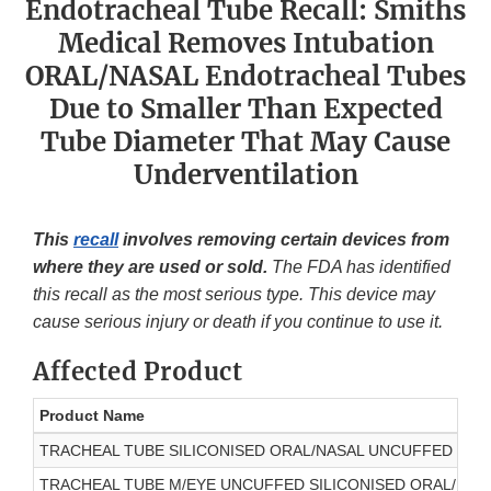
Endotracheal Tube Recall: Smiths
Medical Removes Intubation
ORAL/NASAL Endotracheal Tubes
Due to Smaller Than Expected
Tube Diameter That May Cause
Underventilation
This
recall
involves removing certain devices from
where they are used or sold.
The FDA has identified
this recall as the most serious type. This device may
cause serious injury or death if you continue to use it.
Affected Product
Product Name
TRACHEAL TUBE SILICONISED ORAL/NASAL UNCUFFED 2.5M
TRACHEAL TUBE M/EYE UNCUFFED SILICONISED ORAL/NASA