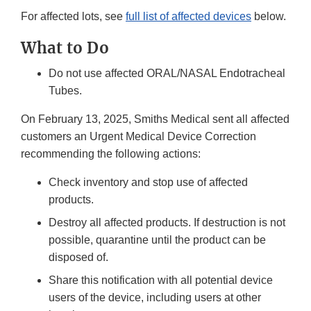
For affected lots, see
full list of affected devices
below.
What to Do
Do not use affected ORAL/NASAL Endotracheal
Tubes.
On February 13, 2025, Smiths Medical sent all affected
customers an Urgent Medical Device Correction
recommending the following actions:
Check inventory and stop use of affected
products.
Destroy all affected products. If destruction is not
possible, quarantine until the product can be
disposed of.
Share this notification with all potential device
users of the device, including users at other