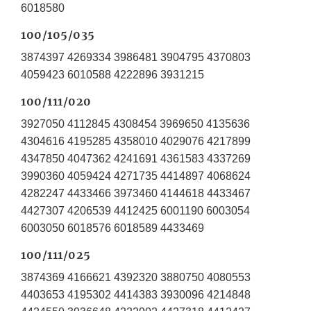
6018580
100/105/035
3874397 4269334 3986481 3904795 4370803
4059423 6010588 4222896 3931215
100/111/020
3927050 4112845 4308454 3969650 4135636
4304616 4195285 4358010 4029076 4217899
4347850 4047362 4241691 4361583 4337269
3990360 4059424 4271735 4414897 4068624
4282247 4433466 3973460 4144618 4433467
4427307 4206539 4412425 6001190 6003054
6003050 6018576 6018589 4433469
100/111/025
3874369 4166621 4392320 3880750 4080553
4403653 4195302 4414383 3930096 4214848