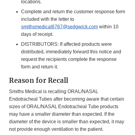
locations.
Complete and return the customer response form
included with the letter to
smithsmedical6767@sedgwick.com
within 10
days of receipt.
DISTRIBUTORS: If affected products were
distributed, immediately forward this notice and
request the recipients complete the response
form and return it.
Reason for Recall
Smiths Medical is recalling ORAL/NASAL
Endotracheal Tubes after becoming aware that certain
sizes of ORAL/NASAL Endotracheal Tube products
may have a smaller diameter than expected. If the
diameter of the device is smaller than expected, it may
not provide enough ventilation to the patient.