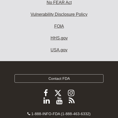
No FEAR Act
Vulnerability Disclosure Policy
FOIA
HHS.gov
USA.gov
Contact FDA
Follow
Follow
Follow
FDA
FDA
FDA
Follow
View
Subscribe
on
on
on
FDA
FDA
to
X
Facebook
Instagram
Contact
on
videos
FDA
1-888-INFO-FDA (1-888-463-6332)