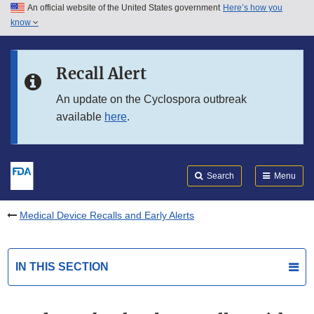
An official website of the United States government
Here’s how you
Skip to main content
know
Search
Submit
FDA
Skip to FDA Search
Recall Alert
Skip to in this section menu
An update on the Cyclospora outbreak
available
here
.
Skip to footer links
Search
Menu
Medical Device Recalls and Early Alerts
IN THIS SECTION