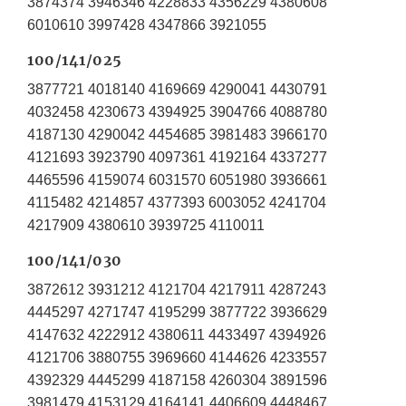
3874374 3946346 4228833 4356229 4380608
6010610 3997428 4347866 3921055
100/141/025
3877721 4018140 4169669 4290041 4430791
4032458 4230673 4394925 3904766 4088780
4187130 4290042 4454685 3981483 3966170
4121693 3923790 4097361 4192164 4337277
4465596 4159074 6031570 6051980 3936661
4115482 4214857 4377393 6003052 4241704
4217909 4380610 3939725 4110011
100/141/030
3872612 3931212 4121704 4217911 4287243
4445297 4271747 4195299 3877722 3936629
4147632 4222912 4380611 4433497 4394926
4121706 3880755 3969660 4144626 4233557
4392329 4445299 4187158 4260304 3891596
3981479 4153129 4164141 4406609 4448467