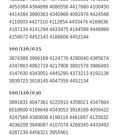
4053384 4394899 4080556 4417660 4100450
4414384 3990363 4340968 4091976 4424548
4110003 4427310 4112854 4433476 4169636
4187134 4141294 4433475 4144599 4446989
4159072 4452143 4166606 4452144
100/126/025
3874389 3966169 4124776 4290040 4385674
4347863 4062719 4217908 3891578 3986493
4147630 4343051 4445290 4373213 4192138
3939723 3918145 4047359 4452134
100/126/030
3891631 4047361 4222910 4358021 4347864
6018600 4169648 4343053 3918169 4059422
4247568 4380606 4198116 4461697 4135632
4036209 3949087 4107078 4269345 4433492
4287239 4456321 3955961