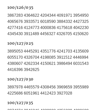
100/126/035
3867283 4364622 4204344 4091971 3954950
4065676 3933571 6018590 3884332 4427325
4277416 4124773 4000836 4175618 4042230
4345430 3911489 4456327 4326705 4150620
100/127/025
3895053 4445291 4351776 4241703 4135609
6055170 4326704 4198085 3911512 4446994
4380607 4262334 4150621 3986494 6031543
4416396 3942625
100/127/030
3897978 4465579 4308456 3969659 3955989
4225686 6051961 4412423 3927028
100/127/035