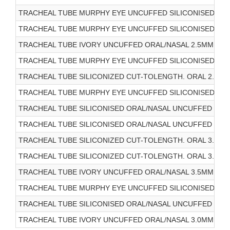
TRACHEAL TUBE MURPHY EYE UNCUFFED SILICONISED ORA
TRACHEAL TUBE MURPHY EYE UNCUFFED SILICONISED ORA
TRACHEAL TUBE IVORY UNCUFFED ORAL/NASAL 2.5MM 10/
TRACHEAL TUBE MURPHY EYE UNCUFFED SILICONISED ORA
TRACHEAL TUBE SILICONIZED CUT-TOLENGTH. ORAL 2.5MM
TRACHEAL TUBE MURPHY EYE UNCUFFED SILICONISED ORA
TRACHEAL TUBE SILICONISED ORAL/NASAL UNCUFFED 2.0M
TRACHEAL TUBE SILICONISED ORAL/NASAL UNCUFFED 3.0M
TRACHEAL TUBE SILICONIZED CUT-TOLENGTH. ORAL 3.0MM
TRACHEAL TUBE SILICONIZED CUT-TOLENGTH. ORAL 3.5MM
TRACHEAL TUBE IVORY UNCUFFED ORAL/NASAL 3.5MM 10/
TRACHEAL TUBE MURPHY EYE UNCUFFED SILICONISED ORA
TRACHEAL TUBE SILICONISED ORAL/NASAL UNCUFFED 3.5M
TRACHEAL TUBE IVORY UNCUFFED ORAL/NASAL 3.0MM 10/