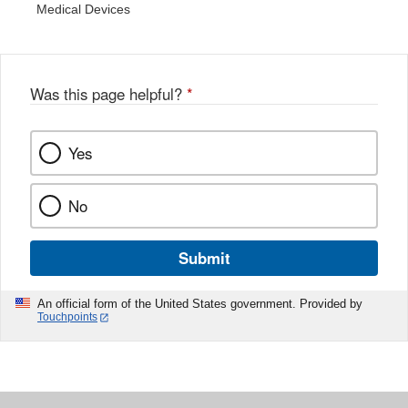
Medical Devices
Was this page helpful?
*
Yes
No
Submit
An official form of the United States government. Provided by
Touchpoints