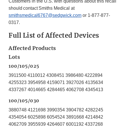
Customers in the U.S. with questions about this recall
should contact Smiths Medical at
smithsmedical6767@sedgwick.com
or 1-877-877-
0317.
Full List of Affected Devices
Affected Products
Lots
100/105/025
3911500 4110012 4308451 3986480 4222894
4255323 3954958 4159071 3927026 4135634
4337267 4014665 4284465 4062708 4345413
100/105/030
3880748 4121698 3990354 3904782 4282245
4354054 6025898 6054524 3891668 4214842
4062709 3955939 4264607 6001192 4337268