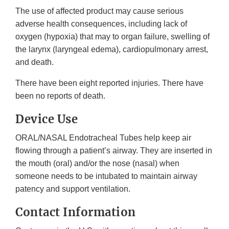
The use of affected product may cause serious
adverse health consequences, including lack of
oxygen (hypoxia) that may to organ failure, swelling of
the larynx (laryngeal edema), cardiopulmonary arrest,
and death.
There have been eight reported injuries. There have
been no reports of death.
Device Use
ORAL/NASAL Endotracheal Tubes help keep air
flowing through a patient’s airway. They are inserted in
the mouth (oral) and/or the nose (nasal) when
someone needs to be intubated to maintain airway
patency and support ventilation.
Contact Information