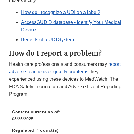
more quickly.
How do I recognize a UDI on a label?
AccessGUDID database - Identify Your Medical
Device
Benefits of a UDI System
How do I report a problem?
Health care professionals and consumers may
report
adverse reactions or quality problems
they
experienced using these devices to MedWatch: The
FDA Safety Information and Adverse Event Reporting
Program.
Content current as of:
03/25/2025
Regulated Product(s)