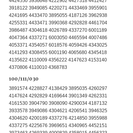
4424550 3936648 4222902 4427318 4412427
3918122 3949085 4220271 4433469 3955901
4241695 4433470 3895055 4187126 3962938
4255331 4433471 3990368 4292828 4461704
3986487 4304618 4026789 4337270 6001189
4047364 4337271 6003050 4465594 4007486
4053371 4354057 6018576 4059426 4343025
4141293 4308455 6001190 4065680 4345418
4135622 4110009 4356222 4147623 4153140
4370806 4110010 4368783
100/111/030
3891574 4228827 4138429 3895035 4260297
4147624 4292829 4169644 3901349 4262331
4161530 3904790 3908090 4290034 4187132
3933578 3949086 4304621 4206541 3946325
4304620 4200189 4337276 4214850 3955988
4337275 4225676 3969651 4340965 4452151
3973463 4269339 4000829 4358015 4456323