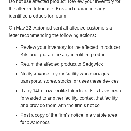
Do not use affected product. Review your inventory for
the affected Introducer Kits and quarantine any
identified products for return.
On May 22, Abiomed sent all affected customers a
letter recommending the following actions:
Review your inventory for the affected Introducer
Kits and quarantine any identified product
Return the affected product to Sedgwick
Notify anyone in your facility who manages,
transports, stores, stocks, or uses these devices
If any 14Fr Low Profile Introducer Kits have been
forwarded to another facility, contact that facility
and provide them with the firm’s notice
Post a copy of the firm’s notice in a visible area
for awareness