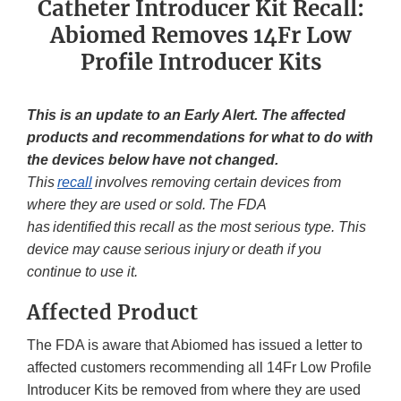
Catheter Introducer Kit Recall:
Abiomed Removes 14Fr Low
Profile Introducer Kits
This is an update to an Early Alert. The affected
products and recommendations for what to do with
the devices below have not changed.
This
recall
involves removing certain devices from
where they are used or sold. The FDA
has identified this recall as the most serious type. This
device may cause serious injury or death if you
continue to use it.
Affected Product
The FDA is aware that Abiomed has issued a letter to
affected customers recommending all 14Fr Low Profile
Introducer Kits be removed from where they are used