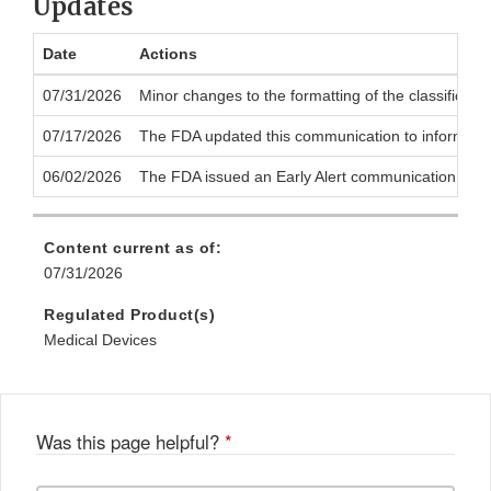
Updates
Date
Actions
07/31/2026
Minor changes to the formatting of the classificati
07/17/2026
The FDA updated this communication to inform the p
06/02/2026
The FDA issued an Early Alert communication to noti
Content current as of:
07/31/2026
Regulated Product(s)
Medical Devices
Was this page helpful?
*