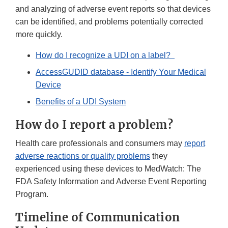
and analyzing of adverse event reports so that devices
can be identified, and problems potentially corrected
more quickly.
How do I recognize a UDI on a label?
AccessGUDID database - Identify Your Medical
Device
Benefits of a UDI System
How do I report a problem?
Health care professionals and consumers may
report
adverse reactions or quality problems
they
experienced using these devices to MedWatch: The
FDA Safety Information and Adverse Event Reporting
Program.
Timeline of Communication