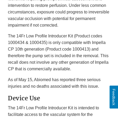
intervention to restore perfusion. Under less common
circumstances, exposure could progress to irreversible
vascular occlusion with potential for permanent
impairment if not corrected.
The 14Fr Low Profile Introducer Kit (Product codes
1000434 & 1000435) is only compatible with Impella
CP 10th generation (Product code 1000413) and
therefore the pump set is included in the removal. This
recall does not involve any other generation of Impella
CP that is commercially available.
As of May 15, Abiomed has reported three serious
injuries and no deaths associated with this issue.
Feedback
Device Use
The 14Fr Low Profile Introducer Kit is intended to
facilitate access to the vascular system for the