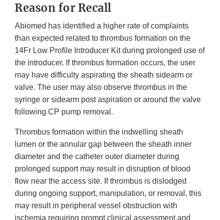
Reason for Recall
Abiomed has identified a higher rate of complaints
than expected related to thrombus formation on the
14Fr Low Profile Introducer Kit during prolonged use of
the introducer. If thrombus formation occurs, the user
may have difficulty aspirating the sheath sidearm or
valve. The user may also observe thrombus in the
syringe or sidearm post aspiration or around the valve
following CP pump removal.
Thrombus formation within the indwelling sheath
lumen or the annular gap between the sheath inner
diameter and the catheter outer diameter during
prolonged support may result in disruption of blood
flow near the access site. If thrombus is dislodged
during ongoing support, manipulation, or removal, this
may result in peripheral vessel obstruction with
ischemia requiring prompt clinical assessment and