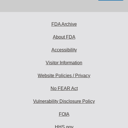
email
address
to
subscribe:
FDA Archive
About FDA
Accessibility
Visitor Information
Website Policies / Privacy
No FEAR Act
Vulnerability Disclosure Policy
FOIA
HHS.gov