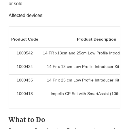
or sold.
Affected devices:
Product Code
Product Description
1000542
14 FR x13cm and 25cm Low Profile Introducer 
1000434
14 Fr x 13 cm Low Profile Introducer Kit for 
1000435
14 Fr x 25 cm Low Profile Introducer Kit for 
1000413
Impella CP Set with SmartAssist (10th Gen
What to Do