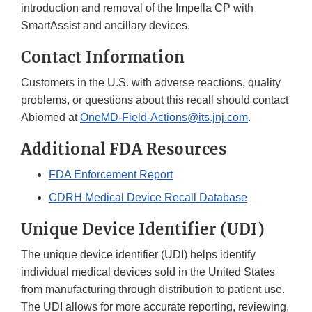
introduction and removal of the Impella CP with
SmartAssist and ancillary devices.
Contact Information
Customers in the U.S. with adverse reactions, quality
problems, or questions about this recall should contact
Abiomed at
OneMD-Field-Actions@its.jnj.com
.
Additional FDA Resources
FDA Enforcement Report
CDRH Medical Device Recall Database
Unique Device Identifier (UDI)
The unique device identifier (UDI) helps identify
individual medical devices sold in the United States
from manufacturing through distribution to patient use.
The UDI allows for more accurate reporting, reviewing,