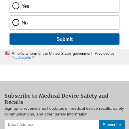
Yes
No
Submit
An official form of the United States government. Provided by
Touchpoints
Subscribe to Medical Device Safety and
Recalls
Sign up to receive email updates on medical device recalls, safety
communications, and other safety information.
Enter
your