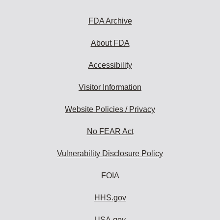
to
subscribe:
FDA Archive
About FDA
Accessibility
Visitor Information
Website Policies / Privacy
No FEAR Act
Vulnerability Disclosure Policy
FOIA
HHS.gov
USA.gov