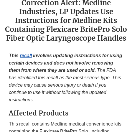
Correction Alert: Medline
Industries, LP Updates Use
Instructions for Medline Kits
Containing Flexicare BritePro Solo
Fiber Optic Laryngoscope Handles
This
recall
involves updating instructions for using
certain devices and does not involve removing
them from where they are used or sold.
The FDA
has identified this recall as the most serious type. This
device may cause serious injury or death if you
continue to use it without following the updated
instructions.
Affected Products
This recall contains Medline medical convenience kits
containing the Flexicare BritePro Solo, including