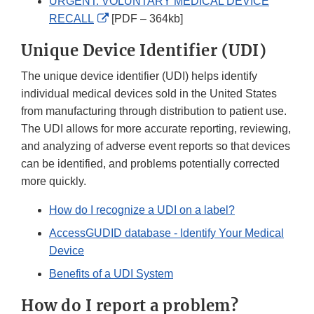
URGENT: VOLUNTARY MEDICAL DEVICE
External
RECALL
[PDF – 364kb]
Link
Unique Device Identifier (UDI)
Disclaimer
The unique device identifier (UDI) helps identify
individual medical devices sold in the United States
from manufacturing through distribution to patient use.
The UDI allows for more accurate reporting, reviewing,
and analyzing of adverse event reports so that devices
can be identified, and problems potentially corrected
more quickly.
How do I recognize a UDI on a label?
AccessGUDID database - Identify Your Medical
Device
Benefits of a UDI System
How do I report a problem?