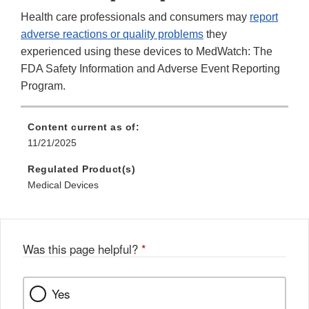
Health care professionals and consumers may
report
adverse reactions or quality problems
they
experienced using these devices to MedWatch: The
FDA Safety Information and Adverse Event Reporting
Program.
Content current as of:
11/21/2025
Regulated Product(s)
Medical Devices
Was this page helpful?
*
Yes