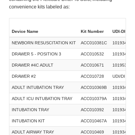
convenience kits labeled as:
Device Name
Kit Number
UDI-DI
NEWBORN RESUSCITATION KIT
ACC010381C
1019348992
DRAWER 5 - POSITION 3
ACC010532
1019348990
DRAWER #4C ADULT
ACC010671
1019532735
DRAWER #2
ACC010728
UDI/DI 101
ADULT INTUBATION TRAY
ACC010369B
101934897
ADULT ICU INTUBATION TRAY
ACC010379A
101934897
INTUBATION TRAY
ACC010392
101934892
INTUBATION KIT
ACC010467A
101934898
ADULT AIRWAY TRAY
ACC010469
101934894