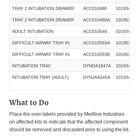
TRAY 2 INTUBATION DRAWER
ACC010480
101934894
TRAY 2 INTUBATION DRAWER
ACC010480A
101953270
ADULT INTUBATION
ACC010540
101934899
DIFFICULT AIRWAY TRAY #1
ACC010593A
101953271
DIFFICULT AIRWAY TRAY #1
ACC010593B
101953271
INTUBATION TRAY
DYNDA1847A
101934894
INTUBATION TRAY (ADULT)
DYNJAA245A
101934898
What to Do
Place the over-labels provided by Medline Industries
on affected kits to indicate that the affected component
should be removed and discarded prior to using the kit.