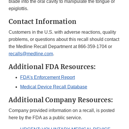
blade into the oral cavity to manipulate the tongue or
epiglottis.
Contact Information
Customers in the U.S. with adverse reactions, quality
problems, or questions about this recall should contact
the Medline Recall Department at 866-359-1704 or
recalls@medline.com
.
Additional FDA Resources:
FDA’s Enforcement Report
Medical Device Recall Database
Additional Company Resources:
Company provided information on a recall, is posted
here by the FDA as a public service.