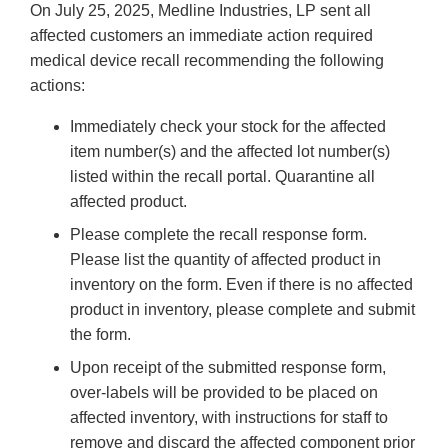
On July 25, 2025, Medline Industries, LP sent all
affected customers an immediate action required
medical device recall recommending the following
actions:
Immediately check your stock for the affected
item number(s) and the affected lot number(s)
listed within the recall portal. Quarantine all
affected product.
Please complete the recall response form.
Please list the quantity of affected product in
inventory on the form. Even if there is no affected
product in inventory, please complete and submit
the form.
Upon receipt of the submitted response form,
over-labels will be provided to be placed on
affected inventory, with instructions for staff to
remove and discard the affected component prior