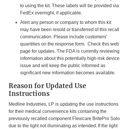
to using the kit. These labels will be provided via
FedEx overnight, if applicable.
Alert any person or company to whom this kit
may have been resold or transferred of this recall
communication. Please include customers’
quantities on the response form. Check this web
page for updates. The FDA is currently reviewing
information about this potentially high-risk device
issue and will keep the public informed as
significant new information becomes available.
Reason for Updated Use
Instructions
Medline Industries, LP is updating the use instructions
for their medical convenience kits containing the
previously recalled component Flexicare BritePro Solo
due to the light not illuminating as intended. If the light