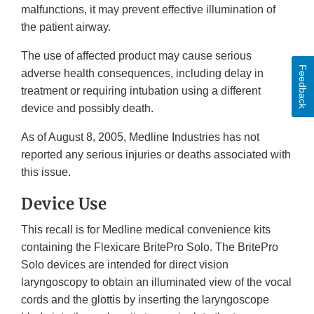
malfunctions, it may prevent effective illumination of
the patient airway.
The use of affected product may cause serious
Feedback
adverse health consequences, including delay in
treatment or requiring intubation using a different
device and possibly death.
As of August 8, 2005, Medline Industries has not
reported any serious injuries or deaths associated with
this issue.
Device Use
This recall is for Medline medical convenience kits
containing the Flexicare BritePro Solo. The BritePro
Solo devices are intended for direct vision
laryngoscopy to obtain an illuminated view of the vocal
cords and the glottis by inserting the laryngoscope