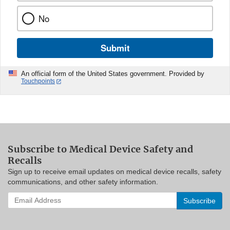
No
Submit
An official form of the United States government. Provided by
Touchpoints
Subscribe to Medical Device Safety and
Recalls
Sign up to receive email updates on medical device recalls, safety
communications, and other safety information.
Enter
your
email
address