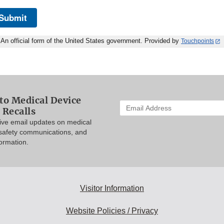
Submit
An official form of the United States government. Provided by
Touchpoints
to Medical Device
Enter
 Recalls
your
eive email updates on medical
email
 safety communications, and
address
formation.
to
subscribe:
Visitor Information
Website Policies / Privacy