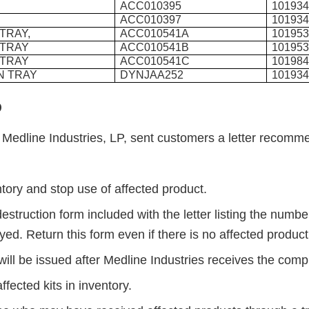
ACC010395
10193
ACC010397
10193
 TRAY,
ACC010541A
10195
 TRAY
ACC010541B
10195
 TRAY
ACC010541C
10198
N TRAY
DYNJAA252
10193
o
, Medline Industries, LP, sent customers a letter recomm
s:
tory and stop use of affected product.
estruction form included with the letter listing the number
yed. Return this form even if there is no affected produc
will be issued after Medline Industries receives the com
affected kits in inventory.