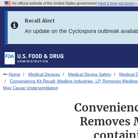
An official website of the United States government
Here’s how you know
Skip to main content
Recall Alert
Skip to FDA Search
An update on the Cyclospora outbreak availa
Skip to in this section menu
Skip to footer links
Home
Medical Devices
Medical Device Safety
Medical D
Convenience Kit Recall: Medline Industries, LP, Removes Medli
May Cause Underventilation
Convenience
Removes M
contain