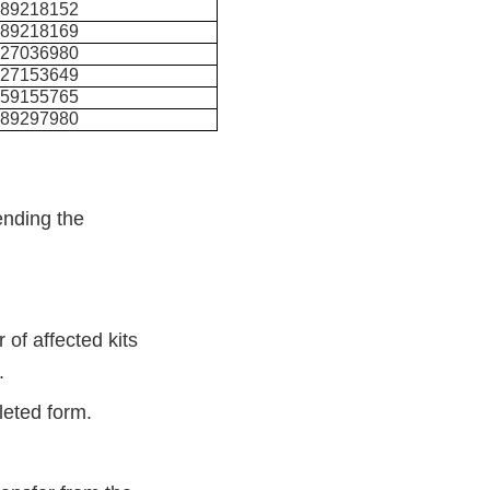
489218152
489218169
327036980
327153649
459155765
489297980
ending the
 of affected kits
t.
pleted form.