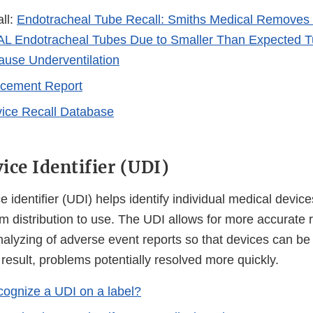
ll:
Endotracheal Tube Recall: Smiths Medical Removes 
 Endotracheal Tubes Due to Smaller Than Expected T
use Underventilation
rcement Report
ice Recall Database
ice Identifier (UDI)
 identifier (UDI) helps identify individual medical device
m distribution to use. The UDI allows for more accurate r
alyzing of adverse event reports so that devices can be 
 result, problems potentially resolved more quickly.
cognize a UDI on a label?