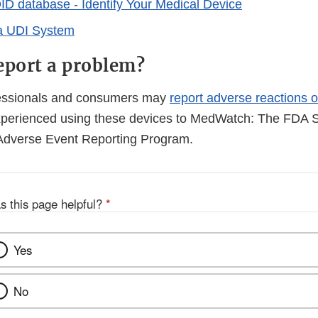
 database - Identify Your Medical Device
 a UDI System
eport a problem?
fessionals and consumers may
report adverse reactions o
perienced using these devices to MedWatch: The FDA S
Adverse Event Reporting Program.
s this page helpful?
*
Yes
No