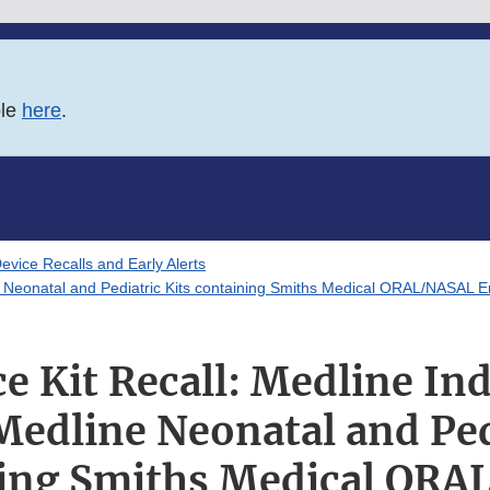
ble
here
.
evice Recalls and Early Alerts
ne Neonatal and Pediatric Kits containing Smiths Medical ORAL/NASAL
 Kit Recall: Medline Ind
edline Neonatal and Pedi
ing Smiths Medical OR