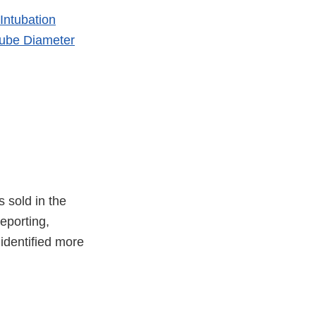
Intubation
ube Diameter
s sold in the
eporting,
identified more