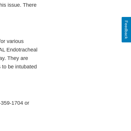
this issue. There
Feedback
for various
AL Endotracheal
way. They are
 to be intubated
6-359-1704 or