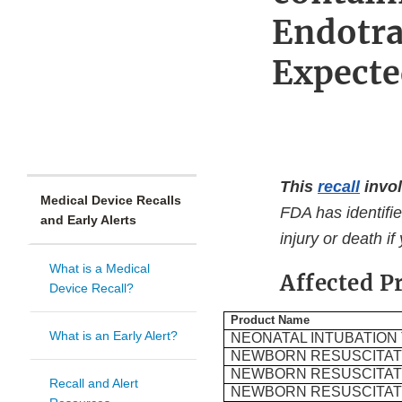
Endotra
Expecte
This
recall
invol
Medical Device Recalls
FDA has identifie
and Early Alerts
injury or death if
What is a Medical
Affected P
Device Recall?
Product Name
What is an Early Alert?
NEONATAL INTUBATION
NEWBORN RESUSCITATI
NEWBORN RESUSCITATI
Recall and Alert
NEWBORN RESUSCITATI