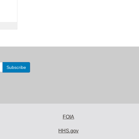
FOIA
HHS.gov