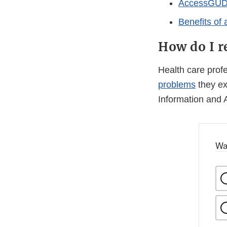
AccessGUDID
Benefits of
How do I r
Health care pro
problems
they ex
Information and 
Wa