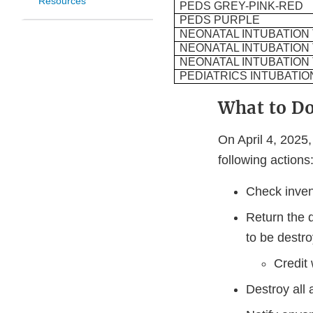
Resources
PEDS GREY-PINK-RED
PEDS PURPLE
NEONATAL INTUBATION
NEONATAL INTUBATION
NEONATAL INTUBATION
PEDIATRICS INTUBATIO
What to D
On April 4, 2025
following action
Check inven
Return the d
to be destro
Credit 
Destroy all 