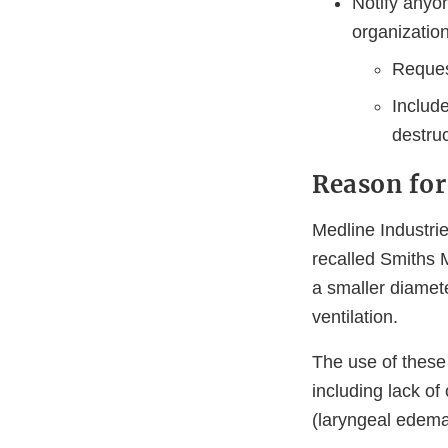
Notify anyo
organizatio
Reques
Includ
destruc
Reason for
Medline Industrie
recalled Smiths
a smaller diamet
ventilation.
The use of these
including lack of
(laryngeal edema