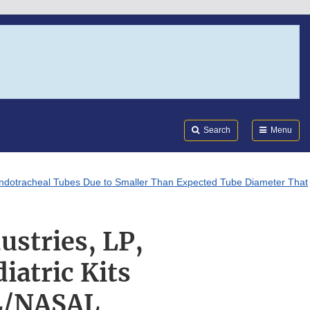
Search
Submi
FDA
Search
Menu
 Endotracheal Tubes Due to Smaller Than Expected Tube Diameter That
ustries, LP,
atric Kits
AL/NASAL