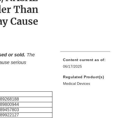
ler Than
ay Cause
ed or sold.
The
Content current as of:
cause serious
06/17/2025
Regulated Product(s)
Medical Devices
489268188
489800944
489457803
489922127