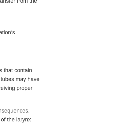
ansfer from the
ation’s
s that contain
 tubes may have
ceiving proper
onsequences,
 of the larynx