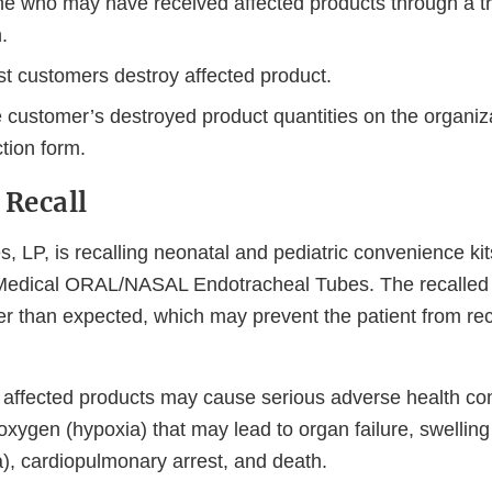
ne who may have received affected products through a tr
n.
t customers destroy affected product.
e customer’s destroyed product quantities on the organiz
tion form.
 Recall
s, LP, is recalling neonatal and pediatric convenience kit
 Medical ORAL/NASAL Endotracheal Tubes. The recalled
er than expected, which may prevent the patient from re
 affected products may cause serious adverse health c
 oxygen (hypoxia) that may lead to organ failure, swelling
), cardiopulmonary arrest, and death.