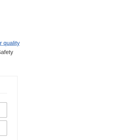
r quality
afety