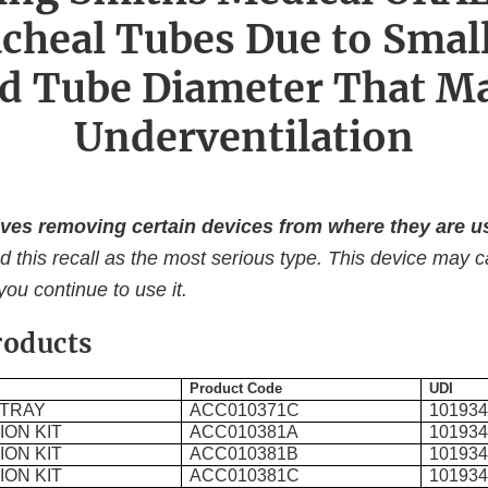
cheal Tubes Due to Smal
d Tube Diameter That M
Underventilation
ves removing certain devices from where they are us
d this recall as the most serious type. This device may 
 you continue to use it.
roducts
Product Code
UDI
 TRAY
ACC010371C
10193
ON KIT
ACC010381A
10193
ON KIT
ACC010381B
10193
ON KIT
ACC010381C
10193