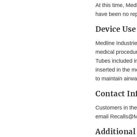
At this time, Medl
have been no rep
Device Use
Medline Industrie
medical procedu
Tubes included in
inserted in the 
to maintain airwa
Contact In
Customers in the
email Recalls@M
Additiona