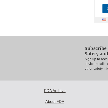
Subscribe 
Safety and
Sign up to rec
device recalls,
other safety in
FDA Archive
About FDA