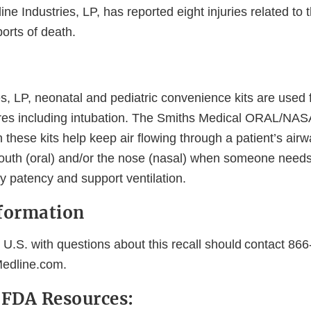
ine Industries, LP, has reported eight injuries related to 
orts of death.
s, LP, neonatal and pediatric convenience kits are used 
res including intubation. The Smiths Medical ORAL/NAS
 these kits help keep air flowing through a patient’s air
mouth (oral) and/or the nose (nasal) when someone needs
y patency and support ventilation.
formation
 U.S. with questions about this recall should contact 86
edline.com.
l FDA Resources: