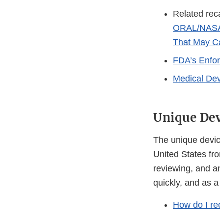
Related reca
ORAL/NASAL
That May Ca
FDA’s Enfo
Medical Dev
Unique Dev
The unique device
United States fro
reviewing, and an
quickly, and as a
How do I re