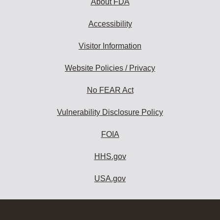
About FDA
Accessibility
Visitor Information
Website Policies / Privacy
No FEAR Act
Vulnerability Disclosure Policy
FOIA
HHS.gov
USA.gov