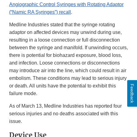
Angiographic Control Syringes with Rotating Adaptor
(“Namic RA Syringes”) recall
.
Medline Industries stated that the syringe rotating
adaptor on affected devices may unwind during use,
resulting in a loose connection or full disconnection
between the syringe and manifold. If unwinding occurs,
there is potential for biohazard exposure, blood loss,
and infection. Loose connections or disconnections
may introduce air into the line, which could result in air
embolism. These conditions may lead to serious injury
or death. All units have the potential to exhibit this
Feedback
failure mode.
As of March 13, Medline Industries has reported four
serious injuries and no deaths associated with this
issue.
Device Use