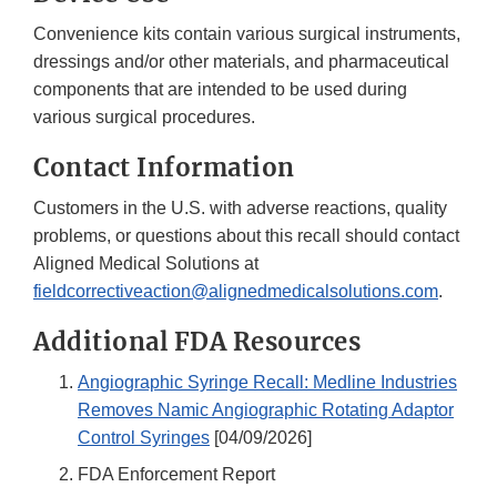
Convenience kits contain various surgical instruments,
dressings and/or other materials, and pharmaceutical
components that are intended to be used during
various surgical procedures.
Contact Information
Customers in the U.S. with adverse reactions, quality
problems, or questions about this recall should contact
Aligned Medical Solutions at
fieldcorrectiveaction@alignedmedicalsolutions.com
.
Additional FDA Resources
Angiographic Syringe Recall: Medline Industries
Removes Namic Angiographic Rotating Adaptor
Control Syringes
[04/09/2026]
FDA Enforcement Report