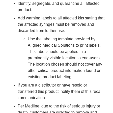
Identify, segregate, and quarantine all affected
product.
Add warning labels to all affected kits stating that
the affected syringes must be removed and
discarded from further use.
Use the labeling template provided by
Aligned Medical Solutions to print labels.
This label should be applied in a
prominently visible location to end-users.
The location chosen should not cover any
other critical product information found on
existing product labeling.
If you are a distributor or have resold or
transferred this product, notify them of this recall
communication.
Per Medline, due to the risk of serious injury or
death, customers are directed to remove and