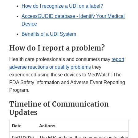
How do I recognize a UDI on a label?
AccessGUDID database - Identify Your Medical
Device
Benefits of a UDI System
How do I report a problem?
Health care professionals and consumers may
report
adverse reactions or quality problems
they
experienced using these devices to MedWatch: The
FDA Safety Information and Adverse Event Reporting
Program.
Timeline of Communication
Updates
Date
Actions
05/11/2026
The FDA updated this communication to inform the pu