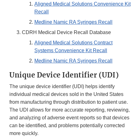
Aligned Medical Solutions Convenience Kit
Recall
Medline Namic RA Syringes Recall
CDRH Medical Device Recall Database
Aligned Medical Solutions Contract
Systems Convenience Kit Recall
Medline Namic RA Syringes Recall
Unique Device Identifier (UDI)
The unique device identifier (UDI) helps identify
individual medical devices sold in the United States
from manufacturing through distribution to patient use.
The UDI allows for more accurate reporting, reviewing,
and analyzing of adverse event reports so that devices
can be identified, and problems potentially corrected
more quickly.