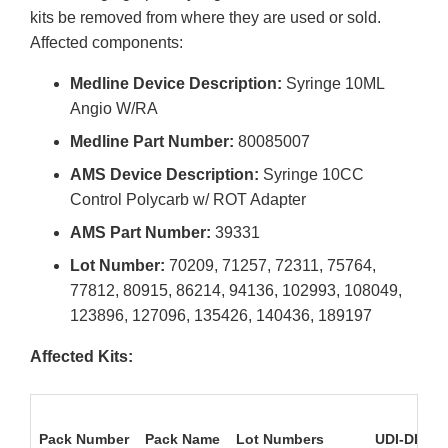
kits be removed from where they are used or sold.
Affected components:
Medline Device Description:
Syringe 10ML
Angio W/RA
Medline Part Number:
80085007
AMS Device Description:
Syringe 10CC
Control Polycarb w/ ROT Adapter
AMS Part Number:
39331
Lot Number:
70209, 71257, 72311, 75764,
77812, 80915, 86214, 94136, 102993, 108049,
123896, 127096, 135426, 140436, 189197
Affected Kits:
Pack Number
Pack Name
Lot Numbers
UDI-DI