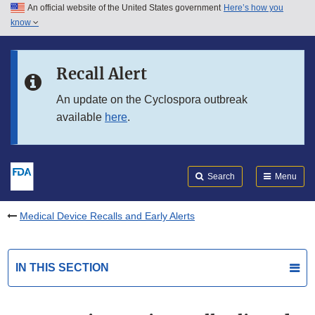
An official website of the United States government
Here’s how you
Skip to main content
know
Search
Submit
FDA
Skip to FDA Search
Recall Alert
Skip to in this section menu
An update on the Cyclospora outbreak
available
here
.
Skip to footer links
Search
Menu
Medical Device Recalls and Early Alerts
IN THIS SECTION