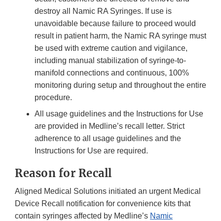
destroy all Namic RA Syringes. If use is
unavoidable because failure to proceed would
result in patient harm, the Namic RA syringe must
be used with extreme caution and vigilance,
including manual stabilization of syringe-to-
manifold connections and continuous, 100%
monitoring during setup and throughout the entire
procedure.
All usage guidelines and the Instructions for Use
are provided in Medline’s recall letter. Strict
adherence to all usage guidelines and the
Instructions for Use are required.
Reason for Recall
Aligned Medical Solutions initiated an urgent Medical
Device Recall notification for convenience kits that
contain syringes affected by Medline’s
Namic