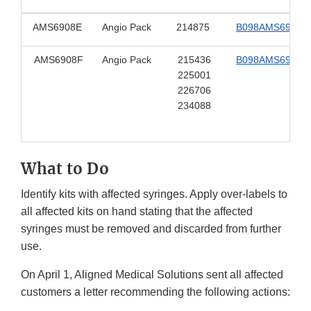
AMS6908E
Angio Pack
214875
B098AMS6908E
AMS6908F
Angio Pack
215436
B098AMS6908F
225001
226706
234088
What to Do
Identify kits with affected syringes. Apply over-labels to
all affected kits on hand stating that the affected
syringes must be removed and discarded from further
use.
On April 1, Aligned Medical Solutions sent all affected
customers a letter recommending the following actions: