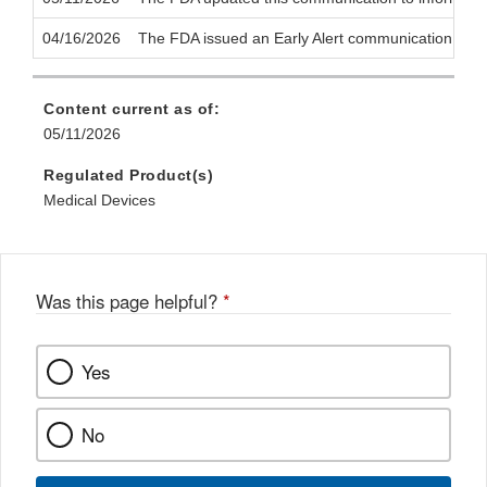
04/16/2026
The FDA issued an Early Alert communication to notif
Content current as of:
05/11/2026
Regulated Product(s)
Medical Devices
Was this page helpful?
*
Yes
No