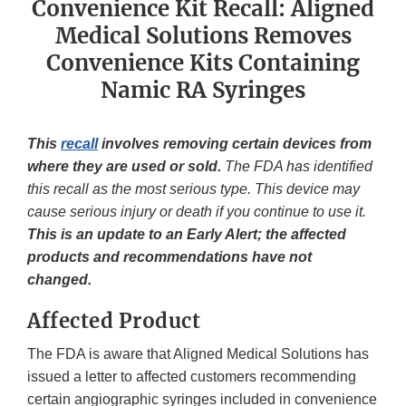
Convenience Kit Recall: Aligned
Medical Solutions Removes
Convenience Kits Containing
Namic RA Syringes
This
recall
involves removing certain devices from
where they are used or sold.
The FDA has identified
this recall as the most serious type. This device may
cause serious injury or death if you continue to use it.
This is an update to an Early Alert; the affected
products and recommendations have not
changed.
Affected Product
The FDA is aware that Aligned Medical Solutions has
issued a letter to affected customers recommending
certain angiographic syringes included in convenience