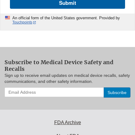
Submit
An official form of the United States government. Provided by
Touchpoints
Subscribe to Medical Device Safety and
Recalls
Sign up to receive email updates on medical device recalls, safety
communications, and other safety information.
Enter
your
email
address
to
subscribe:
FDA Archive