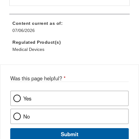
Content current as of:
07/06/2026
Regulated Product(s)
Medical Devices
Was this page helpful?
*
Yes
No
Submit