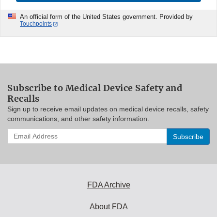
An official form of the United States government. Provided by
Touchpoints
Subscribe to Medical Device Safety and
Recalls
Sign up to receive email updates on medical device recalls, safety
communications, and other safety information.
Enter
your
email
address
to
subscribe:
FDA Archive
About FDA