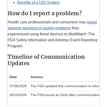
Benefits of a UDI System
How do I report a problem?
Health care professionals and consumers may
report
adverse reactions or quality problems
they
experienced using these devices to MedWatch: The
FDA Safety Information and Adverse Event Reporting
Program.
Timeline of Communication
Updates
Date
Actions
07/06/2026
The FDA updated this communication to inform the p
06/16/2026
The FDA issued an Early Alert communication to noti