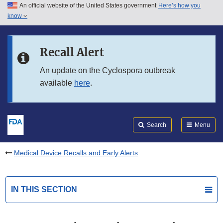
An official website of the United States government
Here’s how you
Skip to main content
know
Search
Submit
FDA
Skip to FDA Search
Recall Alert
Skip to in this section menu
An update on the Cyclospora outbreak
available
here
.
Skip to footer links
Search
Menu
Medical Device Recalls and Early Alerts
IN THIS SECTION