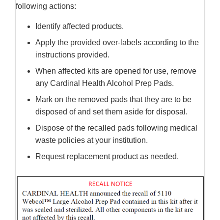
following actions:
Identify affected products.
Apply the provided over-labels according to the
instructions provided.
When affected kits are opened for use, remove
any Cardinal Health Alcohol Prep Pads.
Mark on the removed pads that they are to be
disposed of and set them aside for disposal.
Dispose of the recalled pads following medical
waste policies at your institution.
Request replacement product as needed.