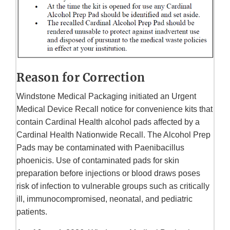
Reason for Correction
Windstone Medical Packaging initiated an Urgent
Medical Device Recall notice for convenience kits that
contain Cardinal Health alcohol pads affected by a
Cardinal Health Nationwide Recall. The Alcohol Prep
Pads may be contaminated with Paenibacillus
phoenicis. Use of contaminated pads for skin
preparation before injections or blood draws poses
risk of infection to vulnerable groups such as critically
ill, immunocompromised, neonatal, and pediatric
patients.