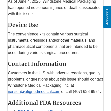
As of June 4, 2026, Windstone Medical Packaging
has reported no serious injuries or deaths associated
Feedback
with this issue.
Device Use
The convenience kits contain various surgical
instruments, dressings and/or other materials, and
pharmaceutical components that are intended to be
used during various surgical procedures.
Contact Information
Customers in the U.S. with adverse reactions, quality
problems, or questions about this issue should contact
Windstone Medical Packaging, Inc. at
jjensen@alignedmedical.com
or call (407) 638-9924.
Additional FDA Resources