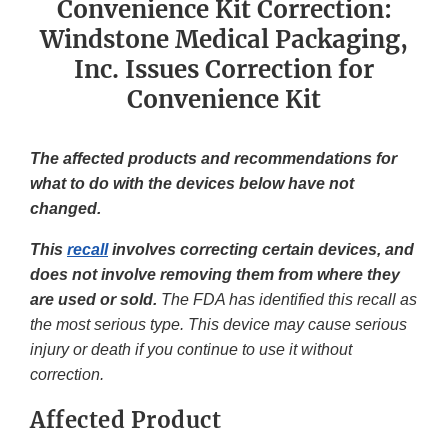
Convenience Kit Correction:
Windstone Medical Packaging,
Inc. Issues Correction for
Convenience Kit
The affected products and recommendations for
what to do with the devices below have not
changed.
This
recall
involves correcting certain devices, and
does not involve removing them from where they
are used or sold.
The FDA has identified this recall as
the most serious type. This device may cause serious
injury or death if you continue to use it without
correction.
Affected Product