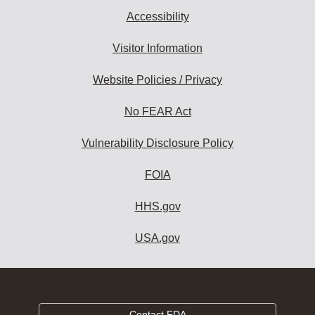
Accessibility
Visitor Information
Website Policies / Privacy
No FEAR Act
Vulnerability Disclosure Policy
FOIA
HHS.gov
USA.gov
Contact FDA