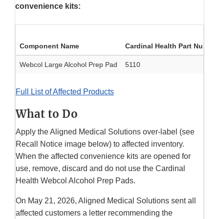
convenience kits:
Component Name
Cardinal Health Part Numbe
Webcol Large Alcohol Prep Pad
5110
Full List of Affected Products
What to Do
Apply the Aligned Medical Solutions over-label (see
Recall Notice image below) to affected inventory.
When the affected convenience kits are opened for
use, remove, discard and do not use the Cardinal
Health Webcol Alcohol Prep Pads.
On May 21, 2026, Aligned Medical Solutions sent all
affected customers a letter recommending the