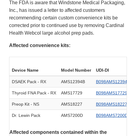
The FDA is aware that Windstone Medical Packaging,
Inc., has issued a letter to affected customers
recommending certain custom convenience kits be
corrected prior to continued use by removing Cardinal
Health Webcol large alcohol prep pads.
Affected convenience kits:
Device Name
Model Number
UDI-DI
DSAEK Pack - RX
AMS12394B
B098AMS12394B0
Thyroid FNA Pack - RX
AMS17729
B098AMS177290
Preop Kit - NS
AMS18227
B098AMS182270
Dr. Lewin Pack
AMS7200D
B098AMS7200D0
Affected components contained within the