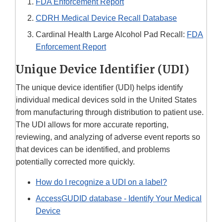
FDA Enforcement Report
CDRH Medical Device Recall Database
Cardinal Health Large Alcohol Pad Recall:
FDA
Enforcement Report
Unique Device Identifier (UDI)
The unique device identifier (UDI) helps identify
individual medical devices sold in the United States
from manufacturing through distribution to patient use.
The UDI allows for more accurate reporting,
reviewing, and analyzing of adverse event reports so
that devices can be identified, and problems
potentially corrected more quickly.
How do I recognize a UDI on a label?
AccessGUDID database - Identify Your Medical
Device