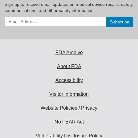
Sign up to receive email updates on medical device recalls, safety
communications, and other safety information.
Enter
your
email
address
to
subscribe:
FDA Archive
About FDA
Accessibility
Visitor Information
Website Policies / Privacy
No FEAR Act
Vulnerability Disclosure Policy