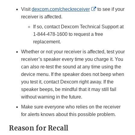
Link
External
Visit
dexcom.com/checkreceiver
to see if your
Disclaimer
Link
receiver is affected.
Disclaimer
If so, contact Dexcom Technical Support at
1-844-478-1600 to request a free
replacement.
Whether or not your receiver is affected, test your
receiver’s speaker every time you charge it. You
can also re-test the sound at any time using the
device menu. If the speaker does not beep when
you test it, contact Dexcom right away. If the
speaker beeps, be mindful that it may still fail
without warning in the future.
Make sure everyone who relies on the receiver
for alerts knows about this possible problem.
Reason for Recall