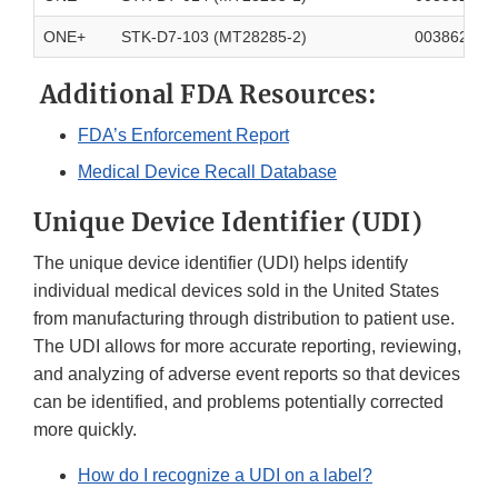
ONE+
STK-D7-103 (MT28285-2)
003862700
Additional FDA Resources:
FDA’s Enforcement Report
Medical Device Recall Database
Unique Device Identifier (UDI)
The unique device identifier (UDI) helps identify
individual medical devices sold in the United States
from manufacturing through distribution to patient use.
The UDI allows for more accurate reporting, reviewing,
and analyzing of adverse event reports so that devices
can be identified, and problems potentially corrected
more quickly.
How do I recognize a UDI on a label?