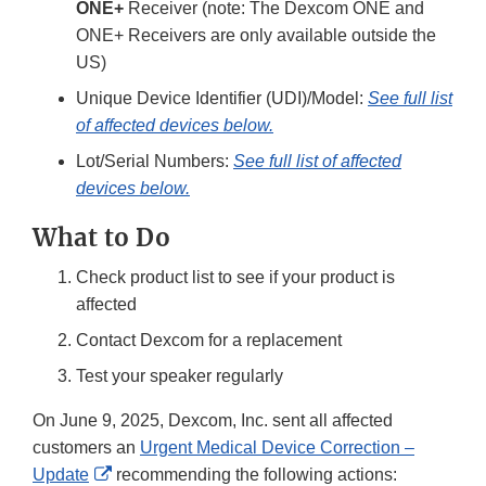
ONE+
Receiver (note: The Dexcom ONE and
ONE+ Receivers are only available outside the
US)
Unique Device Identifier (UDI)/Model:
See full list
of affected devices below.
Lot/Serial Numbers:
See full list of affected
devices below.
What to Do
Check product list to see if your product is
affected
Contact Dexcom for a replacement
Test your speaker regularly
On June 9, 2025, Dexcom, Inc. sent all affected
customers an
Urgent Medical Device Correction –
External
Update
recommending the following actions: