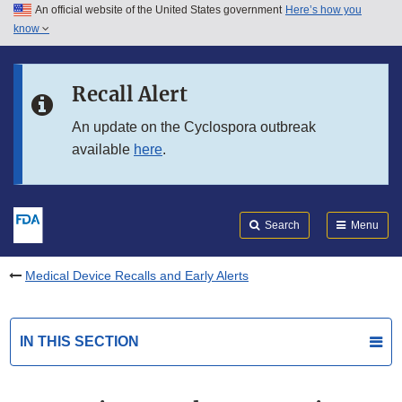
An official website of the United States government
Here’s how you
Skip to main content
know
Search
Submit
FDA
Skip to FDA Search
Recall Alert
Skip to in this section menu
An update on the Cyclospora outbreak
available
here
.
Skip to footer links
Search
Menu
Medical Device Recalls and Early Alerts
IN THIS SECTION