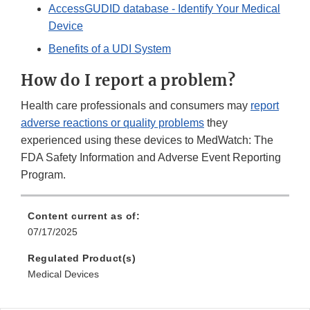
AccessGUDID database - Identify Your Medical
Device
Benefits of a UDI System
How do I report a problem?
Health care professionals and consumers may
report
adverse reactions or quality problems
they
experienced using these devices to MedWatch: The
FDA Safety Information and Adverse Event Reporting
Program.
Content current as of:
07/17/2025
Regulated Product(s)
Medical Devices