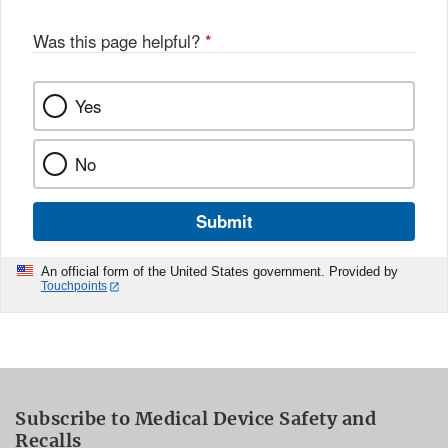
Was this page helpful?
*
Yes
No
Submit
An official form of the United States government. Provided by
Touchpoints
Subscribe to Medical Device Safety and
Recalls