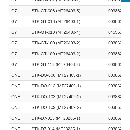
G7
STK-GT-001 (MT26403-1)
003862700
G7
STK-GT-008 (MT26403-5)
003862700
G7
STK-GT-013 (MT26403-1)
003862700
G7
STK-GT-019 (MT26403-4)
045959862
G7
STK-GT-100 (MT26403-2)
003862700
G7
STK-GT-109 (MT26403-2)
003862700
G7
STK-GT-113 (MT26403-3)
003862700
ONE
STK-DO-006 (MT27409-1)
003862700
ONE
STK-DO-013 (MT27409-1)
003862700
ONE
STK-DO-103 (MT27409-2)
003862700
ONE
STK-DO-109 (MT27409-2)
003862700
ONE+
STK-D7-013 (MT28285-1)
003862700
ONE+
STK-D7-014 (MT28285-1)
003862700