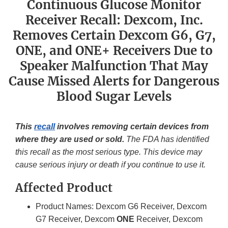
Continuous Glucose Monitor
Receiver Recall: Dexcom, Inc.
Removes Certain Dexcom G6, G7,
ONE, and ONE+ Receivers Due to
Speaker Malfunction That May
Cause Missed Alerts for Dangerous
Blood Sugar Levels
This
recall
involves removing certain devices from
where they are used or sold.
The FDA has identified
this recall as the most serious type. This device may
cause serious injury or death if you continue to use it.
Affected Product
Product Names: Dexcom G6 Receiver, Dexcom
G7 Receiver, Dexcom
ONE
Receiver, Dexcom