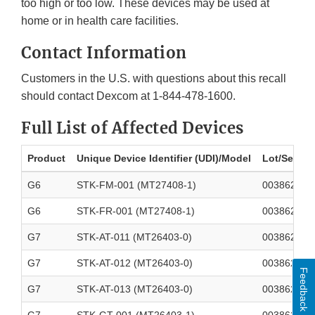
too high or too low. These devices may be used at
home or in health care facilities.
Contact Information
Customers in the U.S. with questions about this recall
should contact Dexcom at 1-844-478-1600.
Full List of Affected Devices
Product
Unique Device Identifier (UDI)/Model
Lot/Serial
G6
STK-FM-001 (MT27408-1)
003862700
G6
STK-FR-001 (MT27408-1)
003862700
G7
STK-AT-011 (MT26403-0)
003862700
G7
STK-AT-012 (MT26403-0)
003862700
Feedback
G7
STK-AT-013 (MT26403-0)
003862700