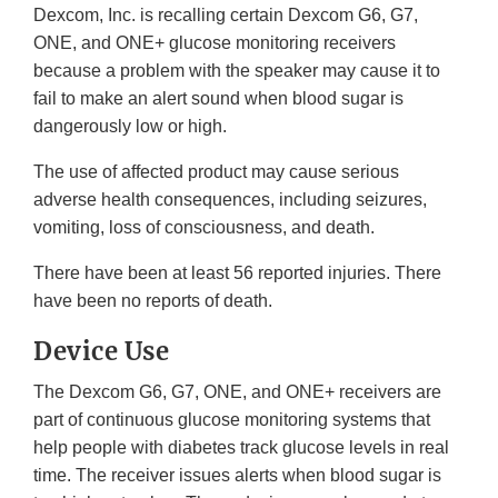
Dexcom, Inc. is recalling certain Dexcom G6, G7,
ONE, and ONE+ glucose monitoring receivers
because a problem with the speaker may cause it to
fail to make an alert sound when blood sugar is
dangerously low or high.
The use of affected product may cause serious
adverse health consequences, including seizures,
vomiting, loss of consciousness, and death.
There have been at least 56 reported injuries. There
have been no reports of death.
Device Use
The Dexcom G6, G7, ONE, and ONE+ receivers are
part of continuous glucose monitoring systems that
help people with diabetes track glucose levels in real
time. The receiver issues alerts when blood sugar is