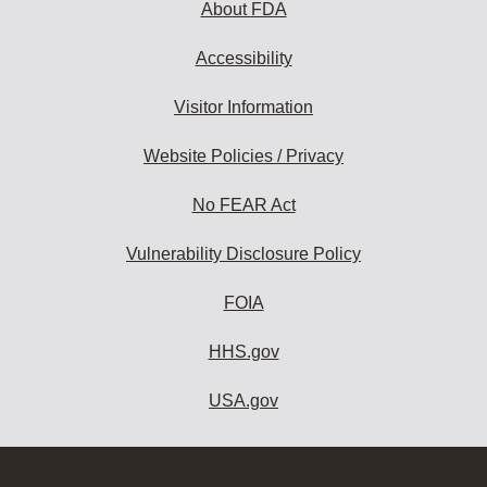
About FDA
Accessibility
Visitor Information
Website Policies / Privacy
No FEAR Act
Vulnerability Disclosure Policy
FOIA
HHS.gov
USA.gov