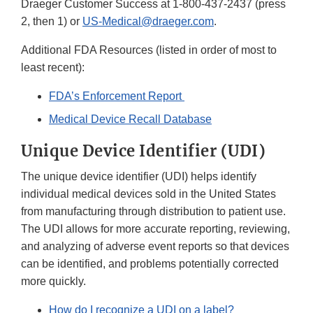
Draeger Customer Success at 1-800-437-2437 (press
2, then 1) or
US-Medical@draeger.com
.
Additional FDA Resources (listed in order of most to
least recent):
FDA’s Enforcement Report
Medical Device Recall Database
Unique Device Identifier (UDI)
The unique device identifier (UDI) helps identify
individual medical devices sold in the United States
from manufacturing through distribution to patient use.
The UDI allows for more accurate reporting, reviewing,
and analyzing of adverse event reports so that devices
can be identified, and problems potentially corrected
more quickly.
How do I recognize a UDI on a label?