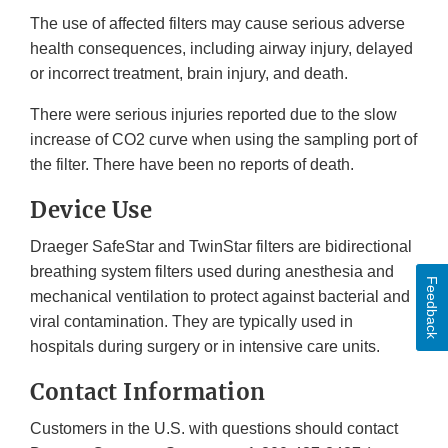
The use of affected filters may cause serious adverse
health consequences, including airway injury, delayed
or incorrect treatment, brain injury, and death.
There were serious injuries reported due to the slow
increase of CO2 curve when using the sampling port of
the filter. There have been no reports of death.
Device Use
Draeger SafeStar and TwinStar filters are bidirectional
breathing system filters used during anesthesia and
Feedback
mechanical ventilation to protect against bacterial and
viral contamination. They are typically used in
hospitals during surgery or in intensive care units.
Contact Information
Customers in the U.S. with questions should contact