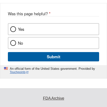
Was this page helpful?
*
Yes
No
Submit
An official form of the United States government. Provided by
Touchpoints
FDA Archive