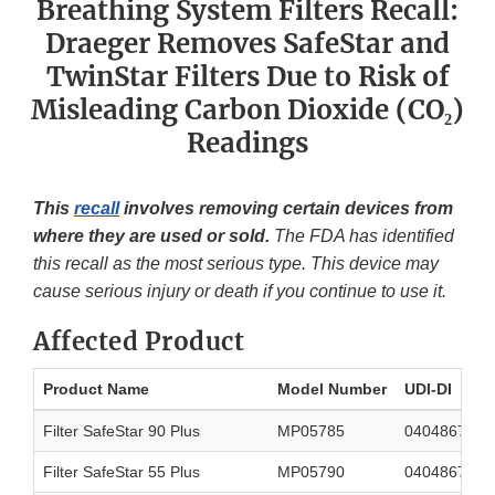
Breathing System Filters Recall:
Draeger Removes SafeStar and
TwinStar Filters Due to Risk of
Misleading Carbon Dioxide (CO₂)
Readings
This
recall
involves removing certain devices from
where they are used or sold.
The FDA has identified
this recall as the most serious type. This device may
cause serious injury or death if you continue to use it.
Affected Product
Product Name
Model Number
UDI-DI
Filter SafeStar 90 Plus
MP05785
0404867566
Filter SafeStar 55 Plus
MP05790
0404867555