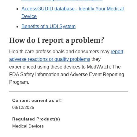
AccessGUDID database - Identify Your Medical
Device
Benefits of a UDI System
How do I report a problem?
Health care professionals and consumers may
report
adverse reactions or quality problems
they
experienced using these devices to MedWatch: The
FDA Safety Information and Adverse Event Reporting
Program.
Content current as of:
08/12/2025
Regulated Product(s)
Medical Devices