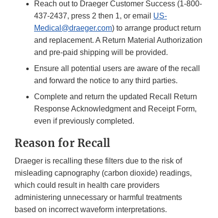
Reach out to Draeger Customer Success (1-800-
437-2437, press 2 then 1, or email
US-
Medical@draeger.com
) to arrange product return
and replacement. A Return Material Authorization
and pre-paid shipping will be provided.
Ensure all potential users are aware of the recall
and forward the notice to any third parties.
Complete and return the updated Recall Return
Response Acknowledgment and Receipt Form,
even if previously completed.
Reason for Recall
Draeger is recalling these filters due to the risk of
misleading capnography (carbon dioxide) readings,
which could result in health care providers
administering unnecessary or harmful treatments
based on incorrect waveform interpretations.