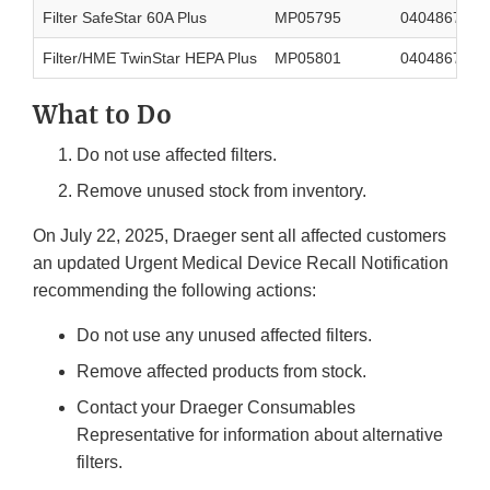
Filter SafeStar 60A Plus
MP05795
0404867566
Filter/HME TwinStar HEPA Plus
MP05801
0404867566
What to Do
Do not use affected filters.
Remove unused stock from inventory.
On July 22, 2025, Draeger sent all affected customers
an updated Urgent Medical Device Recall Notification
recommending the following actions:
Do not use any unused affected filters.
Remove affected products from stock.
Contact your Draeger Consumables
Representative for information about alternative
filters.