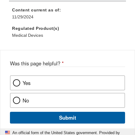
Content current as of:
11/29/2024
Regulated Product(s)
Medical Devices
Was this page helpful?
*
Yes
No
Submit
An official form of the United States government. Provided by