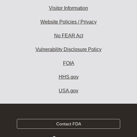
Visitor Information
Website Policies / Privacy
No FEAR Act
Vulnerability Disclosure Policy
FOIA
HHS.gov
USA.gov
Contact FDA