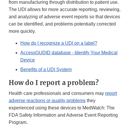
from manufacturing through distribution to patient use.
The UDI allows for more accurate reporting, reviewing,
and analyzing of adverse event reports so that devices
can be identified, and problems potentially corrected
more quickly.
How do I recognize a UDI on a label?
AccessGUDID database - Identify Your Medical
Device
Benefits of a UDI System
How do I report a problem?
Health care professionals and consumers may
report
adverse reactions or quality problems
they
experienced using these devices to MedWatch: The
FDA Safety Information and Adverse Event Reporting
Program.