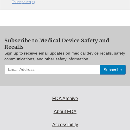
Touchpoints
Subscribe to Medical Device Safety and
Recalls
Sign up to receive email updates on medical device recalls, safety
communications, and other safety information.
Enter
your
email
address
to
subscribe:
FDA Archive
About FDA
Accessibility