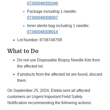
07340048300346
Package including 1 needle:
07340048308007
Inner sterile bag including 1 needle:
07340048308014
Lot Number: 873874875R
What to Do
Do not use Disposable Biopsy Needle Kits from
the affected lot.
If products from the affected lot are found, discard
them.
On September 25, 2024, Elekta sent all affected
customers an Urgent Important Field Safety
Notification recommending the following actions: