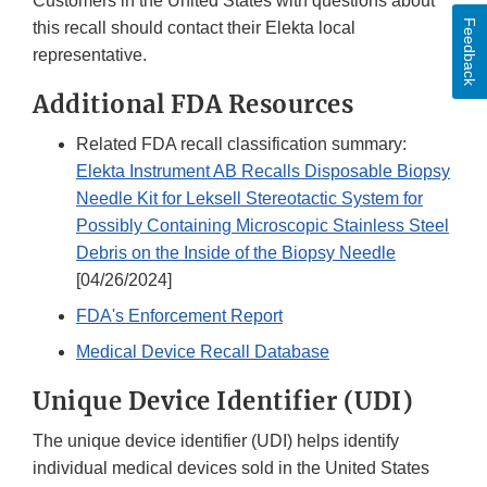
Customers in the United States with questions about
Feedback
this recall should contact their Elekta local
representative.
Additional FDA Resources
Related FDA recall classification summary:
Elekta Instrument AB Recalls Disposable Biopsy
Needle Kit for Leksell Stereotactic System for
Possibly Containing Microscopic Stainless Steel
Debris on the Inside of the Biopsy Needle
[04/26/2024]
FDA's Enforcement Report
Medical Device Recall Database
Unique Device Identifier (UDI)
The unique device identifier (UDI) helps identify
individual medical devices sold in the United States