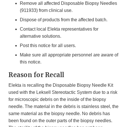
Remove all affected Disposable Biopsy Needles
(911933) from clinical use.
Dispose of products from the affected batch.
Contact local Elekta representatives for
alternative solutions.
Post this notice for all users.
Make sure all appropriate personnel are aware of
this notice.
Reason for Recall
Elekta is recalling the Disposable Biopsy Needle Kit
used with the Leksell Stereotactic System due to a risk
for microscopic debris on the inside of the biopsy
needle. The material in the debris is stainless steel, the
same material as the biopsy needle. No debris has
been found on the outer parts of the biopsy needles.