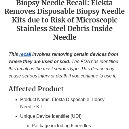
Biopsy Needle Recall: Elekta
Removes Disposable Biopsy Needle
Kits due to Risk of Microscopic
Stainless Steel Debris Inside
Needle
This
recall
involves removing certain devices from
where they are used or sold.
The FDA has identified
this recall as the most serious type. This device may
cause serious injury or death if you continue to use it.
Affected Product
Product Name: Elekta Disposable Biopsy
Needle Kit
Unique Device Identifier (UDI):
Package including 6 needles: