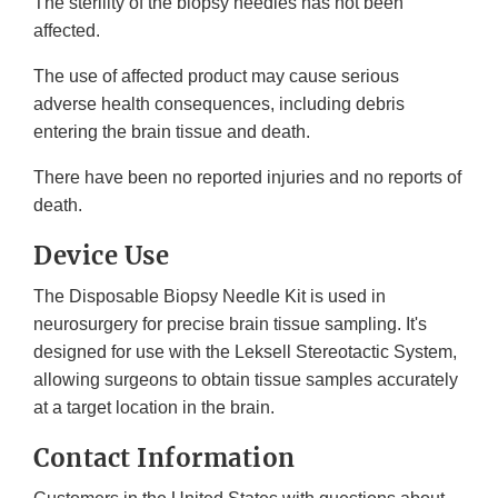
The sterility of the biopsy needles has not been
affected.
The use of affected product may cause serious
adverse health consequences, including debris
entering the brain tissue and death.
There have been no reported injuries and no reports of
death.
Device Use
The Disposable Biopsy Needle Kit is used in
neurosurgery for precise brain tissue sampling. It's
designed for use with the Leksell Stereotactic System,
allowing surgeons to obtain tissue samples accurately
at a target location in the brain.
Contact Information