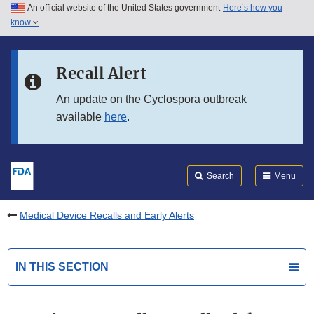
An official website of the United States government
Here’s how you
Skip to main content
know
Search
Submit
FDA
Skip to FDA Search
Recall Alert
Skip to in this section menu
An update on the Cyclospora outbreak
available
here
.
Skip to footer links
Search
Menu
Medical Device Recalls and Early Alerts
IN THIS SECTION