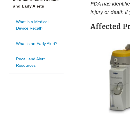
FDA has identifie
and Early Alerts
injury or death if
What is a Medical
Affected P
Device Recall?
What is an Early Alert?
Recall and Alert
Resources