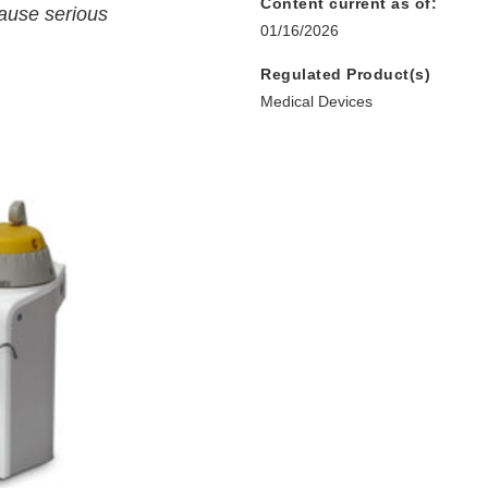
Content current as of:
cause serious
01/16/2026
Regulated Product(s)
Medical Devices