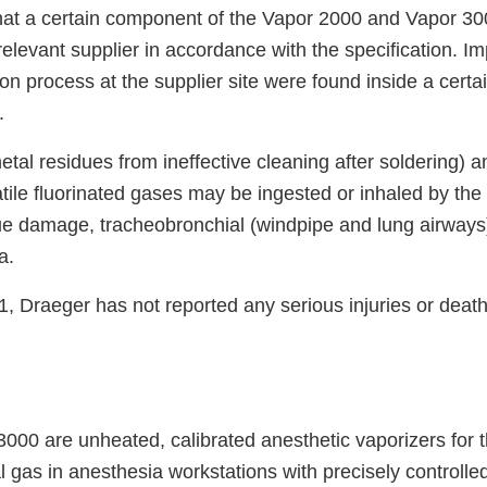
hat a certain component of the Vapor 2000 and Vapor 3
relevant supplier in accordance with the specification. Imp
on process at the supplier site were found inside a certai
.
 metal residues from ineffective cleaning after soldering) 
atile fluorinated gases may be ingested or inhaled by the
ue damage, tracheobronchial (windpipe and lung airways) 
a.
, Draeger has not reported any serious injuries or deat
000 are unheated, calibrated anesthetic vaporizers for 
l gas in anesthesia workstations with precisely controlle