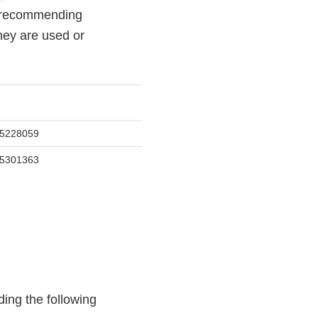
s recommending
hey are used or
5228059
5301363
ing the following