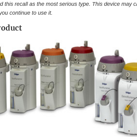
d this recall as the most serious type. This device may 
 you continue to use it.
roduct