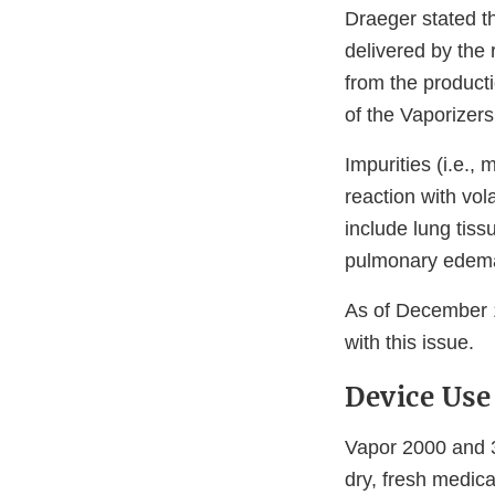
Draeger stated t
delivered by the 
from the producti
of the Vaporizers
Impurities (i.e.,
reaction with vol
include lung tiss
pulmonary edem
As of December 1
with this issue.
Device Use
Vapor 2000 and 3
dry, fresh medica