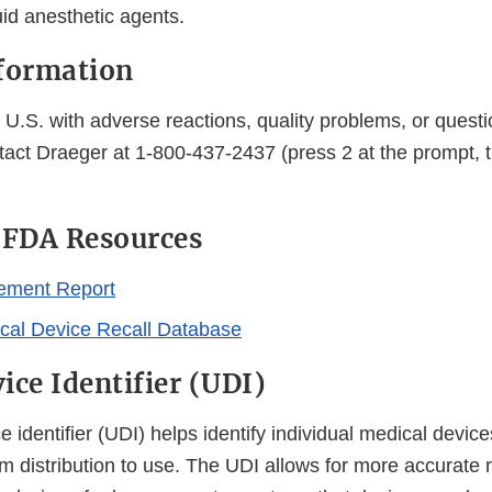
uid anesthetic agents.
formation
U.S. with adverse reactions, quality problems, or questi
tact Draeger at 1-800-437-2437 (press 2 at the prompt, t
 FDA Resources
ement Report
al Device Recall Database
ice Identifier (UDI)
 identifier (UDI) helps identify individual medical device
m distribution to use. The UDI allows for more accurate r