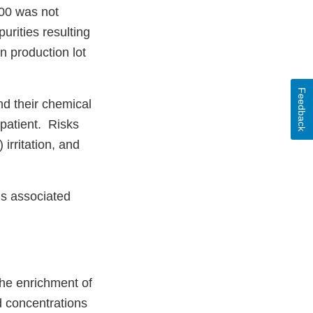
000 was not
urities resulting
n production lot
Feedback
and their chemical
 patient. Risks
irritation, and
hs associated
the enrichment of
d concentrations