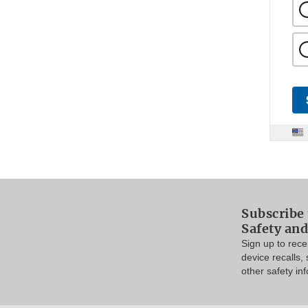
Subscribe 
Safety and
Sign up to rec
device recalls,
other safety in