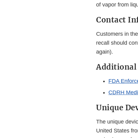
of vapor from liq
Contact In
Customers in the 
recall should con
again).
Additional
FDA Enforc
CDRH Medic
Unique Dev
The unique device
United States fro