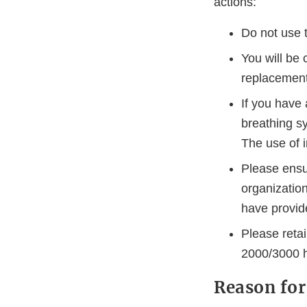
actions:
Do not use 
You will be 
replacement
If you have 
breathing sy
The use of i
Please ensur
organizatio
have provide
Please retai
2000/3000 h
Reason for