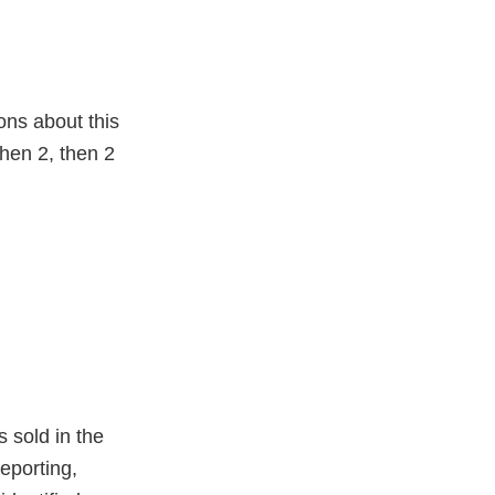
ons about this
hen 2, then 2
s sold in the
eporting,