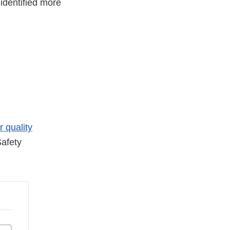
identified more
r quality
afety