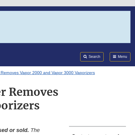
Search
Submi
FDA
Search
Menu
er Removes Vapor 2000 and Vapor 3000 Vaporizers
ger Removes
orizers
ed or sold.
The