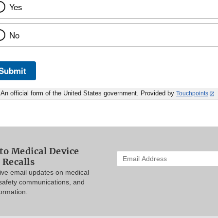
Yes
No
Submit
An official form of the United States government. Provided by
Touchpoints
to Medical Device
Enter
 Recalls
your
eive email updates on medical
email
 safety communications, and
address
formation.
to
subscribe: