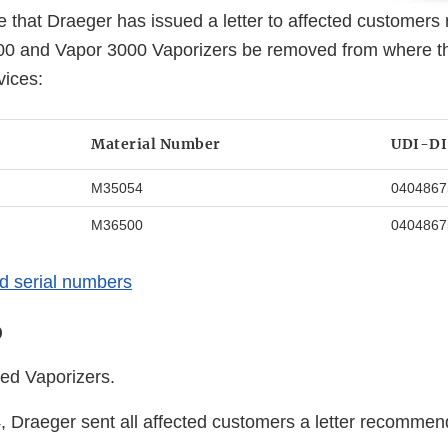
 that Draeger has issued a letter to affected customer
00 and Vapor 3000 Vaporizers be removed from where t
vices:
Material Number
UDI-DI
M35054
0404867
M36500
0404867
ted serial numbers
o
ted Vaporizers.
Draeger sent all affected customers a letter recommend