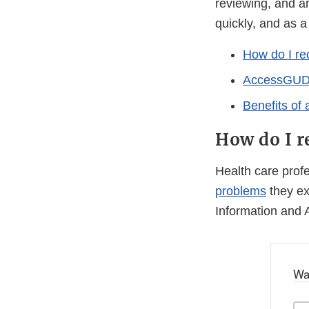
reviewing, and an
quickly, and as a
How do I re
AccessGUDID
Benefits of
How do I r
Health care pro
problems
they ex
Information and 
Wa