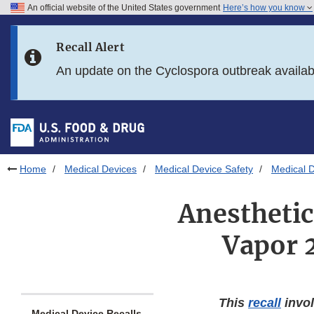
An official website of the United States government
Here’s how you know
Skip to main content
Recall Alert
Skip to FDA Search
An update on the Cyclospora outbreak availa
Skip to in this section menu
Skip to footer links
Home
Medical Devices
Medical Device Safety
Medical D
Anesthetic
Vapor 
This
recall
invol
Medical Device Recalls