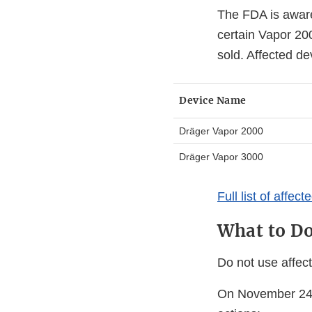
The FDA is aware
certain Vapor 20
sold. Affected de
Device Name
Dräger Vapor 2000
Dräger Vapor 3000
Full list of affec
What to D
Do not use affec
On November 24, 