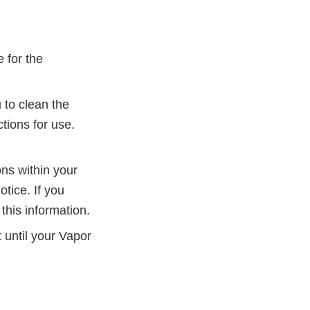
 for the
 to clean the
tions for use.
ons within your
tice. If you
this information.
 until your Vapor