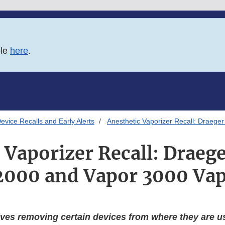
ble
here
.
evice Recalls and Early Alerts
Anesthetic Vaporizer Recall: Draeg
 Vaporizer Recall: Drae
2000 and Vapor 3000 Vap
ves removing certain devices from where they are us