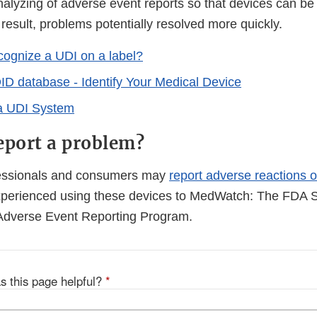
alyzing of adverse event reports so that devices can be 
 result, problems potentially resolved more quickly.
cognize a UDI on a label?
 database - Identify Your Medical Device
 a UDI System
eport a problem?
fessionals and consumers may
report adverse reactions o
perienced using these devices to MedWatch: The FDA S
Adverse Event Reporting Program.
s this page helpful?
*