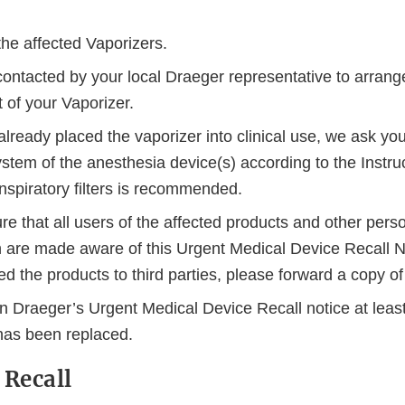
the affected Vaporizers.
contacted by your local Draeger representative to arrange
 of your Vaporizer.
already placed the vaporizer into clinical use, we ask you
stem of the anesthesia device(s) according to the Instruc
nspiratory filters is recommended.
e that all users of the affected products and other pers
n are made aware of this Urgent Medical Device Recall No
d the products to third parties, please forward a copy of 
n Draeger’s Urgent Medical Device Recall notice at least
as been replaced.
 Recall