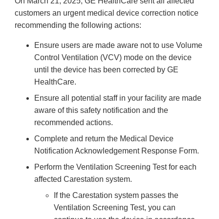
On March 21, 2025, GE HealthCare sent all affected
customers an urgent medical device correction notice
recommending the following actions:
Ensure users are made aware not to use Volume
Control Ventilation (VCV) mode on the device
until the device has been corrected by GE
HealthCare.
Ensure all potential staff in your facility are made
aware of this safety notification and the
recommended actions.
Complete and return the Medical Device
Notification Acknowledgement Response Form.
Perform the Ventilation Screening Test for each
affected Carestation system.
If the Carestation system passes the
Ventilation Screening Test, you can