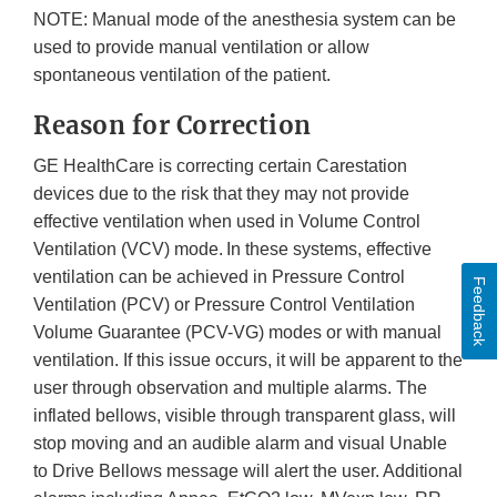
NOTE: Manual mode of the anesthesia system can be
used to provide manual ventilation or allow
spontaneous ventilation of the patient.
Reason for Correction
GE HealthCare is correcting certain Carestation
devices due to the risk that they may not provide
effective ventilation when used in Volume Control
Ventilation (VCV) mode. In these systems, effective
ventilation can be achieved in Pressure Control
Feedback
Ventilation (PCV) or Pressure Control Ventilation
Volume Guarantee (PCV-VG) modes or with manual
ventilation. If this issue occurs, it will be apparent to the
user through observation and multiple alarms. The
inflated bellows, visible through transparent glass, will
stop moving and an audible alarm and visual Unable
to Drive Bellows message will alert the user. Additional