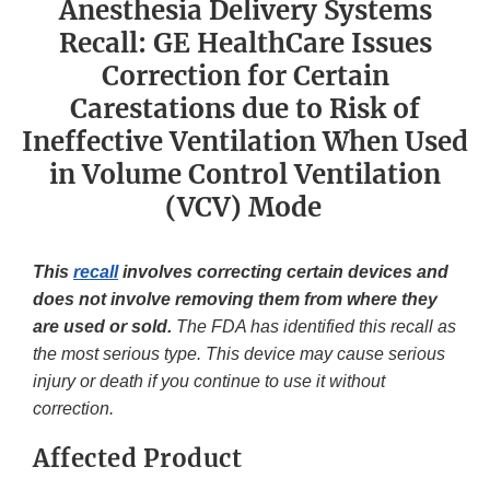
Anesthesia Delivery Systems
Recall: GE HealthCare Issues
Correction for Certain
Carestations due to Risk of
Ineffective Ventilation When Used
in Volume Control Ventilation
(VCV) Mode
This
recall
involves correcting certain devices and
does not involve removing them from where they
are used or sold.
The FDA has identified this recall as
the most serious type. This device may cause serious
injury or death if you continue to use it without
correction.
Affected Product