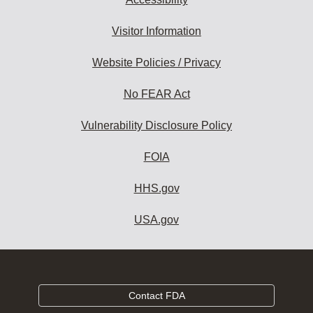
Visitor Information
Website Policies / Privacy
No FEAR Act
Vulnerability Disclosure Policy
FOIA
HHS.gov
USA.gov
Contact FDA