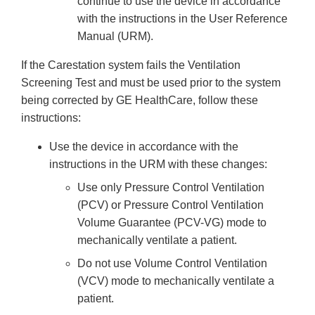
continue to use the device in accordance
with the instructions in the User Reference
Manual (URM).
If the Carestation system fails the Ventilation
Screening Test and must be used prior to the system
being corrected by GE HealthCare, follow these
instructions:
Use the device in accordance with the
instructions in the URM with these changes:
Use only Pressure Control Ventilation
(PCV) or Pressure Control Ventilation
Volume Guarantee (PCV-VG) mode to
mechanically ventilate a patient.
Do not use Volume Control Ventilation
(VCV) mode to mechanically ventilate a
patient.