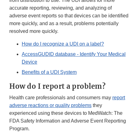
from distribution to use. The UDI allows for more
accurate reporting, reviewing, and analyzing of
adverse event reports so that devices can be identified
more quickly, and as a result, problems potentially
resolved more quickly.
How do I recognize a UDI on a label?
AccessGUDID database - Identify Your Medical
Device
Benefits of a UDI System
How do I report a problem?
Health care professionals and consumers may
report
adverse reactions or quality problems
they
experienced using these devices to MedWatch: The
FDA Safety Information and Adverse Event Reporting
Program.