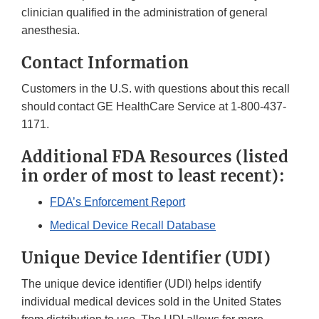
clinician qualified in the administration of general
anesthesia.
Contact Information
Customers in the U.S. with questions about this recall
should contact GE HealthCare Service at 1-800-437-
1171.
Additional FDA Resources (listed
in order of most to least recent):
FDA’s Enforcement Report
Medical Device Recall Database
Unique Device Identifier (UDI)
The unique device identifier (UDI) helps identify
individual medical devices sold in the United States