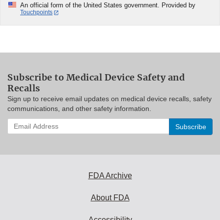
An official form of the United States government. Provided by
Touchpoints
Subscribe to Medical Device Safety and
Recalls
Sign up to receive email updates on medical device recalls, safety
communications, and other safety information.
Enter
your
email
address
to
subscribe:
FDA Archive
About FDA
Accessibility