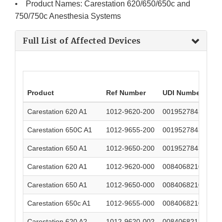
• Product Names: Carestation 620/650/650c and
750/750c Anesthesia Systems
Full List of Affected Devices
Product
Ref Number
UDI Number
Carestation 620 A1
1012-9620-200
00195278439536
Carestation 650C A1
1012-9655-200
00195278439543
Carestation 650 A1
1012-9650-200
00195278439529
Carestation 620 A1
1012-9620-000
00840682103985
Carestation 650 A1
1012-9650-000
00840682103947
Carestation 650c A1
1012-9655-000
00840682103954
Carestation 620 A2
1012-9620-002
00840682124546