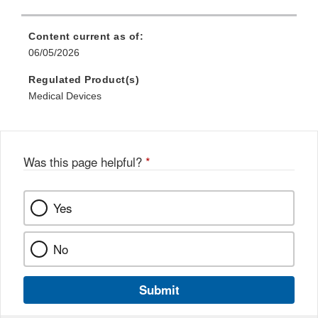
Content current as of:
06/05/2026
Regulated Product(s)
Medical Devices
Was this page helpful?
*
Yes
No
Submit