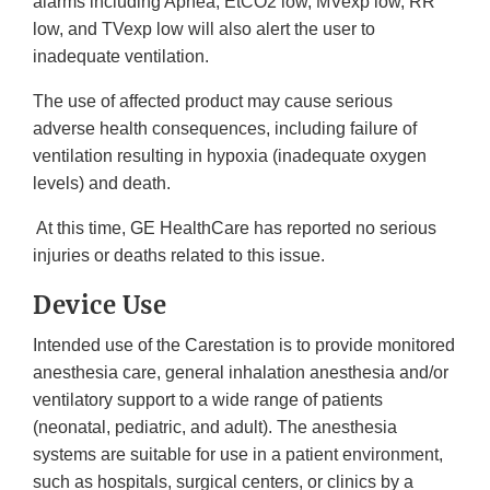
alarms including Apnea, EtCO2 low, MVexp low, RR
low, and TVexp low will also alert the user to
inadequate ventilation.
The use of affected product may cause serious
adverse health consequences, including failure of
ventilation resulting in hypoxia (inadequate oxygen
levels) and death.
At this time, GE HealthCare has reported no serious
injuries or deaths related to this issue.
Device Use
Intended use of the Carestation is to provide monitored
anesthesia care, general inhalation anesthesia and/or
ventilatory support to a wide range of patients
(neonatal, pediatric, and adult). The anesthesia
systems are suitable for use in a patient environment,
such as hospitals, surgical centers, or clinics by a