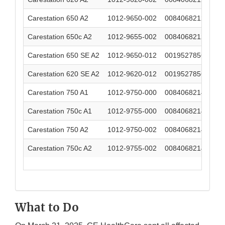
Carestation 650 A2
1012-9650-002
00840682124560
Carestation 650c A2
1012-9655-002
00840682124539
Carestation 650 SE A2
1012-9650-012
00195278569684
Carestation 620 SE A2
1012-9620-012
00195278569677
Carestation 750 A1
1012-9750-000
00840682145596
Carestation 750c A1
1012-9755-000
00840682146425
Carestation 750 A2
1012-9750-002
00840682146470
Carestation 750c A2
1012-9755-002
00840682146463
What to Do