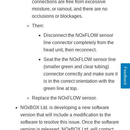
connections are free from excessive
moisture, or rainout, and there are no
occlusions or blockages.
Then:
Disconnect the NOxFLOW sensor
line connector completely from the
head unit, then reconnect.
Seat the the NOxFLOW sensor line
(smaller green and clear tubing)
Feedback
connector correctly and make sure it
is in the correct orientation with the
green line at top.
Replace the NOxFLOW sensor.
NOxBOX Ltd. is developing a new software
version that will include a modification to the
software to resolve this issue. Once the software
version is released, NOxBOX Ltd. will contact