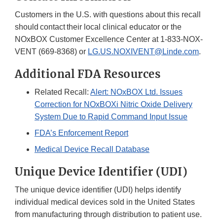
Customers in the U.S. with questions about this recall
should contact their local clinical educator or the
NOxBOX Customer Excellence Center at 1-833-NOX-
VENT (669-8368) or
LG.US.NOXIVENT@Linde.com
.
Additional FDA Resources
Related Recall:
Alert: NOxBOX Ltd. Issues
Correction for NOxBOXi Nitric Oxide Delivery
System Due to Rapid Command Input Issue
FDA’s Enforcement Report
Medical Device Recall Database
Unique Device Identifier (UDI)
The unique device identifier (UDI) helps identify
individual medical devices sold in the United States
from manufacturing through distribution to patient use.