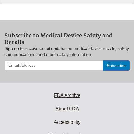
Subscribe to Medical Device Safety and
Recalls
Sign up to receive email updates on medical device recalls, safety
communications, and other safety information.
Enter
your
email
address
to
subscribe:
FDA Archive
About FDA
Accessibility