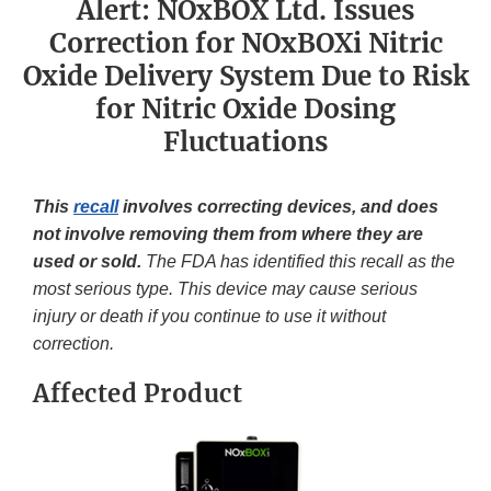
Alert: NOxBOX Ltd. Issues
Correction for NOxBOXi Nitric
Oxide Delivery System Due to Risk
for Nitric Oxide Dosing
Fluctuations
This
recall
involves correcting devices, and does
not involve removing them from where they are
used or sold.
The FDA has identified this recall as the
most serious type. This device may cause serious
injury or death if you continue to use it without
correction.
Affected Product