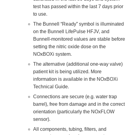
test has passed within the last 7 days prior
to use.
The Bunnell “Ready” symbol is illuminated
on the Bunnell LifePulse HFJV, and
Bunnell-monitored values are stable before
setting the nitric oxide dose on the
NOxBOXi system.
The alternative (additional one-way valve)
patient kit is being utilized. More
information is available in the NOxBOXi
Technical Guide.
Connections are secure (e.g. water trap
barrel), free from damage and in the correct
orientation (particularly the NOxFLOW
sensor).
All components, tubing, filters, and