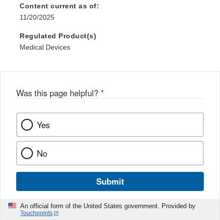
Content current as of:
11/20/2025
Regulated Product(s)
Medical Devices
Was this page helpful?
*
Yes
No
Submit
An official form of the United States government. Provided by
Touchpoints