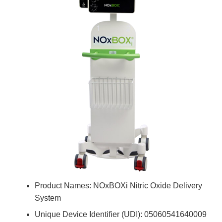
Product Names: NOxBOXi Nitric Oxide Delivery
System
Unique Device Identifier (UDI): 05060541640009