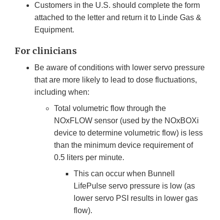
Customers in the U.S. should complete the form
attached to the letter and return it to Linde Gas &
Equipment.
For clinicians
Be aware of conditions with lower servo pressure
that are more likely to lead to dose fluctuations,
including when:
Total volumetric flow through the
NOxFLOW sensor (used by the NOxBOXi
device to determine volumetric flow) is less
than the minimum device requirement of
0.5 liters per minute.
This can occur when Bunnell
LifePulse servo pressure is low (as
lower servo PSI results in lower gas
flow).