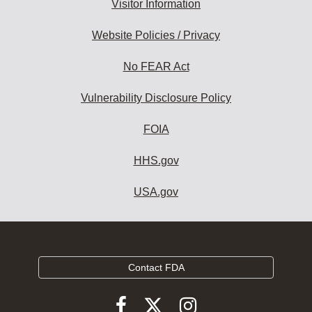
Visitor Information
Website Policies / Privacy
No FEAR Act
Vulnerability Disclosure Policy
FOIA
HHS.gov
USA.gov
Contact FDA
Follow
Follow
Follow