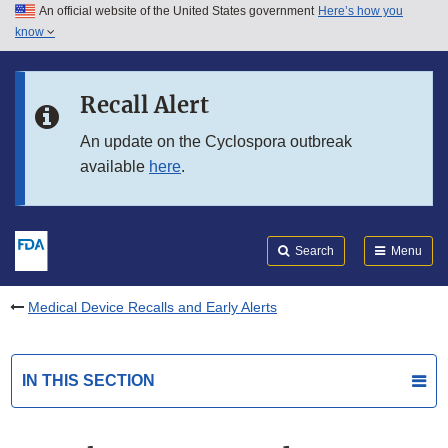
An official website of the United States government
Here’s how you
Skip to main content
know
Search
Submit
FDA
Skip to FDA Search
Recall Alert
Skip to in this section menu
An update on the Cyclospora outbreak
available
here
.
Skip to footer links
Search
Menu
Medical Device Recalls and Early Alerts
IN THIS SECTION