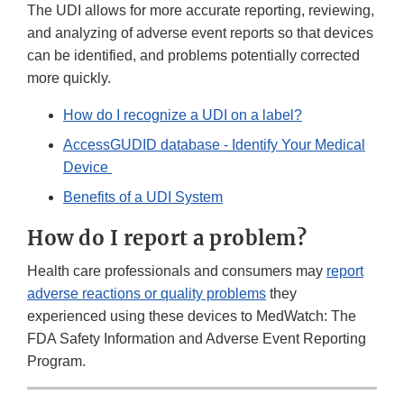
The UDI allows for more accurate reporting, reviewing,
and analyzing of adverse event reports so that devices
can be identified, and problems potentially corrected
more quickly.
How do I recognize a UDI on a label?
AccessGUDID database - Identify Your Medical
Device
Benefits of a UDI System
How do I report a problem?
Health care professionals and consumers may
report
adverse reactions or quality problems
they
experienced using these devices to MedWatch: The
FDA Safety Information and Adverse Event Reporting
Program.