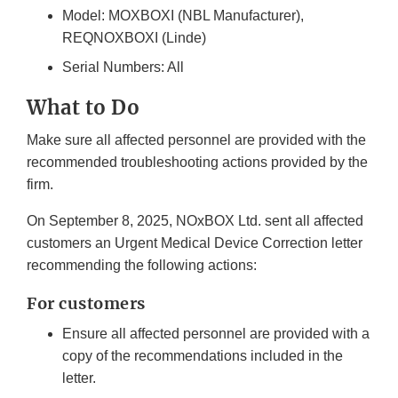
Model: MOXBOXI (NBL Manufacturer),
REQNOXBOXI (Linde)
Serial Numbers: All
What to Do
Make sure all affected personnel are provided with the
recommended troubleshooting actions provided by the
firm.
On September 8, 2025, NOxBOX Ltd. sent all affected
customers an Urgent Medical Device Correction letter
recommending the following actions:
For customers
Ensure all affected personnel are provided with a
copy of the recommendations included in the
letter.