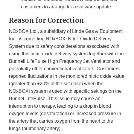
customers to arrange for a software update.
Reason for Correction
NOxBOX Ltd., a subsidiary of Linde Gas & Equipment
Inc., is correcting NOxBOXi Nitric Oxide Delivery
System due to safety considerations associated with
using this nitric oxide delivery system together with the
Bunnell LifePulse High Frequency Jet Ventilator and
potentially other conventional ventilators. Customers
reported fluctuations in the monitored nitric oxide value
(greater than ±20% of the set dose) when the
NOxBOXi system is used with specific settings on the
Bunnel LifePulse. This issue may cause an
interruption to therapy, leading to a drop in blood
oxygen levels (desaturation) or increased pressure in
the artery that carries oxygen from the heart to the
lungs (pulmonary artery).