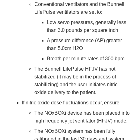
Conventional ventilators and the Bunnell
LifePulse ventilators are set to:
Low servo pressures, generally less
than 3.0 pounds per square inch
A pressure difference (ΔP) greater
than 5.0cm H2O
Breath per minute rates of 300 bpm.
The Bunnell LifePulse HFJV has not
stabilized (it may be in the process of
stabilizing) and the user initiates nitric
oxide delivery to the patient.
If nitric oxide dose fluctuations occur, ensure:
The NOxBOXi device has been placed into
high frequency jet ventilator (HFJV) mode.
The NOxBOXi system has been fully
calibrated in the last 30 days and system