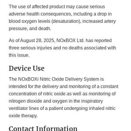
The use of affected product may cause serious
adverse health consequences, including a drop in
blood oxygen levels (desaturation), increased artery
pressure, and death.
As of August 28, 2025, NOxBOX Ltd. has reported
three serious injuries and no deaths associated with
this issue.
Device Use
The NOxBOXi Nitric Oxide Delivery System is
intended for the delivery and monitoring of a constant
concentration of nitric oxide as well as monitoring of
nitrogen dioxide and oxygen in the inspiratory
ventilator lines of a patient undergoing inhaled nitric
oxide therapy.
Contact Information