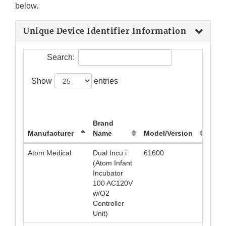
below.
Unique Device Identifier Information
Search:
Show
entries
Uni
Dev
Brand
Iden
Manufacturer
Name
Model/Version
(UDI
Atom Medical
Dual Incu i
61600
049
(Atom Infant
Incubator
100 AC120V
w/O2
Controller
Unit)