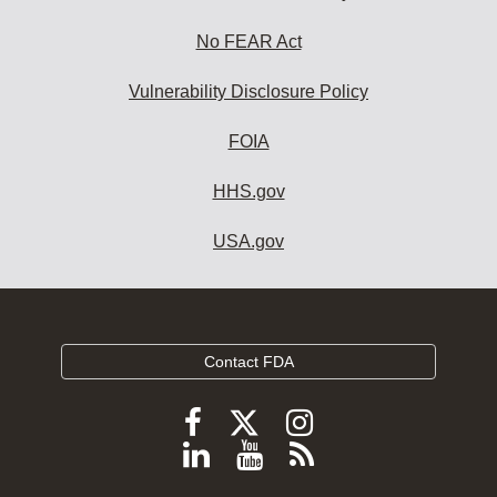
No FEAR Act
Vulnerability Disclosure Policy
FOIA
HHS.gov
USA.gov
Contact FDA
Follow
Follow
Follow
FDA
FDA
FDA
Follow
View
Subscribe
on
on
on
FDA
FDA
to
X