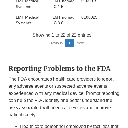
LMT Medical
LMT nomag
0100015
042
Systems
IC 1.5
LMT Medical
LMT nomag
0100025
042
Systems
IC 3.0
Showing 1 to 22 of 22 entries
Previous
1
Next
Reporting Problems to the FDA
The FDA encourages health care providers to report
any adverse events or suspected adverse events
experienced with any medical device. Prompt reporting
can help the FDA identify and better understand the
risks associated with medical devices and improve
patient safety.
Health care personnel employed by facilities that