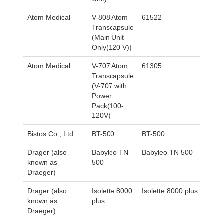
Atom Medical
V-808 Atom
61522
049
Transcapsule
(Main Unit
Only(120 V))
Atom Medical
V-707 Atom
61305
049
Transcapsule
(V-707 with
Power
Pack(100-
120V)
Bistos Co., Ltd.
BT-500
BT-500
008
Drager (also
Babyleo TN
Babyleo TN 500
040
known as
500
Draeger)
Drager (also
Isolette 8000
Isolette 8000 plus
040
known as
plus
Draeger)