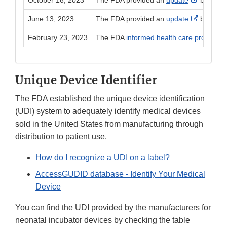
October 16, 2023
The FDA provided an
update
based on
External 
June 13, 2023
The FDA provided an
update
based on
February 23, 2023
The FDA
informed health care providers a
Unique Device Identifier
The FDA established the unique device identification
(UDI) system to adequately identify medical devices
sold in the United States from manufacturing through
distribution to patient use.
How do I recognize a UDI on a label?
AccessGUDID database - Identify Your Medical
Device
You can find the UDI provided by the manufacturers for
neonatal incubator devices by checking the table