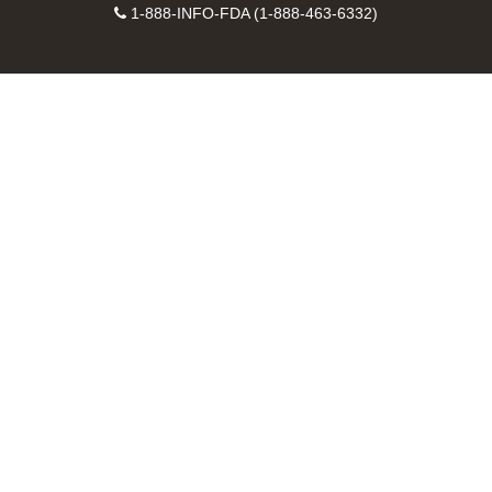
Facebook
Instagram
Contact
on
videos
FDA
1-888-INFO-FDA (1-888-463-6332)
Number
LinkedIn
on
RSS
YouTube
feeds