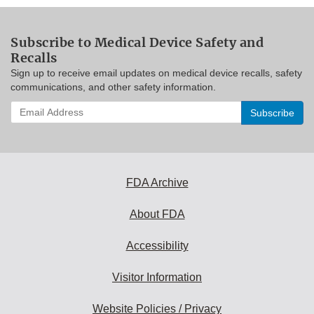
Subscribe to Medical Device Safety and
Recalls
Sign up to receive email updates on medical device recalls, safety
communications, and other safety information.
Enter
your
email
address
to
subscribe:
FDA Archive
About FDA
Accessibility
Visitor Information
Website Policies / Privacy