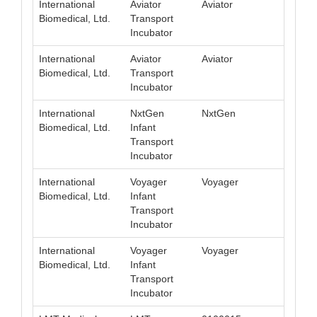
International
Aviator
Aviator
008
Biomedical, Ltd.
Transport
Incubator
International
Aviator
Aviator
008
Biomedical, Ltd.
Transport
Incubator
International
NxtGen
NxtGen
008
Biomedical, Ltd.
Infant
Transport
Incubator
International
Voyager
Voyager
008
Biomedical, Ltd.
Infant
Transport
Incubator
International
Voyager
Voyager
008
Biomedical, Ltd.
Infant
Transport
Incubator