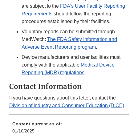
are subject to the
FDA's User Facility Reporting
Requirements
should follow the reporting
procedures established by their facilities.
Voluntary reports can be submitted through
MedWatch:
The FDA Safety Information and
Adverse Event Reporting program
.
Device manufacturers and user facilities must
comply with the applicable
Medical Device
Reporting (MDR) regulations
.
Contact Information
If you have questions about this letter, contact the
Division of Industry and Consumer Education (DICE)
.
Content current as of:
01/16/2025