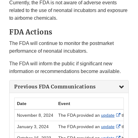
Currently, the FDA is not aware of adverse events
related to the use of neonatal incubators and exposure
to airborne chemicals.
FDA Actions
The FDA will continue to monitor the postmarket
performance of neonatal incubators.
The FDA will inform the public if significant new
information or recommendations become available.
Previous FDA Communications
Date
Event
External 
November 8, 2024
The FDA provided an
update
that new
External 
January 3, 2024
The FDA provided an
update
that new
External 