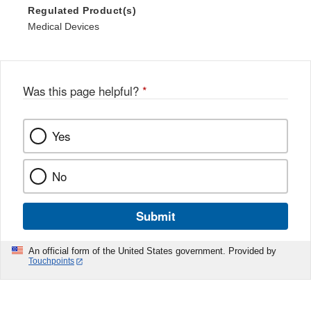
Regulated Product(s)
Medical Devices
Was this page helpful?
*
Yes
No
Submit
An official form of the United States government. Provided by
Touchpoints