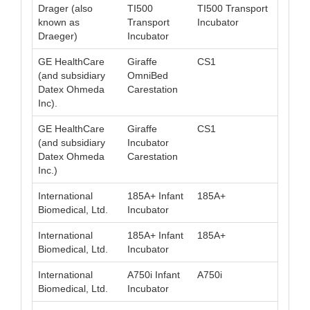
Drager (also
TI500
TI500 Transport
040
known as
Transport
Incubator
Draeger)
Incubator
GE HealthCare
Giraffe
CS1
008
(and subsidiary
OmniBed
Datex Ohmeda
Carestation
Inc).
GE HealthCare
Giraffe
CS1
008
(and subsidiary
Incubator
Datex Ohmeda
Carestation
Inc.)
International
185A+ Infant
185A+
008
Biomedical, Ltd.
Incubator
International
185A+ Infant
185A+
008
Biomedical, Ltd.
Incubator
International
A750i Infant
A750i
008
Biomedical, Ltd.
Incubator