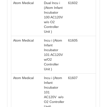
Atom Medical
Dual Incu i
61602
049
(Atom Infant
Incubator
100 AC120V
w/o O2
Controller
Unit )
Atom Medical
Incu i (Atom
61605
049
Infant
Incubator
101 AC120V
w/O2
Controller
Unit )
Atom Medical
Incu i (Atom
61607
049
Infant
Incubator
101
AC120V w/o
O2 Controller
Unit)