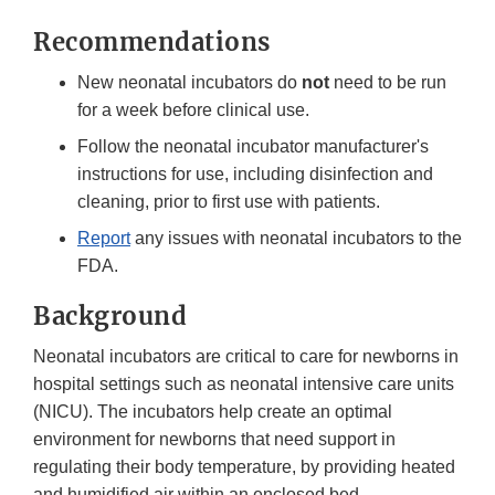
Recommendations
New neonatal incubators do
not
need to be run
for a week before clinical use.
Follow the neonatal incubator manufacturer's
instructions for use, including disinfection and
cleaning, prior to first use with patients.
Report
any issues with neonatal incubators to the
FDA.
Background
Neonatal incubators are critical to care for newborns in
hospital settings such as neonatal intensive care units
(NICU). The incubators help create an optimal
environment for newborns that need support in
regulating their body temperature, by providing heated
and humidified air within an enclosed bed