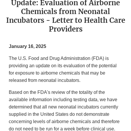
Update: Evaluation of Airborne
Chemicals from Neonatal
Incubators - Letter to Health Care
Providers
January 16, 2025
The U.S. Food and Drug Administration (FDA) is
providing an update on its evaluation of the potential
for exposure to airborne chemicals that may be
released from neonatal incubators.
Based on the FDA's review of the totality of the
available information including testing data, we have
determined that all new neonatal incubators currently
supplied in the United States do not demonstrate
concerning levels of airborne chemicals and therefore
do not need to be run for a week before clinical use.