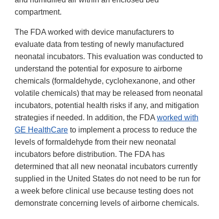
compartment.
The FDA worked with device manufacturers to
evaluate data from testing of newly manufactured
neonatal incubators. This evaluation was conducted to
understand the potential for exposure to airborne
chemicals (formaldehyde, cyclohexanone, and other
volatile chemicals) that may be released from neonatal
incubators, potential health risks if any, and mitigation
strategies if needed. In addition, the FDA
worked with
GE HealthCare
to implement a process to reduce the
levels of formaldehyde from their new neonatal
incubators before distribution. The FDA has
determined that all new neonatal incubators currently
supplied in the United States do not need to be run for
a week before clinical use because testing does not
demonstrate concerning levels of airborne chemicals.