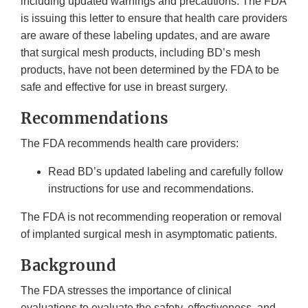
including updated warnings and precautions. The FDA
is issuing this letter to ensure that health care providers
are aware of these labeling updates, and are aware
that surgical mesh products, including BD’s mesh
products, have not been determined by the FDA to be
safe and effective for use in breast surgery.
Recommendations
The FDA recommends health care providers:
Read BD’s updated labeling and carefully follow
instructions for use and recommendations.
The FDA is not recommending reoperation or removal
of implanted surgical mesh in asymptomatic patients.
Background
The FDA stresses the importance of clinical
evaluations to evaluate the safety, effectiveness, and