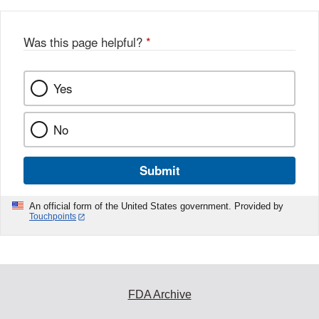
Was this page helpful?
*
Yes
No
Submit
An official form of the United States government. Provided by
Touchpoints
FDA Archive