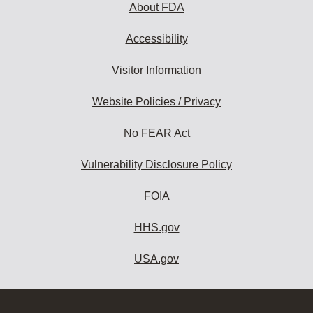
About FDA
Accessibility
Visitor Information
Website Policies / Privacy
No FEAR Act
Vulnerability Disclosure Policy
FOIA
HHS.gov
USA.gov