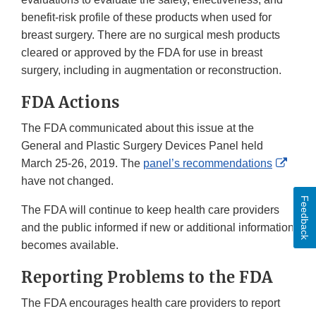
benefit-risk profile of these products when used for
breast surgery. There are no surgical mesh products
cleared or approved by the FDA for use in breast
surgery, including in augmentation or reconstruction.
FDA Actions
The FDA communicated about this issue at the
General and Plastic Surgery Devices Panel held
Exter
March 25-26, 2019. The
panel’s recommendations
Link
have not changed.
Discl
Feedback
The FDA will continue to keep health care providers
and the public informed if new or additional information
becomes available.
Reporting Problems to the FDA
The FDA encourages health care providers to report