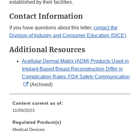
established by their facilities.
Contact Information
If you have questions about this letter,
contact the
Division of Industry and Consumer Education (DICE)
.
Additional Resources
Acellular Dermal Matrix (ADM) Products Used in
Implant-Based Breast Reconstruction Differ in
Complication Rates: FDA Safety Communication
External
(Archived)
Link
Disclaimer
Content current as of:
11/09/2023
Regulated Product(s)
Medical Devices