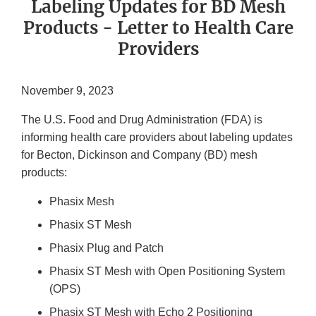
Labeling Updates for BD Mesh
Products - Letter to Health Care
Providers
November 9, 2023
The U.S. Food and Drug Administration (FDA) is
informing health care providers about labeling updates
for Becton, Dickinson and Company (BD) mesh
products:
Phasix Mesh
Phasix ST Mesh
Phasix Plug and Patch
Phasix ST Mesh with Open Positioning System
(OPS)
Phasix ST Mesh with Echo 2 Positioning