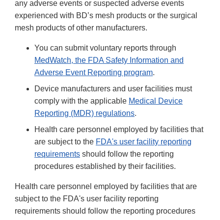
any adverse events or suspected adverse events
experienced with BD’s mesh products or the surgical
mesh products of other manufacturers.
You can submit voluntary reports through
MedWatch, the FDA Safety Information and
Adverse Event Reporting program
.
Device manufacturers and user facilities must
comply with the applicable
Medical Device
Reporting (MDR) regulations
.
Health care personnel employed by facilities that
are subject to the
FDA's user facility reporting
requirements
should follow the reporting
procedures established by their facilities.
Health care personnel employed by facilities that are
subject to the FDA's user facility reporting
requirements should follow the reporting procedures