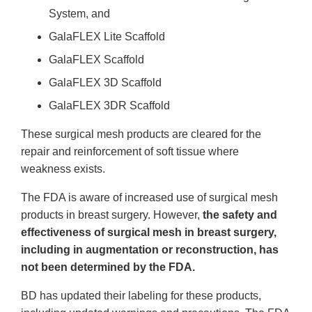
System, and
GalaFLEX Lite Scaffold
GalaFLEX Scaffold
GalaFLEX 3D Scaffold
GalaFLEX 3DR Scaffold
These surgical mesh products are cleared for the
repair and reinforcement of soft tissue where
weakness exists.
The FDA is aware of increased use of surgical mesh
products in breast surgery. However,
the safety and
effectiveness of surgical mesh in breast surgery,
including in augmentation or reconstruction, has
not been determined by the FDA.
BD has updated their labeling for these products,