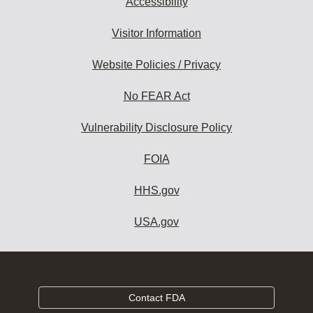
Accessibility
Visitor Information
Website Policies / Privacy
No FEAR Act
Vulnerability Disclosure Policy
FOIA
HHS.gov
USA.gov
Contact FDA