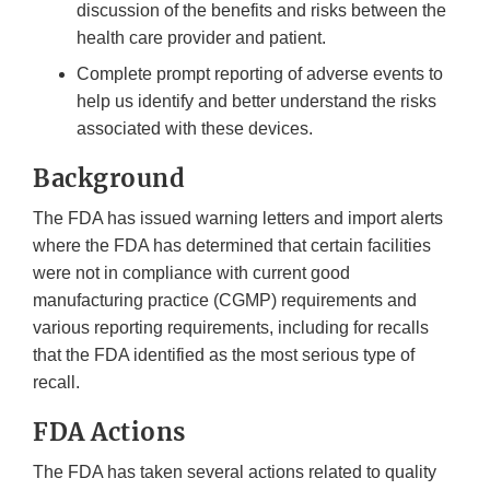
discussion of the benefits and risks between the
health care provider and patient.
Complete prompt reporting of adverse events to
help us identify and better understand the risks
associated with these devices.
Background
The FDA has issued warning letters and import alerts
where the FDA has determined that certain facilities
were not in compliance with current good
manufacturing practice (CGMP) requirements and
various reporting requirements, including for recalls
that the FDA identified as the most serious type of
recall.
FDA Actions
The FDA has taken several actions related to quality