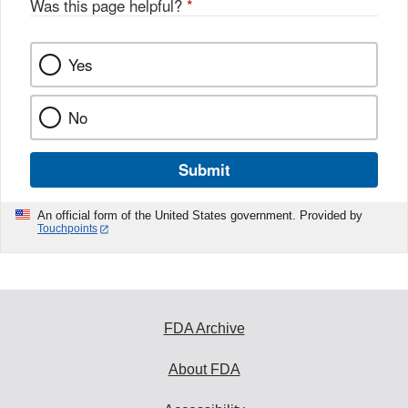
Was this page helpful?
*
Yes
No
Submit
An official form of the United States government. Provided by
Touchpoints
FDA Archive
About FDA