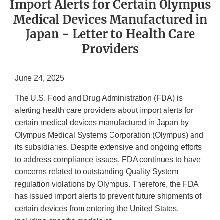
Import Alerts for Certain Olympus
Medical Devices Manufactured in
Japan - Letter to Health Care
Providers
June 24, 2025
The U.S. Food and Drug Administration (FDA) is
alerting health care providers about import alerts for
certain medical devices manufactured in Japan by
Olympus Medical Systems Corporation (Olympus) and
its subsidiaries. Despite extensive and ongoing efforts
to address compliance issues, FDA continues to have
concerns related to outstanding Quality System
regulation violations by Olympus. Therefore, the FDA
has issued import alerts to prevent future shipments of
certain devices from entering the United States,