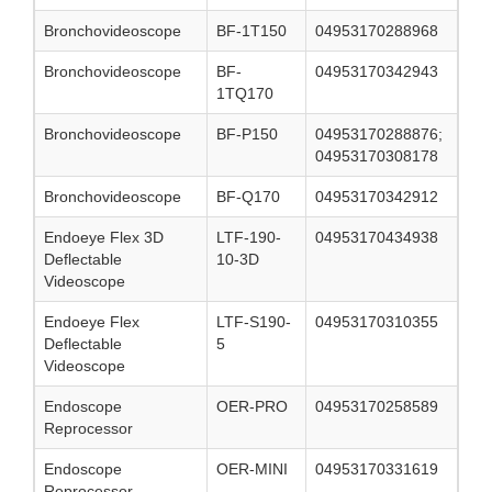
Bronchovideoscope
BF-1T150
04953170288968
Bronchovideoscope
BF-
04953170342943
1TQ170
Bronchovideoscope
BF-P150
04953170288876;
04953170308178
Bronchovideoscope
BF-Q170
04953170342912
Endoeye Flex 3D
LTF-190-
04953170434938
Deflectable
10-3D
Videoscope
Endoeye Flex
LTF-S190-
04953170310355
Deflectable
5
Videoscope
Endoscope
OER-PRO
04953170258589
Reprocessor
Endoscope
OER-MINI
04953170331619
Reprocessor