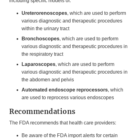
including specific models of:
Ureterorenoscopes
, which are used to perform
various diagnostic and therapeutic procedures
within the urinary tract
Bronchoscopes
, which are used to perform
various diagnostic and therapeutic procedures in
the respiratory tract
Laparoscopes
, which are used to perform
various diagnostic and therapeutic procedures in
the abdomen and pelvis
Automated endoscope reprocessors
, which
are used to reprocess various endoscopes
Recommendations
The FDA recommends that health care providers:
Be aware of the FDA import alerts for certain