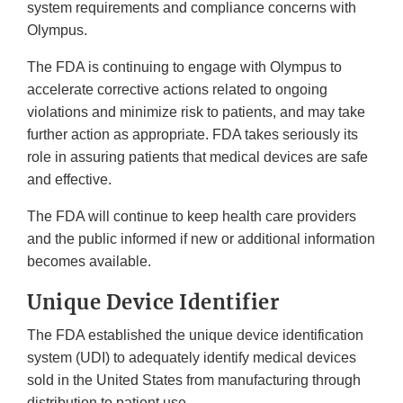
system requirements and compliance concerns with
Olympus.
The FDA is continuing to engage with Olympus to
accelerate corrective actions related to ongoing
violations and minimize risk to patients, and may take
further action as appropriate. FDA takes seriously its
role in assuring patients that medical devices are safe
and effective.
The FDA will continue to keep health care providers
and the public informed if new or additional information
becomes available.
Unique Device Identifier
The FDA established the unique device identification
system (UDI) to adequately identify medical devices
sold in the United States from manufacturing through
distribution to patient use.