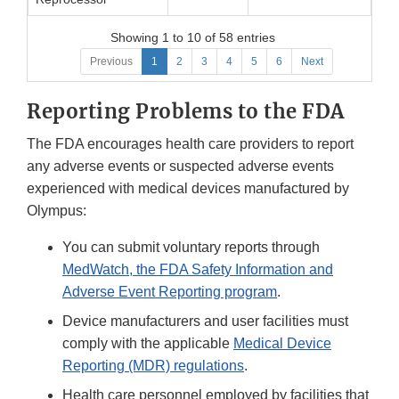
Showing 1 to 10 of 58 entries
Previous
1
2
3
4
5
6
Next
Reporting Problems to the FDA
The FDA encourages health care providers to report
any adverse events or suspected adverse events
experienced with medical devices manufactured by
Olympus:
You can submit voluntary reports through
MedWatch, the FDA Safety Information and
Adverse Event Reporting program
.
Device manufacturers and user facilities must
comply with the applicable
Medical Device
Reporting (MDR) regulations
.
Health care personnel employed by facilities that