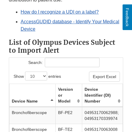
Feedback
How do I recognize a UDI on a label?
AccessGUDID database - Identify Your Medical
Device
List of Olympus Devices Subject
to Import Alert
Search:
Show
entries
Export Excel
Version
Device
or
Identifier (DI)
Device Name
Model
Number
Bronchofiberscope
BF-PE2
04953170062988;
04953170339974
Bronchofiberscope
BF-TE2
04953170063008