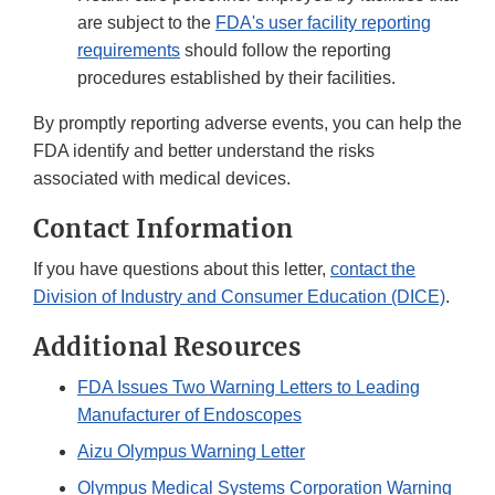
are subject to the
FDA's user facility reporting
requirements
should follow the reporting
procedures established by their facilities.
By promptly reporting adverse events, you can help the
FDA identify and better understand the risks
associated with medical devices.
Contact Information
If you have questions about this letter,
contact the
Division of Industry and Consumer Education (DICE)
.
Additional Resources
FDA Issues Two Warning Letters to Leading
Manufacturer of Endoscopes
Aizu Olympus Warning Letter
Olympus Medical Systems Corporation Warning