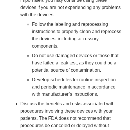
import alert, you may continue using these
devices if you are not experiencing any problems
with the devices.
Follow the labeling and reprocessing
instructions to properly clean and reprocess
the devices, including accessory
components.
Do not use damaged devices or those that
have failed a leak test, as they could be a
potential source of contamination.
Develop schedules for routine inspection
and periodic maintenance in accordance
with manufacturer’s instructions.
Discuss the benefits and risks associated with
procedures involving these devices with your
patients. The FDA does not recommend that
procedures be canceled or delayed without