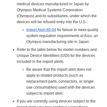
medical devices manufactured in Japan by
Olympus Medical Systems Corporation
(Olympus) and its subsidiaries, under which the
devices will be refused entry into the U.S.:
Import Alert 89-04
for failure to meet quality
system regulation requirements at Aizu, an
Olympus manufacturing site in Japan
Refer to the table below for model numbers and
Unique Device Identifiers (UDI) for the devices
included in the import alerts.
Be aware that the import alert does not
apply to related products (such as
replacement parts, connectors, or single
use consumables) used with the devices
subject to import alert.
If you are currently using devices subject to the