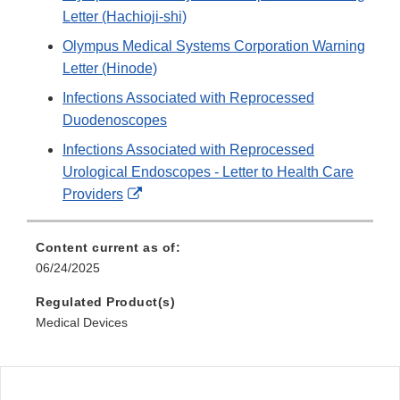
Letter (Hachioji-shi)
Olympus Medical Systems Corporation Warning
Letter (Hinode)
Infections Associated with Reprocessed
Duodenoscopes
Infections Associated with Reprocessed
Urological Endoscopes - Letter to Health Care
External
Providers
Link
Disclaimer
Content current as of:
06/24/2025
Regulated Product(s)
Medical Devices