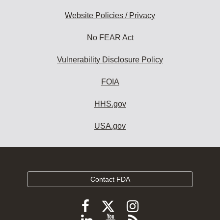
Website Policies / Privacy
No FEAR Act
Vulnerability Disclosure Policy
FOIA
HHS.gov
USA.gov
Contact FDA
Follow
Follow
Follow
FDA
FDA
FDA