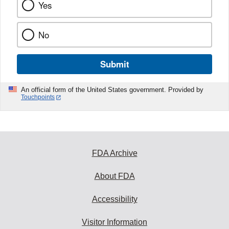
Yes
No
Submit
An official form of the United States government. Provided by
Touchpoints
FDA Archive
About FDA
Accessibility
Visitor Information