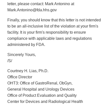
letter, please contact: Mark Antonino at
Mark.Antonino@fda.hhs.gov
Finally, you should know that this letter is not intended
to be an all-inclusive list of the violation at your firm's
facility. It is your firm's responsibility to ensure
compliance with applicable laws and regulations
administered by FDA.
Sincerely Yours,
/S/
Courtney H. Lias, Ph.D.
Office Director
OHT3: Office of GastroRenal, ObGyn,
General Hospital and Urology Devices
Office of Product Evaluation and Quality
Center for Devices and Radiological Health