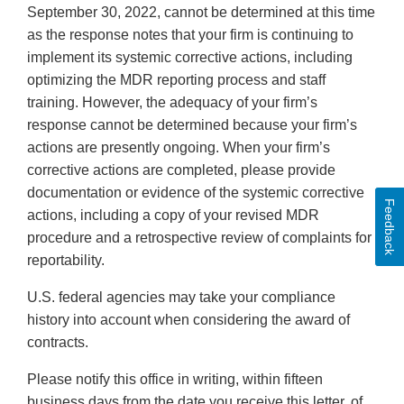
September 30, 2022, cannot be determined at this time
as the response notes that your firm is continuing to
implement its systemic corrective actions, including
optimizing the MDR reporting process and staff
training. However, the adequacy of your firm’s
response cannot be determined because your firm’s
actions are presently ongoing. When your firm’s
corrective actions are completed, please provide
documentation or evidence of the systemic corrective
Feedback
actions, including a copy of your revised MDR
procedure and a retrospective review of complaints for
reportability.
U.S. federal agencies may take your compliance
history into account when considering the award of
contracts.
Please notify this office in writing, within fifteen
business days from the date you receive this letter, of