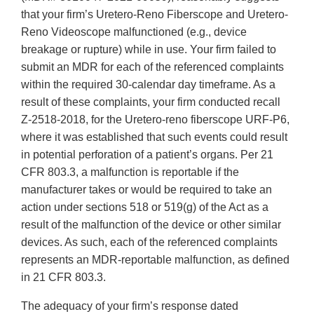
that your firm’s Uretero-Reno Fiberscope and Uretero-
Reno Videoscope malfunctioned (e.g., device
breakage or rupture) while in use. Your firm failed to
submit an MDR for each of the referenced complaints
within the required 30-calendar day timeframe. As a
result of these complaints, your firm conducted recall
Z-2518-2018, for the Uretero-reno fiberscope URF-P6,
where it was established that such events could result
in potential perforation of a patient’s organs. Per 21
CFR 803.3, a malfunction is reportable if the
manufacturer takes or would be required to take an
action under sections 518 or 519(g) of the Act as a
result of the malfunction of the device or other similar
devices. As such, each of the referenced complaints
represents an MDR-reportable malfunction, as defined
in 21 CFR 803.3.
The adequacy of your firm’s response dated