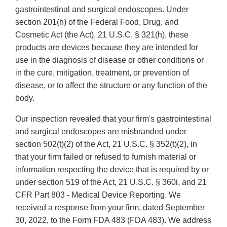
gastrointestinal and surgical endoscopes. Under
section 201(h) of the Federal Food, Drug, and
Cosmetic Act (the Act), 21 U.S.C. § 321(h), these
products are devices because they are intended for
use in the diagnosis of disease or other conditions or
in the cure, mitigation, treatment, or prevention of
disease, or to affect the structure or any function of the
body.
Our inspection revealed that your firm's gastrointestinal
and surgical endoscopes are misbranded under
section 502(t)(2) of the Act, 21 U.S.C. § 352(t)(2), in
that your firm failed or refused to furnish material or
information respecting the device that is required by or
under section 519 of the Act, 21 U.S.C. § 360i, and 21
CFR Part 803 - Medical Device Reporting. We
received a response from your firm, dated September
30, 2022, to the Form FDA 483 (FDA 483). We address