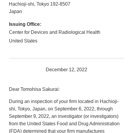
Hachioji-shi
,
Tokyo
192-8507
Japan
Issuing Office:
Center for Devices and Radiological Health
United States
December 12, 2022
Dear Tomohisa Sakurai:
During an inspection of your firm located in Hachioji-
shi, Tokyo, Japan, on September 6, 2022, through
September 9, 2022, an investigator (or investigators)
from the United States Food and Drug Administration
(FDA) determined that your firm manufactures