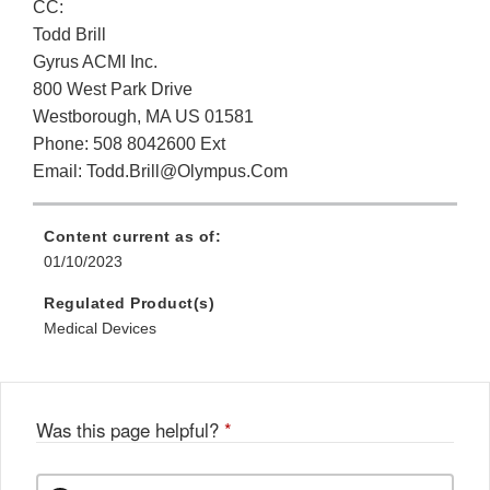
CC:
Todd Brill
Gyrus ACMI Inc.
800 West Park Drive
Westborough, MA US 01581
Phone: 508 8042600 Ext
Email: Todd.Brill@Olympus.Com
Content current as of:
01/10/2023
Regulated Product(s)
Medical Devices
Was this page helpful?
*