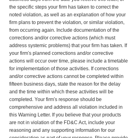
the specific steps your firm has taken to correct the
noted violation, as well as an explanation of how your
firm plans to prevent the violation, or similar violation,
from occurring again. Include documentation of the
corrections and/or corrective actions (which must
address systemic problems) that your firm has taken. If
your firm's planned corrections and/or corrective
actions will occur over time, please include a timetable
for implementation of those activities. If corrections
and/or corrective actions cannot be completed within
fifteen business days, state the reason for the delay
and the time within which these activities will be
completed. Your firm's response should be
comprehensive and address all violation included in
this Warning Letter. If you believe that your products
are not in violation of the FD&C Act, include your
reasoning and any supporting information for our
consideration as part of your response. Please provide