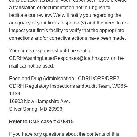
a translation of documentation not in English to
facilitate our review. We will notify you regarding the
adequacy of your firm's response(s) and the need to re-
inspect your firm's facility to verify that the appropriate
corrections and/or corrective actions have been made.
Your firm's response should be sent to
CDRHWarningLetterResponses@fda.hhs.gov, or if e-
mail cannot be used:
Food and Drug Administration - CDRH/ORP/DRP2
CDRH Regulatory Inspections and Audit Team, WO66-
1434
10903 New Hampshire Ave.
Silver Spring, MD 20993
Refer to CMS case # 478315
If you have any questions about the contents of this