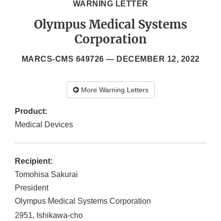
WARNING LETTER
Olympus Medical Systems
Corporation
MARCS-CMS 649726 —
DECEMBER 12, 2022
More Warning Letters
Product:
Medical Devices
Recipient:
Tomohisa Sakurai
President
Olympus Medical Systems Corporation
2951, Ishikawa-cho