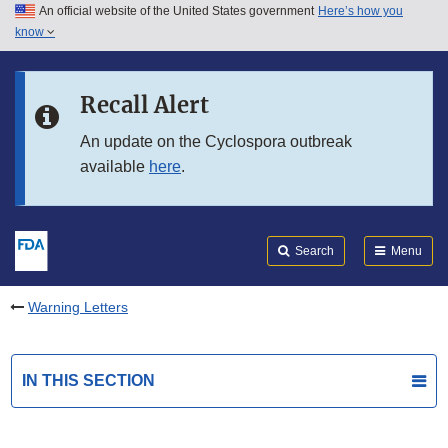
An official website of the United States government
Here’s how you
Skip to main content
know
Search
Submit
FDA
Skip to FDA Search
Recall Alert
Skip to in this section menu
An update on the Cyclospora outbreak
available
here
.
Skip to footer links
Search
Menu
Warning Letters
IN THIS SECTION