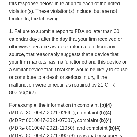
this response below, in relation to each of the noted
violation(s). These violation(s) include, but are not
limited to, the following:
1. Failure to submit a report to FDA no later than 30
calendar days after the day that your firm received or
otherwise became aware of information, from any
source, that reasonably suggests that a device that
your firm markets has malfunctioned and this device or
a similar device that it markets would be likely to cause
or contribute to a death or serious injury, if the
malfunction were to recur, as required by 21 CFR
803.50(a)(2).
For example, the information in complaint
(b)(4)
(MDR# 8010047-2021-02641), complaint
(b)(4)
(MDR# 8010047-2021-07387), complaint
(b)(4)
(MDR# 8010047-2021-11050), and complaint
(b)(4)
(MDR# 8010047-2021-09059), reasonably suggests