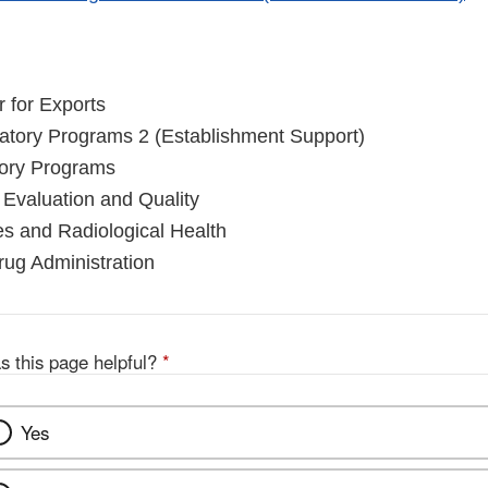
r for Exports
latory Programs 2 (Establishment Support)
tory Programs
 Evaluation and Quality
es and Radiological Health
ug Administration
s this page helpful?
*
Yes