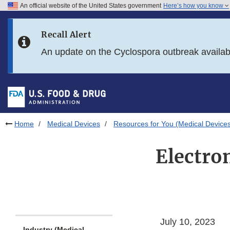
An official website of the United States government
Here’s how you know
Skip to main content
Recall Alert
Skip to FDA Search
An update on the Cyclospora outbreak availa
Skip to in this section menu
Skip to footer links
Home
Medical Devices
Resources for You (Medical Device
Electro
July 10, 2023
Industry (Medical