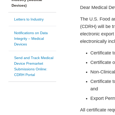
Devices)
Dear Medical De
The U.S. Food an
Letters to Industry
(CDRH) will be t
Notifications on Data
electronic expor
Integrity – Medical
electronically inc
Devices
Certificate
Send and Track Medical
Certificate 
Device Premarket
Submissions Online:
Non-Clinica
CDRH Portal
Certificate
and
Export Permi
All certificate r