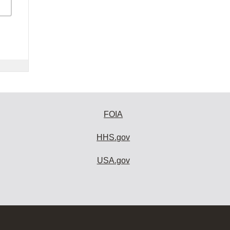
FOIA
HHS.gov
USA.gov