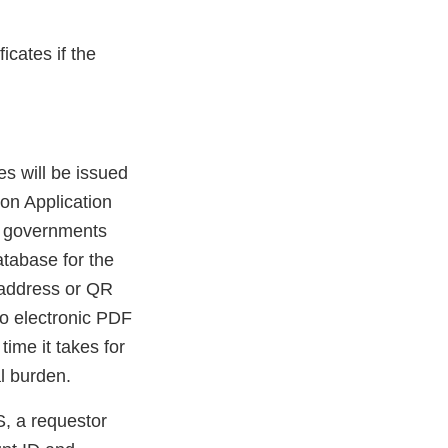
icates if the
s will be issued
on Application
n governments
tabase for the
 address or QR
to electronic PDF
time it takes for
l burden.
, a requestor