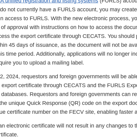
A unified registration and listing systems
(FURLS) accou
 do not currently have a FURLS account, you may creat
ain access to FURLS. With the new electronic process, yo
n of approval with instructions on how to access the doc
cess the export certificate through CECATS. You should 
in 45 days of issuance, as the document will not be avail
is time period. Additionally, applications will no longer in
equire you to upload a mailing label.
2, 2024, requestors and foreign governments will be able
an export certificate through CECATS and the FURLS Expor
) databases. Requestors and foreign governments can 
g the unique Quick Response (QR) code on the export d
ue certificate number on the FECV site, enabling faster a
n electronic certificate will not result in any changes to 
tificate.