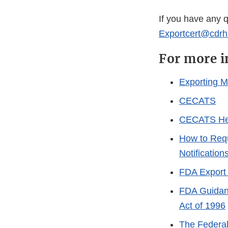
If you have any 
Exportcert@cdrh
For more i
Exporting M
CECATS
CECATS He
How to Requ
Notification
FDA Export 
FDA Guidanc
Act of 1996
The Federal