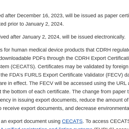
 after December 16, 2023, will be issued as paper certif
ed prior to January 2, 2024.
ived after January 2, 2024, will be issued electronically.
 for human medical device products that CDRH regulate
s downloadable PDFs through the CDRH Export Certificati
tem (CECATS). Certificates may be validated by foreig
 the FDA’s FURLS Export Certificate Validator (FECV) da
 are in effect. The FECV will be accessed using the URL
t the bottom of each certificate. The change from paper 
ciency in issuing export documents, reduce the amount of 
o receive export documents, and decrease environmenta
 an export document using
CECATS
. To access CECATS