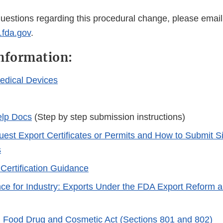
questions regarding this procedural change, please email
.fda.gov
.
nformation:
edical Devices
lp Docs
(Step by step submission instructions)
est Export Certificates or Permits and How to Submit S
s
Certification Guidance
e for Industry: Exports Under the FDA Export Reform
 Food Drug and Cosmetic Act (Sections 801 and 802)