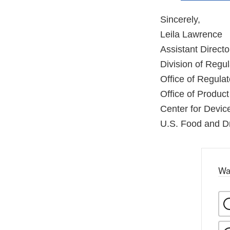
Sincerely,
Leila Lawrence
Assistant Directo
Division of Regu
Office of Regula
Office of Product
Center for Devic
U.S. Food and Dr
Wa