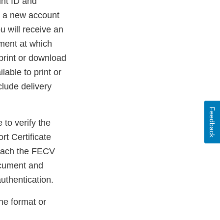
nt ID and
e a new account
u will receive an
ument at which
print or download
able to print or
clude delivery
Feedback
 to verify the
t Certificate
reach the FECV
ocument and
uthentication.
the format or