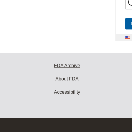
FDA Archive
About FDA
Accessibility