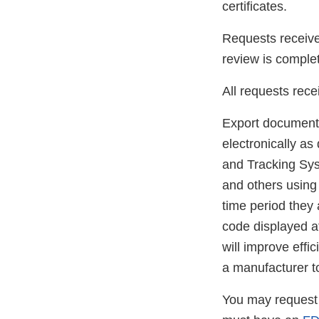
certificates.
Requests received
review is complet
All requests rece
Export documents
electronically a
and Tracking Sys
and others using
time period they
code displayed a
will improve effi
a manufacturer t
You may request