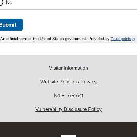
No
Submit
An official form of the United States government. Provided by
Touchpoints
Visitor Information
Website Policies / Privacy
No FEAR Act
Vulnerability Disclosure Policy