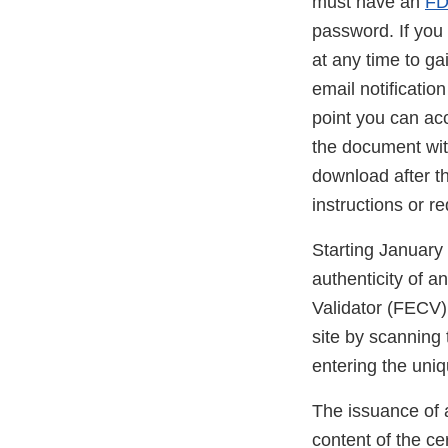
must have an
FD
password. If you
at any time to g
email notificatio
point you can ac
the document with
download after th
instructions or r
Starting January 
authenticity of 
Validator (FECV
site by scannin
entering the uniq
The issuance of a
content of the cer