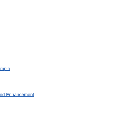
imple
 and Enhancement