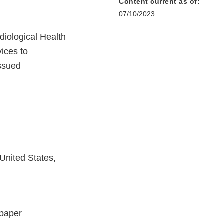
Content current as of:
07/10/2023
iological Health
ices to
issued
United States,
 paper