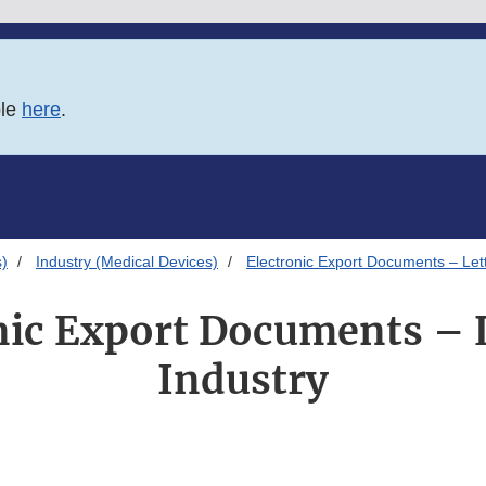
ble
here
.
s)
Industry (Medical Devices)
Electronic Export Documents – Lett
nic Export Documents – L
Industry