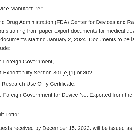
vice Manufacturer:
d Drug Administration (FDA) Center for Devices and Rad
ransitioning from paper export documents for medical dev
t documents starting January 2, 2024. Documents to be 
lude:
 to Foreign Government,
of Exportability Section 801(e)(1) or 802,
l Research Use Only Certificate,
 to Foreign Government for Device Not Exported from the 
t Letter.
equests received by December 15, 2023, will be issued as