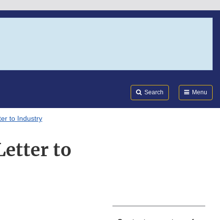
Search
Submi
FDA
Search
Menu
er to Industry
etter to