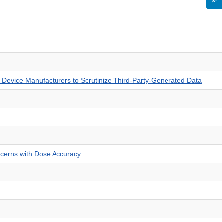
 Device Manufacturers to Scrutinize Third-Party-Generated Data
ncerns with Dose Accuracy