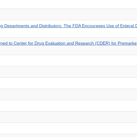
sing Departments and Distributors: The FDA Encourages Use of Enteral
igned to Center for Drug Evaluation and Research (CDER) for Premarke