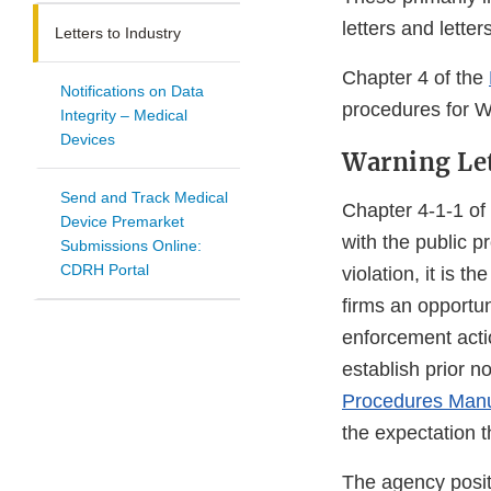
letters and lette
Letters to Industry
Chapter 4 of the
Notifications on Data
procedures for Wa
Integrity – Medical
Devices
Warning Le
Send and Track Medical
Chapter 4-1-1 of
Device Premarket
with the public p
Submissions Online:
CDRH Portal
violation, it is 
firms an opportun
enforcement acti
establish prior n
Procedures Man
the expectation t
The agency posit