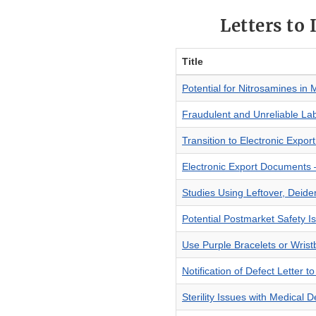
Letters to
Title
Potential for Nitrosamines in 
Fraudulent and Unreliable La
Transition to Electronic Expor
Electronic Export Documents –
Studies Using Leftover, Deid
Potential Postmarket Safety 
Use Purple Bracelets or Wrist
Notification of Defect Letter 
Sterility Issues with Medical D