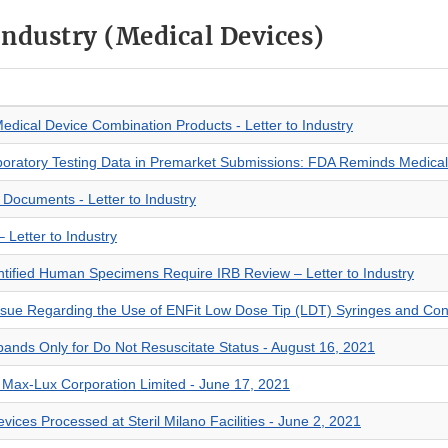
 Industry (Medical Devices)
Medical Device Combination Products - Letter to Industry
boratory Testing Data in Premarket Submissions: FDA Reminds Medical
t Documents - Letter to Industry
 Letter to Industry
entified Human Specimens Require IRB Review – Letter to Industry
Issue Regarding the Use of ENFit Low Dose Tip (LDT) Syringes and Co
bands Only for Do Not Resuscitate Status - August 16, 2021
to Max-Lux Corporation Limited - June 17, 2021
evices Processed at Steril Milano Facilities - June 2, 2021