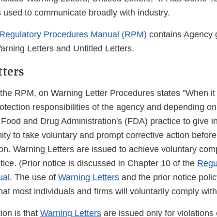
rs used to communicate broadly with industry.
Regulatory Procedures Manual (RPM)
contains Agency 
rning Letters and Untitled Letters.
tters
 the RPM, on Warning Letter Procedures states "When it 
rotection responsibilities of the agency and depending on
the Food and Drug Administration's (FDA) practice to give i
ity to take voluntary and prompt corrective action before i
on. Warning Letters are issued to achieve voluntary com
otice. (Prior notice is discussed in Chapter 10 of the
Regu
ual
. The use of
Warning Letters
and the prior notice poli
hat most individuals and firms will voluntarily comply with
ion is that
Warning Letters
are issued only for violations 