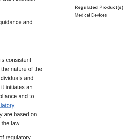
Regulated Product(s)
Medical Devices
guidance and
is consistent
 the nature of the
ndividuals and
t initiates an
pliance and to
latory
cy are based on
 the law.
of regulatory