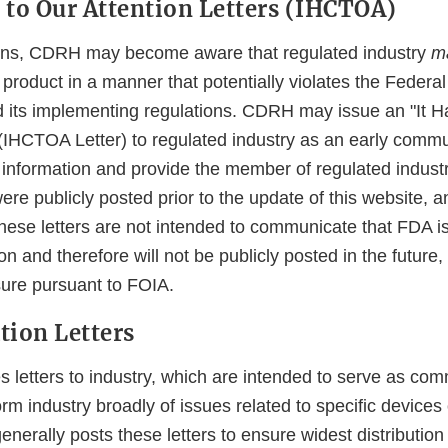
 to Our Attention Letters (IHCTOA)
tions, CDRH may become aware that regulated industry
m
product in a manner that potentially violates the Federa
 its implementing regulations. CDRH may issue an "It 
 (IHCTOA Letter) to regulated industry as an early commu
 information and provide the member of regulated industr
re publicly posted prior to the update of this website, 
These letters are not intended to communicate that FDA i
n and therefore will not be publicly posted in the future,
sure pursuant to FOIA.
ion Letters
 letters to industry, which are intended to serve as co
orm industry broadly of issues related to specific devices 
nerally posts these letters to ensure widest distributio