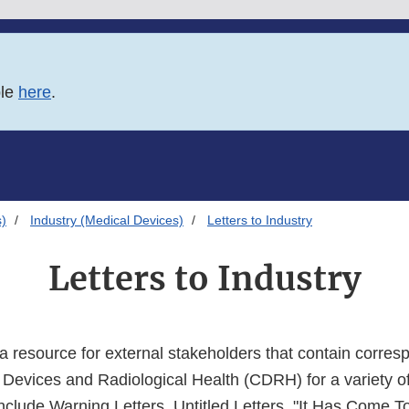
ble
here
.
s)
Industry (Medical Devices)
Letters to Industry
Letters to Industry
a resource for external stakeholders that contain corre
r Devices and Radiological Health (CDRH) for a variety o
nclude Warning Letters, Untitled Letters, "It Has Come T