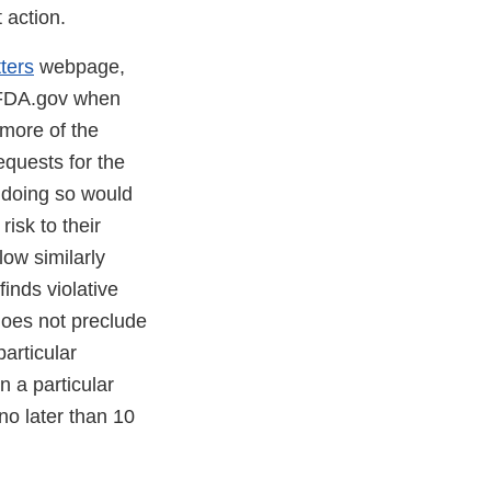
 action.
ters
webpage,
n FDA.gov when
more of the
equests for the
t doing so would
isk to their
low similarly
finds violative
does not preclude
particular
 a particular
no later than 10