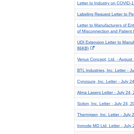
Letter to Industry on COVID-
Labeling Request Letter to P
Letter to Manufacturers of E
of Misconnection and Patient 
UDI Extension Letter to Manu
External
86KB)
Link
Venus Concept, Ltd. - August
Disclaimer
BTL Industries, Inc. Letter - 
Cynosure, Inc. Letter - July 
Alma Lasers Letter - July 24,
Sciton, Inc. Letter - July 24,
Thermigen, Inc. Letter - July
Inmode MD Ltd. Letter - July