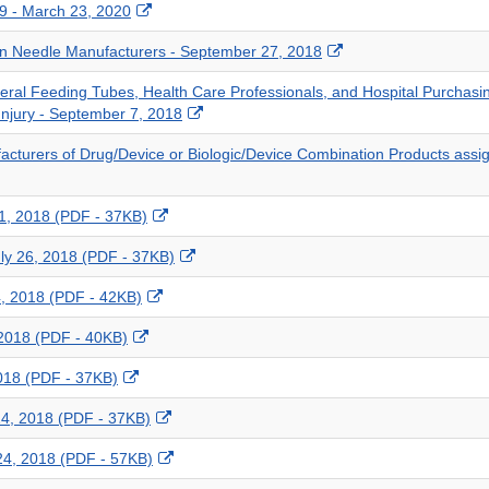
External
19 - March 23, 2020
Link
External
en Needle Manufacturers - September 27, 2018
Disclaimer
Link
nteral Feeding Tubes, Health Care Professionals, and Hospital Purcha
Disclaimer
External
Injury - September 7, 2018
Link
facturers of Drug/Device or Biologic/Device Combination Products ass
Disclaimer
External
 1, 2018 (PDF - 37KB)
Link
External
July 26, 2018 (PDF - 37KB)
Disclaimer
Link
External
24, 2018 (PDF - 42KB)
Disclaimer
Link
External
 2018 (PDF - 40KB)
Disclaimer
Link
External
 2018 (PDF - 37KB)
Disclaimer
Link
External
 24, 2018 (PDF - 37KB)
Disclaimer
Link
External
 24, 2018 (PDF - 57KB)
Disclaimer
Link