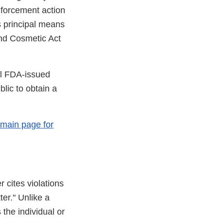
enforcement action
s principal means
and Cosmetic Act
ll FDA-issued
lic to obtain a
 main page for
r cites violations
ter." Unlike a
 the individual or