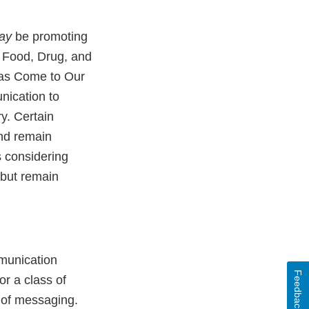
ay
be promoting
l Food, Drug, and
Has Come to Our
nication to
y. Certain
and remain
s considering
 but remain
mmunication
Feedback
or a class of
n of messaging.