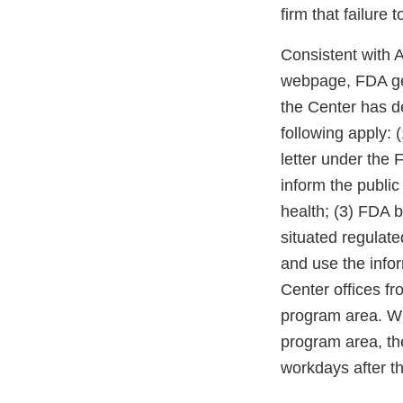
firm that failure
Consistent with 
webpage, FDA gen
the Center has d
following apply: 
letter under the
inform the public
health; (3) FDA b
situated regulate
and use the infor
Center offices fro
program area. Whe
program area, the
workdays after th