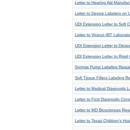
Letter to Hearing Aid Manufa
Letter to Device Labelers on 
UDI Extension Letter to Soft
Letter to Viracor-IBT Laborat
UDI Extension Letter to Devi
UDI Extension Letter to Rigi
Syringe Pump Labeling Reque
Soft Tissue Fillers Labeling 
Letter to Medical Diagnostic
Letter to First Diagnostic Co
Letter to MD Biosciences Re
Letter to Texas Children’s Ho