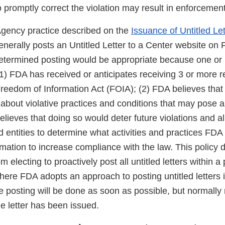
 to promptly correct the violation may result in enforcement
Agency practice described on the
Issuance of Untitled Let
erally posts an Untitled Letter to a Center website o
etermined posting would be appropriate because one or 
(1) FDA has received or anticipates receiving 3 or more r
 Freedom of Information Act (FOIA); (2) FDA believes tha
 about violative practices and conditions that may pose a r
elieves that doing so would deter future violations and al
d entities to determine what activities and practices FDA 
mation to increase compliance with the law. This policy 
m electing to proactively post all untitled letters within a 
re FDA adopts an approach to posting untitled letters in
 posting will be done as soon as possible, but normally 
e letter has been issued.