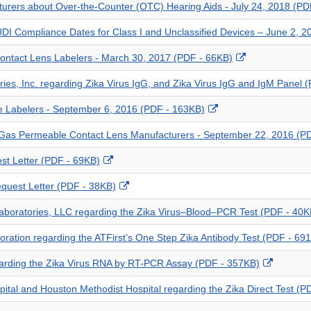
cturers about Over-the-Counter (OTC) Hearing Aids - July 24, 2018 (PD
Disclaimer
UDI Compliance Dates for Class I and Unclassified Devices – June 2, 
External
 Contact Lens Labelers - March 30, 2017 (PDF - 66KB)
Link
ories, Inc. regarding Zika Virus IgG, and Zika Virus IgG and IgM Panel
Disclaimer
External
ce Labelers - September 6, 2016 (PDF - 163KB)
Link
d Gas Permeable Contact Lens Manufacturers - September 22, 2016 (P
Disclaimer
External
st Letter (PDF - 69KB)
Link
External
Request Letter (PDF - 38KB)
Disclaimer
Link
 Laboratories, LLC regarding the Zika Virus–Blood–PCR Test (PDF - 40K
Disclaimer
rporation regarding the ATFirst’s One Step Zika Antibody Test (PDF - 69
External
garding the Zika Virus RNA by RT-PCR Assay (PDF - 357KB)
Link
spital and Houston Methodist Hospital regarding the Zika Direct Test (
Disclaim