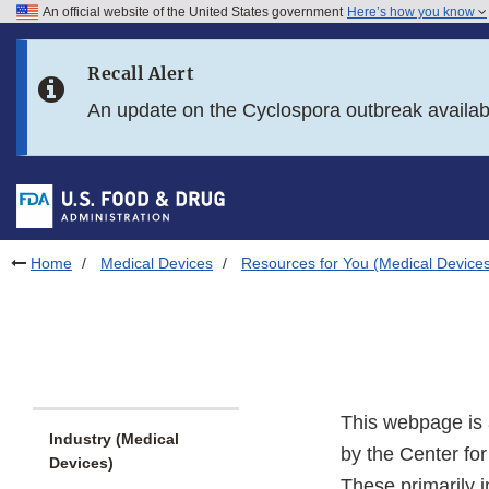
An official website of the United States government
Here’s how you know
Skip to main content
Recall Alert
Skip to FDA Search
An update on the Cyclospora outbreak availa
Skip to in this section menu
Skip to footer links
Home
Medical Devices
Resources for You (Medical Device
This webpage is 
Industry (Medical
by the Center fo
Devices)
These primarily i