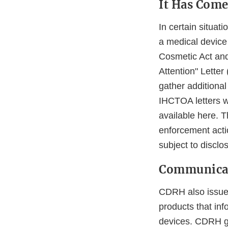
It Has Come
In certain situa
a medical device 
Cosmetic Act and
Attention" Letter
gather additional
IHCTOA letters we
available here. 
enforcement actio
subject to disclo
Communicat
CDRH also issues
products that inf
devices. CDRH ge