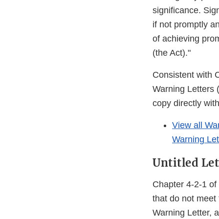
significance. Sig
if not promptly a
of achieving pro
(the Act)."
Consistent with 
Warning Letters 
copy directly wit
View all Wa
Warning Let
Untitled Let
Chapter 4-2-1 of 
that do not meet 
Warning Letter, a