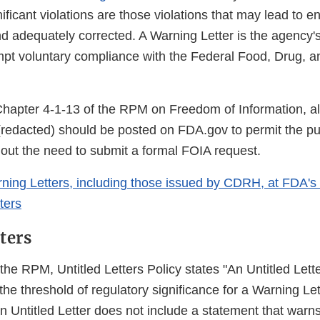
nificant violations are those violations that may lead to 
nd adequately corrected. A Warning Letter is the agency'
mpt voluntary compliance with the Federal Food, Drug, 
Chapter 4-1-13 of the RPM on Freedom of Information, a
(redacted) should be posted on FDA.gov to permit the pub
hout the need to submit a formal FOIA request.
rning Letters, including those issued by CDRH, at FDA's
ters
ters
the RPM, Untitled Letters Policy states "An Untitled Lette
the threshold of regulatory significance for a Warning Let
n Untitled Letter does not include a statement that warns