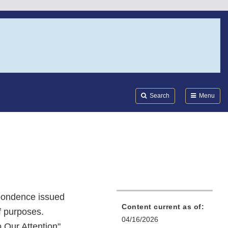
Search
Submi
FDA
Search
Menu
spondence issued
Content current as of:
f purposes.
04/16/2026
o Our Attention"