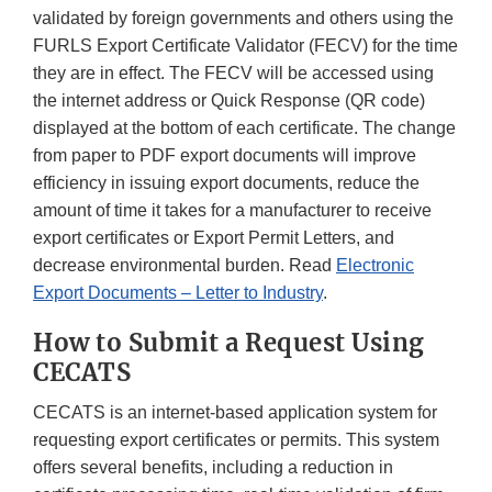
validated by foreign governments and others using the
FURLS Export Certificate Validator (FECV) for the time
they are in effect. The FECV will be accessed using
the internet address or Quick Response (QR code)
displayed at the bottom of each certificate. The change
from paper to PDF export documents will improve
efficiency in issuing export documents, reduce the
amount of time it takes for a manufacturer to receive
export certificates or Export Permit Letters, and
decrease environmental burden. Read
Electronic
Export Documents – Letter to Industry
.
How to Submit a Request Using
CECATS
CECATS is an internet-based application system for
requesting export certificates or permits. This system
offers several benefits, including a reduction in