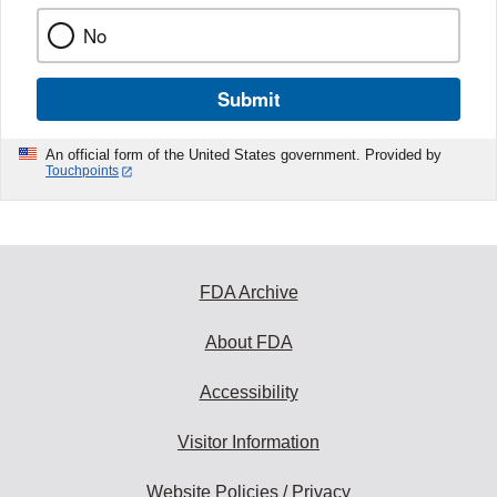
No
Submit
An official form of the United States government. Provided by
Touchpoints
FDA Archive
About FDA
Accessibility
Visitor Information
Website Policies / Privacy