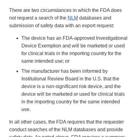
There are two circumstances in which the FDA does
not request a search of the
NLM
databases and
submission of safety data with an export request:
The device has an FDA-approved Investigational
Device Exemption and will be marketed or used
for clinical trials in the importing country for the
same intended use; or
The manufacturer has been informed by
Institutional Review Board in the U.S. that the
device is a non-significant risk device, and the
device will be marketed or used for clinical trials
in the importing country for the same intended
use.
In all other cases, the FDA requires that the requester
conduct searches of the NLM databases and provide