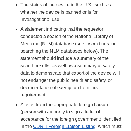
The status of the device in the U.S., such as
whether the device is banned or is for
investigational use
A statement indicating that the requestor
conducted a search of the National Library of
Medicine (NLM) database (see instructions for
searching the NLM databases below). The
statement should include a summary of the
search results, as well as a summary of safety
data to demonstrate that export of the device will
not endanger the public health and safety, or
documentation of exemption from this
requirement
A letter from the appropriate foreign liaison
(person with authority to sign a letter of
acceptance for the foreign government) identified
in the
CDRH Foreign Liaison Listing
, which must