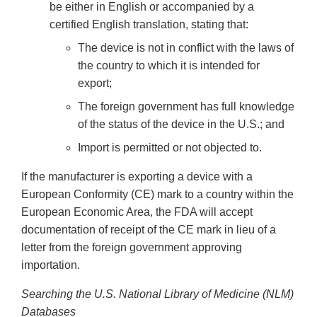
be either in English or accompanied by a
certified English translation, stating that:
The device is not in conflict with the laws of
the country to which it is intended for
export;
The foreign government has full knowledge
of the status of the device in the U.S.; and
Import is permitted or not objected to.
If the manufacturer is exporting a device with a
European Conformity (CE) mark to a country within the
European Economic Area, the FDA will accept
documentation of receipt of the CE mark in lieu of a
letter from the foreign government approving
importation.
Searching the U.S. National Library of Medicine (NLM)
Databases