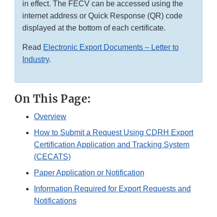
in effect. The FECV can be accessed using the
internet address or Quick Response (QR) code
displayed at the bottom of each certificate.
Read
Electronic Export Documents – Letter to
Industry
.
On This Page:
Overview
How to Submit a Request Using CDRH Export
Certification Application and Tracking System
(CECATS)
Paper Application or Notification
Information Required for Export Requests and
Notifications