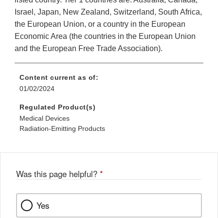
Israel, Japan, New Zealand, Switzerland, South Africa,
the European Union, or a country in the European
Economic Area (the countries in the European Union
and the European Free Trade Association).
Content current as of:
01/02/2024
Regulated Product(s)
Medical Devices
Radiation-Emitting Products
Was this page helpful?
*
Yes