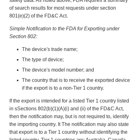
safety data. As noted above, FDA requires a summary
of search results for most requests under section
801(e)(2) of the FD&C Act.
Simple Notification to the FDA for Exporting under
Section 802:
The device's trade name;
The type of device;
The device's model number; and
The country that is to receive the exported device
if the export is to a non-Tier 1 country.
If the export is intended for a listed Tier 1 country listed
in sSections 802(b)(1)(A)(i) and (ii) of the FD&C Act,
then the notification may, but is not required to, identify
the importing country. It The notification may also state
that export is to a Tier 1 country without identifying the
listed country. Tier 1 countries are: Australia, Canada,