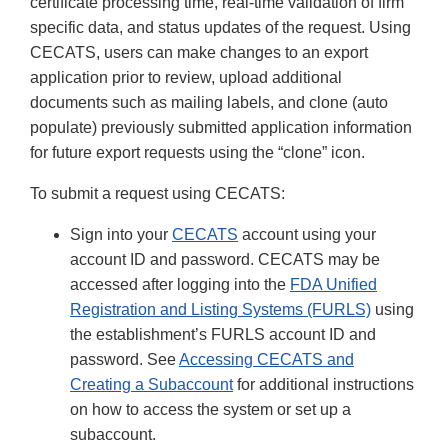
certificate processing time, real-time validation of firm
specific data, and status updates of the request. Using
CECATS, users can make changes to an export
application prior to review, upload additional
documents such as mailing labels, and clone (auto
populate) previously submitted application information
for future export requests using the “clone” icon.
To submit a request using CECATS:
Sign into your
CECATS
account using your
account ID and password. CECATS may be
accessed after logging into the
FDA Unified
Registration and Listing Systems (FURLS)
using
the establishment’s FURLS account ID and
password. See
Accessing CECATS and
Creating a Subaccount
for additional instructions
on how to access the system or set up a
subaccount.