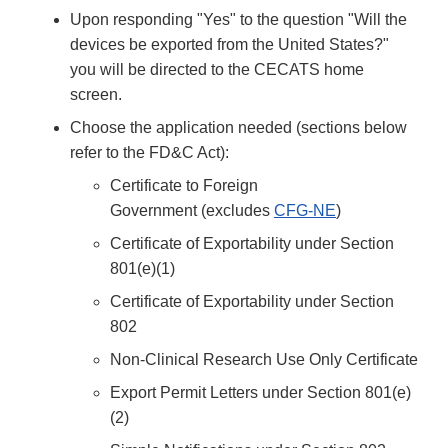
Upon responding "Yes" to the question "Will the
devices be exported from the United States?"
you will be directed to the CECATS home
screen.
Choose the application needed (sections below
refer to the FD&C Act):
Certificate to Foreign
Government (excludes
CFG-NE
)
Certificate of Exportability under Section
801(e)(1)
Certificate of Exportability under Section
802
Non-Clinical Research Use Only Certificate
Export Permit Letters under Section 801(e)
(2)