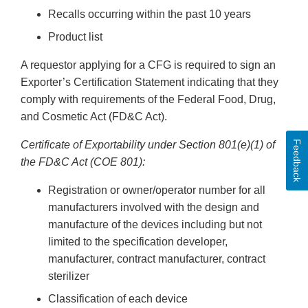
Recalls occurring within the past 10 years
Product list
A requestor applying for a CFG is required to sign an
Exporter’s Certification Statement indicating that they
comply with requirements of the Federal Food, Drug,
and Cosmetic Act (FD&C Act).
Feedback
Certificate of Exportability under Section 801(e)(1) of
the FD&C Act (COE 801):
Registration or owner/operator number for all
manufacturers involved with the design and
manufacture of the devices including but not
limited to the specification developer,
manufacturer, contract manufacturer, contract
sterilizer
Classification of each device