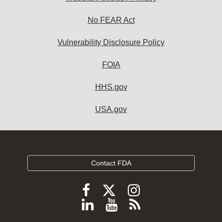
No FEAR Act
Vulnerability Disclosure Policy
FOIA
HHS.gov
USA.gov
Contact FDA
Follow
Follow
Follow
FDA
FDA
FDA
Follow
View
Subscribe
on
on
on
FDA
FDA
to
X