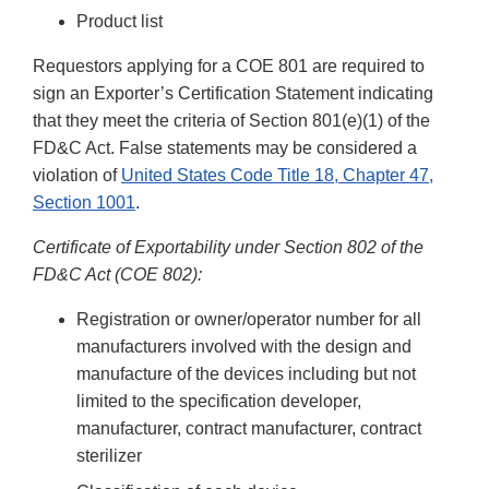
Product list
Requestors applying for a COE 801 are required to
sign an Exporter’s Certification Statement indicating
that they meet the criteria of Section 801(e)(1) of the
FD&C Act. False statements may be considered a
violation of
United States Code Title 18, Chapter 47,
Section 1001
.
Certificate of Exportability under Section 802 of the
FD&C Act (COE 802):
Registration or owner/operator number for all
manufacturers involved with the design and
manufacture of the devices including but not
limited to the specification developer,
manufacturer, contract manufacturer, contract
sterilizer