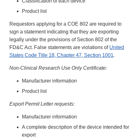
Classification of each device
Product list
Requestors applying for a COE 802 are required to
sign a statement indicating that they are exporting
legally under the provisions of Section 802 of the
FD&C Act. False statements are violations of
United
States Code Title 18, Chapter 47, Section 1001
.
Non-Clinical Research Use Only Certificate:
Manufacturer information
Product list
Export Permit Letter requests:
Manufacturer information
A complete description of the device intended for
export