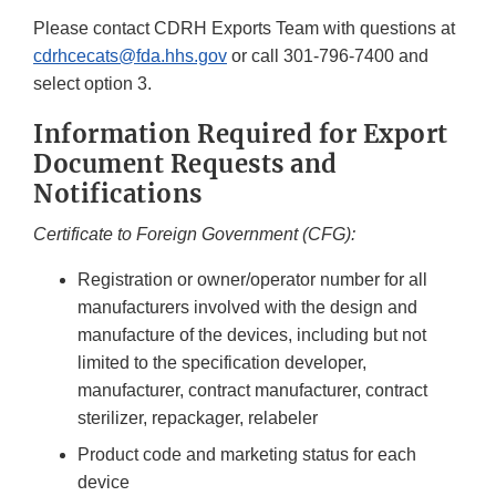
Please contact CDRH Exports Team with questions at
cdrhcecats@fda.hhs.gov
or call 301-796-7400 and
select option 3.
Information Required for Export
Document Requests and
Notifications
Certificate to Foreign Government (CFG):
Registration or owner/operator number for all
manufacturers involved with the design and
manufacture of the devices, including but not
limited to the specification developer,
manufacturer, contract manufacturer, contract
sterilizer, repackager, relabeler
Product code and marketing status for each
device