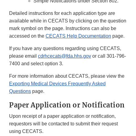
Simple Notifications under Section 802.
Detailed instructions for each application type are
available while in CECATS by clicking on the question
mark symbol on the page. Instructions can also be
accessed on the
CECATS Help Documentation
page.
If you have any questions regarding using CECATS,
please email
cdrhcecats@fda.hhs.gov
or call 301-796-
7400 and select option 3.
For more information about CECATS, please view the
Exporting Medical Devices Frequently Asked
Questions
page.
Paper Application or Notification
Upon receipt of a paper application or notification,
requestors will be contacted to submit their request
using CECATS.