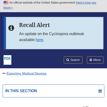
An official website of the United States government
Here’s how you
Skip to main content
know
Search
Submit
FDA
Skip to FDA Search
Recall Alert
Skip to in this section menu
An update on the Cyclospora outbreak
available
here
.
Skip to footer links
Search
Menu
Exporting Medical Devices
IN THIS SECTION