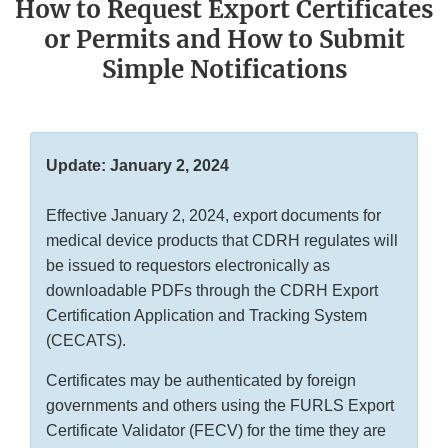
How to Request Export Certificates
or Permits and How to Submit
Simple Notifications
Update: January 2, 2024
Effective January 2, 2024, export documents for
medical device products that CDRH regulates will
be issued to requestors electronically as
downloadable PDFs through the CDRH Export
Certification Application and Tracking System
(CECATS).
Certificates may be authenticated by foreign
governments and others using the FURLS Export
Certificate Validator (FECV) for the time they are