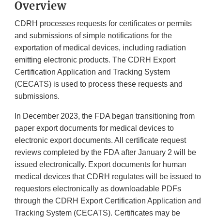
Overview
CDRH processes requests for certificates or permits
and submissions of simple notifications for the
exportation of medical devices, including radiation
emitting electronic products. The CDRH Export
Certification Application and Tracking System
(CECATS) is used to process these requests and
submissions.
In December 2023, the FDA began transitioning from
paper export documents for medical devices to
electronic export documents. All certificate request
reviews completed by the FDA after January 2 will be
issued electronically. Export documents for human
medical devices that CDRH regulates will be issued to
requestors electronically as downloadable PDFs
through the CDRH Export Certification Application and
Tracking System (CECATS). Certificates may be