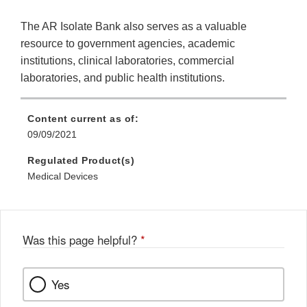
The AR Isolate Bank also serves as a valuable
resource to government agencies, academic
institutions, clinical laboratories, commercial
laboratories, and public health institutions.
Content current as of:
09/09/2021
Regulated Product(s)
Medical Devices
Was this page helpful?
*
Yes