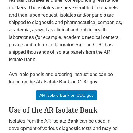
resistant isolates and their corresponding resistance
markers. The isolates are preassembled into panels
and then, upon request, isolates and/or panels are
shipped to diagnostic and pharmaceutical companies,
academia, as well as clinical and public health
laboratories (for example, academic medical centers,
private and reference laboratories). The CDC has
shipped thousands of isolate panels from the AR
Isolate Bank.
Available panels and ordering instructions can be
found on the AR Isolate Bank on CDC.gov.
AR Isolate Bank on CDC.gov
Use of the AR Isolate Bank
Isolates from the AR Isolate Bank can be used in
development of various diagnostic tests and may be