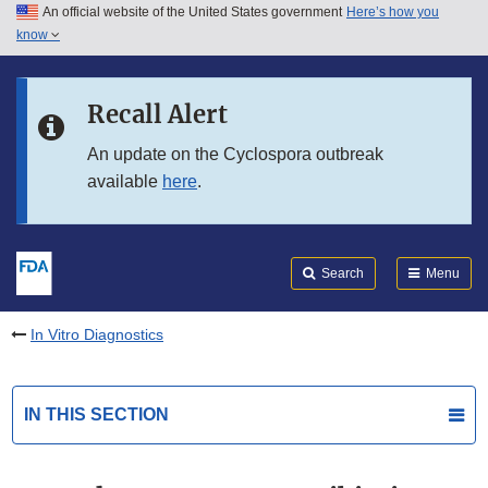
An official website of the United States government
Here’s how you
Skip to main content
know
Search
Submit
FDA
Skip to FDA Search
Recall Alert
Skip to in this section menu
An update on the Cyclospora outbreak
available
here
.
Skip to footer links
Search
Menu
In Vitro Diagnostics
IN THIS SECTION