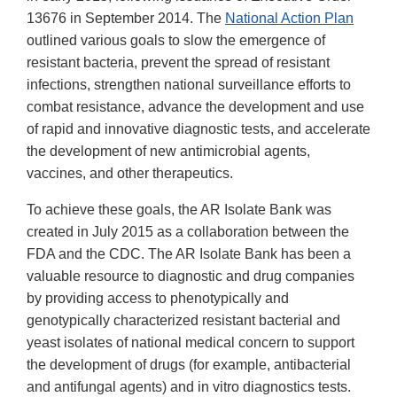
13676 in September 2014. The
National Action Plan
outlined various goals to slow the emergence of
resistant bacteria, prevent the spread of resistant
infections, strengthen national surveillance efforts to
combat resistance, advance the development and use
of rapid and innovative diagnostic tests, and accelerate
the development of new antimicrobial agents,
vaccines, and other therapeutics.
To achieve these goals, the AR Isolate Bank was
created in July 2015 as a collaboration between the
FDA and the CDC. The AR Isolate Bank has been a
valuable resource to diagnostic and drug companies
by providing access to phenotypically and
genotypically characterized resistant bacterial and
yeast isolates of national medical concern to support
the development of drugs (for example, antibacterial
and antifungal agents) and in vitro diagnostics tests.