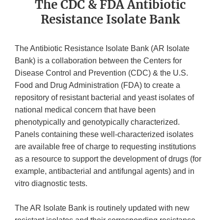
The CDC & FDA Antibiotic
Resistance Isolate Bank
The Antibiotic Resistance Isolate Bank (AR Isolate
Bank) is a collaboration between the Centers for
Disease Control and Prevention (CDC) & the U.S.
Food and Drug Administration (FDA) to create a
repository of resistant bacterial and yeast isolates of
national medical concern that have been
phenotypically and genotypically characterized.
Panels containing these well-characterized isolates
are available free of charge to requesting institutions
as a resource to support the development of drugs (for
example, antibacterial and antifungal agents) and in
vitro diagnostic tests.
The AR Isolate Bank is routinely updated with new