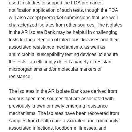
used in studies to support the FDA premarket
notification application of such tests, though the FDA
will also accept premarket submissions that use well-
characterized isolates from other sources. The isolates
in the AR Isolate Bank may be helpful in challenging
tests for the detection of infectious diseases and their
associated resistance mechanisms, as well as
antimicrobial susceptibility testing devices, to ensure
the tests can efficiently detect a variety of resistant
microorganisms and/or molecular markers of
resistance.
The isolates in the AR Isolate Bank are derived from
various specimen sources that are associated with
previously known or newly emerging resistance
mechanisms. The isolates have been recovered from
samples from health care-associated and community-
associated infections, foodborne illnesses, and