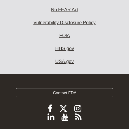
No FEAR Act
Vulnerability Disclosure Policy
FOIA
HHS.gov
USA.gov
Contact FDA
Follow
Follow
Follow
FDA
FDA
FDA
Follow
View
Subscribe
on
on
on
FDA
FDA
to
X