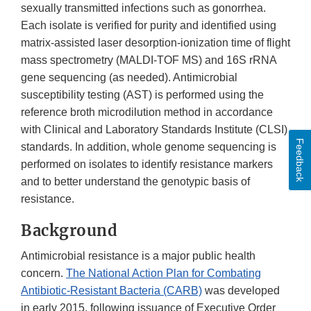
sexually transmitted infections such as gonorrhea.
Each isolate is verified for purity and identified using
matrix-assisted laser desorption-ionization time of flight
mass spectrometry (MALDI-TOF MS) and 16S rRNA
gene sequencing (as needed). Antimicrobial
susceptibility testing (AST) is performed using the
reference broth microdilution method in accordance
with Clinical and Laboratory Standards Institute (CLSI)
Feedback
standards. In addition, whole genome sequencing is
performed on isolates to identify resistance markers
and to better understand the genotypic basis of
resistance.
Background
Antimicrobial resistance is a major public health
concern.
The National Action Plan for Combating
Antibiotic-Resistant Bacteria (CARB)
was developed
in early 2015, following issuance of Executive Order