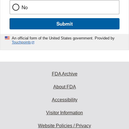
No
Submit
An official form of the United States government. Provided by
Touchpoints
FDA Archive
About FDA
Accessibility
Visitor Information
Website Policies / Privacy