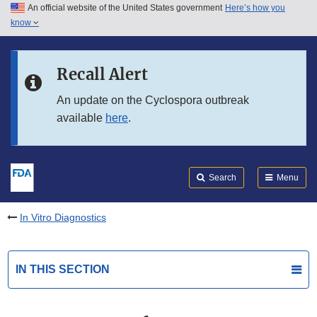
An official website of the United States government
Here’s how you
Skip to main content
know
Search
Submit
FDA
Skip to FDA Search
Recall Alert
Skip to in this section menu
An update on the Cyclospora outbreak
available
here
.
Skip to footer links
Search
Menu
In Vitro Diagnostics
IN THIS SECTION