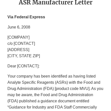
ASR Manufacturer Letter
Via Federal Express
June 6, 2008
[COMPANY]
c/o [CONTACT]
[ADDRESS]
[CITY, STATE ZIP]
Dear [CONTACT]:
Your company has been identified as having listed
Analyte Specific Reagents (ASRs) with the Food and
Drug Administration (FDA) [product code MVU]. As you
may be aware, the Food and Drug Administration
(FDA) published a guidance document entitled
“Guidance for Industry and FDA Staff Commercially