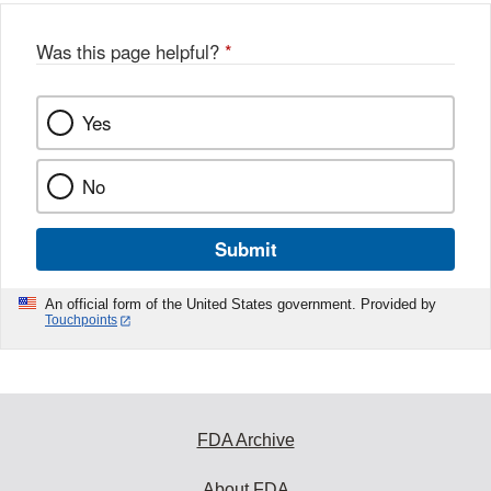
Was this page helpful?
*
Yes
No
Submit
An official form of the United States government. Provided by
Touchpoints
FDA Archive
About FDA