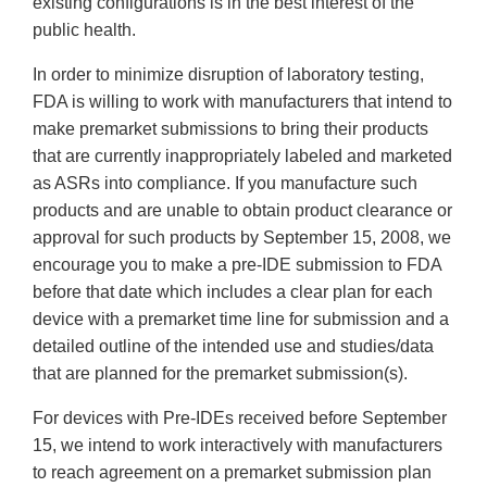
existing configurations is in the best interest of the
public health.
In order to minimize disruption of laboratory testing,
FDA is willing to work with manufacturers that intend to
make premarket submissions to bring their products
that are currently inappropriately labeled and marketed
as ASRs into compliance. If you manufacture such
products and are unable to obtain product clearance or
approval for such products by September 15, 2008, we
encourage you to make a pre-IDE submission to FDA
before that date which includes a clear plan for each
device with a premarket time line for submission and a
detailed outline of the intended use and studies/data
that are planned for the premarket submission(s).
For devices with Pre-IDEs received before September
15, we intend to work interactively with manufacturers
to reach agreement on a premarket submission plan