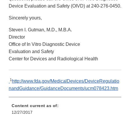
Device Evaluation and Safety (OIVD) at 240-276-0450.
Sincerely yours,
Steven I. Gutman, M.D., M.B.A.
Director
Office of In Vitro Diagnostic Device
Evaluation and Safety
Center for Devices and Radiological Health
1
http://www.fda.gov/MedicalDevices/DeviceRegulatio
nandGuidance/GuidanceDocuments/ucm078423.htm
Content current as of:
12/27/2017