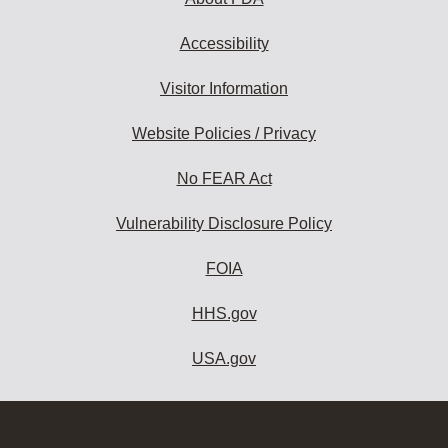
Accessibility
Visitor Information
Website Policies / Privacy
No FEAR Act
Vulnerability Disclosure Policy
FOIA
HHS.gov
USA.gov