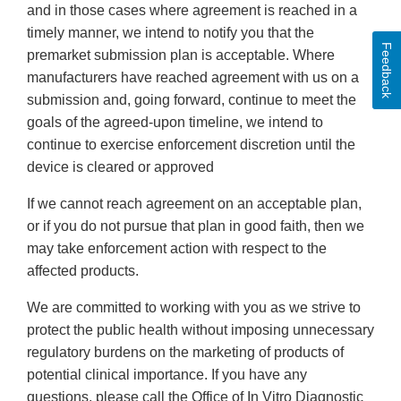
and in those cases where agreement is reached in a
timely manner, we intend to notify you that the
Feedback
premarket submission plan is acceptable. Where
manufacturers have reached agreement with us on a
submission and, going forward, continue to meet the
goals of the agreed-upon timeline, we intend to
continue to exercise enforcement discretion until the
device is cleared or approved
If we cannot reach agreement on an acceptable plan,
or if you do not pursue that plan in good faith, then we
may take enforcement action with respect to the
affected products.
We are committed to working with you as we strive to
protect the public health without imposing unnecessary
regulatory burdens on the marketing of products of
potential clinical importance. If you have any
questions, please call the Office of In Vitro Diagnostic