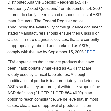
Distributed Analyte Specific Reagents (ASRs):
1
Frequently Asked Questions
” on September 14, 2007
in order to clarify the roles and responsibilities of ASR
manufacturers. The Federal Register notice
announcing the availability of this guidance document
stated “Manufacturers should ensure their Class II or
Class III in vitro diagnostic devices, that are currently
inappropriately labeled and marketed as ASRs,
comply with the law by September 15, 2008.”
PDF
FDA appreciates that there are products that have
been inappropriately marketed as ASRs that are
widely used by clinical laboratories. Although
modification of products inappropriately marketed as
ASRs so that they are brought within the scope of the
ASR definition (21 CFR 21 CFR 864.4020) is an
option to reach compliance, we believe that, in most
cases, clearance or approval of products in their