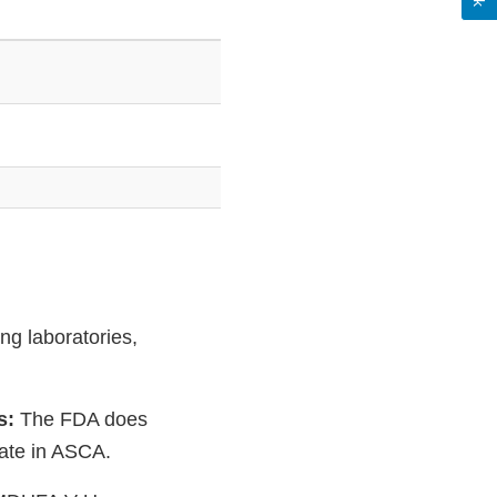
ng laboratories,
es:
The FDA does
ipate in ASCA.