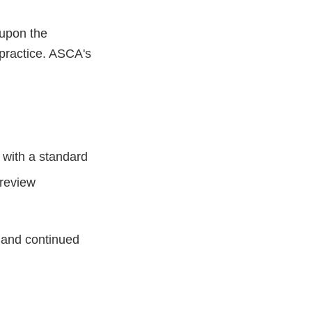
 upon the
 practice. ASCA's
 with a standard
 review
y and continued