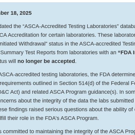
ber 18, 2025
ted the “ASCA-Accredited Testing Laboratories” databa
A Accreditation for certain laboratories. These laborator
nitiated Withdrawal” status in the ASCA-accredited Test
Summary Test Reports from laboratories with an
“FDA I
tus will
no longer be accepted
.
 ASCA-accredited testing laboratories, the FDA determine
 requirements outlined in Section 514(d) of the Federal 
D&C Act) and related ASCA Program guidance(s). In som
ncerns about the integrity of the data the labs submitted
e findings raised serious questions about the ability of 
ulfill their role in the FDA’s ASCA Program.
committed to maintaining the integrity of the ASCA Pro