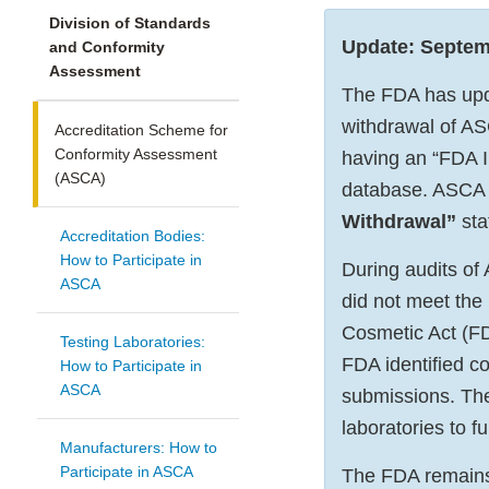
Division of Standards
Update: Septem
and Conformity
Assessment
The FDA has upda
withdrawal of ASC
Accreditation Scheme for
Conformity Assessment
having an “FDA I
(ASCA)
database. ASCA 
Withdrawal”
sta
Accreditation Bodies:
How to Participate in
During audits of
ASCA
did not meet the
Cosmetic Act (F
Testing Laboratories:
FDA identified co
How to Participate in
ASCA
submissions. Thes
laboratories to f
Manufacturers: How to
Participate in ASCA
The FDA remains 