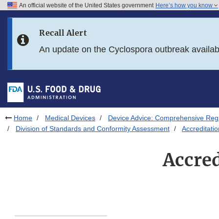
An official website of the United States government
Here’s how you know
Skip to main content
Recall Alert
Skip to FDA Search
An update on the Cyclospora outbreak availa
Skip to in this section menu
Skip to footer links
Home
Medical Devices
Device Advice: Comprehensive Regu
Division of Standards and Conformity Assessment
Accreditati
Accre