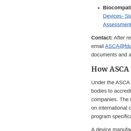
Biocompati
Devices- St
Assessment
Contact:
After r
email
ASCA@fda
documents and app
How ASCA
Under the ASCA 
bodies to accredi
companies. The
on international
program specific
A device manufac