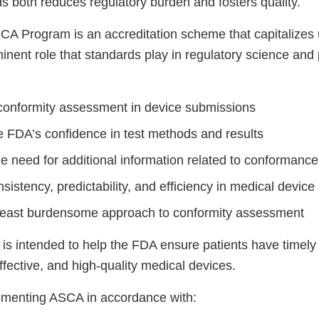
ds both reduces regulatory burden and fosters quality.
CA Program is an accreditation scheme that capitalizes
inent role that standards play in regulatory science and
conformity assessment in device submissions
 FDA’s confidence in test methods and results
e need for additional information related to conformance
istency, predictability, and efficiency in medical device
least burdensome approach to conformity assessment
 is intended to help the FDA ensure patients have timel
ffective, and high-quality medical devices.
ementing ASCA in accordance with: