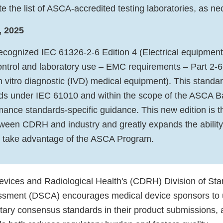
e the list of ASCA-accredited testing laboratories, as n
, 2025
ecognized IEC 61326-2-6 Edition 4 (Electrical equipment
trol and laboratory use – EMC requirements – Part 2-6:
 vitro diagnostic (IVD) medical equipment). This standard
rds under IEC 61010 and within the scope of the ASCA B
ance standards-specific guidance. This new edition is th
tween CDRH and industry and greatly expands the ability
o take advantage of the ASCA Program.
evices and Radiological Health's (CDRH) Division of St
ssment (DSCA) encourages medical device sponsors to
tary consensus standards in their product submissions, 