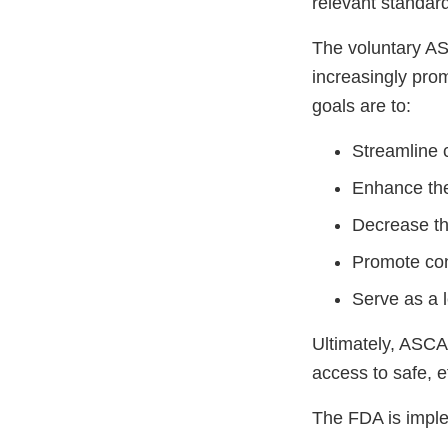
relevant standar
The voluntary AS
increasingly prom
goals are to:
Streamline 
Enhance the
Decrease th
Promote cons
Serve as a 
Ultimately, ASCA
access to safe, e
The FDA is impl