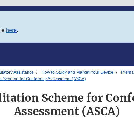
ble
here
.
latory Assistance
How to Study and Market Your Device
Premar
on Scheme for Conformity Assessment (ASCA)
ditation Scheme for Conf
Assessment (ASCA)