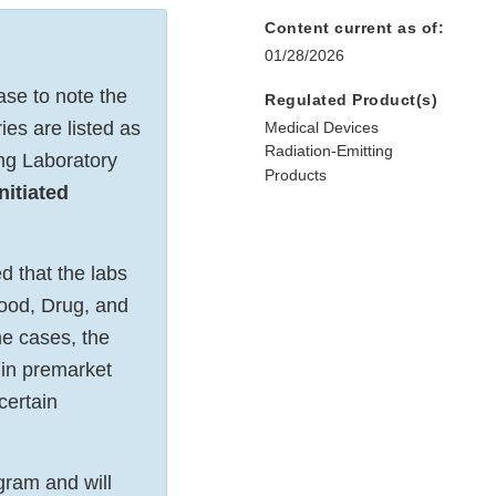
Content current as of:
01/28/2026
se to note the
Regulated Product(s)
ies are listed as
Medical Devices
Radiation-Emitting
ing Laboratory
Products
nitiated
d that the labs
Food, Drug, and
e cases, the
 in premarket
certain
gram and will