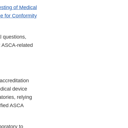
esting of Medical
e for Conformity
l questions,
t ASCA-related
 accreditation
edical device
atories, relying
ified ASCA
oratory to