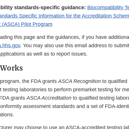
bility standards-specific guidance:
Biocompatibility T
andards Specific Information for the Accreditation Schem
 (ASCA) Pilot Program
eading this page and the guidances, if you have additiona
.hhs.gov
. You may also use this email address to submi
lications as well as to report issues.
 Works
program, the FDA grants
ASCA Recognition
to qualified
t testing laboratories to perform premarket testing for m
 FDA grants
ASCA Accreditation
to qualified testing labor
 conformity assessment standards and a set of FDA-ident
ations.
turer may choose to use an ASCA-accredited testing lab