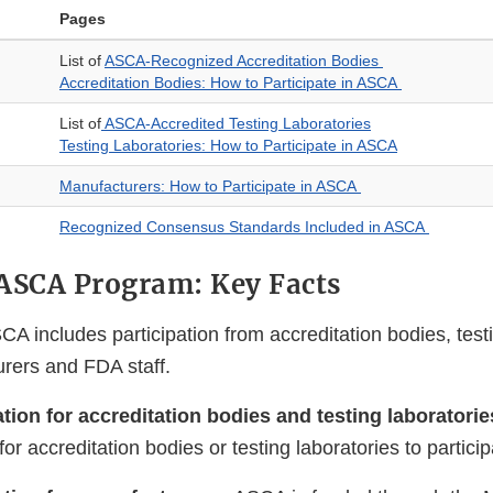
Pages
List of
ASCA-Recognized Accreditation Bodies
Accreditation Bodies: How to Participate in ASCA
List of
ASCA-Accredited Testing Laboratories
Testing Laboratories: How to Participate in ASCA
Manufacturers: How to Participate in ASCA
Recognized Consensus Standards Included in ASCA
ASCA Program: Key Facts
CA includes participation from accreditation bodies, testi
rers and FDA staff.
ation for accreditation bodies and testing laboratori
for accreditation bodies or testing laboratories to partic