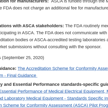
pation for manufacturers:
ASCA is funded through the
 FDA does not charge an additional fee for manufacturer
ions with ASCA stakeholders:
The FDA routinely mee
rticipating in ASCA. The FDA does not communicate wit
itation bodies or ASCA-accredited testing laboratories a
rket submissions without consulting with the sponsor.
s
(September 25, 2020)
uidance:
The Accreditation Scheme for Conformity Ass
am - Final Guidance
ty and Essential Performance standards-specific gui
Essential Performance of Medical Electrical Equipment, M
d Laboratory Medical Equipment - Standards Specific Inf
on Scheme for Conformity Assessment (ASCA) Pilot Pr