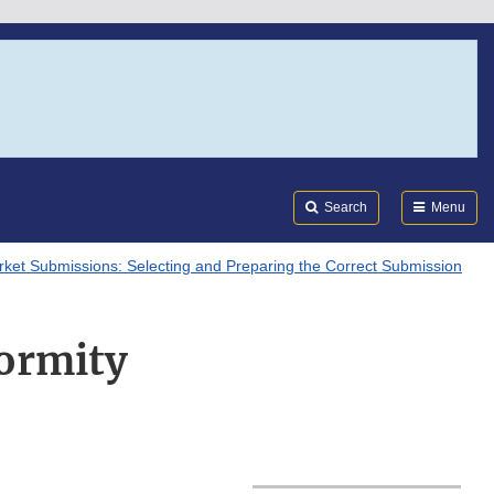
Search
Submi
FDA
Search
Menu
ket Submissions: Selecting and Preparing the Correct Submission
ormity