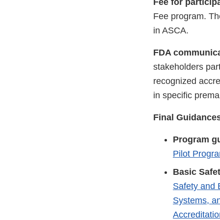
Fee for partici
Fee program. The
in ASCA.
FDA communicat
stakeholders pa
recognized accred
in specific prema
Final Guidance
Program g
Pilot Progr
Basic Safe
Safety and 
Systems, an
Accreditati