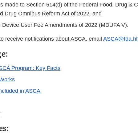
made to Section 514(d) of the Federal Food, Drug & C
d Drug Omnibus Reform Act of 2022, and
l Device User Fee Amendments of 2022 (MDUFA V).
 to receive notifications about ASCA, email
ASCA@fda.hh
ge:
ASCA Program: Key Facts
Works
Included in ASCA
y
es: