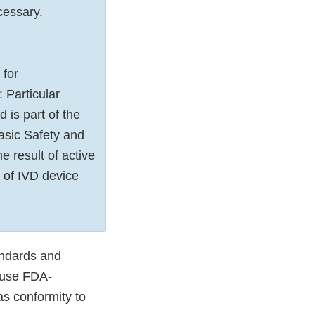
ecessary.
 for
 Particular
 is part of the
asic Safety and
e result of active
 of IVD device
andards and
 use FDA-
as conformity to