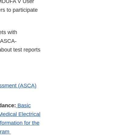
 MDUFA V User
s to participate
ts with
h ASCA-
bout test reports
essment (ASCA)
dance:
Basic
edical Electrical
ormation for the
ogram