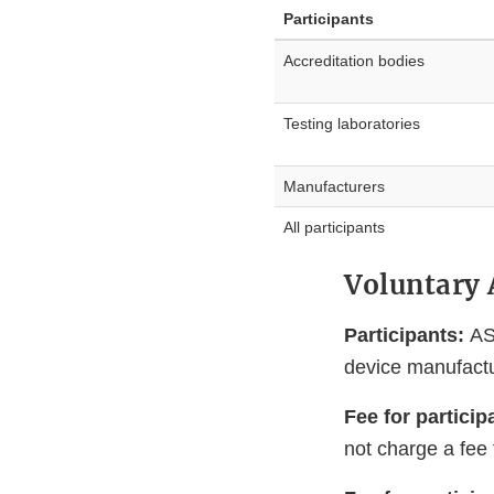
Participants
Accreditation bodies
Testing laboratories
Manufacturers
All participants
Voluntary 
Participants:
AS
device manufactu
Fee for particip
not charge a fee 