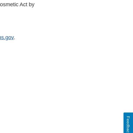
osmetic Act by
s.gov
.
Feedback