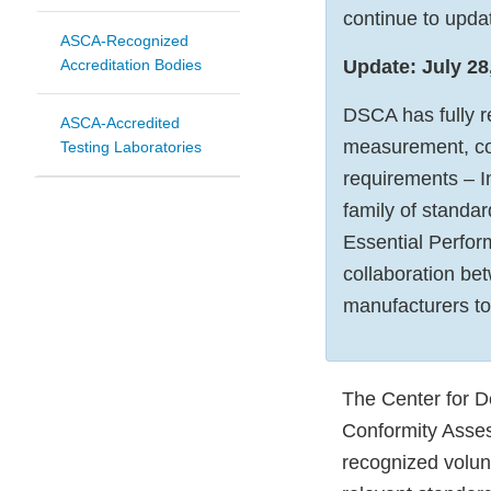
continue to updat
ASCA-Recognized
Accreditation Bodies
Update: July 28
DSCA has fully r
ASCA-Accredited
measurement, con
Testing Laboratories
requirements – In
family of standa
Essential Perform
collaboration be
manufacturers t
The Center for D
Conformity Asse
recognized volun