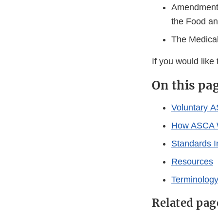
Amendments 
the Food an
The Medica
If you would like
On this pa
Voluntary 
How ASCA 
Standards 
Resources
Terminolog
Related pag